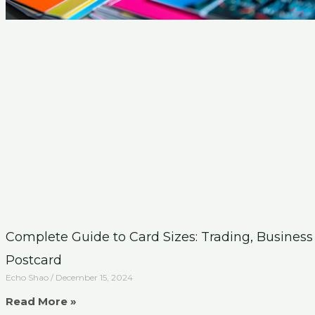
Complete Guide to Card Sizes: Trading, Business
Postcard
Echo Shao
December 15, 2024
Read More »