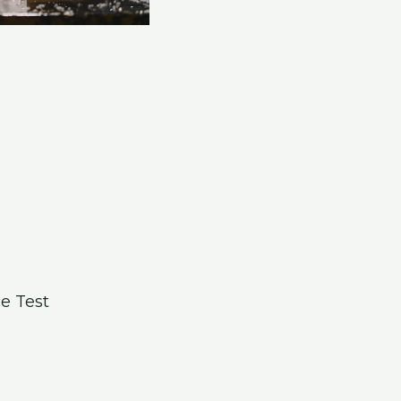
e Test