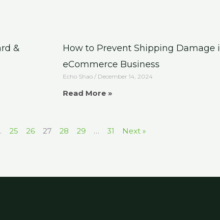
ard &
How to Prevent Shipping Damage i
eCommerce Business
Echo Shao
December 14, 2024
Read More »
…
25
26
27
28
29
…
31
Next »