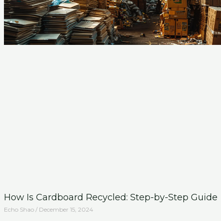
How Is Cardboard Recycled: Step-by-Step Guide
Echo Shao
December 15, 2024