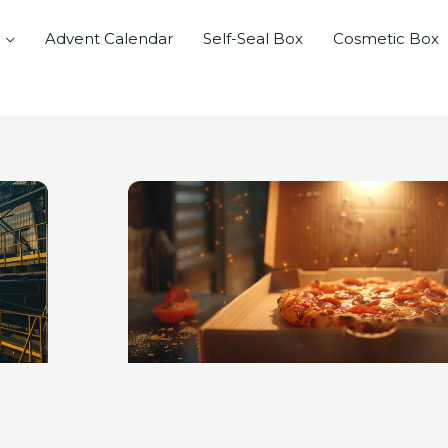
Advent Calendar
Self-Seal Box
Cosmetic Box
e
Page
Page
Page
Page
Page
Page