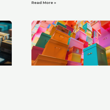
Read More »