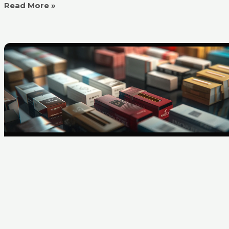
Read More »