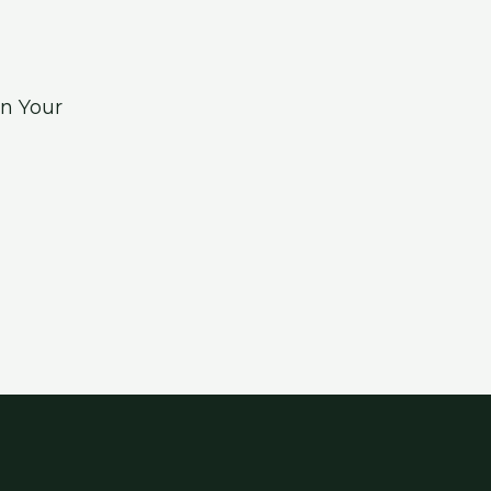
n Your