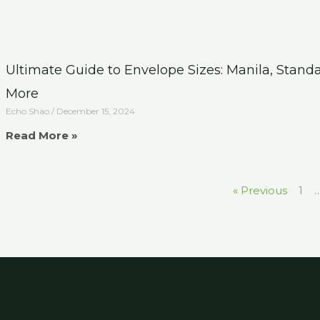
Ultimate Guide to Envelope Sizes: Manila, Stand
More
Echo Shao
December 15, 2024
Read More »
« Previous
1