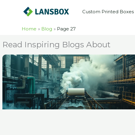
Skip
Custom Printed Boxes
to
content
Home
Blog
Page 27
Read Inspiring Blogs About
Pag