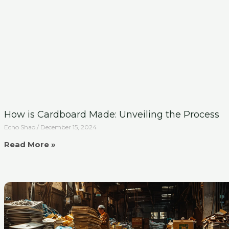
How is Cardboard Made: Unveiling the Process
Echo Shao
December 15, 2024
Read More »