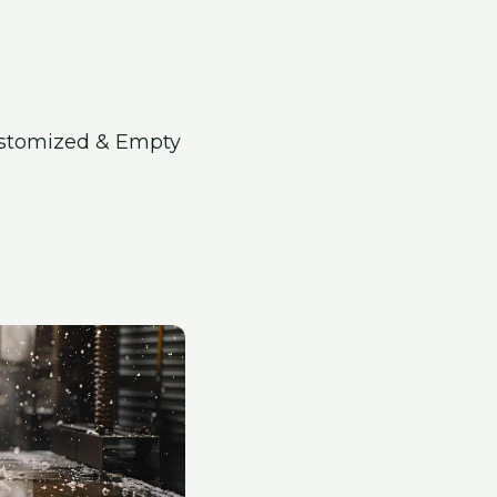
ustomized & Empty