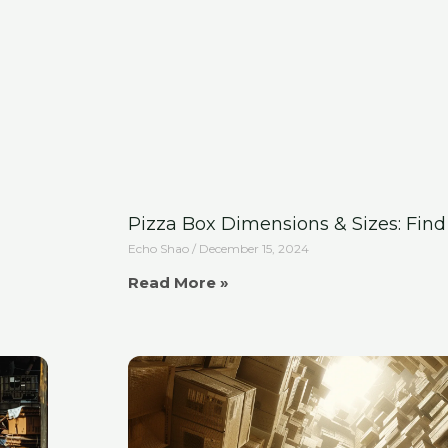
Pizza Box Dimensions & Sizes: Find 
Echo Shao
December 15, 2024
Read More »