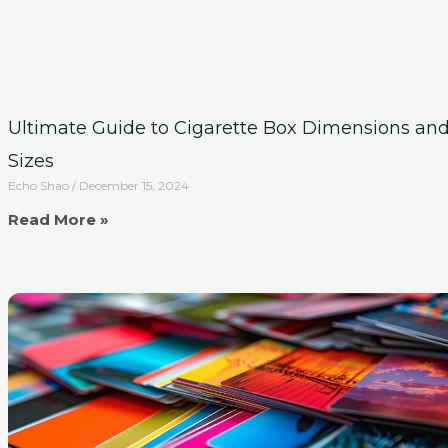
Ultimate Guide to Cigarette Box Dimensions an
Sizes
Echo Shao
December 15, 2024
Read More »