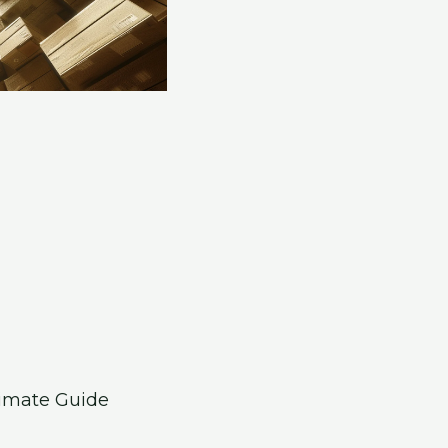
timate Guide