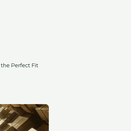
the Perfect Fit