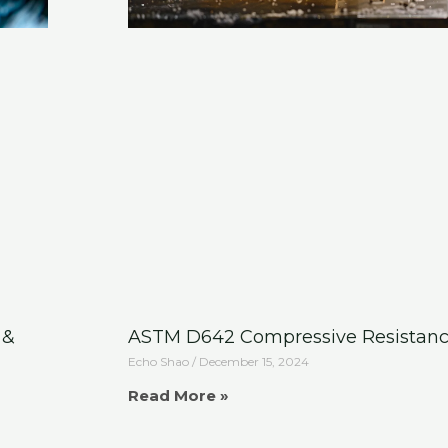
 &
ASTM D642 Compressive Resistanc
Echo Shao
December 15, 2024
Read More »