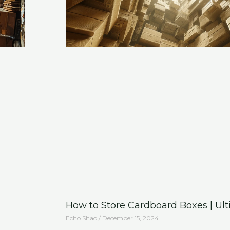
How to Store Cardboard Boxes | Ul
Echo Shao
December 15, 2024