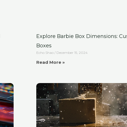
d
Explore Barbie Box Dimensions: C
Boxes
Echo Shao
December 15, 2024
Read More »