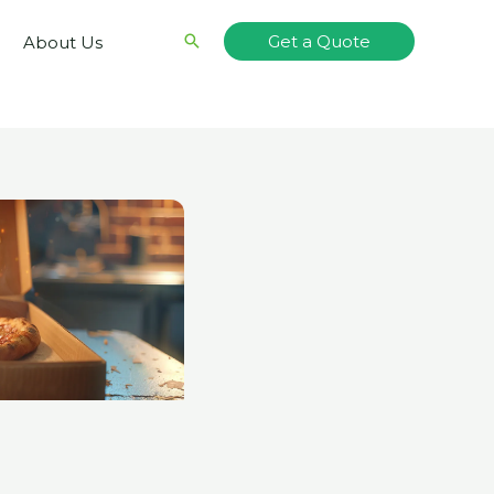
Search
Get a Quote
About Us