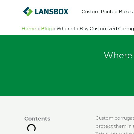
Skip
Custom Printed Boxes
to
content
Home
Blog
Where to Buy Customized Corruga
Where 
Custom corrugate
Contents
protect them in t