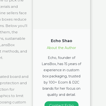
w to pick the
erials and
ne sellers face
om boxes reduce
s. Below you’ll
 them, the
s, sustainable
Echo Shao
 LansBox
About the Author
nt methods, and
t.
Echo, founder of
LansBox, has 15 years of
experience in custom
box packaging, trusted
gated board and
by 100+ Ecom & D2C
 protection and
brands for her focus on
tion for
quality and detail.
phics to limit
hoosing custom
Contact Echo