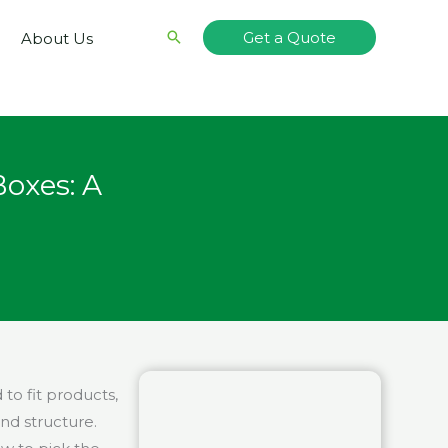
Search
Get a Quote
About Us
oxes: A
o fit products,
nd structure.