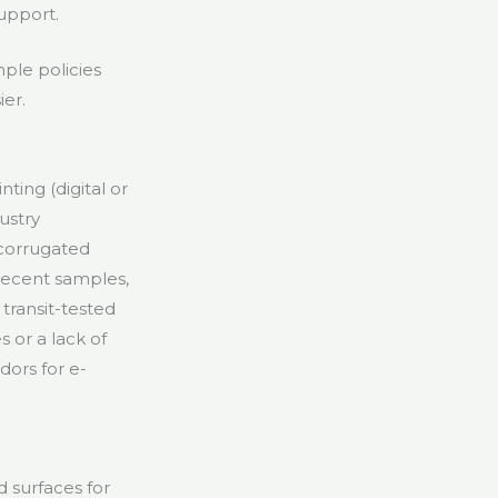
upport.
ple policies
er.
ting (digital or
dustry
 corrugated
recent samples,
transit-tested
 or a lack of
ors for e-
 surfaces for