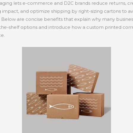
aging lets e-commerce and D2C brands reduce returns, cr
 impact, and optimize shipping by right-sizing cartons to a
. Below are concise benefits that explain why many busine
the-shelf options and introduce how a custom printed corr
ce.