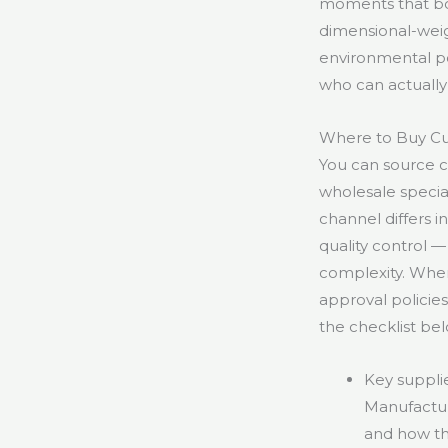
moments that boos
dimensional-weig
environmental po
who can actually
Where to Buy C
You can source c
wholesale special
channel differs 
quality control 
complexity. When 
approval policie
the checklist bel
Key supplie
Manufacturi
and how th