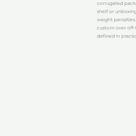
corrugated pack
shelf or unboxing
weight penalties
custom over off-
defined in practi