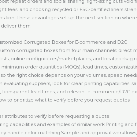
t repeat orders and social sharing, right-sizing cuts void fi
ht fees, and choosing recycled or FSC-certified liners stre
sition. These advantages set up the next section on where 
 deliver them.
ustomized Corrugated Boxes for E‑commerce and D2C
ustom corrugated boxes from four main channels: direct m
ists, online configurators/marketplaces, and local packagin
in minimum order quantities (MOQs), lead times, customizat
— so the right choice depends on your volumes, speed needs
evaluating suppliers, look for clear printing capabilities, 
s, transparent lead times, and relevant e-commerce/D2C e
ow to prioritize what to verify before you request quotes.
r attributes to verify before requesting a quote:
ng capabilities and examples of similar work.Printing and f
ey handle color matching.Sample and approval workflows, 