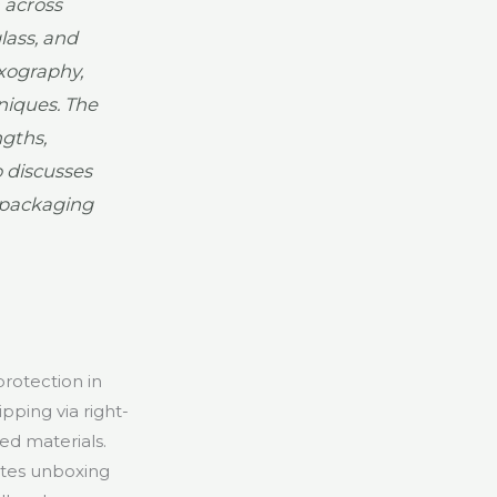
 across
lass, and
xography,
hniques. The
gths,
o discusses
n packaging
protection in
pping via right-
ed materials.
ates unboxing