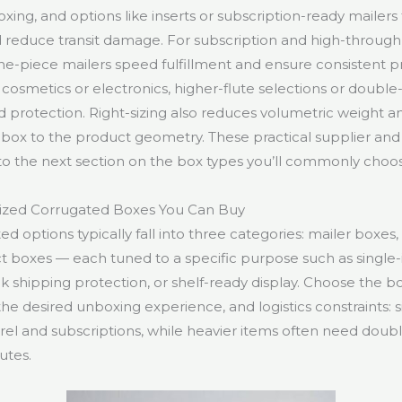
ng, and options like inserts or subscription-ready mailers
 reduce transit damage. For subscription and high-through
one-piece mailers speed fulfillment and ensure consistent p
e cosmetics or electronics, higher-flute selections or double
 protection. Right-sizing also reduces volumetric weight an
box to the product geometry. These practical supplier and
to the next section on the box types you’ll commonly choo
ized Corrugated Boxes You Can Buy
 options typically fall into three categories: mailer boxes,
ct boxes — each tuned to a specific purpose such as single
lk shipping protection, or shelf-ready display. Choose the 
, the desired unboxing experience, and logistics constraints: 
arel and subscriptions, while heavier items often need doub
utes.