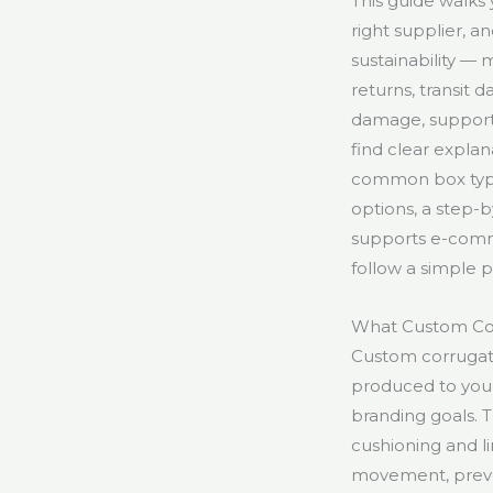
This guide walks
right supplier, 
sustainability —
returns, transit
damage, support 
find clear expla
common box types
options, a step-
supports e-comm
follow a simple 
What Custom Co
Custom corrugat
produced to your
branding goals. 
cushioning and li
movement, preve