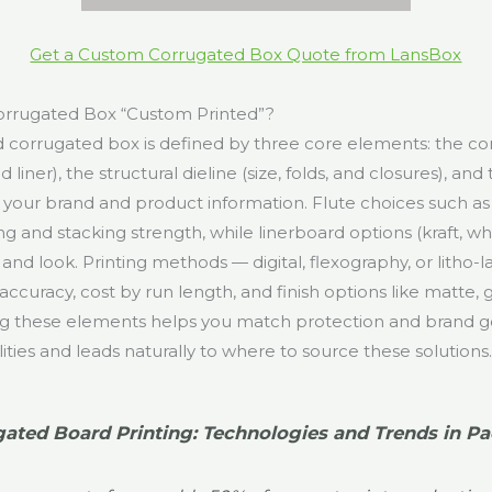
Get a Custom Corrugated Box Quote from LansBox
rrugated Box “Custom Printed”?
 corrugated box is defined by three core elements: the c
d liner), the structural dieline (size, folds, and closures), and
es your brand and product information. Flute choices such as B
 and stacking strength, while linerboard options (kraft, wh
ty and look. Printing methods — digital, flexography, or litho
ccuracy, cost by run length, and finish options like matte, 
g these elements helps you match protection and brand go
lities and leads naturally to where to source these solutions
ated Board Printing: Technologies and Trends in P