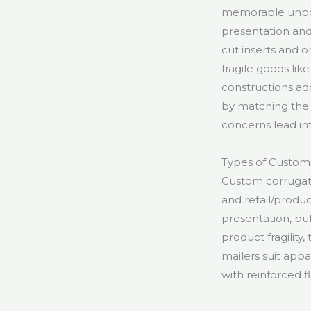
memorable unboxi
presentation and
cut inserts and 
fragile goods lik
constructions add
by matching the 
concerns lead in
Types of Custom
Custom corrugated
and retail/produ
presentation, bu
product fragility
mailers suit app
with reinforced fl