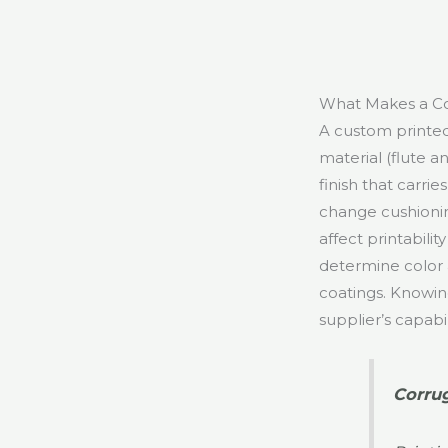
What Makes a Co
A custom printed
material (flute an
finish that carri
change cushioning
affect printabili
determine color a
coatings. Knowin
supplier’s capabi
Corrug