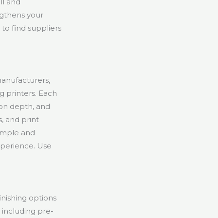
ll and
ngthens your
to find suppliers
anufacturers,
g printers. Each
ion depth, and
, and print
sample and
xperience. Use
inishing options
including pre-