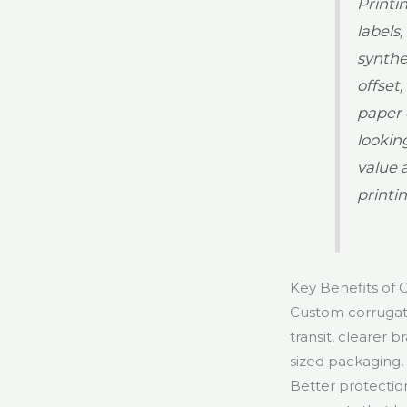
Printi
labels
synthe
offset,
paper 
lookin
value 
printi
Key Benefits of
Custom corrugate
transit, clearer 
sized packaging, 
Better protectio