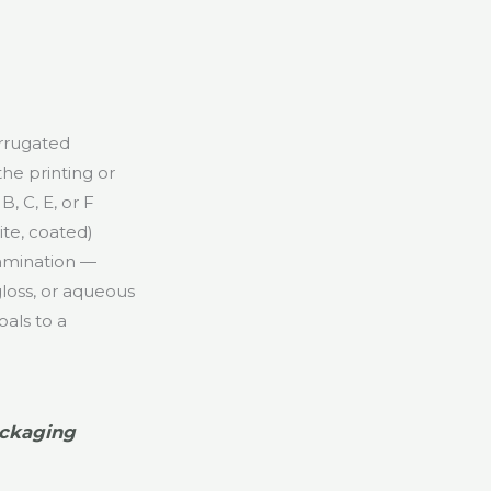
orrugated
 the printing or
, C, E, or F
ite, coated)
-lamination —
gloss, or aqueous
als to a
.
ackaging