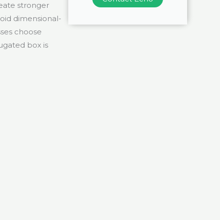
eate stronger
void dimensional-
sses choose
ugated box is