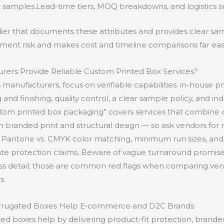
 samples.Lead-time tiers, MOQ breakdowns, and logistics s
ier that documents these attributes and provides clear sam
ent risk and makes cost and timeline comparisons far easi
rers Provide Reliable Custom Printed Box Services?
anufacturers, focus on verifiable capabilities: in-house prin
g and finishing, quality control, a clear sample policy, and in
tom printed box packaging” covers services that combine
 branded print and structural design — so ask vendors for 
Pantone vs. CMYK color matching, minimum run sizes, and 
ate protection claims. Beware of vague turnaround promises
s detail; those are common red flags when comparing vend
s.
rugated Boxes Help E‑commerce and D2C Brands
d boxes help by delivering product-fit protection, branded