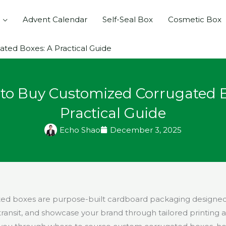
Advent Calendar
Self-Seal Box
Cosmetic Box
ted Boxes: A Practical Guide
to Buy Customized Corrugated B
Practical Guide
Echo Shao
December 3, 2025
d boxes are purpose-built cardboard packaging designed t
ransit, and showcase your brand through tailored printing a