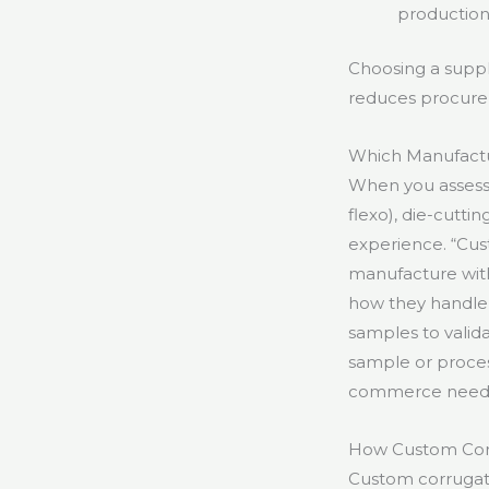
production
Choosing a suppl
reduces procurem
Which Manufactu
When you assess m
flexo), die-cuttin
experience. “Cus
manufacture with
how they handle 
samples to valid
sample or proces
commerce need
How Custom Cor
Custom corrugate