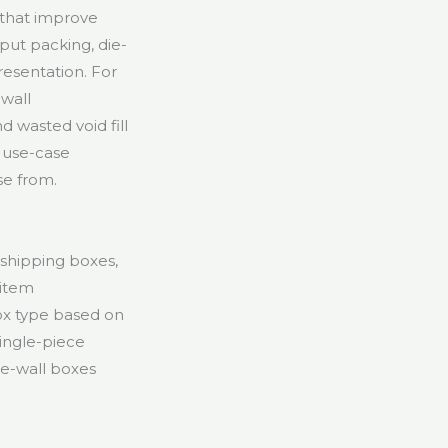
 that improve
put packing, die-
resentation. For
-wall
d wasted void fill
 use-case
se from.
 shipping boxes,
-item
box type based on
single-piece
le-wall boxes