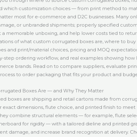
 you through where to source custom corrugated boxes, ho
and which customization choices — from print method to mat
 matter most for e-commerce and D2C businesses. Many onli
 damage, or unbranded shipments; properly specified cust
a memorable unboxing, and help lower costs tied to return
nations of what custom corrugated boxes are, where to buy
 and print/material choices, pricing and MOQ expectation
by-step ordering workflow, and real examples showing how
erce brands. Read on to compare suppliers, evaluate pri
process to order packaging that fits your product and budge
rrugated Boxes Are — and Why They Matter
ed boxes are shipping and retail cartons made from corru
 exact dimensions, flute choice, and printed finish to meet
They combine structural elements — for example, flute selec
nerboard for rigidity — with a tailored dieline and printed gra
nt damage, and increase brand recognition at delivery. C