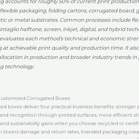
ng accounts for roughly 50% of current print production
, flexible packaging, folding cartons, corrugated board, g
tic or metal substrates. Common processes include fle
 intaglio halftone, screen, inkjet, digital, and hybrid tec
evaluates each method’s technical and economic stren
g at achievable print quality and production time. It als
allocation in production and broader industry trends i
ng technology.
 Customized Corrugated Boxes
d boxes deliver four practical business benefits: stronger 
brand recognition through printed surfaces, more efficient shi
and sustainability gains when you choose recycled or certifi
n lowers damage and return rates, branded packaging cre