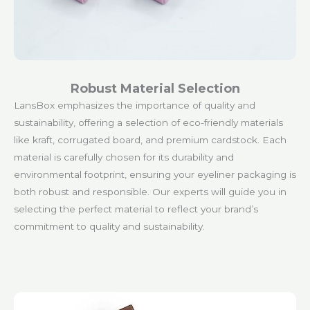
Robust Material Selection
LansBox emphasizes the importance of quality and
sustainability, offering a selection of eco-friendly materials
like kraft, corrugated board, and premium cardstock. Each
material is carefully chosen for its durability and
environmental footprint, ensuring your eyeliner packaging is
both robust and responsible. Our experts will guide you in
selecting the perfect material to reflect your brand’s
commitment to quality and sustainability.