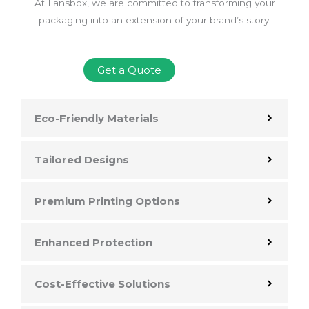
At Lansbox, we are committed to transforming your
packaging into an extension of your brand’s story.
Get a Quote
Eco-Friendly Materials
Tailored Designs
Premium Printing Options
Enhanced Protection
Cost-Effective Solutions