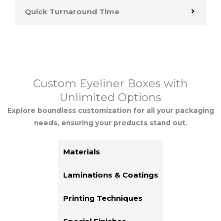
Quick Turnaround Time
Custom Eyeliner Boxes with
Unlimited Options
Explore boundless customization for all your packaging
needs, ensuring your products stand out.
Materials
Laminations & Coatings
Printing Techniques