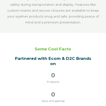
safety during transportation and display. Features like
custom inserts and secure closures are available to keep
your eyeliner products snug and safe, providing peace of
mind and a premium presentation.
Some Cool Facts
Partnered with Ecom & D2C Brands
on
0
Products
0
Years of Expertise