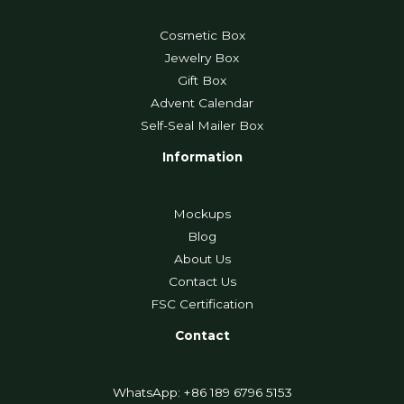
Cosmetic Box
Jewelry Box
Gift Box
Advent Calendar
Self-Seal Mailer Box
Information
Mockups
Blog
About Us
Contact Us
FSC Certification
Contact
WhatsApp: +86 189 6796 5153