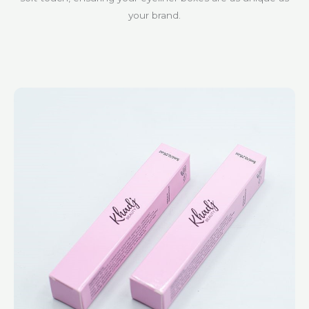
your brand.