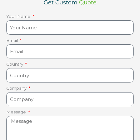
Get Custom
Quote
Your Name
Email
Country
Company
Message