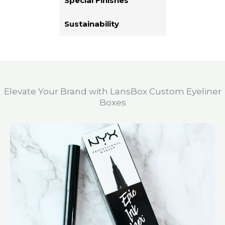
Special Finishes
Sustainability
Elevate Your Brand with LansBox Custom Eyeliner
Boxes