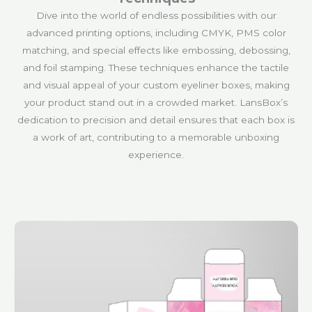
Dive into the world of endless possibilities with our
advanced printing options, including CMYK, PMS color
matching, and special effects like embossing, debossing,
and foil stamping. These techniques enhance the tactile
and visual appeal of your custom eyeliner boxes, making
your product stand out in a crowded market. LansBox’s
dedication to precision and detail ensures that each box is
a work of art, contributing to a memorable unboxing
experience.