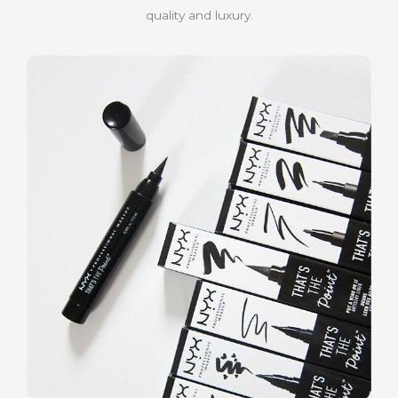
quality and luxury.