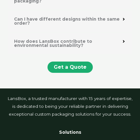
packaging?
Can I have different designs within the same
order?
How does LansBox contribute to
environmental sustainability?
Get a Quote
LansBox, a trusted manufacturer with 15 years of expertise,
is dedicated to being your reliable partner in delivering
exceptional custom packaging solutions for your success.
Solutions