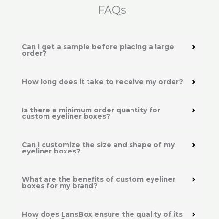
FAQs
Can I get a sample before placing a large
order?
How long does it take to receive my order?
Is there a minimum order quantity for
custom eyeliner boxes?
Can I customize the size and shape of my
eyeliner boxes?
What are the benefits of custom eyeliner
boxes for my brand?
How does LansBox ensure the quality of its