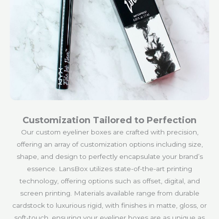
Customization Tailored to Perfection
Our custom eyeliner boxes are crafted with precision,
offering an array of customization options including size,
shape, and design to perfectly encapsulate your brand’s
essence. LansBox utilizes state-of-the-art printing
technology, offering options such as offset, digital, and
screen printing. Materials available range from durable
cardstock to luxurious rigid, with finishes in matte, gloss, or
soft-touch, ensuring your eyeliner boxes are as unique as