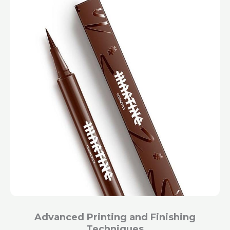
Advanced Printing and Finishing
Techniques