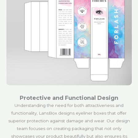
Protective and Functional Design
Understanding the need for both attractiveness and
functionality, LansBox designs eyeliner boxes that offer
superior protection against damage and wear. Our design
team focuses on creating packaging that not only
showcases your product beautifully but also ensures its