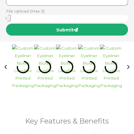
File Upload (Max 3)
Submit
Key Features & Benefits