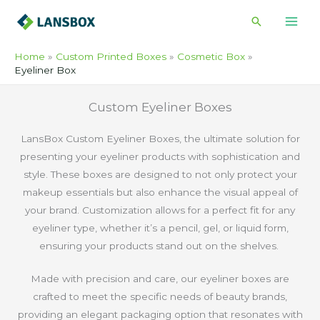
Skip
Search
to
content
Home
Custom Printed Boxes
Cosmetic Box
Eyeliner Box
Custom Eyeliner Boxes
LansBox Custom Eyeliner Boxes, the ultimate solution for
presenting your eyeliner products with sophistication and
style. These boxes are designed to not only protect your
makeup essentials but also enhance the visual appeal of
your brand. Customization allows for a perfect fit for any
eyeliner type, whether it’s a pencil, gel, or liquid form,
ensuring your products stand out on the shelves.
Made with precision and care, our eyeliner boxes are
crafted to meet the specific needs of beauty brands,
providing an elegant packaging option that resonates with