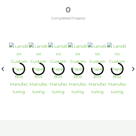
0
Completed Projects