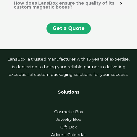
How does LansBox ensure the quality of its
custom magnetic boxes?
Get a Quote
LansBox, a trusted manufacturer with 15 years of expertise,
is dedicated to being your reliable partner in delivering
exceptional custom packaging solutions for your success.
Solutions
Cosmetic Box
Jewelry Box
Gift Box
Advent Calendar