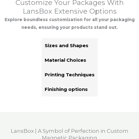
Customize Your Packages With
LansBox Extensive Options
Explore boundless customization for all your packaging
needs, ensuring your products stand out.
Sizes and Shapes
Material Choices
Printing Techniques
Finishing options
LansBox | A Symbol of Perfection in Custom
Magnetic Packaging