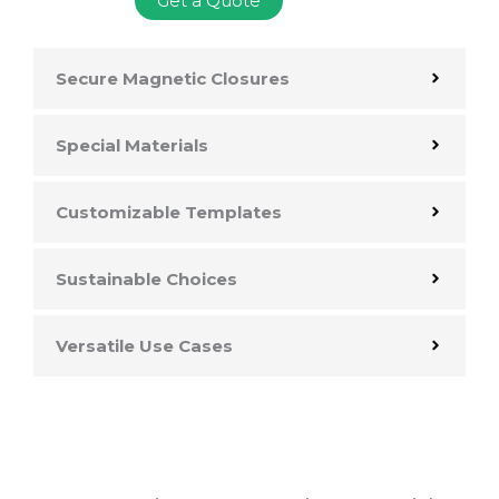
Get a Quote
Secure Magnetic Closures
Special Materials
Customizable Templates
Sustainable Choices
Versatile Use Cases