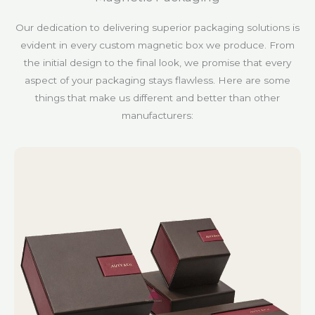
Our dedication to delivering superior packaging solutions is
evident in every custom magnetic box we produce. From
the initial design to the final look, we promise that every
aspect of your packaging stays flawless. Here are some
things that make us different and better than other
manufacturers: