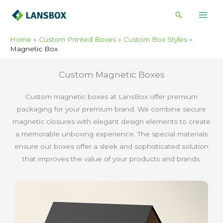
Skip
Search
to
content
Home
Custom Printed Boxes
Custom Box Styles
Magnetic Box
Custom Magnetic Boxes
Custom magnetic boxes at LansBox offer premium
packaging for your premium brand. We combine secure
magnetic closures with elegant design elements to create
a memorable unboxing experience. The special materials
ensure our boxes offer a sleek and sophisticated solution
that improves the value of your products and brands.