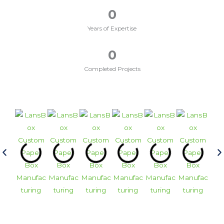
0
Years of Expertise
0
Completed Projects