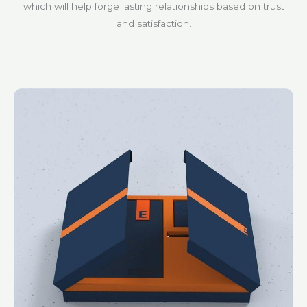
which will help forge lasting relationships based on trust
and satisfaction.