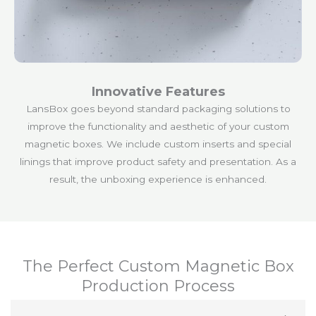
Innovative Features
LansBox goes beyond standard packaging solutions to
improve the functionality and aesthetic of your custom
magnetic boxes. We include custom inserts and special
linings that improve product safety and presentation. As a
result, the unboxing experience is enhanced.
The Perfect Custom Magnetic Box
Production Process