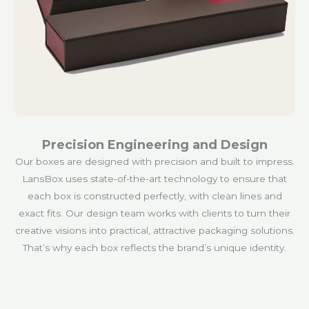
Precision Engineering and Design
Our boxes are designed with precision and built to impress.
LansBox uses state-of-the-art technology to ensure that
each box is constructed perfectly, with clean lines and
exact fits. Our design team works with clients to turn their
creative visions into practical, attractive packaging solutions.
That’s why each box reflects the brand’s unique identity.