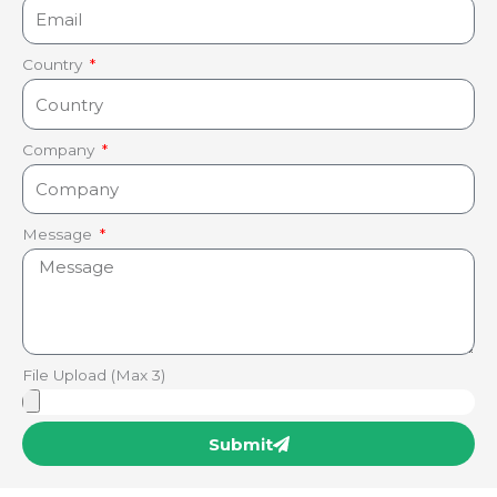
Country
Company
Message
File Upload (Max 3)
Submit