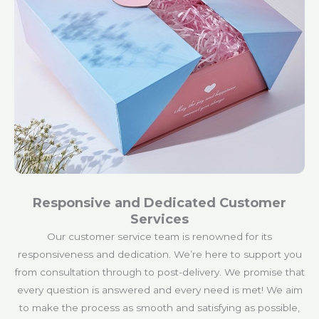
Responsive and Dedicated Customer
Services
Our customer service team is renowned for its
responsiveness and dedication. We’re here to support you
from consultation through to post-delivery. We promise that
every question is answered and every need is met! We aim
to make the process as smooth and satisfying as possible,