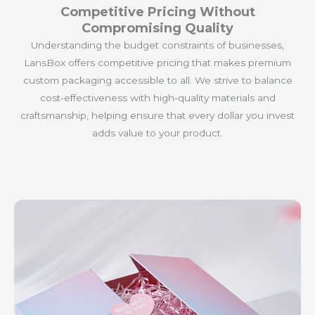
Competitive Pricing Without
Compromising Quality
Understanding the budget constraints of businesses,
LansBox offers competitive pricing that makes premium
custom packaging accessible to all. We strive to balance
cost-effectiveness with high-quality materials and
craftsmanship, helping ensure that every dollar you invest
adds value to your product.