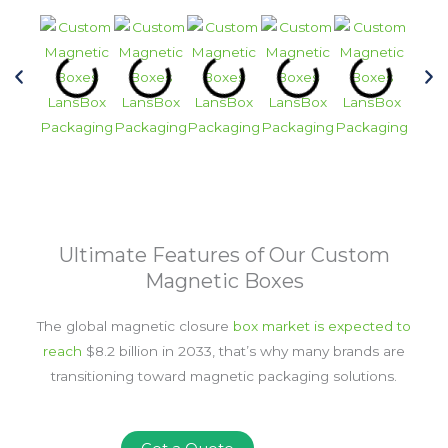
Ultimate Features of Our Custom
Magnetic Boxes
The global magnetic closure
box market is expected to
reach
$8.2 billion in 2033
, that’s why many brands are
transitioning toward magnetic packaging solutions.