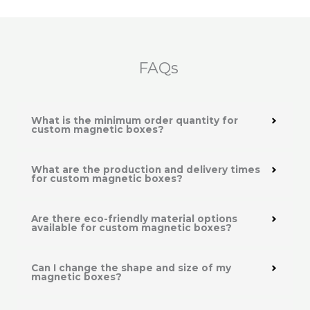
FAQs
What is the minimum order quantity for
custom magnetic boxes?
What are the production and delivery times
for custom magnetic boxes?
Are there eco-friendly material options
available for custom magnetic boxes?
Can I change the shape and size of my
magnetic boxes?