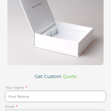
Get Custom
Quote
Your Name
Email