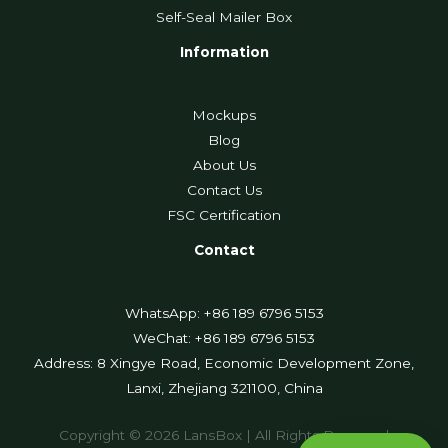
Self-Seal Mailer Box
Information
Mockups
Blog
About Us
Contact Us
FSC Certification
Contact
WhatsApp: +86 189 6796 5153
WeChat: +86 189 6796 5153
Address: 8 Xingye Road, Economic Development Zone,
Lanxi, Zhejiang 321100, China
Copyright © 2026 LansBox | All Rights Reserved