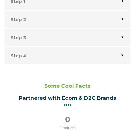
Step 1
Step 2
Step 3
Step 4
Some Cool Facts
Partnered with Ecom & D2C Brands
on
0
Products