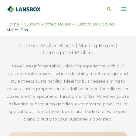
Skip
Search
to
content
Home
Custom Printed Boxes
Custom Box Styles
Mailer Box
Custom Mailer Boxes | Mailing Boxes |
Corrugated Mailers
Unveil an unforgettable unboxing experience with our
custom mailer boxes – where durability meets design, and
style meets sustainability. Ideal for businesses aiming to
make a lasting impression, our full-color, eco-friendly mailer
boxes are the epitome of function and flair. Whether you’re
delivering subscription goodies, e-commerce products, or
special retail items, these boxes are ready to elevate your
brand directly to your customer’s doorstep.