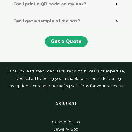
Can I print a QR code on my box?
Can I get a sample of my box?
Get a Quote
LansBox, a trusted manufacturer with 15 years of expertise,
is dedicated to being your reliable partner in delivering
exceptional custom packaging solutions for your success.
Solutions
Cosmetic Box
Jewelry Box