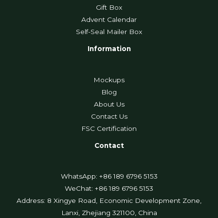
Gift Box
Advent Calendar
Self-Seal Mailer Box
Information
Mockups
Blog
About Us
Contact Us
FSC Certification
Contact
WhatsApp: +86 189 6796 5153
WeChat: +86 189 6796 5153
Address: 8 Xingye Road, Economic Development Zone,
Lanxi, Zhejiang 321100, China