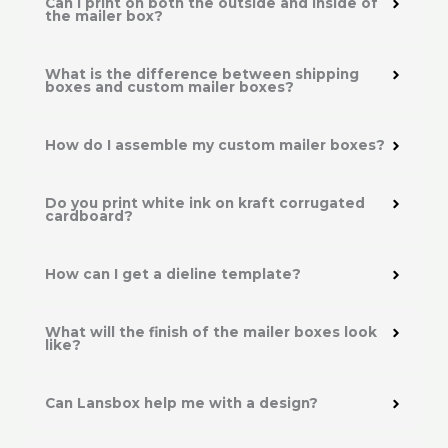
Can I print on both the outside and inside of
the mailer box?
What is the difference between shipping
boxes and custom mailer boxes?
How do I assemble my custom mailer boxes?
Do you print white ink on kraft corrugated
cardboard?
How can I get a dieline template?
What will the finish of the mailer boxes look
like?
Can Lansbox help me with a design?