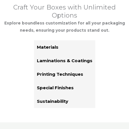
Craft Your Boxes with Unlimited
Options
Explore boundless customization for all your packaging
needs, ensuring your products stand out.
Materials
Laminations & Coatings
Printing Techniques
Special Finishes
Sustainability