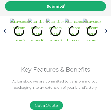
Submit
Key Features & Benefits
At Lansbox, we are committed to transforming your
packaging into an extension of your brand’s story.
Get a Quote