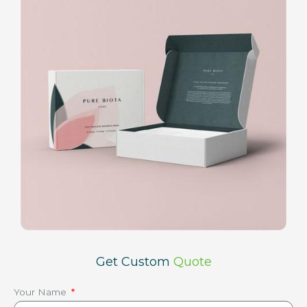
Get Custom
Quote
Your Name