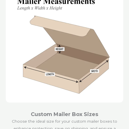
Custom Mailer Box Sizes
Choose the ideal size for your custom mailer boxes to
enhance protection, save on shipping, and ensure a