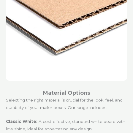
Material Options
Selecting the right material is crucial for the look, feel, and
durability of your mailer boxes. Our range includes:
Classic White:
A cost-effective, standard white board with
low shine, ideal for showcasing any design.