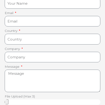
Email
Country
Company
Message
File Upload (Max 3)