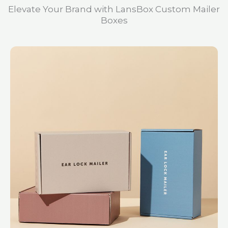
Elevate Your Brand with LansBox Custom Mailer
Boxes