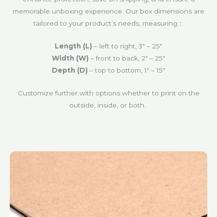
memorable unboxing experience. Our box dimensions are
tailored to your product’s needs, measuring：
Length (L)
– left to right‍, 3″ – 25″
Width (W)
– front to back‍, 2″ – 25″
Depth (D)
– top to bottom, 1″ – 15″
Customize further with options whether to print on the
outside, inside, or both.