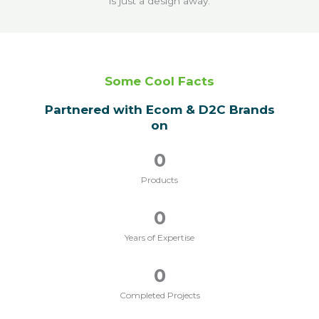
is just a design away.
Some Cool Facts
Partnered with Ecom & D2C Brands
on
0
Products
0
Years of Expertise
0
Completed Projects