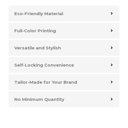
Eco-Friendly Material
Full-Color Printing
Versatile and Stylish
Self-Locking Convenience
Tailor-Made for Your Brand
No Minimum Quantity