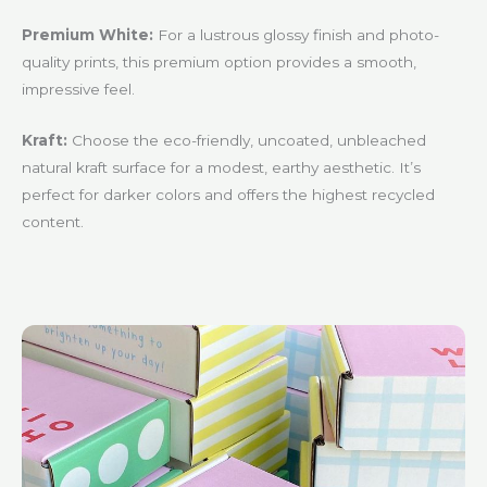
Premium White:
For a lustrous glossy finish and photo-
quality prints, this premium option provides a smooth,
impressive feel.
Kraft:
Choose the eco-friendly, uncoated, unbleached
natural kraft surface for a modest, earthy aesthetic. It’s
perfect for darker colors and offers the highest recycled
content.