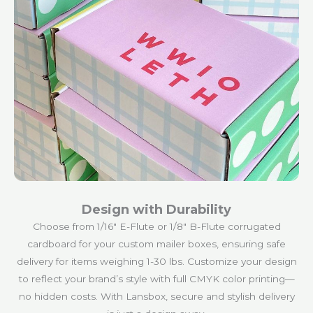
Design with Durability
Choose from 1/16″ E-Flute or 1/8″ B-Flute corrugated
cardboard for your custom mailer boxes, ensuring safe
delivery for items weighing 1-30 lbs. Customize your design
to reflect your brand’s style with full CMYK color printing—
no hidden costs. With Lansbox, secure and stylish delivery