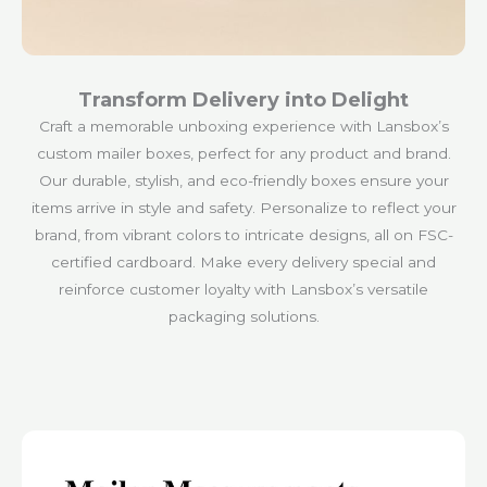
Transform Delivery into Delight
Craft a memorable unboxing experience with Lansbox’s
custom mailer boxes, perfect for any product and brand.
Our durable, stylish, and eco-friendly boxes ensure your
items arrive in style and safety. Personalize to reflect your
brand, from vibrant colors to intricate designs, all on FSC-
certified cardboard. Make every delivery special and
reinforce customer loyalty with Lansbox’s versatile
packaging solutions.