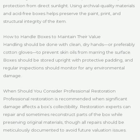
protection from direct sunlight. Using archival-quality materials
and acid-free boxes helps preserve the paint, print, and
structural integrity of the item.
How to Handle Boxes to Maintain Their Value
Handling should be done with clean, dry hands—or preferably
cotton gloves—to prevent skin oils from marring the surface.
Boxes should be stored upright with protective padding, and
regular inspections should monitor for any environmental
damage.
When Should You Consider Professional Restoration
Professional restoration is recommended when significant
damage affects a box’s collectibility. Restoration experts can
repair and sometimes reconstruct parts of the box while
preserving original materials, though all repairs should be
meticulously documented to avoid future valuation issues.