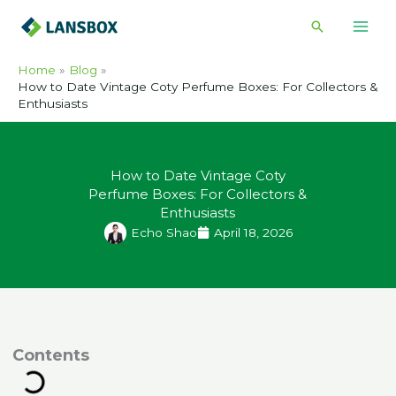
Skip
Search
to
content
Home
Blog
How to Date Vintage Coty Perfume Boxes: For Collectors &
Enthusiasts
How to Date Vintage Coty
Perfume Boxes: For Collectors &
Enthusiasts
Echo Shao
April 18, 2026
ontents