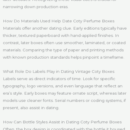
narrowing down production eras.
How Do Materials Used Help Date Coty Perfume Boxes
Materials offer another dating clue. Early editions typically have
thicker, textured paperboard with hand-applied finishes. In
contrast, later boxes often use smoother, laminated, or coated
materials. Comparing the type of paper and printing methods
with known production standards helps pinpoint a timeframe.
What Role Do Labels Play in Dating Vintage Coty Boxes
Labels serve as direct indicators of time. Look for specific
typography, logo versions, and even language that reflect an
era’s style. Early boxes may feature ornate script, whereas later
models use cleaner fonts. Serial numbers or coding systems, if
present, also assist in dating.
How Can Bottle Styles Assist in Dating Coty Perfume Boxes
Often, the box design is coordinated with the bottle it housed.