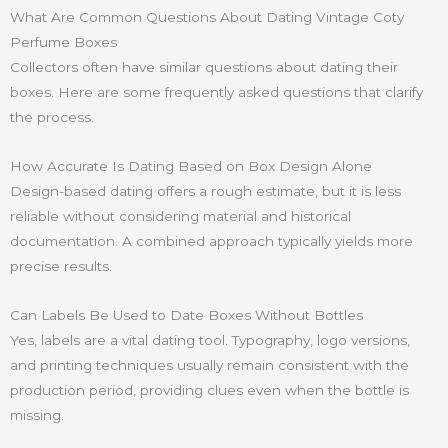
What Are Common Questions About Dating Vintage Coty
Perfume Boxes
Collectors often have similar questions about dating their
boxes. Here are some frequently asked questions that clarify
the process.
How Accurate Is Dating Based on Box Design Alone
Design-based dating offers a rough estimate, but it is less
reliable without considering material and historical
documentation. A combined approach typically yields more
precise results.
Can Labels Be Used to Date Boxes Without Bottles
Yes, labels are a vital dating tool. Typography, logo versions,
and printing techniques usually remain consistent with the
production period, providing clues even when the bottle is
missing.