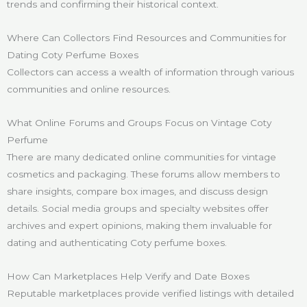
trends and confirming their historical context.
Where Can Collectors Find Resources and Communities for
Dating Coty Perfume Boxes
Collectors can access a wealth of information through various
communities and online resources.
What Online Forums and Groups Focus on Vintage Coty
Perfume
There are many dedicated online communities for vintage
cosmetics and packaging. These forums allow members to
share insights, compare box images, and discuss design
details. Social media groups and specialty websites offer
archives and expert opinions, making them invaluable for
dating and authenticating Coty perfume boxes.
How Can Marketplaces Help Verify and Date Boxes
Reputable marketplaces provide verified listings with detailed