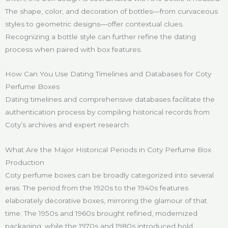
The shape, color, and decoration of bottles—from curvaceous
styles to geometric designs—offer contextual clues.
Recognizing a bottle style can further refine the dating
process when paired with box features.
How Can You Use Dating Timelines and Databases for Coty
Perfume Boxes
Dating timelines and comprehensive databases facilitate the
authentication process by compiling historical records from
Coty’s archives and expert research.
What Are the Major Historical Periods in Coty Perfume Box
Production
Coty perfume boxes can be broadly categorized into several
eras. The period from the 1920s to the 1940s features
elaborately decorative boxes, mirroring the glamour of that
time. The 1950s and 1960s brought refined, modernized
packaging, while the 1970s and 1980s introduced bold