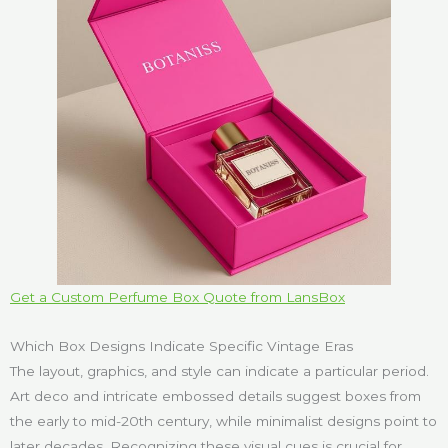
Get a Custom Perfume Box Quote from LansBox
Which Box Designs Indicate Specific Vintage Eras
The layout, graphics, and style can indicate a particular period.
Art deco and intricate embossed details suggest boxes from
the early to mid-20th century, while minimalist designs point to
later decades. Recognizing these visual cues is crucial for