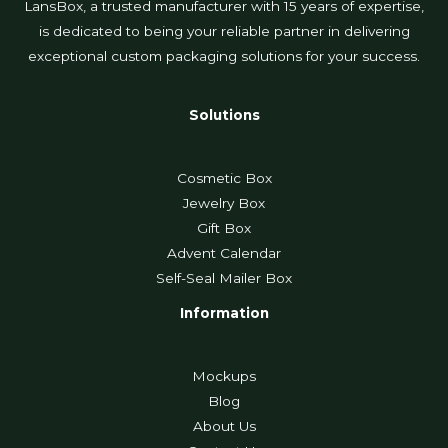
LansBox, a trusted manufacturer with 15 years of expertise,
is dedicated to being your reliable partner in delivering
exceptional custom packaging solutions for your success.
Solutions
Cosmetic Box
Jewelry Box
Gift Box
Advent Calendar
Self-Seal Mailer Box
Information
Mockups
Blog
About Us