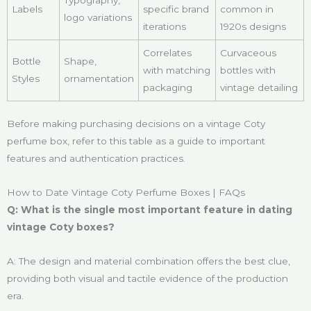
Labels
specific brand
common in
logo variations
iterations
1920s designs
Correlates
Curvaceous
Bottle
Shape,
with matching
bottles with
Styles
ornamentation
packaging
vintage detailing
Before making purchasing decisions on a vintage Coty
perfume box, refer to this table as a guide to important
features and authentication practices.
How to Date Vintage Coty Perfume Boxes | FAQs
Q: What is the single most important feature in dating
vintage Coty boxes?
A: The design and material combination offers the best clue,
providing both visual and tactile evidence of the production
era.