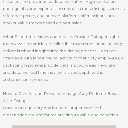
histories and provenance documentation. High-resolution
photographs and expert assessments in these listings serve as
reference points, and auction platforms offer insights into
market value trends based on past sales.
What Expert Interviews and Articles Provide Dating Insights
Interviews and articles in collectible magazines or online blogs
deliver firsthand insights into the dating process. Featured
interviews with long-time collectors, former Coty employees, or
packaging historians provide details about design evolution
and documented timelines, which add depth to the
authentication process.
How to Care for and Preserve Vintage Coty Perfume Boxes
After Dating
Once a vintage Coty box is dated, proper care and
preservation are vital for maintaining its value and condition.