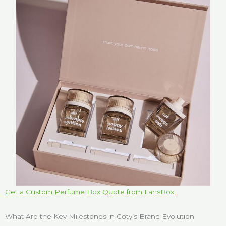
Get a Custom Perfume Box Quote from LansBox
What Are the Key Milestones in Coty’s Brand Evolution