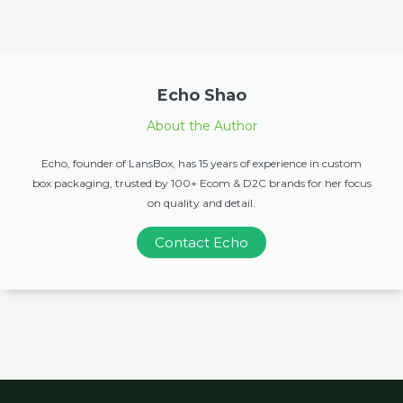
Echo Shao
About the Author
Echo, founder of LansBox, has 15 years of experience in custom
box packaging, trusted by 100+ Ecom & D2C brands for her focus
on quality and detail.
Contact Echo