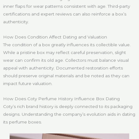
inner flaps for wear patterns consistent with age. Third-party
certifications and expert reviews can also reinforce a box’s
authenticity.
How Does Condition Affect Dating and Valuation
The condition of a box greatly influences its collectible value.
While a pristine box may reflect careful preservation, slight
wear can confirm its old age. Collectors must balance visual
appeal with authenticity. Documented restoration efforts
should preserve original materials and be noted as they can
impact future valuation.
How Does Coty Perfume History Influence Box Dating
Coty’s rich brand history is deeply connected to its packaging
designs. Understanding the company’s evolution aids in dating
its perfume boxes.