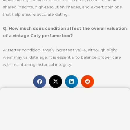
shared insights, high-resolution images, and expert opinions
that help ensure accurate dating.
Q: How much does condition affect the overall valuation
of a vintage Coty perfume box?
A: Better condition largely increases value, although slight
wear may validate age. It is essential to balance proper care
with maintaining historical integrity.