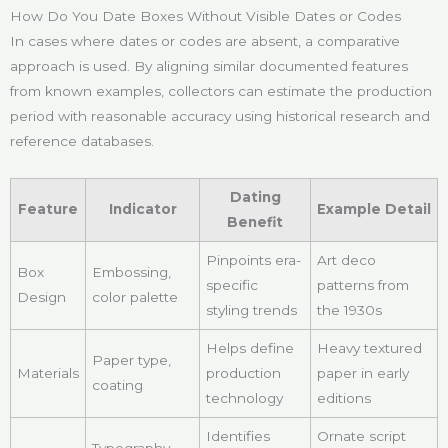
How Do You Date Boxes Without Visible Dates or Codes
In cases where dates or codes are absent, a comparative
approach is used. By aligning similar documented features
from known examples, collectors can estimate the production
period with reasonable accuracy using historical research and
reference databases.
Dating
Feature
Indicator
Example Detail
Benefit
Pinpoints era-
Art deco
Box
Embossing,
specific
patterns from
Design
color palette
styling trends
the 1930s
Helps define
Heavy textured
Paper type,
Materials
production
paper in early
coating
technology
editions
Identifies
Ornate script
Typography,