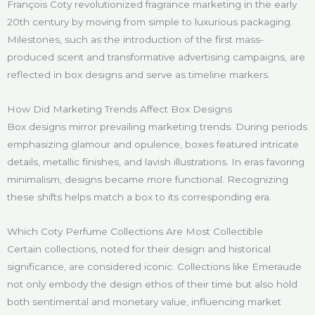
François Coty revolutionized fragrance marketing in the early
20th century by moving from simple to luxurious packaging.
Milestones, such as the introduction of the first mass-
produced scent and transformative advertising campaigns, are
reflected in box designs and serve as timeline markers.
How Did Marketing Trends Affect Box Designs
Box designs mirror prevailing marketing trends. During periods
emphasizing glamour and opulence, boxes featured intricate
details, metallic finishes, and lavish illustrations. In eras favoring
minimalism, designs became more functional. Recognizing
these shifts helps match a box to its corresponding era.
Which Coty Perfume Collections Are Most Collectible
Certain collections, noted for their design and historical
significance, are considered iconic. Collections like Emeraude
not only embody the design ethos of their time but also hold
both sentimental and monetary value, influencing market