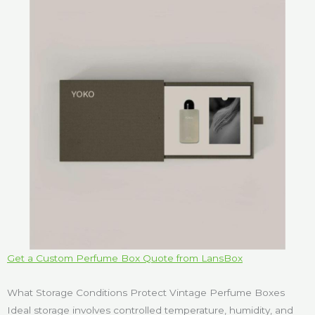
Get a Custom Perfume Box Quote from LansBox
What Storage Conditions Protect Vintage Perfume Boxes
Ideal storage involves controlled temperature, humidity, and