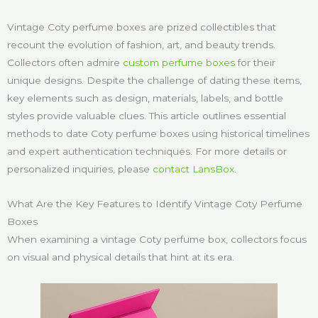
Vintage Coty perfume boxes are prized collectibles that
recount the evolution of fashion, art, and beauty trends.
Collectors often admire
custom perfume boxes
for their
unique designs. Despite the challenge of dating these items,
key elements such as design, materials, labels, and bottle
styles provide valuable clues. This article outlines essential
methods to date Coty perfume boxes using historical timelines
and expert authentication techniques. For more details or
personalized inquiries, please
contact LansBox
.
What Are the Key Features to Identify Vintage Coty Perfume
Boxes
When examining a vintage Coty perfume box, collectors focus
on visual and physical details that hint at its era.