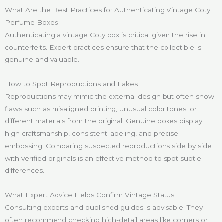
What Are the Best Practices for Authenticating Vintage Coty
Perfume Boxes
Authenticating a vintage Coty box is critical given the rise in
counterfeits. Expert practices ensure that the collectible is
genuine and valuable.
How to Spot Reproductions and Fakes
Reproductions may mimic the external design but often show
flaws such as misaligned printing, unusual color tones, or
different materials from the original. Genuine boxes display
high craftsmanship, consistent labeling, and precise
embossing. Comparing suspected reproductions side by side
with verified originals is an effective method to spot subtle
differences.
What Expert Advice Helps Confirm Vintage Status
Consulting experts and published guides is advisable. They
often recommend checking high-detail areas like corners or