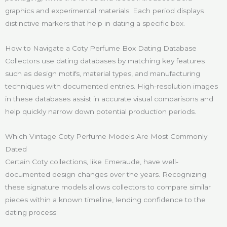
graphics and experimental materials. Each period displays
distinctive markers that help in dating a specific box.
How to Navigate a Coty Perfume Box Dating Database
Collectors use dating databases by matching key features
such as design motifs, material types, and manufacturing
techniques with documented entries. High-resolution images
in these databases assist in accurate visual comparisons and
help quickly narrow down potential production periods.
Which Vintage Coty Perfume Models Are Most Commonly
Dated
Certain Coty collections, like Emeraude, have well-
documented design changes over the years. Recognizing
these signature models allows collectors to compare similar
pieces within a known timeline, lending confidence to the
dating process.