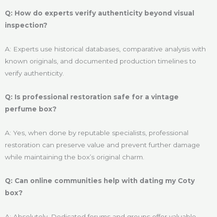
Q: How do experts verify authenticity beyond visual
inspection?
A: Experts use historical databases, comparative analysis with
known originals, and documented production timelines to
verify authenticity.
Q: Is professional restoration safe for a vintage
perfume box?
A: Yes, when done by reputable specialists, professional
restoration can preserve value and prevent further damage
while maintaining the box’s original charm.
Q: Can online communities help with dating my Coty
box?
A: Absolutely. Dedicated forums and groups offer valuable