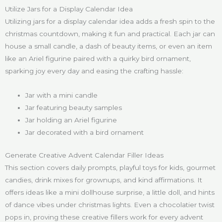
Utilize Jars for a Display Calendar Idea
Utilizing jars for a display calendar idea adds a fresh spin to the
christmas countdown, making it fun and practical. Each jar can
house a small candle, a dash of beauty items, or even an item
like an Ariel figurine paired with a quirky bird ornament,
sparking joy every day and easing the crafting hassle:
Jar with a mini candle
Jar featuring beauty samples
Jar holding an Ariel figurine
Jar decorated with a bird ornament
Generate Creative Advent Calendar Filler Ideas
This section covers daily prompts, playful toys for kids, gourmet
candies, drink mixes for grownups, and kind affirmations. It
offers ideas like a mini dollhouse surprise, a little doll, and hints
of dance vibes under christmas lights. Even a chocolatier twist
pops in, proving these creative fillers work for every advent