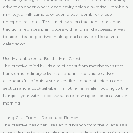
advent calendar where each cavity holds a surprise—maybe a
mini toy, a milk sample, or even a bath bomb for those
unexpected treats. This smart twist on traditional christmas
traditions replaces plain boxes with a fun and accessible way
to hide a tea bag or two, making each day feel like a small
celebration.
Use Matchboxes to Build a Mini Chest
The creative mind builds a mini chest from matchboxes that
transforms ordinary advent calendars into unique advent
calendars full of quirky surprises like a pinch of spice in one
section and a cocktail vibe in another, all while nodding to the
liturgical year with a cool twist as refreshing as ice on a winter
morning.
Hang Gifts From a Decorated Branch
The creative designer uses an old branch from the village as a
clever display to hang daily surprises, adding a touch of cream-