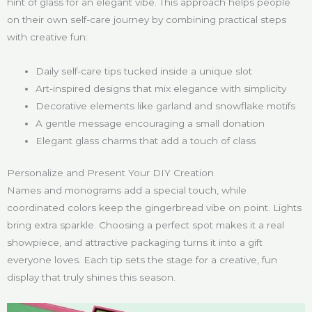
hint of glass for an elegant vibe. This approach helps people
on their own self-care journey by combining practical steps
with creative fun:
Daily self-care tips tucked inside a unique slot
Art-inspired designs that mix elegance with simplicity
Decorative elements like garland and snowflake motifs
A gentle message encouraging a small donation
Elegant glass charms that add a touch of class
Personalize and Present Your DIY Creation
Names and monograms add a special touch, while
coordinated colors keep the gingerbread vibe on point. Lights
bring extra sparkle. Choosing a perfect spot makes it a real
showpiece, and attractive packaging turns it into a gift
everyone loves. Each tip sets the stage for a creative, fun
display that truly shines this season.