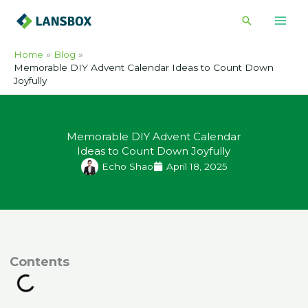
Skip
Search
to
content
Home
Blog
Memorable DIY Advent Calendar Ideas to Count Down
Joyfully
Memorable DIY Advent Calendar
Ideas to Count Down Joyfully
Echo Shao
April 18, 2025
ontents