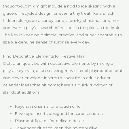
thought-out mix might include a nod to ice skating with a
graceful, recycled design, or even a tiny treat like a snack
hidden alongside a candy cane, a quirky christmas ornament,
and even a playful swatch of nail polish to spice up the look.
The key is keeping it simple, creative, and super adaptable to
spark a genuine sense of surprise every day.
Find Decorative Elements for Festive Flair
Craft a unique vibe with decorative elements by mixing a
playful keychain, a fun scavenger twist, cool playmobil accents,
and clever envelope inserts to spark fresh adult advent
calendar ideas that hit home; here’s a quick rundown of
standout additions:
Keychain charms for a touch of fun
Envelope inserts designed for surprise notes
Playmobil figures for delicate details
Scavenger clues to keep the mystery alive