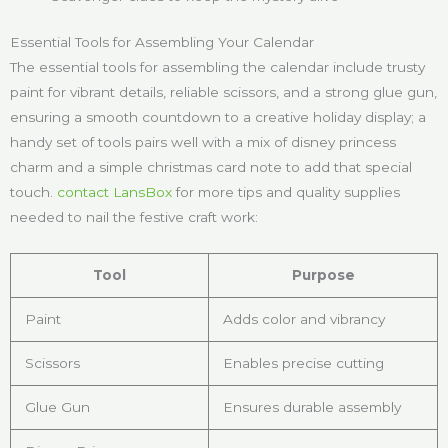
Essential Tools for Assembling Your Calendar
The essential tools for assembling the calendar include trusty
paint for vibrant details, reliable scissors, and a strong glue gun,
ensuring a smooth countdown to a creative holiday display; a
handy set of tools pairs well with a mix of disney princess
charm and a simple christmas card note to add that special
touch.
contact LansBox
for more tips and quality supplies
needed to nail the festive craft work:
Tool
Purpose
Paint
Adds color and vibrancy
Scissors
Enables precise cutting
Glue Gun
Ensures durable assembly