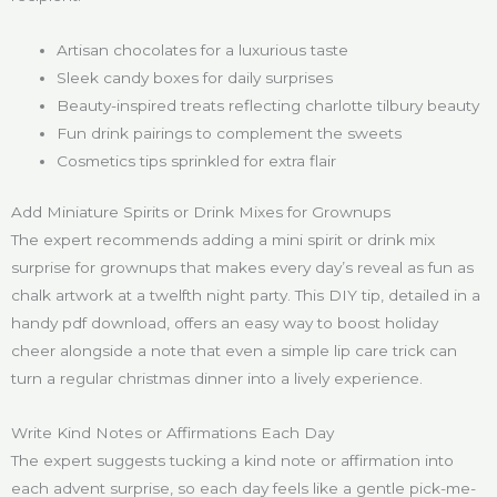
Artisan chocolates for a luxurious taste
Sleek candy boxes for daily surprises
Beauty-inspired treats reflecting charlotte tilbury beauty
Fun drink pairings to complement the sweets
Cosmetics tips sprinkled for extra flair
Add Miniature Spirits or Drink Mixes for Grownups
The expert recommends adding a mini spirit or drink mix
surprise for grownups that makes every day’s reveal as fun as
chalk artwork at a twelfth night party. This DIY tip, detailed in a
handy pdf download, offers an easy way to boost holiday
cheer alongside a note that even a simple lip care trick can
turn a regular christmas dinner into a lively experience.
Write Kind Notes or Affirmations Each Day
The expert suggests tucking a kind note or affirmation into
each advent surprise, so each day feels like a gentle pick-me-