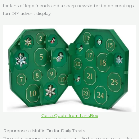
for fans of lego friends and a sharp newsletter tip on creating a
fun DIY advent display.
Get a Quote from LansBox
Repurpose a Muffin Tin for Daily Treats
The crafty designer repurposes a muffin tin to create a quirky