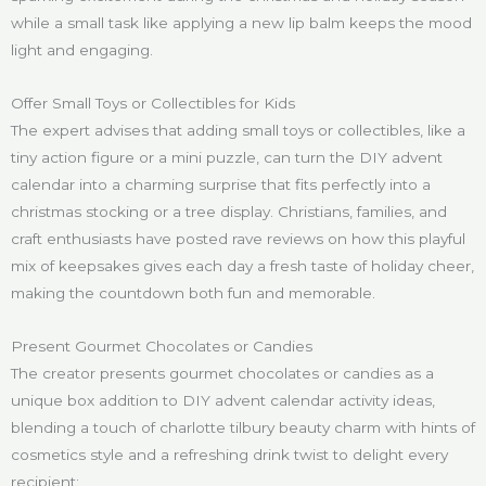
while a small task like applying a new lip balm keeps the mood
light and engaging.
Offer Small Toys or Collectibles for Kids
The expert advises that adding small toys or collectibles, like a
tiny action figure or a mini puzzle, can turn the DIY advent
calendar into a charming surprise that fits perfectly into a
christmas stocking or a tree display. Christians, families, and
craft enthusiasts have posted rave reviews on how this playful
mix of keepsakes gives each day a fresh taste of holiday cheer,
making the countdown both fun and memorable.
Present Gourmet Chocolates or Candies
The creator presents gourmet chocolates or candies as a
unique box addition to DIY advent calendar activity ideas,
blending a touch of charlotte tilbury beauty charm with hints of
cosmetics style and a refreshing drink twist to delight every
recipient: