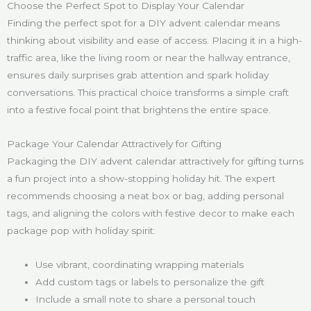
Choose the Perfect Spot to Display Your Calendar
Finding the perfect spot for a DIY advent calendar means
thinking about visibility and ease of access. Placing it in a high-
traffic area, like the living room or near the hallway entrance,
ensures daily surprises grab attention and spark holiday
conversations. This practical choice transforms a simple craft
into a festive focal point that brightens the entire space.
Package Your Calendar Attractively for Gifting
Packaging the DIY advent calendar attractively for gifting turns
a fun project into a show-stopping holiday hit. The expert
recommends choosing a neat box or bag, adding personal
tags, and aligning the colors with festive decor to make each
package pop with holiday spirit:
Use vibrant, coordinating wrapping materials
Add custom tags or labels to personalize the gift
Include a small note to share a personal touch