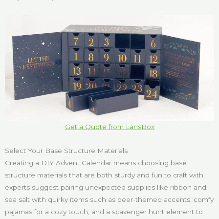
Get a Quote from LansBox
Select Your Base Structure Materials
Creating a DIY Advent Calendar means choosing base
structure materials that are both sturdy and fun to craft with;
experts suggest pairing unexpected supplies like ribbon and
sea salt with quirky items such as beer-themed accents, comfy
pajamas for a cozy touch, and a scavenger hunt element to