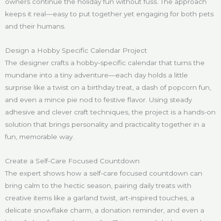
owners continue the holiday fun without fuss. The approach
keeps it real—easy to put together yet engaging for both pets
and their humans.
Design a Hobby Specific Calendar Project
The designer crafts a hobby-specific calendar that turns the
mundane into a tiny adventure—each day holds a little
surprise like a twist on a birthday treat, a dash of popcorn fun,
and even a mince pie nod to festive flavor. Using steady
adhesive and clever craft techniques, the project is a hands-on
solution that brings personality and practicality together in a
fun, memorable way.
Create a Self-Care Focused Countdown
The expert shows how a self-care focused countdown can
bring calm to the hectic season, pairing daily treats with
creative items like a garland twist, art-inspired touches, a
delicate snowflake charm, a donation reminder, and even a