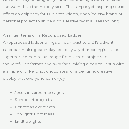
like warmth to the holiday spirit. This simple yet inspiring setup
offers an epiphany for DIY enthusiasts, enabling any brand or
personal project to shine with a festive twist all season long.
Arrange Items on a Repurposed Ladder
A repurposed ladder brings a fresh twist to a DIY advent
calendar, making each day feel playful yet meaningful. It ties
together elements that range from school projects to
thoughtful christmas eve surprises, mixing a nod to Jesus with
a simple gift like Lindt chocolates for a genuine, creative
display that everyone can enjoy:
Jesus-inspired messages
School art projects
Christmas eve treats
Thoughtful gift ideas
Lindt delights