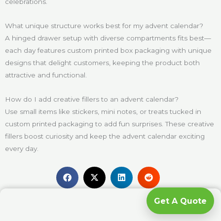
celebrations.
What unique structure works best for my advent calendar?
A hinged drawer setup with diverse compartments fits best—
each day features custom printed box packaging with unique
designs that delight customers, keeping the product both
attractive and functional.
How do I add creative fillers to an advent calendar?
Use small items like stickers, mini notes, or treats tucked in
custom printed packaging to add fun surprises. These creative
fillers boost curiosity and keep the advent calendar exciting
every day.
Get A Quote