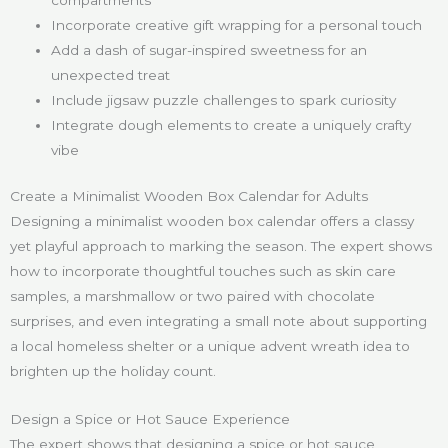
compartments
Incorporate creative gift wrapping for a personal touch
Add a dash of sugar-inspired sweetness for an
unexpected treat
Include jigsaw puzzle challenges to spark curiosity
Integrate dough elements to create a uniquely crafty
vibe
Create a Minimalist Wooden Box Calendar for Adults
Designing a minimalist wooden box calendar offers a classy
yet playful approach to marking the season. The expert shows
how to incorporate thoughtful touches such as skin care
samples, a marshmallow or two paired with chocolate
surprises, and even integrating a small note about supporting
a local homeless shelter or a unique advent wreath idea to
brighten up the holiday count.
Design a Spice or Hot Sauce Experience
The expert shows that designing a spice or hot sauce