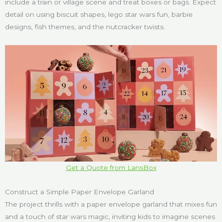
include a train or village scene and treat boxes or bags. Expect
detail on using biscuit shapes, lego star wars fun, barbie
designs, fish themes, and the nutcracker twists.
Get a Quote from LansBox
Construct a Simple Paper Envelope Garland
The project thrills with a paper envelope garland that mixes fun
and a touch of star wars magic, inviting kids to imagine scenes