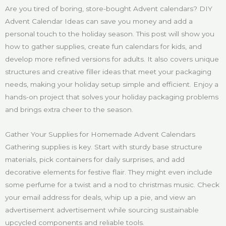
Are you tired of boring, store-bought Advent calendars? DIY
Advent Calendar Ideas can save you money and add a
personal touch to the holiday season. This post will show you
how to gather supplies, create fun calendars for kids, and
develop more refined versions for adults. It also covers unique
structures and creative filler ideas that meet your packaging
needs, making your holiday setup simple and efficient. Enjoy a
hands-on project that solves your holiday packaging problems
and brings extra cheer to the season.
Gather Your Supplies for Homemade Advent Calendars
Gathering supplies is key. Start with sturdy base structure
materials, pick containers for daily surprises, and add
decorative elements for festive flair. They might even include
some perfume for a twist and a nod to christmas music. Check
your email address for deals, whip up a pie, and view an
advertisement advertisement while sourcing sustainable
upcycled components and reliable tools.