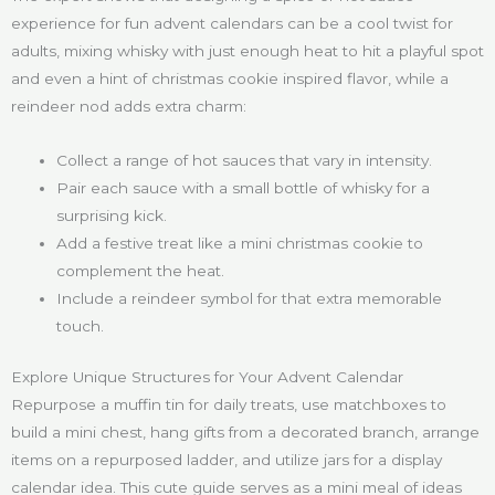
experience for fun advent calendars can be a cool twist for
adults, mixing whisky with just enough heat to hit a playful spot
and even a hint of christmas cookie inspired flavor, while a
reindeer nod adds extra charm:
Collect a range of hot sauces that vary in intensity.
Pair each sauce with a small bottle of whisky for a
surprising kick.
Add a festive treat like a mini christmas cookie to
complement the heat.
Include a reindeer symbol for that extra memorable
touch.
Explore Unique Structures for Your Advent Calendar
Repurpose a muffin tin for daily treats, use matchboxes to
build a mini chest, hang gifts from a decorated branch, arrange
items on a repurposed ladder, and utilize jars for a display
calendar idea. This cute guide serves as a mini meal of ideas