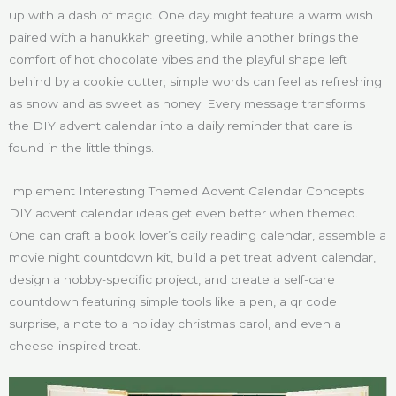
up with a dash of magic. One day might feature a warm wish
paired with a hanukkah greeting, while another brings the
comfort of hot chocolate vibes and the playful shape left
behind by a cookie cutter; simple words can feel as refreshing
as snow and as sweet as honey. Every message transforms
the DIY advent calendar into a daily reminder that care is
found in the little things.
Implement Interesting Themed Advent Calendar Concepts
DIY advent calendar ideas get even better when themed.
One can craft a book lover’s daily reading calendar, assemble a
movie night countdown kit, build a pet treat advent calendar,
design a hobby-specific project, and create a self-care
countdown featuring simple tools like a pen, a qr code
surprise, a note to a holiday christmas carol, and even a
cheese-inspired treat.