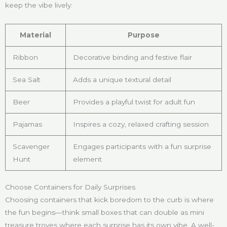
keep the vibe lively:
Material
Purpose
Ribbon
Decorative binding and festive flair
Sea Salt
Adds a unique textural detail
Beer
Provides a playful twist for adult fun
Pajamas
Inspires a cozy, relaxed crafting session
Scavenger
Engages participants with a fun surprise
Hunt
element
Choose Containers for Daily Surprises
Choosing containers that kick boredom to the curb is where
the fun begins—think small boxes that can double as mini
treasure troves where each surprise has its own vibe. A well-