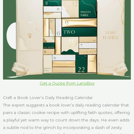
Get a Quote from LansBox
Craft a Book Lover’s Daily Reading Calendar
The expert suggests a book lover’s daily reading calendar that
pairs a classic cookie recipe with uplifting faith quotes, offering
a playful yet warm way to count down the days. He even adds
a subtle nod to the grinch by incorporating a dash of zesty