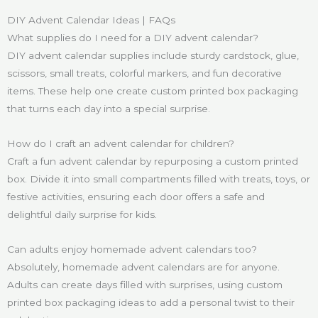
DIY Advent Calendar Ideas | FAQs
What supplies do I need for a DIY advent calendar?
DIY advent calendar supplies include sturdy cardstock, glue,
scissors, small treats, colorful markers, and fun decorative
items. These help one create custom printed box packaging
that turns each day into a special surprise.
How do I craft an advent calendar for children?
Craft a fun advent calendar by repurposing a custom printed
box. Divide it into small compartments filled with treats, toys, or
festive activities, ensuring each door offers a safe and
delightful daily surprise for kids.
Can adults enjoy homemade advent calendars too?
Absolutely, homemade advent calendars are for anyone.
Adults can create days filled with surprises, using custom
printed box packaging ideas to add a personal twist to their