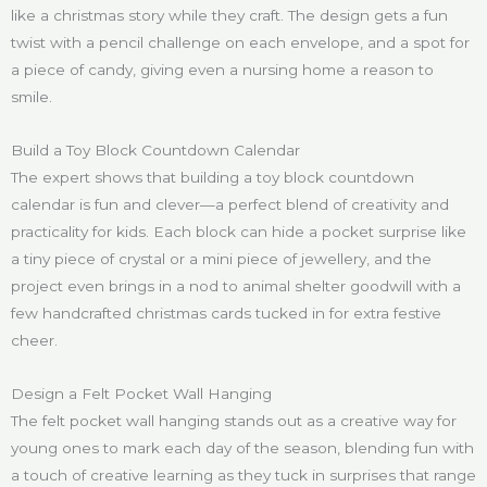
like a christmas story while they craft. The design gets a fun
twist with a pencil challenge on each envelope, and a spot for
a piece of candy, giving even a nursing home a reason to
smile.
Build a Toy Block Countdown Calendar
The expert shows that building a toy block countdown
calendar is fun and clever—a perfect blend of creativity and
practicality for kids. Each block can hide a pocket surprise like
a tiny piece of crystal or a mini piece of jewellery, and the
project even brings in a nod to animal shelter goodwill with a
few handcrafted christmas cards tucked in for extra festive
cheer.
Design a Felt Pocket Wall Hanging
The felt pocket wall hanging stands out as a creative way for
young ones to mark each day of the season, blending fun with
a touch of creative learning as they tuck in surprises that range