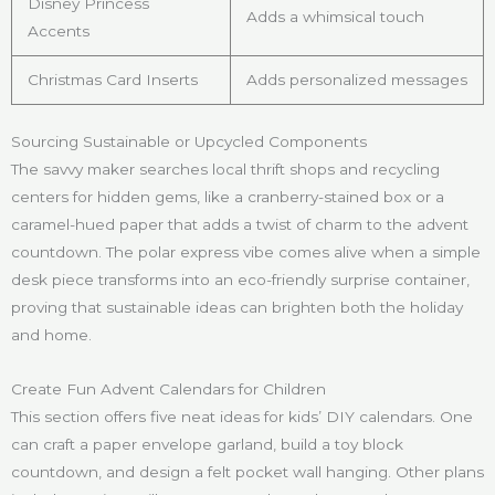
Disney Princess
Adds a whimsical touch
Accents
Christmas Card Inserts
Adds personalized messages
Sourcing Sustainable or Upcycled Components
The savvy maker searches local thrift shops and recycling
centers for hidden gems, like a cranberry-stained box or a
caramel-hued paper that adds a twist of charm to the advent
countdown. The polar express vibe comes alive when a simple
desk piece transforms into an eco-friendly surprise container,
proving that sustainable ideas can brighten both the holiday
and home.
Create Fun Advent Calendars for Children
This section offers five neat ideas for kids’ DIY calendars. One
can craft a paper envelope garland, build a toy block
countdown, and design a felt pocket wall hanging. Other plans