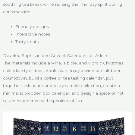
soothing tea break while nursing their holiday spirit during
christmastide:
Friendly designs
Interactive notes
Tasty treats
Develop Sophisticated Advent Calendars for Adults
The materials include a wine, a bible, and Nordic Christmas
calendar style ideas. Adults can enjoy a wine or craft beer
countdown, build a coffee or tea tasting calendar, put
together a skincare or beauty sample collection, create a
minimalist wooden box calendar, and design a spice or hot
sauce experience with sprinkles of fun.