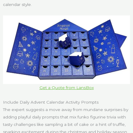
calendar style.
Get a Quote from LansBox
Include Daily Advent Calendar Activity Prompts
The expert suggests a move away from mundane surprises by
adding playful daily prompts that mix funko figurine trivia with
tasty challenges like sampling a bit of cake or a hint of truffle,
sparking excitement during the christmas and holiday season