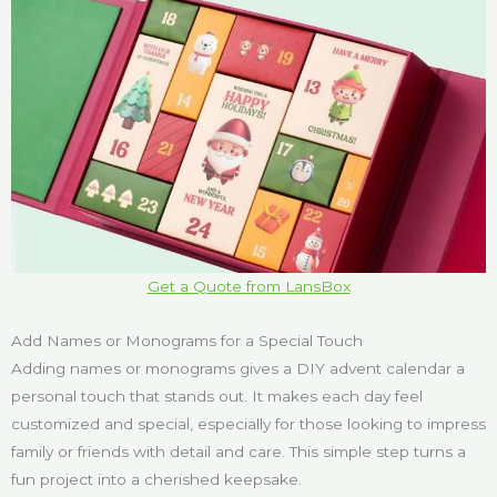
Get a Quote from LansBox
Add Names or Monograms for a Special Touch
Adding names or monograms gives a DIY advent calendar a
personal touch that stands out. It makes each day feel
customized and special, especially for those looking to impress
family or friends with detail and care. This simple step turns a
fun project into a cherished keepsake.