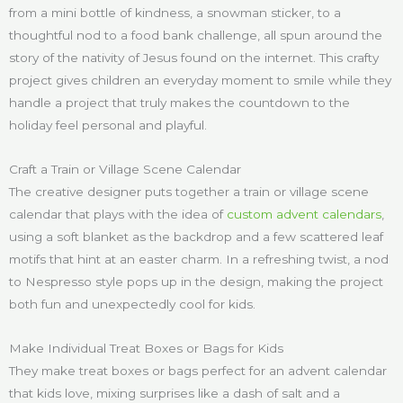
from a mini bottle of kindness, a snowman sticker, to a
thoughtful nod to a food bank challenge, all spun around the
story of the nativity of Jesus found on the internet. This crafty
project gives children an everyday moment to smile while they
handle a project that truly makes the countdown to the
holiday feel personal and playful.
Craft a Train or Village Scene Calendar
The creative designer puts together a train or village scene
calendar that plays with the idea of
custom advent calendars
,
using a soft blanket as the backdrop and a few scattered leaf
motifs that hint at an easter charm. In a refreshing twist, a nod
to Nespresso style pops up in the design, making the project
both fun and unexpectedly cool for kids.
Make Individual Treat Boxes or Bags for Kids
They make treat boxes or bags perfect for an advent calendar
that kids love, mixing surprises like a dash of salt and a