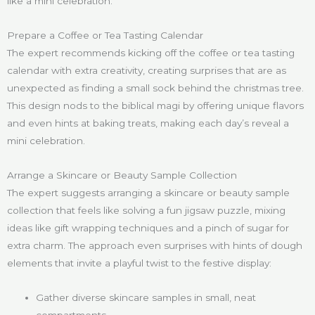
like a mini celebration.
Prepare a Coffee or Tea Tasting Calendar
The expert recommends kicking off the coffee or tea tasting
calendar with extra creativity, creating surprises that are as
unexpected as finding a small sock behind the christmas tree.
This design nods to the biblical magi by offering unique flavors
and even hints at baking treats, making each day’s reveal a
mini celebration.
Arrange a Skincare or Beauty Sample Collection
The expert suggests arranging a skincare or beauty sample
collection that feels like solving a fun jigsaw puzzle, mixing
ideas like gift wrapping techniques and a pinch of sugar for
extra charm. The approach even surprises with hints of dough
elements that invite a playful twist to the festive display:
Gather diverse skincare samples in small, neat