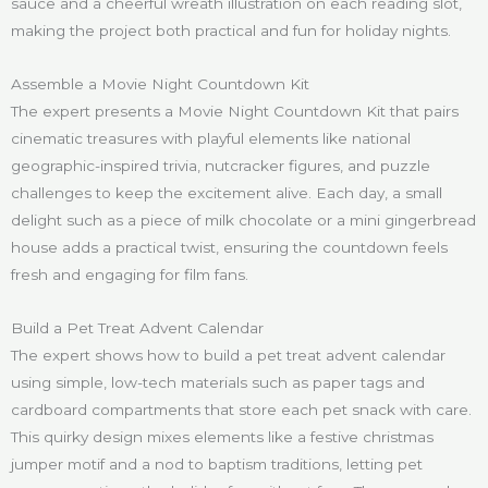
sauce and a cheerful wreath illustration on each reading slot,
making the project both practical and fun for holiday nights.
Assemble a Movie Night Countdown Kit
The expert presents a Movie Night Countdown Kit that pairs
cinematic treasures with playful elements like national
geographic-inspired trivia, nutcracker figures, and puzzle
challenges to keep the excitement alive. Each day, a small
delight such as a piece of milk chocolate or a mini gingerbread
house adds a practical twist, ensuring the countdown feels
fresh and engaging for film fans.
Build a Pet Treat Advent Calendar
The expert shows how to build a pet treat advent calendar
using simple, low-tech materials such as paper tags and
cardboard compartments that store each pet snack with care.
This quirky design mixes elements like a festive christmas
jumper motif and a nod to baptism traditions, letting pet