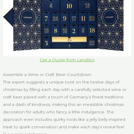
Get a Quote from LansBox
Assemble a Wine or Craft Beer Countdown
The expert suggests a unique twist on the twelve days of
christmas by filling each day with a carefully selected wine or
craft beer paired with a touch of Germany’s finest traditions
and a dash of kindness, making this an irresistible christmas
decoration for adults who fancy a little indulgence. The
approach even includes quirky nods like a jelly belly-inspired
treat to spark conversation and make each day’s reveal feel