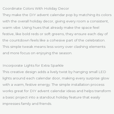
Coordinate Colors With Holiday Decor
They make the DIY advent calendar pop by matching its colors
with the overall holiday decor, giving every room a consistent,
warm vibe. Using hues that already make the space feel
festive, like bold reds or soft greens, they ensure each day of
the countdown feels like a cohesive part of the celebration.
This simple tweak means less worry over clashing elements
and more focus on enjoying the season.
Incorporate Lights for Extra Sparkle
This creative design adds a lively twist by hanging small LED
lights around each calendar door, making every surprise glow
with a warm, festive energy. The simple installation process
works great for DIY advent calendar ideas and helps transform
a basic project into a standout holiday feature that easily
impresses family and friends.