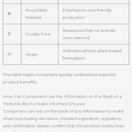
Recyclable
Emphasizes eco-friendly
♻️
Material
production
Reassures that no animals
🐰
Cruelty-Free
were harmed
Indicates ethical, plant-based
🌱
Vegan
formulation
This table helps consumers quickly understand essential
product benefits.
How Can Consumers Use the Information on the Back of a
Perfume Box to Make Informed Choices
Consumers can rely on the back-of-box information to make
smart purchasing decisions. Detailed ingredient, regulatory,
and certification details confirm that the product meets their