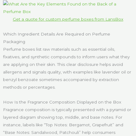
Get a quote for custom perfume boxes from LansBox
Which Ingredient Details Are Required on Perfume
Packaging
Perfume boxes list raw materials such as essential oils,
fixatives, and synthetic compounds to inform users what they
are applying on their skin. This clear disclosure helps avoid
allergens and signals quality, with examples like lavender oil or
benzyl benzoate sometimes accompanied by extraction
methods or percentages.
How Is the Fragrance Composition Displayed on the Box
Fragrance composition is typically presented with a pyramid or
layered diagram showing top, middle, and base notes. For
instance, labels like “Top Notes: Bergamot, Grapefruit” and
“Base Notes: Sandalwood, Patchouli” help consumers