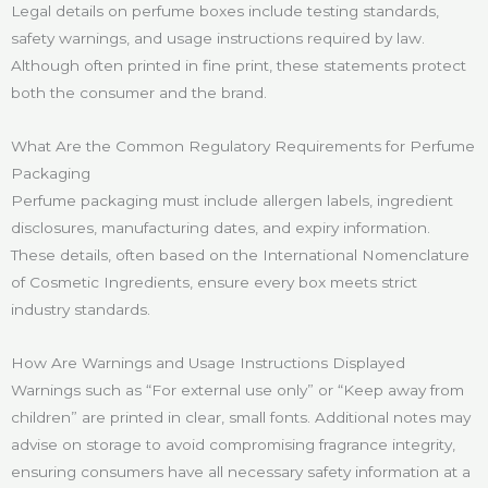
Legal details on perfume boxes include testing standards,
safety warnings, and usage instructions required by law.
Although often printed in fine print, these statements protect
both the consumer and the brand.
What Are the Common Regulatory Requirements for Perfume
Packaging
Perfume packaging must include allergen labels, ingredient
disclosures, manufacturing dates, and expiry information.
These details, often based on the International Nomenclature
of Cosmetic Ingredients, ensure every box meets strict
industry standards.
How Are Warnings and Usage Instructions Displayed
Warnings such as “For external use only” or “Keep away from
children” are printed in clear, small fonts. Additional notes may
advise on storage to avoid compromising fragrance integrity,
ensuring consumers have all necessary safety information at a