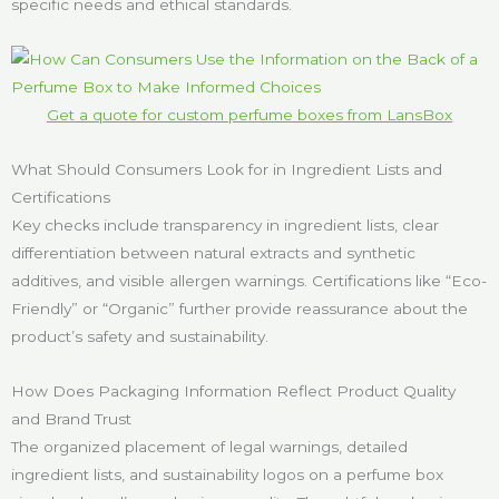
specific needs and ethical standards.
Get a quote for custom perfume boxes from LansBox
What Should Consumers Look for in Ingredient Lists and
Certifications
Key checks include transparency in ingredient lists, clear
differentiation between natural extracts and synthetic
additives, and visible allergen warnings. Certifications like “Eco-
Friendly” or “Organic” further provide reassurance about the
product’s safety and sustainability.
How Does Packaging Information Reflect Product Quality
and Brand Trust
The organized placement of legal warnings, detailed
ingredient lists, and sustainability logos on a perfume box