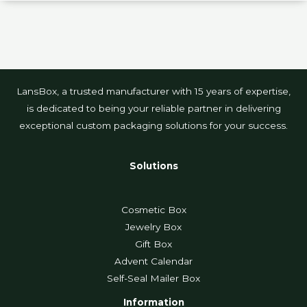
LansBox, a trusted manufacturer with 15 years of expertise,
is dedicated to being your reliable partner in delivering
exceptional custom packaging solutions for your success.
Solutions
Cosmetic Box
Jewelry Box
Gift Box
Advent Calendar
Self-Seal Mailer Box
Information