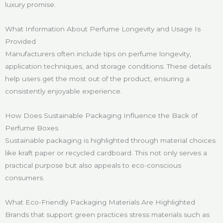
luxury promise.
What Information About Perfume Longevity and Usage Is
Provided
Manufacturers often include tips on perfume longevity,
application techniques, and storage conditions. These details
help users get the most out of the product, ensuring a
consistently enjoyable experience.
How Does Sustainable Packaging Influence the Back of
Perfume Boxes
Sustainable packaging is highlighted through material choices
like kraft paper or recycled cardboard. This not only serves a
practical purpose but also appeals to eco-conscious
consumers.
What Eco-Friendly Packaging Materials Are Highlighted
Brands that support green practices stress materials such as