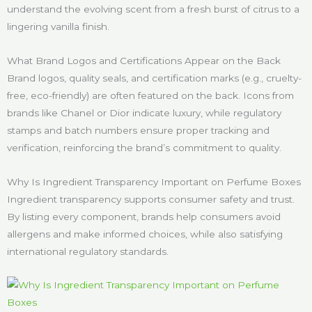
understand the evolving scent from a fresh burst of citrus to a
lingering vanilla finish.
What Brand Logos and Certifications Appear on the Back
Brand logos, quality seals, and certification marks (e.g., cruelty-
free, eco-friendly) are often featured on the back. Icons from
brands like Chanel or Dior indicate luxury, while regulatory
stamps and batch numbers ensure proper tracking and
verification, reinforcing the brand’s commitment to quality.
Why Is Ingredient Transparency Important on Perfume Boxes
Ingredient transparency supports consumer safety and trust.
By listing every component, brands help consumers avoid
allergens and make informed choices, while also satisfying
international regulatory standards.