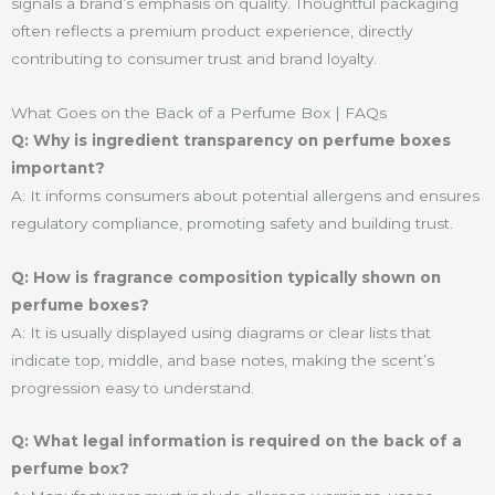
signals a brand’s emphasis on quality. Thoughtful packaging
often reflects a premium product experience, directly
contributing to consumer trust and brand loyalty.
What Goes on the Back of a Perfume Box | FAQs
Q: Why is ingredient transparency on perfume boxes
important?
A: It informs consumers about potential allergens and ensures
regulatory compliance, promoting safety and building trust.
Q: How is fragrance composition typically shown on
perfume boxes?
A: It is usually displayed using diagrams or clear lists that
indicate top, middle, and base notes, making the scent’s
progression easy to understand.
Q: What legal information is required on the back of a
perfume box?