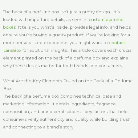
The back of a perfume box isn’t just a pretty design—it’s
loaded with important details, as seen in
custom perfume
boxes
. It tells you what’s inside, provides legal info, and helps
ensure you’re buying a quality product. If you’re looking for a
more personalized experience, you might want to
contact
LansBox
for additional insights. This article covers each crucial
element printed on the back of a perfume box and explains
why these details matter for both brands and consumers.
What Are the Key Elements Found on the Back of a Perfume
Box
The back of a perfume box combines technical data and
marketing information. It details ingredients, fragrance
composition, and brand certifications—key factors that help
consumers verify authenticity and quality while building trust
and connecting to a brand’s story.