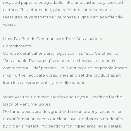
recycled paper, biodegradable inks, and sustainably sourced
cartons. This information, placed in dedicated sections,
reassures buyers that their purchase aligns with eco-friendly
values.
How Do Brands Communicate Their Sustainability
Commitments
Concise certifications and logos such as “Eco-Certified” or
“Sustainable Packaging” are used to showcase a brand’s
commitment. Brief phrases like “Printing with vegetable-based
inks” further educate consumers and set the product apart
from less environmentally friendly options.
What Are the Common Design and Layout Practices for the
Back of Perfume Boxes
Perfume boxes are designed with clear, orderly sections for
easy information access. A clean layout enhances readability
by organizing text into sections for ingredients, legal details,