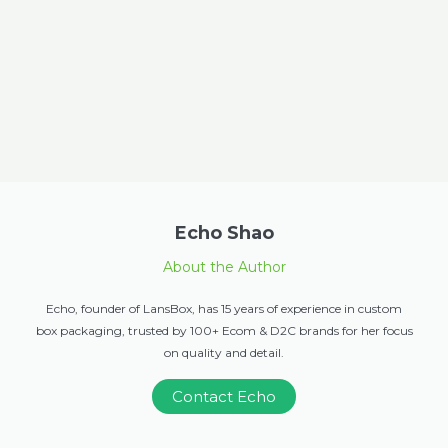
Echo Shao
About the Author
Echo, founder of LansBox, has 15 years of experience in custom
box packaging, trusted by 100+ Ecom & D2C brands for her focus
on quality and detail.
Contact Echo