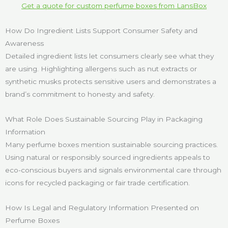
Get a quote for custom perfume boxes from LansBox
How Do Ingredient Lists Support Consumer Safety and
Awareness
Detailed ingredient lists let consumers clearly see what they
are using. Highlighting allergens such as nut extracts or
synthetic musks protects sensitive users and demonstrates a
brand’s commitment to honesty and safety.
What Role Does Sustainable Sourcing Play in Packaging
Information
Many perfume boxes mention sustainable sourcing practices.
Using natural or responsibly sourced ingredients appeals to
eco-conscious buyers and signals environmental care through
icons for recycled packaging or fair trade certification.
How Is Legal and Regulatory Information Presented on
Perfume Boxes