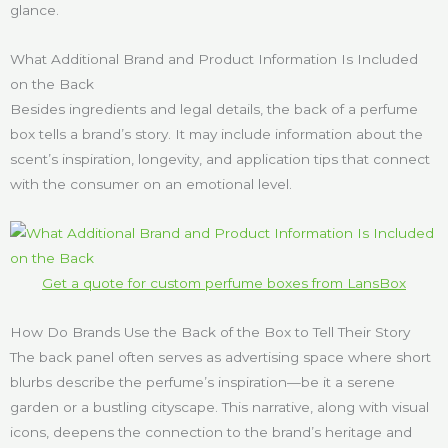
glance.
What Additional Brand and Product Information Is Included
on the Back
Besides ingredients and legal details, the back of a perfume
box tells a brand’s story. It may include information about the
scent’s inspiration, longevity, and application tips that connect
with the consumer on an emotional level.
Get a quote for custom perfume boxes from LansBox
How Do Brands Use the Back of the Box to Tell Their Story
The back panel often serves as advertising space where short
blurbs describe the perfume’s inspiration—be it a serene
garden or a bustling cityscape. This narrative, along with visual
icons, deepens the connection to the brand’s heritage and