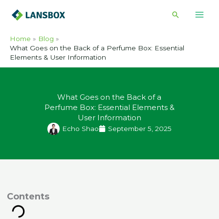
Skip
Search
to
content
Home
Blog
What Goes on the Back of a Perfume Box: Essential
Elements & User Information
What Goes on the Back of a
Perfume Box: Essential Elements &
User Information
Echo Shao
September 5, 2025
ontents