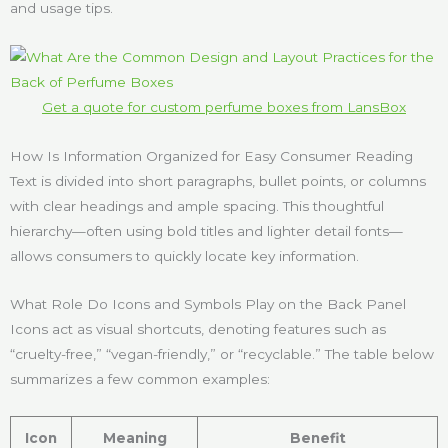
and usage tips.
Get a quote for custom perfume boxes from LansBox
How Is Information Organized for Easy Consumer Reading
Text is divided into short paragraphs, bullet points, or columns
with clear headings and ample spacing. This thoughtful
hierarchy—often using bold titles and lighter detail fonts—
allows consumers to quickly locate key information.
What Role Do Icons and Symbols Play on the Back Panel
Icons act as visual shortcuts, denoting features such as
“cruelty-free,” “vegan-friendly,” or “recyclable.” The table below
summarizes a few common examples:
Icon
Meaning
Benefit