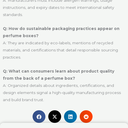
A: Manufacturers must include allergen warnings, usage
instructions, and expiry dates to meet international safety
standards.
Q: How do sustainable packaging practices appear on
perfume boxes?
A: They are indicated by eco-labels, mentions of recycled
materials, and certifications that detail responsible sourcing
practices.
Q: What can consumers learn about product quality
from the back of a perfume box?
A: Organized details about ingredients, certifications, and
design elements signal a high-quality manufacturing process
and build brand trust.