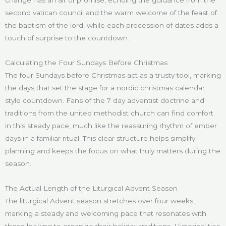
second vatican council and the warm welcome of the feast of
the baptism of the lord, while each procession of dates adds a
touch of surprise to the countdown.
Calculating the Four Sundays Before Christmas
The four Sundays before Christmas act as a trusty tool, marking
the days that set the stage for a nordic christmas calendar
style countdown. Fans of the 7 day adventist doctrine and
traditions from the united methodist church can find comfort
in this steady pace, much like the reassuring rhythm of ember
days in a familiar ritual. This clear structure helps simplify
planning and keeps the focus on what truly matters during the
season.
The Actual Length of the Liturgical Advent Season
The liturgical Advent season stretches over four weeks,
marking a steady and welcoming pace that resonates with
those looking to organize their holiday traditions. Historical ties