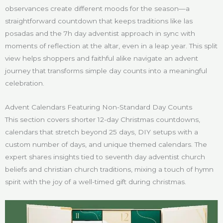
observances create different moods for the season—a
straightforward countdown that keeps traditions like las
posadas and the 7h day adventist approach in sync with
moments of reflection at the altar, even in a leap year. This split
view helps shoppers and faithful alike navigate an advent
journey that transforms simple day counts into a meaningful
celebration.
Advent Calendars Featuring Non-Standard Day Counts
This section covers shorter 12-day Christmas countdowns,
calendars that stretch beyond 25 days, DIY setups with a
custom number of days, and unique themed calendars. The
expert shares insights tied to seventh day adventist church
beliefs and christian church traditions, mixing a touch of hymn
spirit with the joy of a well-timed gift during christmas.