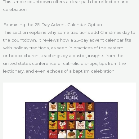
This simple countdown offers a clear path for reflection and
celebration.
Examining the 25-Day Advent Calendar Option
This section explains why some traditions add Christmas day to
the countdown. It reviews how a 25-day advent calendar fits
with holiday traditions, as seen in practices of the eastern
orthodox church, teachings by a pastor, insights from the
united states conference of catholic bishops, tips from the
lectionary, and even echoes of a baptism celebration.