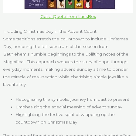
Get a Quote from LansBox
Including Christmas Day in the Advent Count
Some traditions stretch the countdown to include Christmas
Day, honoring the full spectrum of the season from
Bethlehem’s humble beginnings to the uplifting notes of the
Magnificat. This approach weaves the story of hope through
everyday moments, making advent Sunday a time to ponder
the miracle of resurrection while cherishing simple joys like a
favorite toy:
Recognizing the symbolic journey from past to present
Emphasizing the special meaning of advent sunday
Highlighting the festive spirit of wrapping up the
countdown on Christmas Day
The extended format not only deepens the tradition but offers