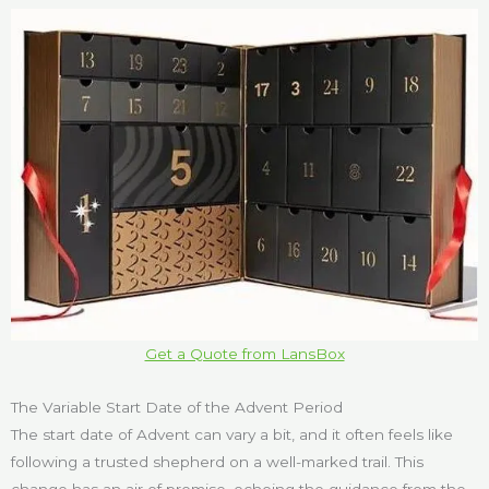
Get a Quote from LansBox
The Variable Start Date of the Advent Period
The start date of Advent can vary a bit, and it often feels like
following a trusted shepherd on a well-marked trail. This
change has an air of promise, echoing the guidance from the