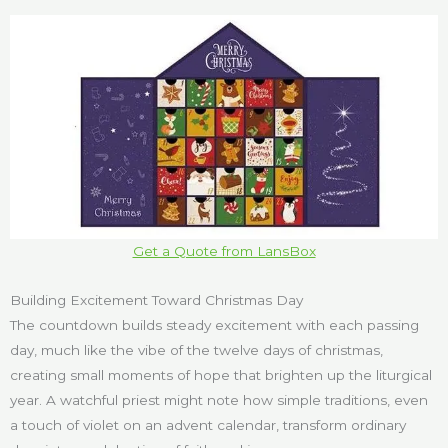
Get a Quote from LansBox
Building Excitement Toward Christmas Day
The countdown builds steady excitement with each passing
day, much like the vibe of the twelve days of christmas,
creating small moments of hope that brighten up the liturgical
year. A watchful priest might note how simple traditions, even
a touch of violet on an advent calendar, transform ordinary