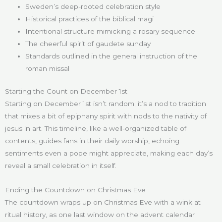
Sweden’s deep-rooted celebration style
Historical practices of the biblical magi
Intentional structure mimicking a rosary sequence
The cheerful spirit of gaudete sunday
Standards outlined in the general instruction of the
roman missal
Starting the Count on December 1st
Starting on December 1st isn’t random; it’s a nod to tradition
that mixes a bit of epiphany spirit with nods to the nativity of
jesus in art. This timeline, like a well-organized table of
contents, guides fans in their daily worship, echoing
sentiments even a pope might appreciate, making each day’s
reveal a small celebration in itself.
Ending the Countdown on Christmas Eve
The countdown wraps up on Christmas Eve with a wink at
ritual history, as one last window on the advent calendar