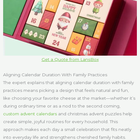
Get a Quote from LansBox
Aligning Calendar Duration With Family Practices
The expert explains that aligning calendar duration with family
practices means picking a design that feels natural and fun,
like choosing your favorite cheese at the market—whether it’s
during ordinary time or as a nod to the second coming,
custom advent calendars
and christmas advent puzzles help
create simple, joyful routines for every household. This
approach makes each day a small celebration that fits neatly
into everyday life and strengthens cherished family habits.