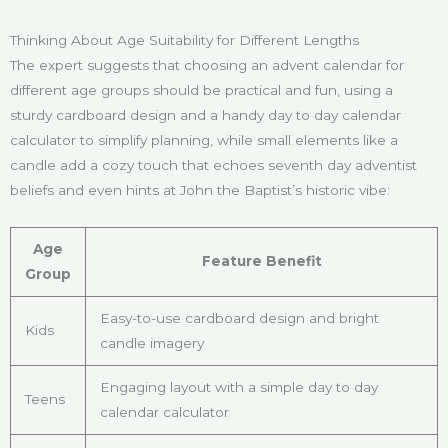
Thinking About Age Suitability for Different Lengths
The expert suggests that choosing an advent calendar for
different age groups should be practical and fun, using a
sturdy cardboard design and a handy day to day calendar
calculator to simplify planning, while small elements like a
candle add a cozy touch that echoes seventh day adventist
beliefs and even hints at John the Baptist’s historic vibe:
Age
Feature Benefit
Group
Easy-to-use cardboard design and bright
Kids
candle imagery
Engaging layout with a simple day to day
Teens
calendar calculator