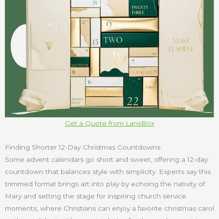
Get a Quote from LansBox
Finding Shorter 12-Day Christmas Countdowns
Some advent calendars go short and sweet, offering a 12-day
countdown that balances style with simplicity. Experts say this
trimmed format brings art into play by echoing the nativity of
Mary and setting the stage for inspiring church service
moments, where Christians can enjoy a favorite christmas carol