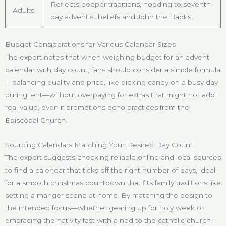
Reflects deeper traditions, nodding to seventh
Adults
day adventist beliefs and John the Baptist
Budget Considerations for Various Calendar Sizes
The expert notes that when weighing budget for an advent
calendar with day count, fans should consider a simple formula
—balancing quality and price, like picking candy on a busy day
during lent—without overpaying for extras that might not add
real value, even if promotions echo practices from the
Episcopal Church.
Sourcing Calendars Matching Your Desired Day Count
The expert suggests checking reliable online and local sources
to find a calendar that ticks off the right number of days, ideal
for a smooth christmas countdown that fits family traditions like
setting a manger scene at home. By matching the design to
the intended focus—whether gearing up for holy week or
embracing the nativity fast with a nod to the catholic church—