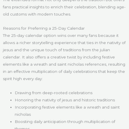
fans practical insights to enrich their celebration, blending age-
old customs with modern touches.
Reasons for Preferring a 25-Day Calendar
The 25-day calendar option wins over many fans because it
allows a richer storytelling experience that ties in the nativity of
jesus and the unique touch of traditions from the julian
calendar. It also offers a creative twist by including festive
elements like a wreath and saint nicholas references, resulting
in an effective multiplication of daily celebrations that keep the
spirit high every day:
Drawing from deep-rooted celebrations
Honoring the nativity of jesus and historic traditions
Incorporating festive elements like a wreath and saint
nicholas
Boosting daily anticipation through multiplication of
themes