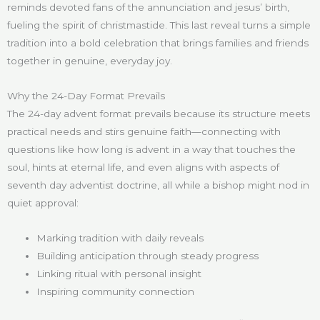
reminds devoted fans of the annunciation and jesus’ birth,
fueling the spirit of christmastide. This last reveal turns a simple
tradition into a bold celebration that brings families and friends
together in genuine, everyday joy.
Why the 24-Day Format Prevails
The 24-day advent format prevails because its structure meets
practical needs and stirs genuine faith—connecting with
questions like how long is advent in a way that touches the
soul, hints at eternal life, and even aligns with aspects of
seventh day adventist doctrine, all while a bishop might nod in
quiet approval:
Marking tradition with daily reveals
Building anticipation through steady progress
Linking ritual with personal insight
Inspiring community connection