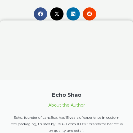
Echo Shao
About the Author
Echo, founder of LansBox, has 15 years of experience in custom
box packaging, trusted by 100+ Ecom & D2C brands for her focus
on quality and detail.