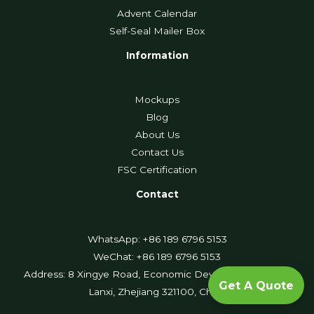
Advent Calendar
Self-Seal Mailer Box
Information
Mockups
Blog
About Us
Contact Us
FSC Certification
Contact
WhatsApp: +86 189 6796 5153
WeChat: +86 189 6796 5153
Address: 8 Xingye Road, Economic Development Zone,
Get A Quote
Lanxi, Zhejiang 321100, China