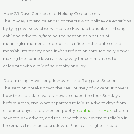
How 25 Days Connects to Holiday Celebrations
The 25-day advent calendar connects with holiday celebrations
by tying everyday observances to key traditions like simbang
gabi and adventus, framing the season as a series of
meaningful moments rooted in sacrifice and the life of the
messiah. Its steady pace invites reflection through daily prayer,
making the countdown an easy way for communities to
celebrate with a mix of solemnity and joy.
Determining How Long Is Advent the Religious Season
The section breaks down the real journey of Advent. It covers
how the start date varies, how to shape the four Sundays
before Xmas, and what separates religious Advent days from
calendar days. It touches on poetry,
contact LansBox
, church
seventh day advent, and the seventh day adventist religion in
the xmas christmas countdown. Practical insights ahead.