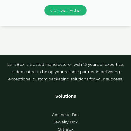
Contact Echo
LansBox, a trusted manufacturer with 15 years of expertise,
is dedicated to being your reliable partner in delivering
exceptional custom packaging solutions for your success.
Solutions
Cosmetic Box
Jewelry Box
Gift Box