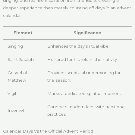
singing, and real-life inspiration from the Bible, creating a
deeper experience than merely counting off days in an advent
calendar:
Element
Significance
Singing
Enhances the day’s ritual vibe.
Saint Joseph
Honored for his role in the nativity.
Gospel of
Provides scriptural underpinning for
Matthew
the season.
Vigil
Marks a dedicated spiritual moment.
Connects modern fans with traditional
Internet
practices.
Calendar Days Vs the Official Advent Period