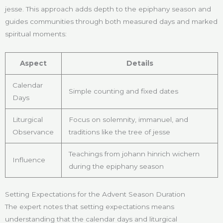
jesse. This approach adds depth to the epiphany season and
guides communities through both measured days and marked
spiritual moments:
Aspect
Details
Calendar
Simple counting and fixed dates
Days
Liturgical
Focus on solemnity, immanuel, and
Observance
traditions like the tree of jesse
Teachings from johann hinrich wichern
Influence
during the epiphany season
Setting Expectations for the Advent Season Duration
The expert notes that setting expectations means
understanding that the calendar days and liturgical