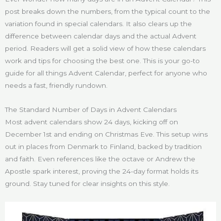
post breaks down the numbers, from the typical count to the
variation found in special calendars. It also clears up the
difference between calendar days and the actual Advent
period. Readers will get a solid view of how these calendars
work and tips for choosing the best one. This is your go-to
guide for all things Advent Calendar, perfect for anyone who
needs a fast, friendly rundown.
The Standard Number of Days in Advent Calendars
Most advent calendars show 24 days, kicking off on
December 1st and ending on Christmas Eve. This setup wins
out in places from Denmark to Finland, backed by tradition
and faith. Even references like the octave or Andrew the
Apostle spark interest, proving the 24-day format holds its
ground. Stay tuned for clear insights on this style.