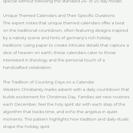
special without following the standard 24- or 25-day model.
Unique Themed Calendars and Their Specific Durations
The expert notes that unique themed calendars offer a twist
on the traditional countdown, often featuring designs inspired
by a nativity scene and hints of germany’s rich holiday
traditions. Using paper to create intricate details that capture a
slice of heaven on earth, these calendars cater to those
interested in theology and the personal touch of a
handcrafted celebration.
The Tradition of Counting Days on a Calendar
Western Christianity marks advent with a daily countdown that
builds excitement for Christmas Day. Families set new routines
each December, feel the holy spirit stir with each step of the
algorithm that tracks time, and echo the angelus in quiet
moments. This pattern highlights how tradition and daily rituals
shape the holiday spirit.