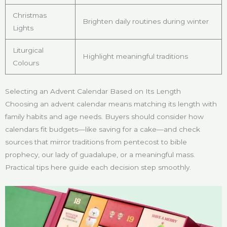
Christmas
Brighten daily routines during winter
Lights
Liturgical
Highlight meaningful traditions
Colours
Selecting an Advent Calendar Based on Its Length
Choosing an advent calendar means matching its length with
family habits and age needs. Buyers should consider how
calendars fit budgets—like saving for a cake—and check
sources that mirror traditions from pentecost to bible
prophecy, our lady of guadalupe, or a meaningful mass.
Practical tips here guide each decision step smoothly.