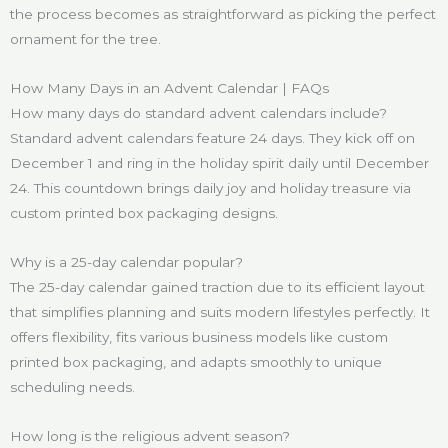
the process becomes as straightforward as picking the perfect
ornament for the tree.
How Many Days in an Advent Calendar | FAQs
How many days do standard advent calendars include?
Standard advent calendars feature 24 days. They kick off on
December 1 and ring in the holiday spirit daily until December
24. This countdown brings daily joy and holiday treasure via
custom printed box packaging designs.
Why is a 25-day calendar popular?
The 25-day calendar gained traction due to its efficient layout
that simplifies planning and suits modern lifestyles perfectly. It
offers flexibility, fits various business models like custom
printed box packaging, and adapts smoothly to unique
scheduling needs.
How long is the religious advent season?