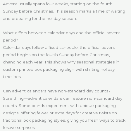
Advent usually spans four weeks, starting on the fourth
Sunday before Christmas. This season marks a time of waiting
and preparing for the holiday season.
What differs between calendar days and the official advent
period?
Calendar days follow a fixed schedule; the official advent
period begins on the fourth Sunday before Christmas,
changing each year. This shows why seasonal strategies in
custom printed box packaging align with shifting holiday
timelines.
Can advent calendars have non-standard day counts?
Sure thing—advent calendars can feature non-standard day
counts. Some brands experiment with unique packaging
designs, offering fewer or extra days for creative twists on
traditional box packaging styles, giving you fresh ways to track
festive surprises.