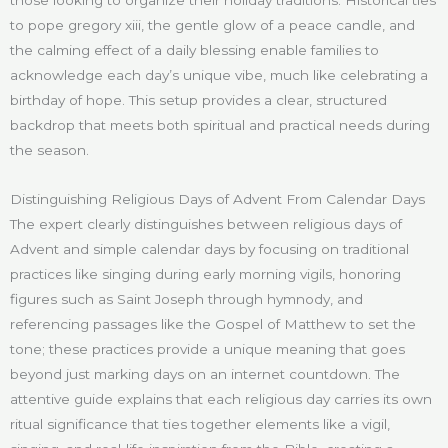
to pope gregory xiii, the gentle glow of a peace candle, and
the calming effect of a daily blessing enable families to
acknowledge each day’s unique vibe, much like celebrating a
birthday of hope. This setup provides a clear, structured
backdrop that meets both spiritual and practical needs during
the season.
Distinguishing Religious Days of Advent From Calendar Days
The expert clearly distinguishes between religious days of
Advent and simple calendar days by focusing on traditional
practices like singing during early morning vigils, honoring
figures such as Saint Joseph through hymnody, and
referencing passages like the Gospel of Matthew to set the
tone; these practices provide a unique meaning that goes
beyond just marking days on an internet countdown. The
attentive guide explains that each religious day carries its own
ritual significance that ties together elements like a vigil,