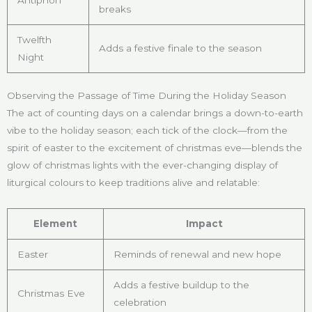
breaks
Twelfth
Adds a festive finale to the season
Night
Observing the Passage of Time During the Holiday Season
The act of counting days on a calendar brings a down-to-earth
vibe to the holiday season; each tick of the clock—from the
spirit of easter to the excitement of christmas eve—blends the
glow of christmas lights with the ever-changing display of
liturgical colours to keep traditions alive and relatable:
Element
Impact
Easter
Reminds of renewal and new hope
Adds a festive buildup to the
Christmas Eve
celebration