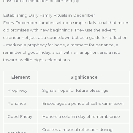
days into a celebration of faith and joy.
Establishing Daily Family Rituals in December
Every December, families set up a simple daily ritual that mixes
old promises with new beginnings. They use the advent
calendar not just as a countdown but as a guide for reflection
– marking a prophecy for hope, a moment for penance, a
reminder of good friday, a call with an antiphon, and a nod
toward twelfth night celebrations:
Element
Significance
Prophecy
Signals hope for future blessings
Penance
Encourages a period of self-examination
Good Friday
Honors a solemn day of remembrance
Creates a musical reflection during
Antiphon