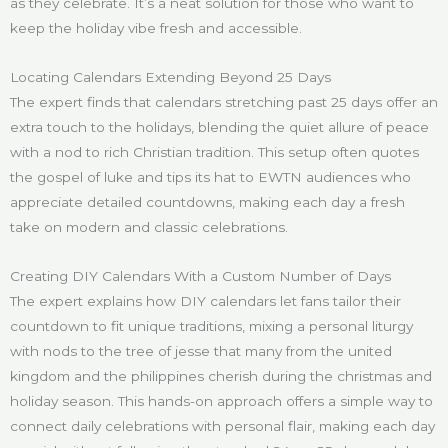
as they celebrate. It’s a neat solution for those who want to
keep the holiday vibe fresh and accessible.
Locating Calendars Extending Beyond 25 Days
The expert finds that calendars stretching past 25 days offer an
extra touch to the holidays, blending the quiet allure of peace
with a nod to rich Christian tradition. This setup often quotes
the gospel of luke and tips its hat to EWTN audiences who
appreciate detailed countdowns, making each day a fresh
take on modern and classic celebrations.
Creating DIY Calendars With a Custom Number of Days
The expert explains how DIY calendars let fans tailor their
countdown to fit unique traditions, mixing a personal liturgy
with nods to the tree of jesse that many from the united
kingdom and the philippines cherish during the christmas and
holiday season. This hands-on approach offers a simple way to
connect daily celebrations with personal flair, making each day