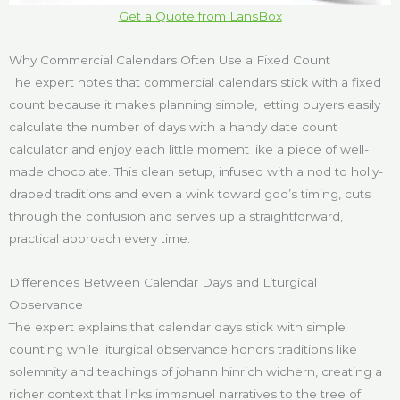
Get a Quote from LansBox
Why Commercial Calendars Often Use a Fixed Count
The expert notes that commercial calendars stick with a fixed
count because it makes planning simple, letting buyers easily
calculate the number of days with a handy date count
calculator and enjoy each little moment like a piece of well-
made chocolate. This clean setup, infused with a nod to holly-
draped traditions and even a wink toward god’s timing, cuts
through the confusion and serves up a straightforward,
practical approach every time.
Differences Between Calendar Days and Liturgical
Observance
The expert explains that calendar days stick with simple
counting while liturgical observance honors traditions like
solemnity and teachings of johann hinrich wichern, creating a
richer context that links immanuel narratives to the tree of