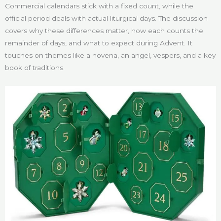
Commercial calendars stick with a fixed count, while the
official period deals with actual liturgical days. The discussion
covers why these differences matter, how each counts the
remainder of days, and what to expect during Advent. It
touches on themes like a novena, an angel, vespers, and a key
book of traditions.