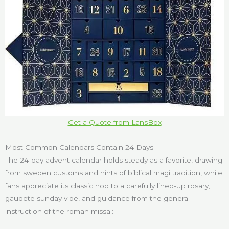
Get a Quote from LansBox
Most Common Calendars Contain 24 Days
The 24-day advent calendar holds steady as a favorite, drawing
from sweden customs and hints of biblical magi tradition, while
fans appreciate its classic nod to a carefully lined-up rosary,
gaudete sunday vibe, and guidance from the general
instruction of the roman missal: