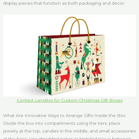
display pieces that function as both packaging and decor.
Contact LansBox for Custom Christmas Gift Boxes
What Are Innovative Ways to Arrange Gifts Inside the Box
Divide the box into compartments using the tiers: place
jewelry at the top, candies in the middle, and small accessories
at the base. Use shredded paper or branded tissue between