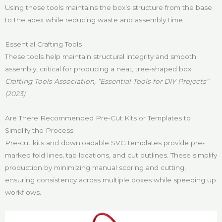
Using these tools maintains the box’s structure from the base
to the apex while reducing waste and assembly time.
Essential Crafting Tools
These tools help maintain structural integrity and smooth
assembly, critical for producing a neat, tree-shaped box.
Crafting Tools Association, “Essential Tools for DIY Projects”
(2023)
Are There Recommended Pre-Cut Kits or Templates to
Simplify the Process
Pre-cut kits and downloadable SVG templates provide pre-
marked fold lines, tab locations, and cut outlines. These simplify
production by minimizing manual scoring and cutting,
ensuring consistency across multiple boxes while speeding up
workflows.