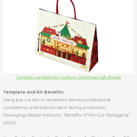
Contact LansBox for Custom Christmas Gift Boxes
Template and Kit Benefits
Using pre-cut kits or templates delivers professional
consistency and reduces labor during production.
Packaging Design Institute, “Benefits of Pre-Cut Packaging”
(2024)