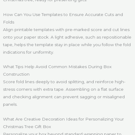
How Can You Use Templates to Ensure Accurate Cuts and
Folds
Align printable templates with pre-marked score and cut lines
onto your paper stock. A light adhesive, such as repositionable
tape, helps the template stay in place while you follow the fold
indications for uniformity.
What Tips Help Avoid Common Mistakes During Box
Construction
Score fold lines deeply to avoid splitting, and reinforce high-
stress corners with extra tape. Assembling on a flat surface
and checking alignment can prevent sagging or misaligned
panels.
What Are Creative Decoration Ideas for Personalizing Your
Christmas Tree Gift Box
Personalize your box beyond standard wrapping paper to