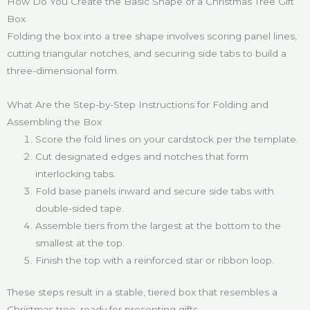
How Do You Create the Basic Shape of a Christmas Tree Gift
Box
Folding the box into a tree shape involves scoring panel lines,
cutting triangular notches, and securing side tabs to build a
three-dimensional form.
What Are the Step-by-Step Instructions for Folding and
Assembling the Box
Score the fold lines on your cardstock per the template.
Cut designated edges and notches that form
interlocking tabs.
Fold base panels inward and secure side tabs with
double-sided tape.
Assemble tiers from the largest at the bottom to the
smallest at the top.
Finish the top with a reinforced star or ribbon loop.
These steps result in a stable, tiered box that resembles a
Christmas tree, ready for presenting gifts.