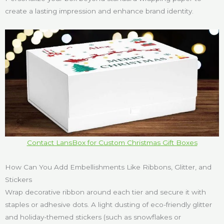
create a lasting impression and enhance brand identity.
Contact LansBox for Custom Christmas Gift Boxes
How Can You Add Embellishments Like Ribbons, Glitter, and
Stickers
Wrap decorative ribbon around each tier and secure it with
staples or adhesive dots. A light dusting of eco-friendly glitter
and holiday-themed stickers (such as snowflakes or