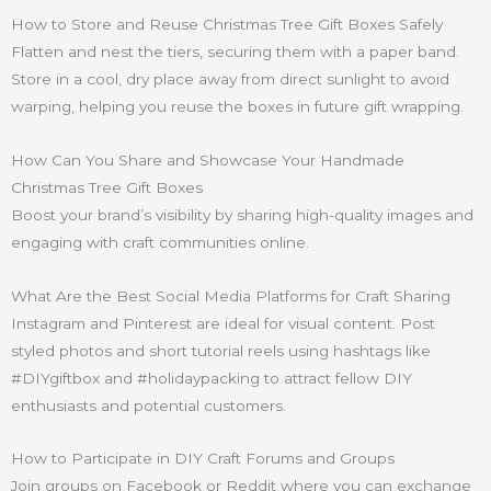
How to Store and Reuse Christmas Tree Gift Boxes Safely
Flatten and nest the tiers, securing them with a paper band.
Store in a cool, dry place away from direct sunlight to avoid
warping, helping you reuse the boxes in future gift wrapping.
How Can You Share and Showcase Your Handmade
Christmas Tree Gift Boxes
Boost your brand’s visibility by sharing high-quality images and
engaging with craft communities online.
What Are the Best Social Media Platforms for Craft Sharing
Instagram and Pinterest are ideal for visual content. Post
styled photos and short tutorial reels using hashtags like
#DIYgiftbox and #holidaypacking to attract fellow DIY
enthusiasts and potential customers.
How to Participate in DIY Craft Forums and Groups
Join groups on Facebook or Reddit where you can exchange