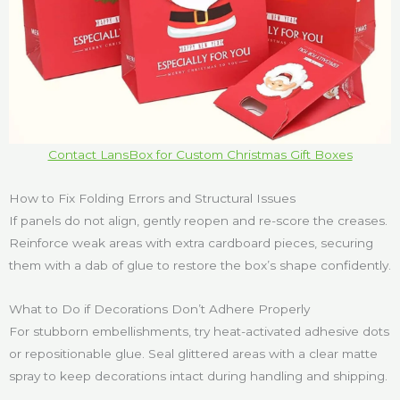
Contact LansBox for Custom Christmas Gift Boxes
How to Fix Folding Errors and Structural Issues
If panels do not align, gently reopen and re-score the creases.
Reinforce weak areas with extra cardboard pieces, securing
them with a dab of glue to restore the box’s shape confidently.
What to Do if Decorations Don’t Adhere Properly
For stubborn embellishments, try heat-activated adhesive dots
or repositionable glue. Seal glittered areas with a clear matte
spray to keep decorations intact during handling and shipping.