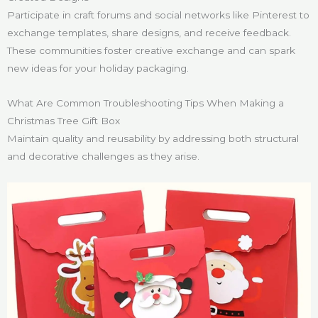
Participate in craft forums and social networks like Pinterest to
exchange templates, share designs, and receive feedback.
These communities foster creative exchange and can spark
new ideas for your holiday packaging.
What Are Common Troubleshooting Tips When Making a
Christmas Tree Gift Box
Maintain quality and reusability by addressing both structural
and decorative challenges as they arise.