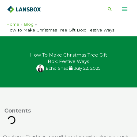
Skip
Search
to
content
Home
Blog
How To Make Christmas Tree Gift Box: Festive Ways
How To Make Christmas Tree Gift
Box: Festive Ways
Echo Shao
July 22, 2025
ontents
Creating a Christmas tree gift box starts with selecting sturdy,