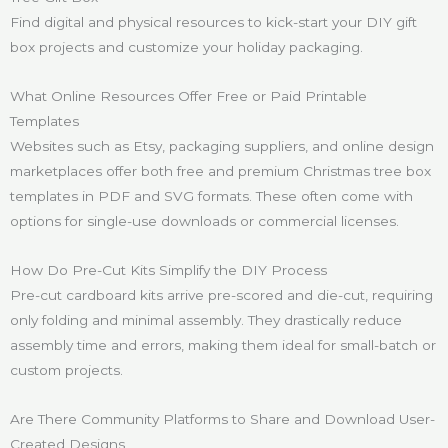
Find digital and physical resources to kick-start your DIY gift
box projects and customize your holiday packaging.
What Online Resources Offer Free or Paid Printable
Templates
Websites such as Etsy, packaging suppliers, and online design
marketplaces offer both free and premium Christmas tree box
templates in PDF and SVG formats. These often come with
options for single-use downloads or commercial licenses.
How Do Pre-Cut Kits Simplify the DIY Process
Pre-cut cardboard kits arrive pre-scored and die-cut, requiring
only folding and minimal assembly. They drastically reduce
assembly time and errors, making them ideal for small-batch or
custom projects.
Are There Community Platforms to Share and Download User-
Created Designs