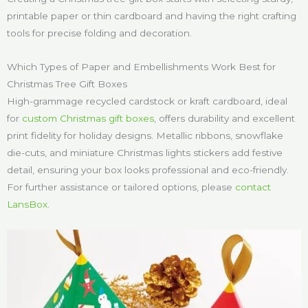
printable paper or thin cardboard and having the right crafting
tools for precise folding and decoration.
Which Types of Paper and Embellishments Work Best for
Christmas Tree Gift Boxes
High-grammage recycled cardstock or kraft cardboard, ideal
for
custom Christmas gift boxes
, offers durability and excellent
print fidelity for holiday designs. Metallic ribbons, snowflake
die-cuts, and miniature Christmas lights stickers add festive
detail, ensuring your box looks professional and eco-friendly.
For further assistance or tailored options, please
contact
LansBox
.