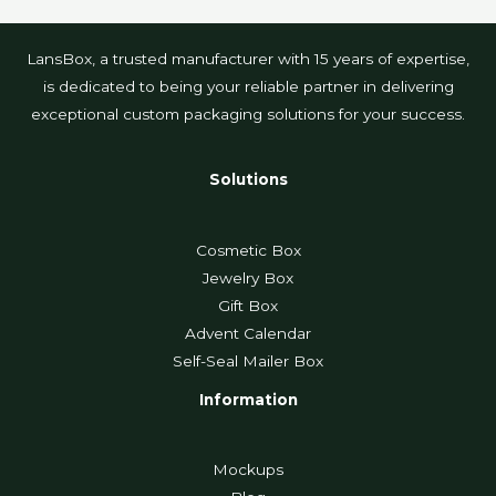
LansBox, a trusted manufacturer with 15 years of expertise,
is dedicated to being your reliable partner in delivering
exceptional custom packaging solutions for your success.
Solutions
Cosmetic Box
Jewelry Box
Gift Box
Advent Calendar
Self-Seal Mailer Box
Information
Mockups