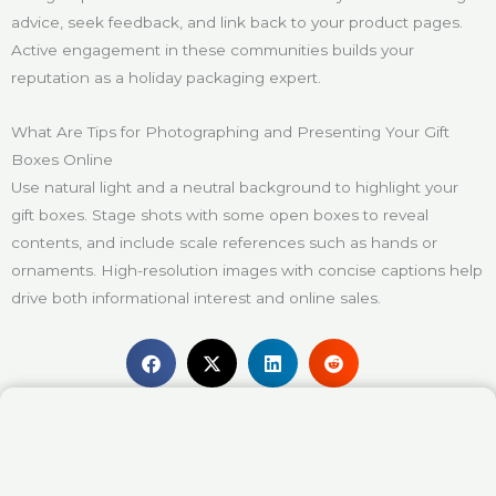
advice, seek feedback, and link back to your product pages.
Active engagement in these communities builds your
reputation as a holiday packaging expert.
What Are Tips for Photographing and Presenting Your Gift
Boxes Online
Use natural light and a neutral background to highlight your
gift boxes. Stage shots with some open boxes to reveal
contents, and include scale references such as hands or
ornaments. High-resolution images with concise captions help
drive both informational interest and online sales.