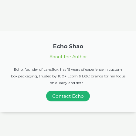
Echo Shao
About the Author
Echo, founder of LansBox, has 15 years of experience in custom
box packaging, trusted by 100+ Ecom & D2C brands for her focus
on quality and detail.
Contact Echo