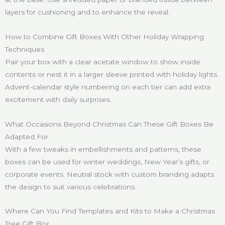
layers for cushioning and to enhance the reveal.
How to Combine Gift Boxes With Other Holiday Wrapping
Techniques
Pair your box with a clear acetate window to show inside
contents or nest it in a larger sleeve printed with holiday lights.
Advent-calendar style numbering on each tier can add extra
excitement with daily surprises.
What Occasions Beyond Christmas Can These Gift Boxes Be
Adapted For
With a few tweaks in embellishments and patterns, these
boxes can be used for winter weddings, New Year’s gifts, or
corporate events. Neutral stock with custom branding adapts
the design to suit various celebrations.
Where Can You Find Templates and Kits to Make a Christmas
Tree Gift Box