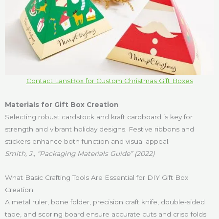
Contact LansBox for Custom Christmas Gift Boxes
Materials for Gift Box Creation
Selecting robust cardstock and kraft cardboard is key for
strength and vibrant holiday designs. Festive ribbons and
stickers enhance both function and visual appeal.
Smith, J., “Packaging Materials Guide” (2022)
What Basic Crafting Tools Are Essential for DIY Gift Box
Creation
A metal ruler, bone folder, precision craft knife, double-sided
tape, and scoring board ensure accurate cuts and crisp folds.