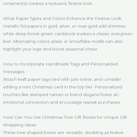
ornaments) creates a textured, festive look.
What Paper Types and Colors Enhance the Festive Look
Metallic foil papers in gold, silver, or rose-gold add shimmer,
while deep forest-green cardstock evokes a classic evergreen
feel. Alternating colors, plaid, or snowflake motifs can also
highlight your logo and boost seasonal cheer.
How to Incorporate Handmade Tags and Personalized
Messages
Attach kraft paper tags tied with jute twine, and consider
adding a mini Christmas card in the top tier. Personalized
touches like stamped names or brand slogans foster an
emotional connection and encourage repeat purchases.
How Can You Use Christmas Tree Gift Boxes for Unique Gift
Wrapping Ideas
These tree-shaped boxes are versatile, doubling as festive