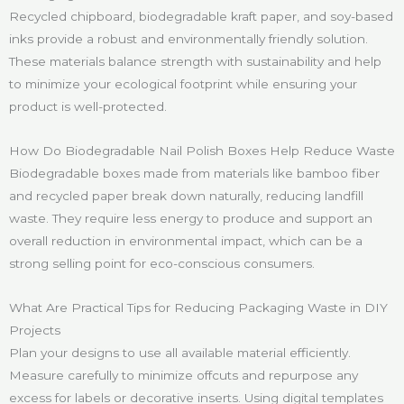
Recycled chipboard, biodegradable kraft paper, and soy-based
inks provide a robust and environmentally friendly solution.
These materials balance strength with sustainability and help
to minimize your ecological footprint while ensuring your
product is well-protected.
How Do Biodegradable Nail Polish Boxes Help Reduce Waste
Biodegradable boxes made from materials like bamboo fiber
and recycled paper break down naturally, reducing landfill
waste. They require less energy to produce and support an
overall reduction in environmental impact, which can be a
strong selling point for eco-conscious consumers.
What Are Practical Tips for Reducing Packaging Waste in DIY
Projects
Plan your designs to use all available material efficiently.
Measure carefully to minimize offcuts and repurpose any
excess for labels or decorative inserts. Using digital templates