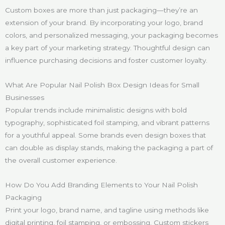
Custom boxes are more than just packaging—they’re an
extension of your brand. By incorporating your logo, brand
colors, and personalized messaging, your packaging becomes
a key part of your marketing strategy. Thoughtful design can
influence purchasing decisions and foster customer loyalty.
What Are Popular Nail Polish Box Design Ideas for Small
Businesses
Popular trends include minimalistic designs with bold
typography, sophisticated foil stamping, and vibrant patterns
for a youthful appeal. Some brands even design boxes that
can double as display stands, making the packaging a part of
the overall customer experience.
How Do You Add Branding Elements to Your Nail Polish
Packaging
Print your logo, brand name, and tagline using methods like
digital printing, foil stamping, or embossing. Custom stickers