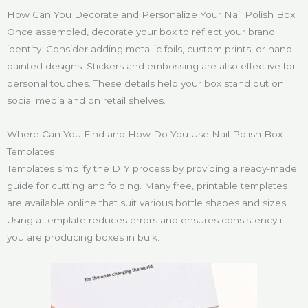
How Can You Decorate and Personalize Your Nail Polish Box
Once assembled, decorate your box to reflect your brand
identity. Consider adding metallic foils, custom prints, or hand-
painted designs. Stickers and embossing are also effective for
personal touches. These details help your box stand out on
social media and on retail shelves.
Where Can You Find and How Do You Use Nail Polish Box
Templates
Templates simplify the DIY process by providing a ready-made
guide for cutting and folding. Many free, printable templates
are available online that suit various bottle shapes and sizes.
Using a template reduces errors and ensures consistency if
you are producing boxes in bulk.