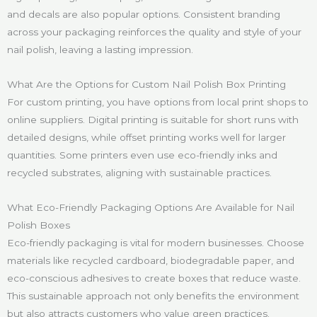
and decals are also popular options. Consistent branding
across your packaging reinforces the quality and style of your
nail polish, leaving a lasting impression.
What Are the Options for Custom Nail Polish Box Printing
For custom printing, you have options from local print shops to
online suppliers. Digital printing is suitable for short runs with
detailed designs, while offset printing works well for larger
quantities. Some printers even use eco-friendly inks and
recycled substrates, aligning with sustainable practices.
What Eco-Friendly Packaging Options Are Available for Nail
Polish Boxes
Eco-friendly packaging is vital for modern businesses. Choose
materials like recycled cardboard, biodegradable paper, and
eco-conscious adhesives to create boxes that reduce waste.
This sustainable approach not only benefits the environment
but also attracts customers who value green practices.