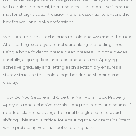
with a ruler and pencil, then use a craft knife on a self-healing
mat for straight cuts. Precision here is essential to ensure the
box fits well and looks professional.
What Are the Best Techniques to Fold and Assemble the Box
After cutting, score your cardboard along the folding lines
using a bone folder to create clean creases. Fold the pieces
carefully, aligning flaps and tabs one at a time. Applying
adhesive gradually and letting each section dry ensures a
sturdy structure that holds together during shipping and
display.
How Do You Secure and Glue the Nail Polish Box Properly
Apply a strong adhesive evenly along the edges and seams. If
needed, clamp parts together until the glue sets to avoid
shifting. This step is critical for ensuring the box remains intact
while protecting your nail polish during transit.