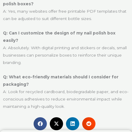
polish boxes?
A: Yes, many websites offer free printable PDF templates that
can be adjusted to suit different bottle sizes.
Q: Can I customize the design of my nail polish box
easily?
A: Absolutely. With digital printing and stickers or decals, small
businesses can personalize boxes to reinforce their unique
branding.
Q: What eco-friendly materials should I consider for
packaging?
A: Look for recycled cardboard, biodegradable paper, and eco-
conscious adhesives to reduce environmental impact while
maintaining a high-quality look.