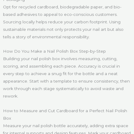
Opt for recycled cardboard, biodegradable paper, and bio-
based adhesives to appeal to eco-conscious customers.
Sourcing locally helps reduce your carbon footprint. Using
sustainable materials not only protects your nail art but also
tells a story of environmental responsibility.
How Do You Make a Nail Polish Box Step-by-Step
Building your nail polish box involves measuring, cutting,
scoring, and assembling each piece. Accuracy is crucial in
every step to achieve a snug fit for the bottle and a neat
appearance. Start with a template to ensure consistency, then
work through each stage systematically to avoid waste and
rework.
How to Measure and Cut Cardboard for a Perfect Nail Polish
Box
Measure your nail polish bottle accurately, adding extra space
for internal supports and design features. Mark your cardboard