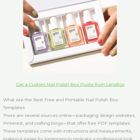
Get a Custom Nail Polish Box Quote from LansBox
What Are the Best Free and Printable Nail Polish Box
Templates
There are several sources online—packaging design websites,
Pinterest, and crafting blogs—that offer free PDF templates.
These templates come with instructions and measurements,
making it easier for beginners to replicate a professional look.