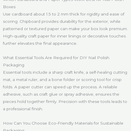
Boxes
Use cardboard about 1.5 to 2 mm thick for rigidity and ease of
scoring. Chipboard provides durability for the exterior, while
patterned or textured paper can make your box look premium.
High-quality craft paper for inner linings or decorative touches
further elevates the final appearance.
What Essential Tools Are Required for DIY Nail Polish
Packaging
Essential tools include a sharp craft knife, a self-healing cutting
mat, a metal ruler, and a bone folder or scoring tool for crisp
folds. A paper cutter can speed up the process. A reliable
adhesive, such as craft glue or spray adhesive, ensures the
pieces hold together firmly. Precision with these tools leads to
a professional finish.
How Can You Choose Eco-Friendly Materials for Sustainable
Packaging