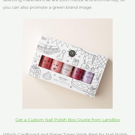
you can also promote a green brand image.
Get a Custom Nail Polish Box Quote from LansBox
Which Cardboard and Paper Types Work Best for Nail Polish