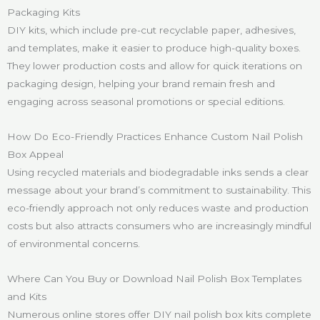
Packaging Kits
DIY kits, which include pre-cut recyclable paper, adhesives,
and templates, make it easier to produce high-quality boxes.
They lower production costs and allow for quick iterations on
packaging design, helping your brand remain fresh and
engaging across seasonal promotions or special editions.
How Do Eco-Friendly Practices Enhance Custom Nail Polish
Box Appeal
Using recycled materials and biodegradable inks sends a clear
message about your brand’s commitment to sustainability. This
eco-friendly approach not only reduces waste and production
costs but also attracts consumers who are increasingly mindful
of environmental concerns.
Where Can You Buy or Download Nail Polish Box Templates
and Kits
Numerous online stores offer DIY nail polish box kits complete