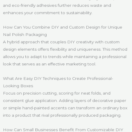
and eco-friendly adhesives further reduces waste and
enhances your commitment to sustainability.
How Can You Combine DIY and Custom Design for Unique
Nail Polish Packaging
A hybrid approach that couples DIY creativity with custom
design elements offers flexibility and uniqueness. This method
allows you to adapt to trends while maintaining a professional
look that serves as an effective marketing tool.
What Are Easy DIY Techniques to Create Professional-
Looking Boxes
Focus on precision cutting, scoring for neat folds, and
consistent glue application. Adding layers of decorative paper
or simple hand-painted accents can transform an ordinary box
into a product that rival professionally produced packaging.
How Can Small Businesses Benefit From Customizable DIY