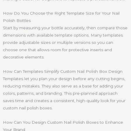
How Do You Choose the Right Template Size for Your Nail
Polish Bottles
Start by measuring your bottle accurately, then compare those
dimensions with available template options. Many templates
provide adjustable sizes or multiple versions so you can
choose one that allows room for protective inserts and
decorative elements.
How Can Templates Simplify Custom Nail Polish Box Design
Templates let you plan your design before any cutting begins,
reducing mistakes. They also serve as a base for adding your
colors, patterns, and branding. This pre-planned approach
saves time and creates a consistent, high-quality look for your
custom nail polish boxes.
How Can You Design Custom Nail Polish Boxes to Enhance
Your Brand