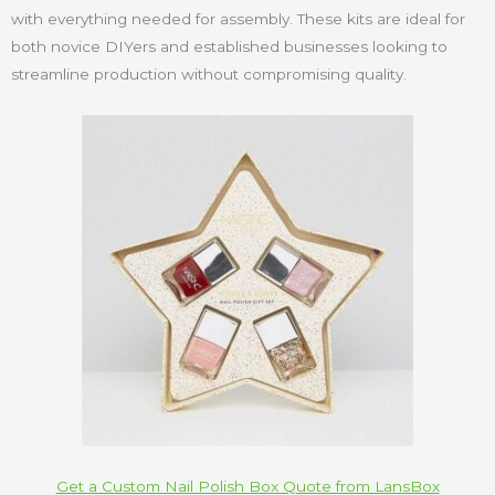
with everything needed for assembly. These kits are ideal for
both novice DIYers and established businesses looking to
streamline production without compromising quality.
Get a Custom Nail Polish Box Quote from LansBox