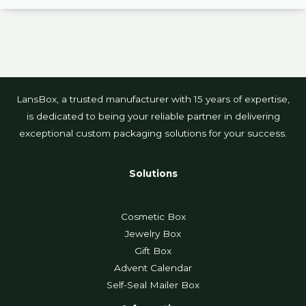
LansBox, a trusted manufacturer with 15 years of expertise,
is dedicated to being your reliable partner in delivering
exceptional custom packaging solutions for your success.
Solutions
Cosmetic Box
Jewelry Box
Gift Box
Advent Calendar
Self-Seal Mailer Box