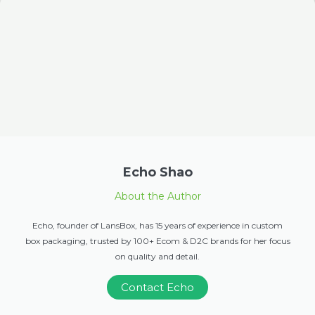
Echo Shao
About the Author
Echo, founder of LansBox, has 15 years of experience in custom
box packaging, trusted by 100+ Ecom & D2C brands for her focus
on quality and detail.
Contact Echo