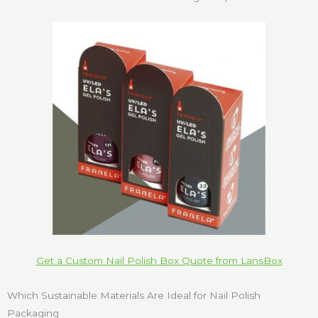
Get a Custom Nail Polish Box Quote from LansBox
Which Sustainable Materials Are Ideal for Nail Polish
Packaging