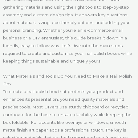
gathering materials and using the right tools to step-by-step
assembly and custom design tips. It answers key questions
about materials, sizing, eco-friendly options, and adding your
personal branding. Whether you’re an e-commerce small
business or a DIY enthusiast, this guide breaks it down in a
friendly, easy-to-follow way. Let’s dive into the main steps
required to create and customize your nail polish boxes while
keeping things sustainable and uniquely yours!
What Materials and Tools Do You Need to Make a Nail Polish
Box
To create a nail polish box that protects your product and
enhances its presentation, you need quality materials and
precise tools. Most DIYers use sturdy chipboard or recycled
cardboard for the base to ensure durability while keeping the
box foldable. For accents like overlays or windows, smooth
matte finish art paper adds a professional touch. The key is
selecting materials that are both robust and eco-friendly, so