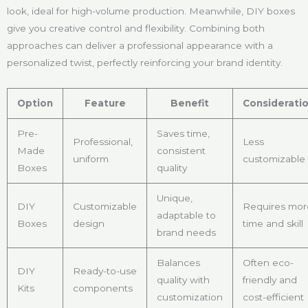
look, ideal for high-volume production. Meanwhile, DIY boxes
give you creative control and flexibility. Combining both
approaches can deliver a professional appearance with a
personalized twist, perfectly reinforcing your brand identity.
Option
Feature
Benefit
Considerati
Pre-
Saves time,
Professional,
Less
Made
consistent
uniform
customizable
Boxes
quality
Unique,
DIY
Customizable
Requires mor
adaptable to
Boxes
design
time and skill
brand needs
Balances
Often eco-
DIY
Ready-to-use
quality with
friendly and
Kits
components
customization
cost-efficient