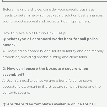
Before making a choice, consider your specific business
needs to determine which packaging solution best enhances
your product’s appeal and protects it during shipment.
How to Make a Nail Polish Box | FAQs
Q: What type of cardboard works best for nail polish
boxes?
A: Recycled chipboard is ideal for its durability and eco-friendly
properties, providing precise cutting and clean folds.
Q: How can I ensure the boxes are secure when
assembled?
A: Use high-quality adhesive and a bone folder to score
accurate folds, ensuring the structure remains intact and the
contents secure.
Q: Are there free templates available online for nail