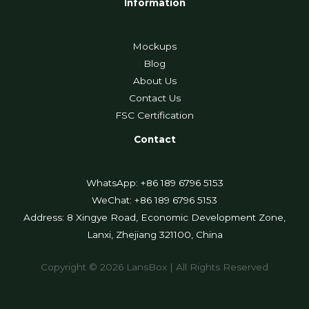
Information
Mockups
Blog
About Us
Contact Us
FSC Certification
Contact
WhatsApp: +86 189 6796 5153
WeChat: +86 189 6796 5153
Address: 8 Xingye Road, Economic Development Zone,
Lanxi, Zhejiang 321100, China
Copyright © 2026 LansBox | All Rights Reserved