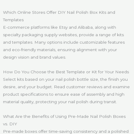
Which Online Stores Offer DIY Nail Polish Box Kits and
Templates
E-commerce platforms like Etsy and Alibaba, along with
specialty packaging supply websites, provide a range of kits
and templates. Many options include customizable features
and eco-friendly materials, ensuring alignment with your
design vision and brand values.
How Do You Choose the Best Template or Kit for Your Needs
Select kits based on your nail polish bottle size, the finish you
desire, and your budget. Read customer reviews and examine
product specifications to ensure ease of assembly and high
material quality, protecting your nail polish during transit.
What Are the Benefits of Using Pre-Made Nail Polish Boxes
vs. DIY
Pre-made boxes offer time-saving consistency and a polished