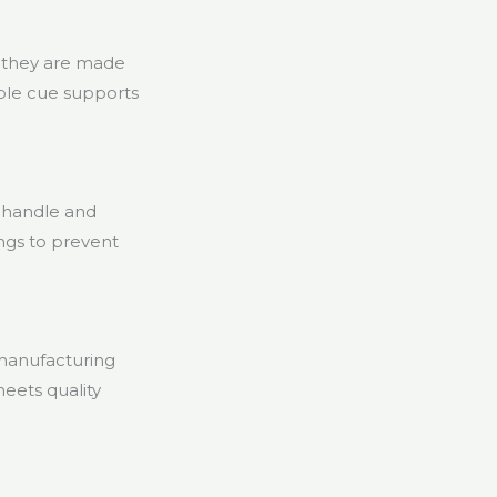
r they are made
mple cue supports
 handle and
tings to prevent
 manufacturing
meets quality