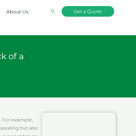
Search
Get a Quote
About Us
k of a
e. For example,
ppealing but also