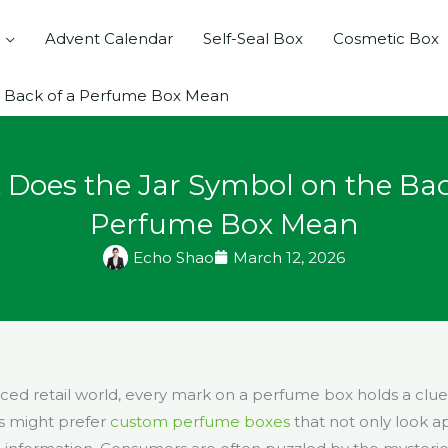
Advent Calendar
Self-Seal Box
Cosmetic Box
e Back of a Perfume Box Mean
Does the Jar Symbol on the Bac
Perfume Box Mean
Echo Shao
March 12, 2026
paced retail world, every mark on a perfume box holds a clu
s might prefer
custom perfume boxes
that not only look a