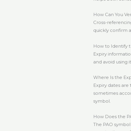
How Can You Veri
Cross-referencin
quickly confirm 
How to Identify 
Expiry informati
and avoid using it
Where Is the Ex
Expiry dates are 
sometimes accom
symbol.
How Does the PA
The PAO symbol c