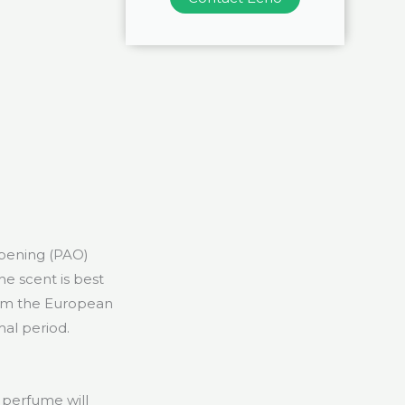
opening (PAO)
he scent is best
rom the European
mal period.
a perfume will