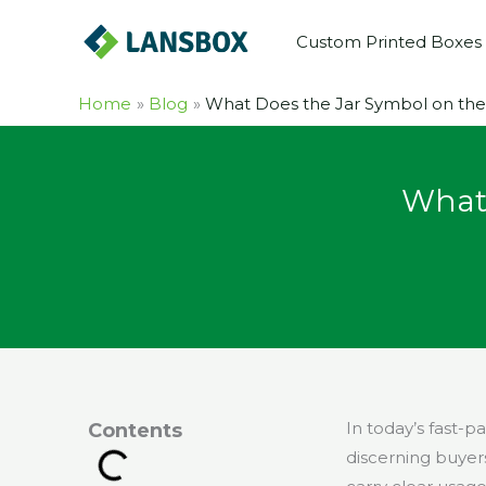
Skip
Custom Printed Boxes
to
content
Home
Blog
What Does the Jar Symbol on th
What 
In today’s fast-
Contents
discerning buyer