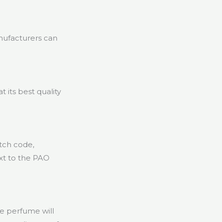
nufacturers can
 its best quality
atch code,
xt to the PAO
e perfume will