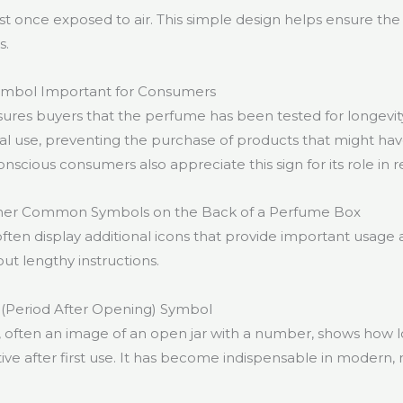
st once exposed to air. This simple design helps ensure the
s.
Symbol Important for Consumers
ures buyers that the perfume has been tested for longevity. 
al use, preventing the purchase of products that might h
onscious consumers also appreciate this sign for its role in 
her Common Symbols on the Back of a Perfume Box
ten display additional icons that provide important usage 
ut lengthy instructions.
 (Period After Opening) Symbol
often an image of an open jar with a number, shows how 
tive after first use. It has become indispensable in modern, 