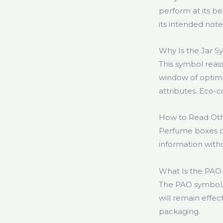
perform at its be
its intended note
Why Is the Jar 
This symbol reass
window of optim
attributes. Eco-c
How to Read Ot
Perfume boxes of
information witho
What Is the PAO
The PAO symbol, 
will remain effec
packaging.