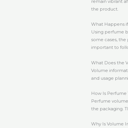
remain vibrant a
the product.
What Happens if
Using perfume be
some cases, the p
important to foll
What Does the V
Volume informati
and usage planni
How Is Perfume
Perfume volume is
the packaging. Th
Why Is Volume 