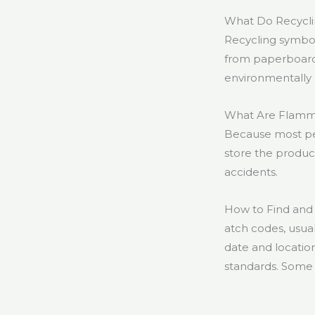
What Do Recycl
Recycling symbol
from paperboard 
environmentally
What Are Flamm
Because most pe
store the product 
accidents.
How to Find and
atch codes, usua
date and location
standards. Some 