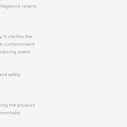
 fragrance retains
It clarifies the
ave compromised
reducing waste.
and safety
long the product
minimalist