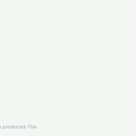
s produced. This