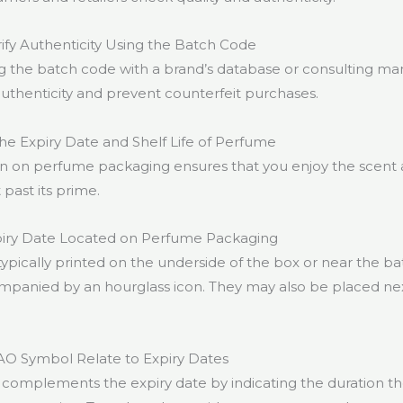
fy Authenticity Using the Batch Code
g the batch code with a brand’s database or consulting ma
authenticity and prevent counterfeit purchases.
the Expiry Date and Shelf Life of Perfume
on on perfume packaging ensures that you enjoy the scent at
 past its prime.
piry Date Located on Perfume Packaging
typically printed on the underside of the box or near the b
panied by an hourglass icon. They may also be placed ne
O Symbol Relate to Expiry Dates
omplements the expiry date by indicating the duration th