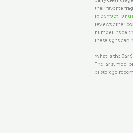
carry clear usag
their favorite fr
to
contact Lans
reviews other c
number inside the
these signs can 
What Is the Jar
The jar symbol on
or storage recom