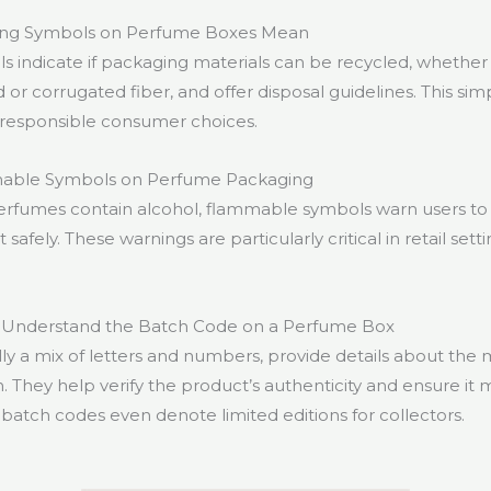
ing Symbols on Perfume Boxes Mean
s indicate if packaging materials can be recycled, whethe
or corrugated fiber, and offer disposal guidelines. This si
 responsible consumer choices.
able Symbols on Perfume Packaging
rfumes contain alcohol, flammable symbols warn users to
safely. These warnings are particularly critical in retail set
 Understand the Batch Code on a Perfume Box
lly a mix of letters and numbers, provide details about the
. They help verify the product’s authenticity and ensure it 
batch codes even denote limited editions for collectors.