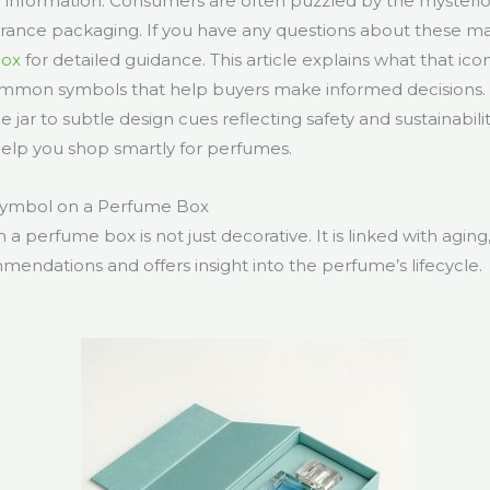
e information. Consumers are often puzzled by the mysterio
agrance packaging. If you have any questions about these mar
Box
for detailed guidance. This article explains what that icon
ommon symbols that help buyers make informed decisions.
 jar to subtle design cues reflecting safety and sustainabili
help you shop smartly for perfumes.
 Symbol on a Perfume Box
 a perfume box is not just decorative. It is linked with aging
mendations and offers insight into the perfume’s lifecycle.