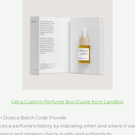
Get a Custom Perfume Box Quote from LansBox
n Does a Batch Code Provide
ces a perfume’s history by indicating when and where it wa
mers and retailers check quality and authenticity.