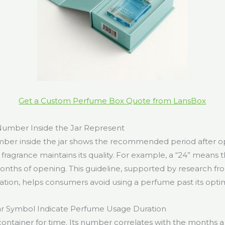
Get a Custom Perfume Box Quote from LansBox
umber Inside the Jar Represent
umber inside the jar shows the recommended period after 
fragrance maintains its quality. For example, a “24” means t
onths of opening. This guideline, supported by research f
ation, helps consumers avoid using a perfume past its opti
r Symbol Indicate Perfume Usage Duration
 container for time. Its number correlates with the months 