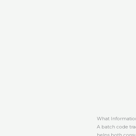
What Informatio
A batch code tra
helps both consu