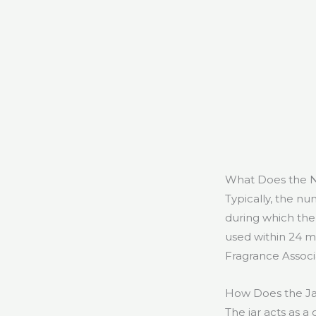
What Does the N
Typically, the n
during which the 
used within 24 m
Fragrance Associ
How Does the Ja
The jar acts as a