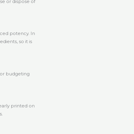
se or dispose of
uced potency. In
ients, so it is
for budgeting
learly printed on
s.