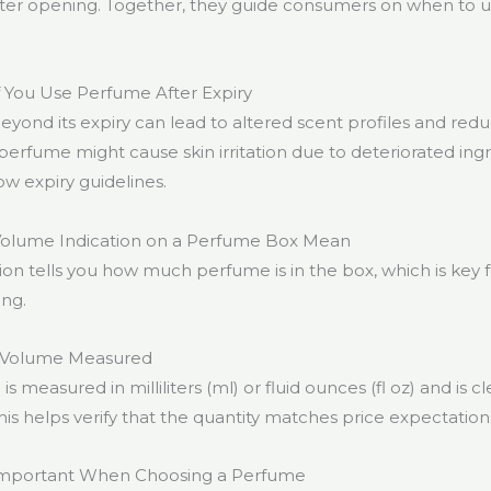
fter opening. Together, they guide consumers on when to u
 You Use Perfume After Expiry
yond its expiry can lead to altered scent profiles and red
erfume might cause skin irritation due to deteriorated ingred
ow expiry guidelines.
olume Indication on a Perfume Box Mean
on tells you how much perfume is in the box, which is key 
ng.
 Volume Measured
 measured in milliliters (ml) or fluid ounces (fl oz) and is c
is helps verify that the quantity matches price expectation
Important When Choosing a Perfume