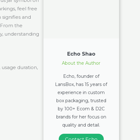
us jar symbol on
kings, feel free
 signifies and
 From the
ty, understanding
Echo Shao
About the Author
, usage duration,
Echo, founder of
LansBox, has 15 years of
experience in custom
box packaging, trusted
by 100+ Ecom & D2C
brands for her focus on
quality and detail.
Contact Echo