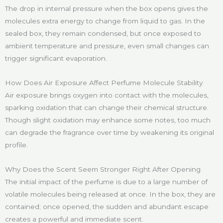
The drop in internal pressure when the box opens gives the
molecules extra energy to change from liquid to gas. In the
sealed box, they remain condensed, but once exposed to
ambient temperature and pressure, even small changes can
trigger significant evaporation.
How Does Air Exposure Affect Perfume Molecule Stability
Air exposure brings oxygen into contact with the molecules,
sparking oxidation that can change their chemical structure.
Though slight oxidation may enhance some notes, too much
can degrade the fragrance over time by weakening its original
profile.
Why Does the Scent Seem Stronger Right After Opening
The initial impact of the perfume is due to a large number of
volatile molecules being released at once. In the box, they are
contained; once opened, the sudden and abundant escape
creates a powerful and immediate scent.