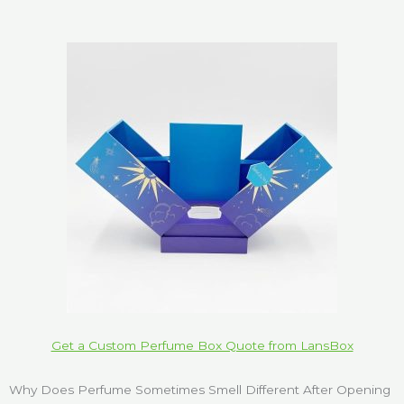
Get a Custom Perfume Box Quote from LansBox
Why Does Perfume Sometimes Smell Different After Opening