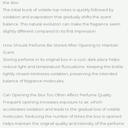
the Box
The initial burst of volatile top notes is quickly followed by
oxidation and evaporation that gradually shifts the scent
balance. This natural evolution can make the fragrance seem
slightly different compared to its first impression.
How Should Perfume Be Stored After Opening to Maintain
Scent
Storing perfume in its original box in a cool, dark place helps
reduce light and temperature fluctuations. Keeping the bottle
tightly closed minimizes oxidation, preserving the intended
balance of fragrance molecules.
Can Opening the Box Too Often Affect Perfume Quality
Frequent opening increases exposure to air, which
accelerates oxidation and leads to the gradual loss of volatile
molecules. Reducing the number of times the box is opened
helps maintain the original quality and intensity of the perfume.