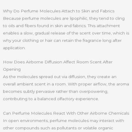
Why Do Perfume Molecules Attach to Skin and Fabrics
Because perfume molecules are lipophilic, they tend to cling
to oils and fibers found in skin and fabrics. This attachment
enables a slow, gradual release of the scent over time, which is
why your clothing or hair can retain the fragrance long after
application.
How Does Airborne Diffusion Affect Room Scent After
Opening
As the molecules spread out via diffusion, they create an
overall ambient scent in a room. With proper airflow, the aroma
becomes subtly pervasive rather than overpowering,
contributing to a balanced olfactory experience.
Can Perfume Molecules React With Other Airborne Chemicals
In open environments, perfume molecules may interact with
other compounds such as pollutants or volatile organic