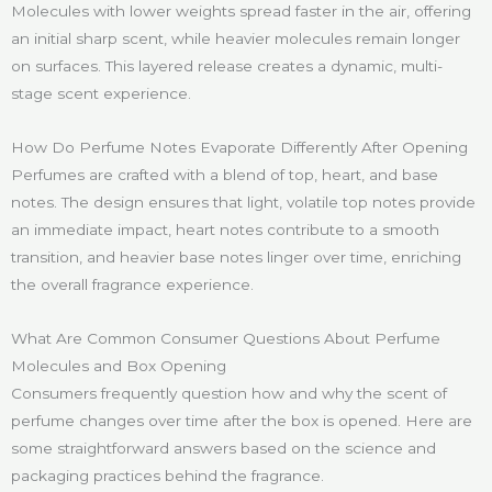
Molecules with lower weights spread faster in the air, offering
an initial sharp scent, while heavier molecules remain longer
on surfaces. This layered release creates a dynamic, multi-
stage scent experience.
How Do Perfume Notes Evaporate Differently After Opening
Perfumes are crafted with a blend of top, heart, and base
notes. The design ensures that light, volatile top notes provide
an immediate impact, heart notes contribute to a smooth
transition, and heavier base notes linger over time, enriching
the overall fragrance experience.
What Are Common Consumer Questions About Perfume
Molecules and Box Opening
Consumers frequently question how and why the scent of
perfume changes over time after the box is opened. Here are
some straightforward answers based on the science and
packaging practices behind the fragrance.