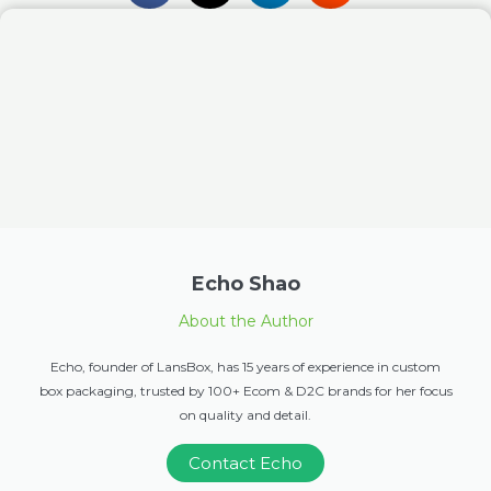
Echo Shao
About the Author
Echo, founder of LansBox, has 15 years of experience in custom
box packaging, trusted by 100+ Ecom & D2C brands for her focus
on quality and detail.
Contact Echo