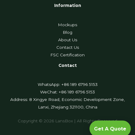
Information
Mockups
Blog
About Us
Contact Us
FSC Certification
Contact
WhatsApp: +86 189 6796 5153
WeChat: +86 189 6796 5153
Address: 8 Xingye Road, Economic Development Zone,
Lanxi, Zhejiang 321100, China
Copyright © 2026 LansBox | All Rights Reserved
Get A Quote