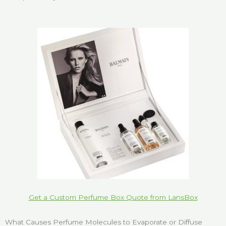
Get a Custom Perfume Box Quote from LansBox
What Causes Perfume Molecules to Evaporate or Diffuse