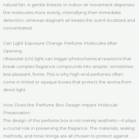
natural fan. A gentle breeze or indoor air movement disperses
the molecules more evenly, intensifying their immediate
detection, whereas stagnant air keeps the scent localized and
concentrated.
Can Light Exposure Change Perfume Molecules After
Opening
Ultraviolet (UV) light can trigger photochemical reactions that
break complex fragrance compounds into simpler, sometimes
less pleasant, forms. This is why high-end perfumes often
come in tinted or opaque boxes that protect the aroma from
direct light.
How Does the Perfume Box Design Impact Molecule
Preservation
The design of the perfume box is not merely aesthetic—it plays
a crucial role in preserving the fragrance. The materials, sealing
methods, and inner linings are all chosen to protect against