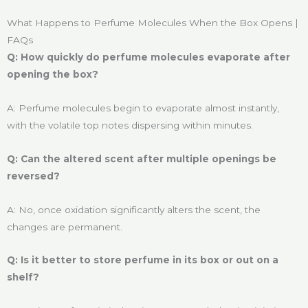
What Happens to Perfume Molecules When the Box Opens |
FAQs
Q: How quickly do perfume molecules evaporate after
opening the box?
A: Perfume molecules begin to evaporate almost instantly,
with the volatile top notes dispersing within minutes.
Q: Can the altered scent after multiple openings be
reversed?
A: No, once oxidation significantly alters the scent, the
changes are permanent.
Q: Is it better to store perfume in its box or out on a
shelf?