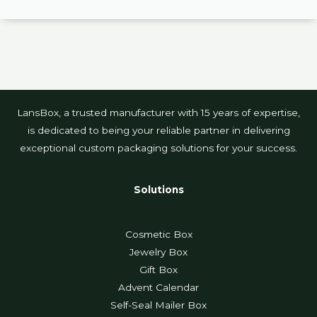
LansBox, a trusted manufacturer with 15 years of expertise,
is dedicated to being your reliable partner in delivering
exceptional custom packaging solutions for your success.
Solutions
Cosmetic Box
Jewelry Box
Gift Box
Advent Calendar
Self-Seal Mailer Box