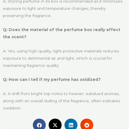
A: Storing perfume in its box is recommended as it minimizes
exposure to light and temperature changes, thereby
preserving the fragrance.
Q: Does the material of the perfume box really affect
the scent?
A: Yes, using high-quality, light-protective materials reduces
exposure to detrimental air and light, which is crucial for
maintaining fragrance quality.
Q: How can I tell if my perfume has oxidized?
A: A shift from bright top notes to heavier, subdued aromas,
along with an overall dulling of the fragrance, often indicates
oxidation.