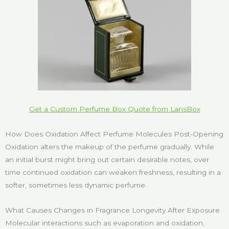
Get a Custom Perfume Box Quote from LansBox
How Does Oxidation Affect Perfume Molecules Post-Opening
Oxidation alters the makeup of the perfume gradually. While
an initial burst might bring out certain desirable notes, over
time continued oxidation can weaken freshness, resulting in a
softer, sometimes less dynamic perfume.
What Causes Changes in Fragrance Longevity After Exposure
Molecular interactions such as evaporation and oxidation,