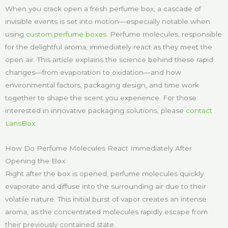
When you crack open a fresh perfume box, a cascade of
invisible events is set into motion—especially notable when
using
custom perfume boxes
. Perfume molecules, responsible
for the delightful aroma, immediately react as they meet the
open air. This article explains the science behind these rapid
changes—from evaporation to oxidation—and how
environmental factors, packaging design, and time work
together to shape the scent you experience. For those
interested in innovative packaging solutions, please
contact
LansBox
.
How Do Perfume Molecules React Immediately After
Opening the Box
Right after the box is opened, perfume molecules quickly
evaporate and diffuse into the surrounding air due to their
volatile nature. This initial burst of vapor creates an intense
aroma, as the concentrated molecules rapidly escape from
their previously contained state.