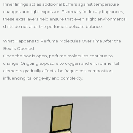
Inner linings act as additional buffers against temperature
changes and light exposure. Especially for luxury fragrances,
these extra layers help ensure that even slight environmental
shifts do not alter the perfume’s delicate balance.
What Happens to Perfume Molecules Over Time After the
Box Is Opened
Once the box is open, perfume molecules continue to
change. Ongoing exposure to oxygen and environmental
elements gradually affects the fragrance’s composition,
influencing its longevity and complexity.