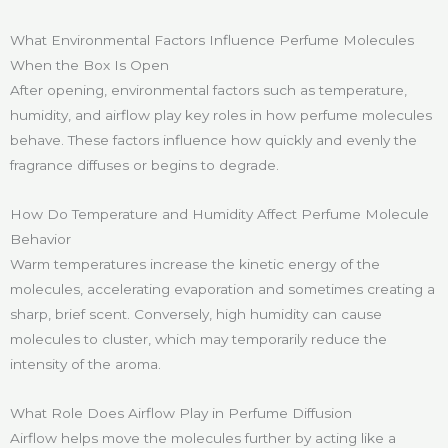
What Environmental Factors Influence Perfume Molecules
When the Box Is Open
After opening, environmental factors such as temperature,
humidity, and airflow play key roles in how perfume molecules
behave. These factors influence how quickly and evenly the
fragrance diffuses or begins to degrade.
How Do Temperature and Humidity Affect Perfume Molecule
Behavior
Warm temperatures increase the kinetic energy of the
molecules, accelerating evaporation and sometimes creating a
sharp, brief scent. Conversely, high humidity can cause
molecules to cluster, which may temporarily reduce the
intensity of the aroma.
What Role Does Airflow Play in Perfume Diffusion
Airflow helps move the molecules further by acting like a