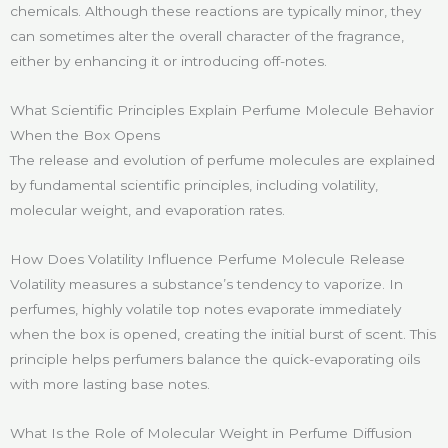
chemicals. Although these reactions are typically minor, they
can sometimes alter the overall character of the fragrance,
either by enhancing it or introducing off-notes.
What Scientific Principles Explain Perfume Molecule Behavior
When the Box Opens
The release and evolution of perfume molecules are explained
by fundamental scientific principles, including volatility,
molecular weight, and evaporation rates.
How Does Volatility Influence Perfume Molecule Release
Volatility measures a substance’s tendency to vaporize. In
perfumes, highly volatile top notes evaporate immediately
when the box is opened, creating the initial burst of scent. This
principle helps perfumers balance the quick-evaporating oils
with more lasting base notes.
What Is the Role of Molecular Weight in Perfume Diffusion