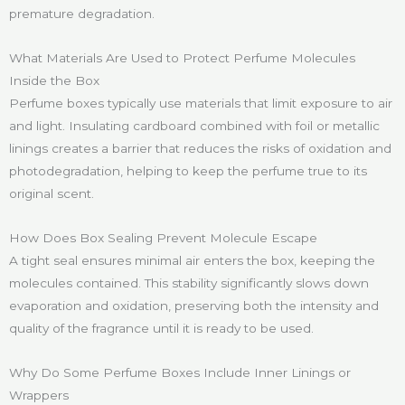
premature degradation.
What Materials Are Used to Protect Perfume Molecules
Inside the Box
Perfume boxes typically use materials that limit exposure to air
and light. Insulating cardboard combined with foil or metallic
linings creates a barrier that reduces the risks of oxidation and
photodegradation, helping to keep the perfume true to its
original scent.
How Does Box Sealing Prevent Molecule Escape
A tight seal ensures minimal air enters the box, keeping the
molecules contained. This stability significantly slows down
evaporation and oxidation, preserving both the intensity and
quality of the fragrance until it is ready to be used.
Why Do Some Perfume Boxes Include Inner Linings or
Wrappers