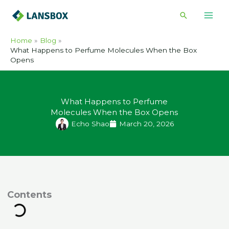
Skip
Search
to
content
Home
Blog
What Happens to Perfume Molecules When the Box
Opens
What Happens to Perfume
Molecules When the Box Opens
Echo Shao
March 20, 2026
ontents