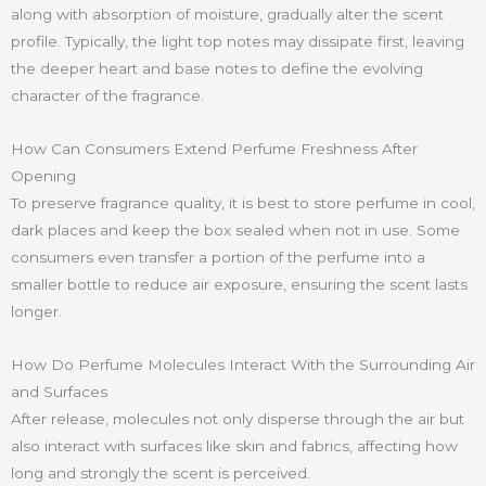
along with absorption of moisture, gradually alter the scent
profile. Typically, the light top notes may dissipate first, leaving
the deeper heart and base notes to define the evolving
character of the fragrance.
How Can Consumers Extend Perfume Freshness After
Opening
To preserve fragrance quality, it is best to store perfume in cool,
dark places and keep the box sealed when not in use. Some
consumers even transfer a portion of the perfume into a
smaller bottle to reduce air exposure, ensuring the scent lasts
longer.
How Do Perfume Molecules Interact With the Surrounding Air
and Surfaces
After release, molecules not only disperse through the air but
also interact with surfaces like skin and fabrics, affecting how
long and strongly the scent is perceived.