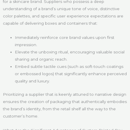
for a skincare brand. Suppliers who possess a deep
understanding of a brand’s unique tone of voice, distinctive
color palettes, and specific user experience expectations are
capable of delivering boxes and containers that:
Immediately reinforce core brand values upon first
impression.
Elevate the unboxing ritual, encouraging valuable social
sharing and organic reach.
Embed subtle tactile cues (such as soft-touch coatings
or embossed logos) that significantly enhance perceived
quality and luxury.
Prioritizing a supplier that is keenly attuned to narrative design
ensures the creation of packaging that authentically embodies
the brand’s identity, from the retail shelf all the way to the
customer’s home.