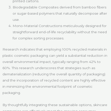
printed cartons.
Biodegradable Composites derived from bamboo fibers
or sugar-based polymers that naturally decompose after
use.
Mono-Material Constructions meticulously designed for
straightforward end-of-life recyclability without the need
for complex sorting processes.
Research indicates that employing 100% recycled materials in
plastic cosmetic packaging can yield a substantial reduction in
overall environmental impact, typically ranging from 42% to
60%. This research underscores that strategies such as
dematerialization (reducing the overall quantity of packaging)
and the incorporation of recycled content are highly effective
in minimizing the environmental footprint of cosmetic
packaging.
By thoughtfully integrating these sustainable options, skincare