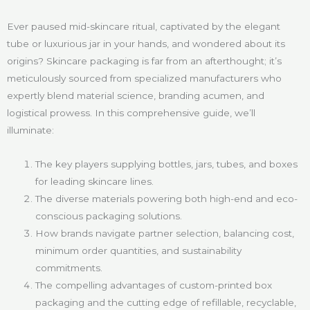
Ever paused mid-skincare ritual, captivated by the elegant
tube or luxurious jar in your hands, and wondered about its
origins? Skincare packaging is far from an afterthought; it’s
meticulously sourced from specialized manufacturers who
expertly blend material science, branding acumen, and
logistical prowess. In this comprehensive guide, we’ll
illuminate:
The key players supplying bottles, jars, tubes, and boxes
for leading skincare lines.
The diverse materials powering both high-end and eco-
conscious packaging solutions.
How brands navigate partner selection, balancing cost,
minimum order quantities, and sustainability
commitments.
The compelling advantages of custom-printed box
packaging and the cutting edge of refillable, recyclable,