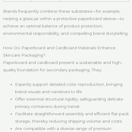
Brands frequently combine these substrates—for example,
nesting a glass jar within a protective paperboard sleeve—to
achieve an optimal balance of product protection,
environmental responsibility, and compelling brand storytelling.
How Do Paperboard and Cardboard Materials Enhance
Skincare Packaging?
Paperboard and cardboard present a sustainable and high-
quality foundation for secondary packaging. They:
Expertly support detailed color reproduction, bringing
brand visuals and narratives to life.
Offer essential structural rigidity, safeguarding delicate
primary containers during transit.
Facilitate straightforward assembly and efficient flat-pack
storage, thereby reducing shipping volume and costs.
Are compatible with a diverse range of premium