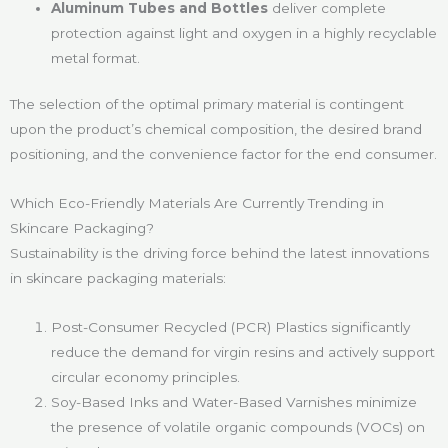
Aluminum Tubes and Bottles
deliver complete
protection against light and oxygen in a highly recyclable
metal format.
The selection of the optimal primary material is contingent
upon the product’s chemical composition, the desired brand
positioning, and the convenience factor for the end consumer.
Which Eco-Friendly Materials Are Currently Trending in
Skincare Packaging?
Sustainability is the driving force behind the latest innovations
in skincare packaging materials:
Post-Consumer Recycled (PCR) Plastics significantly
reduce the demand for virgin resins and actively support
circular economy principles.
Soy-Based Inks and Water-Based Varnishes minimize
the presence of volatile organic compounds (VOCs) on