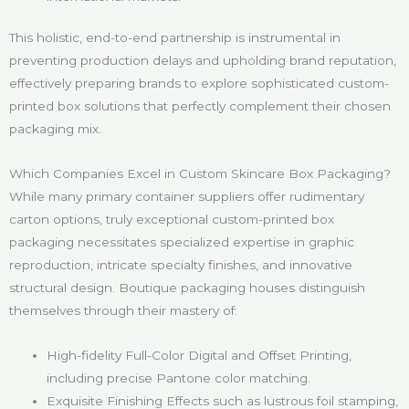
This holistic, end-to-end partnership is instrumental in
preventing production delays and upholding brand reputation,
effectively preparing brands to explore sophisticated custom-
printed box solutions that perfectly complement their chosen
packaging mix.
Which Companies Excel in Custom Skincare Box Packaging?
While many primary container suppliers offer rudimentary
carton options, truly exceptional custom-printed box
packaging necessitates specialized expertise in graphic
reproduction, intricate specialty finishes, and innovative
structural design. Boutique packaging houses distinguish
themselves through their mastery of:
High-fidelity Full-Color Digital and Offset Printing,
including precise Pantone color matching.
Exquisite Finishing Effects such as lustrous foil stamping,