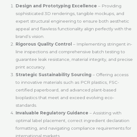
Design and Prototyping Excellence
– Providing
sophisticated 3D renderings, tangible mockups, and
expert structural engineering to ensure both aesthetic
appeal and flawless functionality align perfectly with the
brand’s vision.
Rigorous Quality Control
– Implementing stringent in-
line inspections and comprehensive batch testing to
guarantee leak resistance, material integrity, and precise
print accuracy.
Strategic Sustainability Sourcing
– Offering access
to innovative materials such as PCR plastics, FSC-
certified paperboard, and advanced plant-based
bioplastics that meet and exceed evolving eco-
standards.
Invaluable Regulatory Guidance
– Assisting with
optimal label placement, correct ingredient declaration
formatting, and navigating compliance requirements for
international markets.