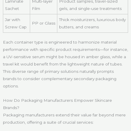
Laminate
Multi-layer
Product samples, travel-sized
Sachet
Film
gels, and single-use treatments
Jar with
Thick moisturizers, luxurious body
PP or Glass
Screw Cap
butters, and creams
Each container type is engineered to harmonize material
performance with specific product requirements—for instance,
a UV-sensitive serum might be housed in amber glass, while a
travel kit would benefit from the lightweight nature of tubes.
This diverse range of primary solutions naturally prompts
brands to consider complementary secondary packaging
options.
How Do Packaging Manufacturers Empower Skincare
Brands?
Packaging manufacturers extend their value far beyond mere
production, offering a suite of crucial services: