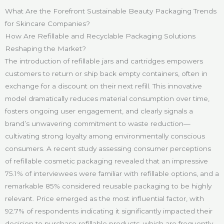
What Are the Forefront Sustainable Beauty Packaging Trends
for Skincare Companies?
How Are Refillable and Recyclable Packaging Solutions
Reshaping the Market?
The introduction of refillable jars and cartridges empowers
customers to return or ship back empty containers, often in
exchange for a discount on their next refill. This innovative
model dramatically reduces material consumption over time,
fosters ongoing user engagement, and clearly signals a
brand’s unwavering commitment to waste reduction—
cultivating strong loyalty among environmentally conscious
consumers. A recent study assessing consumer perceptions
of refillable cosmetic packaging revealed that an impressive
75.1% of interviewees were familiar with refillable options, and a
remarkable 85% considered reusable packaging to be highly
relevant. Price emerged as the most influential factor, with
92.7% of respondents indicating it significantly impacted their
decision to purchase refillable products, which are frequently