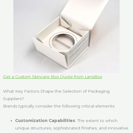
Get a Custom Skincare Box Quote from LansBox
What Key Factors Shape the Selection of Packaging
Suppliers?
Brands typically consider the following critical elements:
Customization Capabilities
: The extent to which
unique structures, sophisticated finishes, and innovative