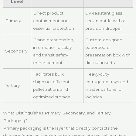
Level
Direct product
UV-resistant glass
Primary
containment and
serum bottle with a
essential protection
precision dropper
Brand presentation,
Custom-designed
information display,
paperboard
Secondary
and transit safety
presentation box with
enhancement
die-cut inserts
Facilitates bulk
Heavy-duty
shipping, efficient
corrugated trays and
Tertiary
palletization, and
master cartons for
optimized storage
logistics
What Distinguishes Primary, Secondary, and Tertiary
Packaging?
Primary packaging is the layer that directly contacts the
skincare formulas, serving as the immediate vessel (e.g., jars,