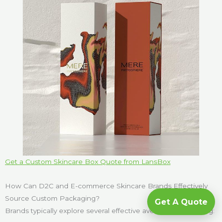
Get a Custom Skincare Box Quote from LansBox
How Can D2C and E-commerce Skincare Brands Effectively
Source Custom Packaging?
Get A Quote
Brands typically explore several effective avenues for sourcing: