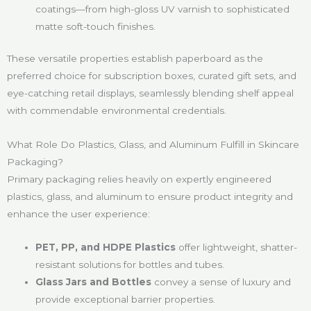
coatings—from high-gloss UV varnish to sophisticated
matte soft-touch finishes.
These versatile properties establish paperboard as the
preferred choice for subscription boxes, curated gift sets, and
eye-catching retail displays, seamlessly blending shelf appeal
with commendable environmental credentials.
What Role Do Plastics, Glass, and Aluminum Fulfill in Skincare
Packaging?
Primary packaging relies heavily on expertly engineered
plastics, glass, and aluminum to ensure product integrity and
enhance the user experience:
PET, PP, and HDPE Plastics
offer lightweight, shatter-
resistant solutions for bottles and tubes.
Glass Jars and Bottles
convey a sense of luxury and
provide exceptional barrier properties.