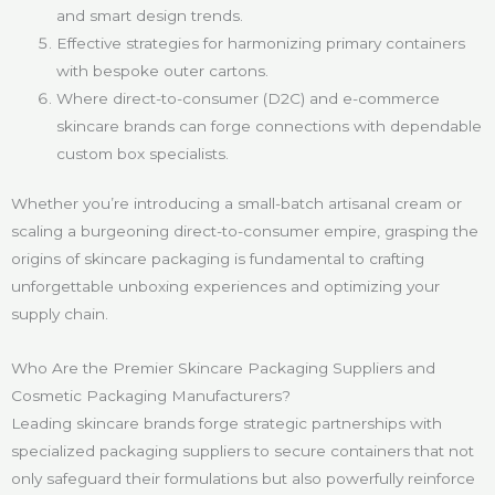
and smart design trends.
Effective strategies for harmonizing primary containers
with bespoke outer cartons.
Where direct-to-consumer (D2C) and e-commerce
skincare brands can forge connections with dependable
custom box specialists.
Whether you’re introducing a small-batch artisanal cream or
scaling a burgeoning direct-to-consumer empire, grasping the
origins of skincare packaging is fundamental to crafting
unforgettable unboxing experiences and optimizing your
supply chain.
Who Are the Premier Skincare Packaging Suppliers and
Cosmetic Packaging Manufacturers?
Leading skincare brands forge strategic partnerships with
specialized packaging suppliers to secure containers that not
only safeguard their formulations but also powerfully reinforce