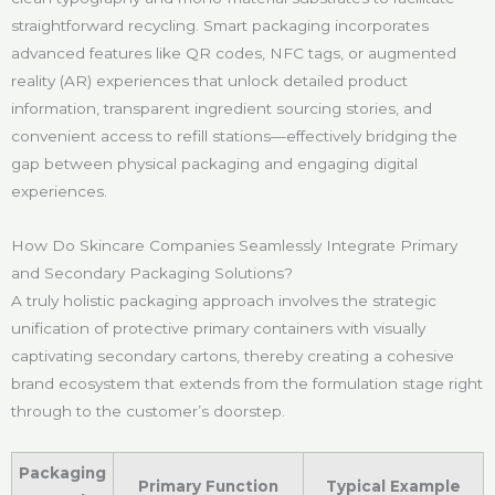
straightforward recycling. Smart packaging incorporates
advanced features like QR codes, NFC tags, or augmented
reality (AR) experiences that unlock detailed product
information, transparent ingredient sourcing stories, and
convenient access to refill stations—effectively bridging the
gap between physical packaging and engaging digital
experiences.
How Do Skincare Companies Seamlessly Integrate Primary
and Secondary Packaging Solutions?
A truly holistic packaging approach involves the strategic
unification of protective primary containers with visually
captivating secondary cartons, thereby creating a cohesive
brand ecosystem that extends from the formulation stage right
through to the customer’s doorstep.
Packaging
Primary Function
Typical Example