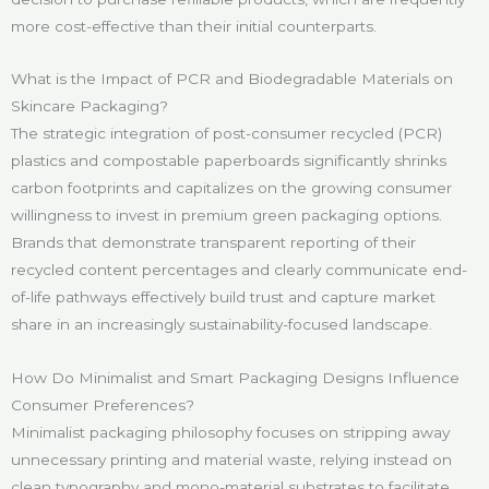
more cost-effective than their initial counterparts.
What is the Impact of PCR and Biodegradable Materials on
Skincare Packaging?
The strategic integration of post-consumer recycled (PCR)
plastics and compostable paperboards significantly shrinks
carbon footprints and capitalizes on the growing consumer
willingness to invest in premium green packaging options.
Brands that demonstrate transparent reporting of their
recycled content percentages and clearly communicate end-
of-life pathways effectively build trust and capture market
share in an increasingly sustainability-focused landscape.
How Do Minimalist and Smart Packaging Designs Influence
Consumer Preferences?
Minimalist packaging philosophy focuses on stripping away
unnecessary printing and material waste, relying instead on
clean typography and mono-material substrates to facilitate