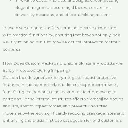
Innovative Custom Structural Designs, encompassing
elegant magnetic-closure rigid boxes, convenient
drawer-style cartons, and efficient folding mailers.
These diverse options artfully combine creative expression
with practical functionality, ensuring that boxes not only look
visually stunning but also provide optimal protection for their
contents.
How Does Custom Packaging Ensure Skincare Products Are
Safely Protected During Shipping?
Custom box designers expertly integrate robust protective
features, including precisely cut die-cut paperboard inserts,
form-fitting molded pulp cradles, and resilient honeycomb
partitions. These internal structures effectively stabilize bottles
and jars, absorb impact forces, and prevent unwanted
movement—thereby significantly reducing breakage rates and
enhancing the crucial first-use satisfaction for end customers.