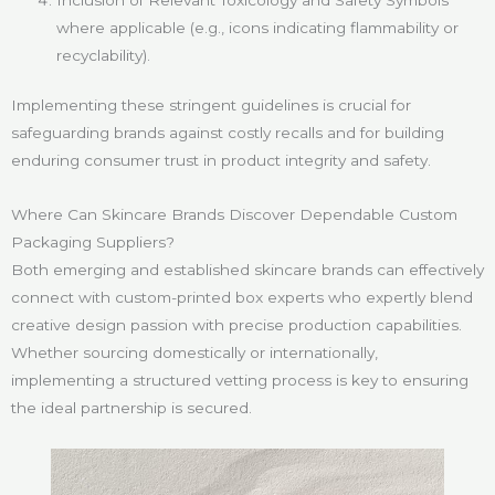
where applicable (e.g., icons indicating flammability or
recyclability).
Implementing these stringent guidelines is crucial for
safeguarding brands against costly recalls and for building
enduring consumer trust in product integrity and safety.
Where Can Skincare Brands Discover Dependable Custom
Packaging Suppliers?
Both emerging and established skincare brands can effectively
connect with custom-printed box experts who expertly blend
creative design passion with precise production capabilities.
Whether sourcing domestically or internationally,
implementing a structured vetting process is key to ensuring
the ideal partnership is secured.