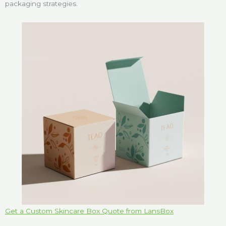
packaging strategies.
Get a Custom Skincare Box Quote from LansBox