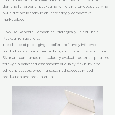
companies can effectively meet the growing consumer
demand for greener packaging while simultaneously carving
out a distinct identity in an increasingly competitive
marketplace.
How Do Skincare Companies Strategically Select Their
Packaging Suppliers?
The choice of packaging supplier profoundly influences
product safety, brand perception, and overall cost structure.
Skincare companies meticulously evaluate potential partners
through a balanced assessment of quality, flexibility, and
ethical practices, ensuring sustained success in both
production and presentation.