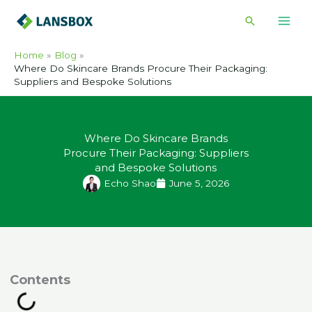
Skip
Search
to
content
Home
Blog
Where Do Skincare Brands Procure Their Packaging:
Suppliers and Bespoke Solutions
Where Do Skincare Brands
Procure Their Packaging: Suppliers
and Bespoke Solutions
Echo Shao
June 5, 2026
ontents