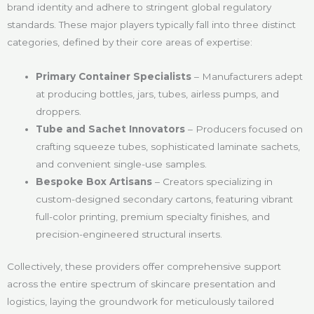
brand identity and adhere to stringent global regulatory
standards. These major players typically fall into three distinct
categories, defined by their core areas of expertise:
Primary Container Specialists
– Manufacturers adept
at producing bottles, jars, tubes, airless pumps, and
droppers.
Tube and Sachet Innovators
– Producers focused on
crafting squeeze tubes, sophisticated laminate sachets,
and convenient single-use samples.
Bespoke Box Artisans
– Creators specializing in
custom-designed secondary cartons, featuring vibrant
full-color printing, premium specialty finishes, and
precision-engineered structural inserts.
Collectively, these providers offer comprehensive support
across the entire spectrum of skincare presentation and
logistics, laying the groundwork for meticulously tailored