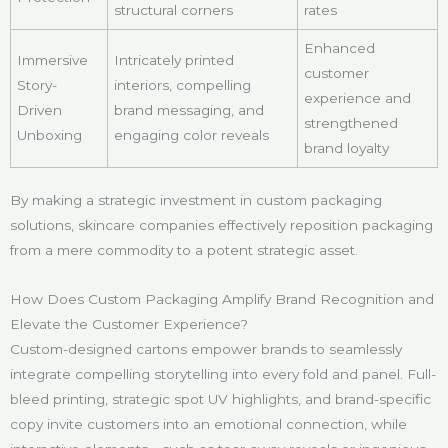
structural corners
rates
Enhanced
Immersive
Intricately printed
customer
Story-
interiors, compelling
experience and
Driven
brand messaging, and
strengthened
Unboxing
engaging color reveals
brand loyalty
By making a strategic investment in custom packaging
solutions, skincare companies effectively reposition packaging
from a mere commodity to a potent strategic asset.
How Does Custom Packaging Amplify Brand Recognition and
Elevate the Customer Experience?
Custom-designed cartons empower brands to seamlessly
integrate compelling storytelling into every fold and panel. Full-
bleed printing, strategic spot UV highlights, and brand-specific
copy invite customers into an emotional connection, while