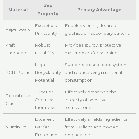
Key
Material
Primary Advantage
Property
Exceptional
Enables vibrant, detailed
Paperboard
Printability
graphics on secondary cartons
Kraft
Robust
Provides sturdy, protective
Cardboard
Durability
mailer boxes for shipping
High
Supports closed-loop systems
PCR Plastic
Recyclability
and reduces virgin material
Potential
consumption
Superior
Effectively preserves the
Borosilicate
Chemical
integrity of sensitive
Glass
Inertness
formulations
Excellent
Effectively shields ingredients
Aluminum
Barrier
from UV light and oxygen
Protection
degradation