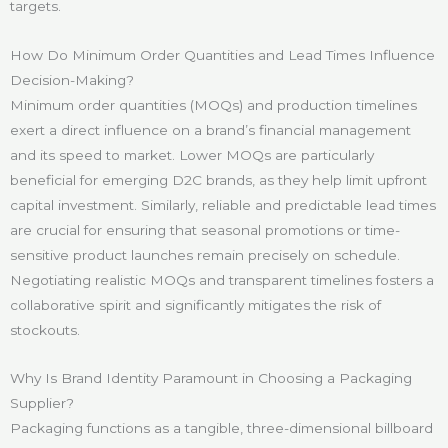
targets.
How Do Minimum Order Quantities and Lead Times Influence
Decision-Making?
Minimum order quantities (MOQs) and production timelines
exert a direct influence on a brand’s financial management
and its speed to market. Lower MOQs are particularly
beneficial for emerging D2C brands, as they help limit upfront
capital investment. Similarly, reliable and predictable lead times
are crucial for ensuring that seasonal promotions or time-
sensitive product launches remain precisely on schedule.
Negotiating realistic MOQs and transparent timelines fosters a
collaborative spirit and significantly mitigates the risk of
stockouts.
Why Is Brand Identity Paramount in Choosing a Packaging
Supplier?
Packaging functions as a tangible, three-dimensional billboard