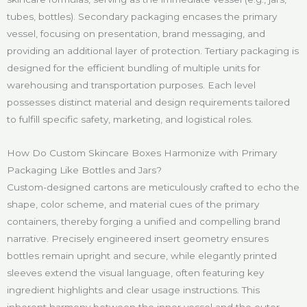
tubes, bottles). Secondary packaging encases the primary
vessel, focusing on presentation, brand messaging, and
providing an additional layer of protection. Tertiary packaging is
designed for the efficient bundling of multiple units for
warehousing and transportation purposes. Each level
possesses distinct material and design requirements tailored
to fulfill specific safety, marketing, and logistical roles.
How Do Custom Skincare Boxes Harmonize with Primary
Packaging Like Bottles and Jars?
Custom-designed cartons are meticulously crafted to echo the
shape, color scheme, and material cues of the primary
containers, thereby forging a unified and compelling brand
narrative. Precisely engineered insert geometry ensures
bottles remain upright and secure, while elegantly printed
sleeves extend the visual language, often featuring key
ingredient highlights and clear usage instructions. This
inherent harmony between the inner vessel and the outer