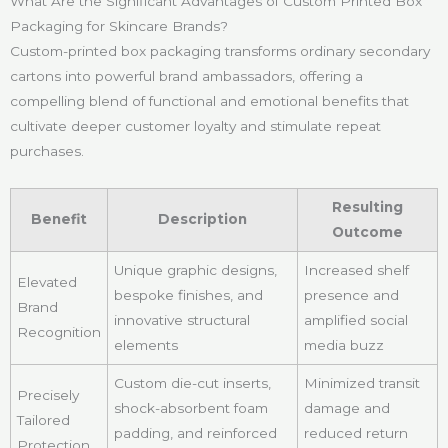
What Are the Significant Advantages of Custom Printed Box
Packaging for Skincare Brands?
Custom-printed box packaging transforms ordinary secondary
cartons into powerful brand ambassadors, offering a
compelling blend of functional and emotional benefits that
cultivate deeper customer loyalty and stimulate repeat
purchases.
Resulting
Benefit
Description
Outcome
Unique graphic designs,
Increased shelf
Elevated
bespoke finishes, and
presence and
Brand
innovative structural
amplified social
Recognition
elements
media buzz
Custom die-cut inserts,
Minimized transit
Precisely
shock-absorbent foam
damage and
Tailored
padding, and reinforced
reduced return
Protection