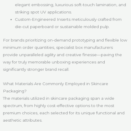
elegant embossing, luxurious soft-touch lamination, and
striking spot UV applications.
Custom-Engineered Inserts meticulously crafted from
die-cut paperboard or sustainable molded pulp.
For brands prioritizing on-demand prototyping and flexible low
minimum order quantities, specialist box manufacturers
provide unparalleled agility and creative finesse—paving the
way for truly memorable unboxing experiences and
significantly stronger brand recall.
What Materials Are Commonly Employed in Skincare
Packaging?
The materials utilized in skincare packaging span a wide
spectrum, from highly cost-effective options to the most
premium choices, each selected for its unique functional and
aesthetic attributes.