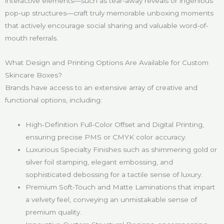
interactive elements—such as tear-away reveals or ingenious
pop-up structures—craft truly memorable unboxing moments
that actively encourage social sharing and valuable word-of-
mouth referrals.
What Design and Printing Options Are Available for Custom
Skincare Boxes?
Brands have access to an extensive array of creative and
functional options, including:
High-Definition Full-Color Offset and Digital Printing,
ensuring precise PMS or CMYK color accuracy.
Luxurious Specialty Finishes such as shimmering gold or
silver foil stamping, elegant embossing, and
sophisticated debossing for a tactile sense of luxury.
Premium Soft-Touch and Matte Laminations that impart
a velvety feel, conveying an unmistakable sense of
premium quality.