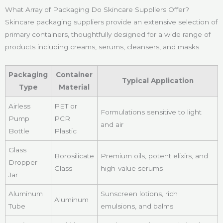
What Array of Packaging Do Skincare Suppliers Offer?
Skincare packaging suppliers provide an extensive selection of
primary containers, thoughtfully designed for a wide range of
products including creams, serums, cleansers, and masks.
Packaging
Container
Typical Application
Type
Material
Airless
PET or
Formulations sensitive to light
Pump
PCR
and air
Bottle
Plastic
Glass
Borosilicate
Premium oils, potent elixirs, and
Dropper
Glass
high-value serums
Jar
Aluminum
Sunscreen lotions, rich
Aluminum
Tube
emulsions, and balms