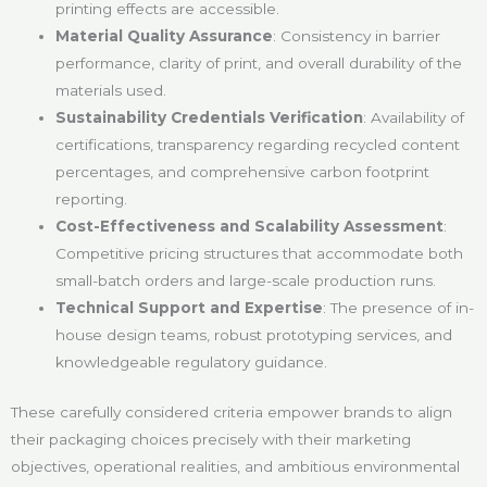
printing effects are accessible.
Material Quality Assurance
: Consistency in barrier
performance, clarity of print, and overall durability of the
materials used.
Sustainability Credentials Verification
: Availability of
certifications, transparency regarding recycled content
percentages, and comprehensive carbon footprint
reporting.
Cost-Effectiveness and Scalability Assessment
:
Competitive pricing structures that accommodate both
small-batch orders and large-scale production runs.
Technical Support and Expertise
: The presence of in-
house design teams, robust prototyping services, and
knowledgeable regulatory guidance.
These carefully considered criteria empower brands to align
their packaging choices precisely with their marketing
objectives, operational realities, and ambitious environmental