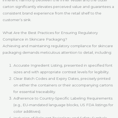
carton significantly elevates perceived value and guarantees a
consistent brand experience from the retail shelf to the
customer’s sink.
What Are the Best Practices for Ensuring Regulatory
Compliance in Skincare Packaging?
Achieving and maintaining regulatory compliance for skincare
packaging demands meticulous attention to detail, including:
Accurate Ingredient Listing, presented in specified font
sizes and with appropriate contrast levels for legibility.
Clear Batch Codes and Expiry Dates, precisely printed
on either the containers or their accompanying cartons
for essential traceability.
Adherence to Country-Specific Labeling Requirements
(e.g., EU-mandated language blocks, US FDA listings for
color additives).
Inclusion of Relevant Toxicology and Safety Symbols