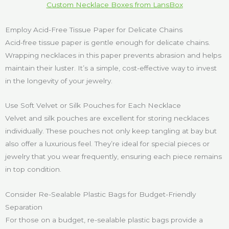
Custom Necklace Boxes from LansBox
Employ Acid-Free Tissue Paper for Delicate Chains
Acid-free tissue paper is gentle enough for delicate chains.
Wrapping necklaces in this paper prevents abrasion and helps
maintain their luster. It’s a simple, cost-effective way to invest
in the longevity of your jewelry.
Use Soft Velvet or Silk Pouches for Each Necklace
Velvet and silk pouches are excellent for storing necklaces
individually. These pouches not only keep tangling at bay but
also offer a luxurious feel. They’re ideal for special pieces or
jewelry that you wear frequently, ensuring each piece remains
in top condition.
Consider Re-Sealable Plastic Bags for Budget-Friendly
Separation
For those on a budget, re-sealable plastic bags provide a