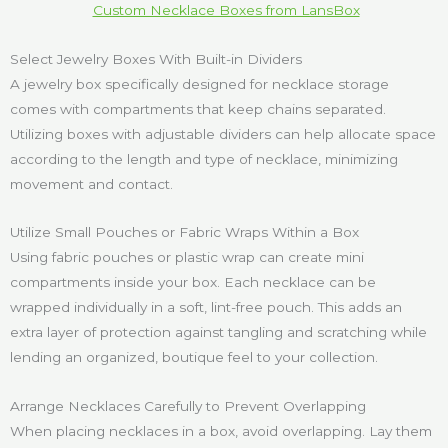
Custom Necklace Boxes from LansBox
Select Jewelry Boxes With Built-in Dividers
A jewelry box specifically designed for necklace storage
comes with compartments that keep chains separated.
Utilizing boxes with adjustable dividers can help allocate space
according to the length and type of necklace, minimizing
movement and contact.
Utilize Small Pouches or Fabric Wraps Within a Box
Using fabric pouches or plastic wrap can create mini
compartments inside your box. Each necklace can be
wrapped individually in a soft, lint-free pouch. This adds an
extra layer of protection against tangling and scratching while
lending an organized, boutique feel to your collection.
Arrange Necklaces Carefully to Prevent Overlapping
When placing necklaces in a box, avoid overlapping. Lay them