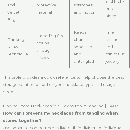
and high-
and
protective
scratches
end
Velvet
material
and friction
pieces
Bags
Keeps
Fine
Threading fine
Drinking
chains
chains
chains
Straw
separated
and
through
Technique
and
minimalist
straws
untangled
jewelry
This table provides a quick reference to help choose the best
storage solution based on your necklace type and usage
needs.
How to Store Necklaces in a Box Without Tangling | FAQs
How can I prevent my necklaces from tangling when
stored together?
Use separate compartments like built-in dividers or individual