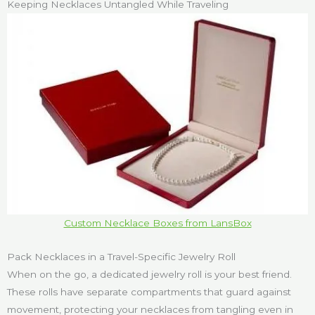
Keeping Necklaces Untangled While Traveling
Custom Necklace Boxes from LansBox
Pack Necklaces in a Travel-Specific Jewelry Roll
When on the go, a dedicated jewelry roll is your best friend.
These rolls have separate compartments that guard against
movement, protecting your necklaces from tangling even in