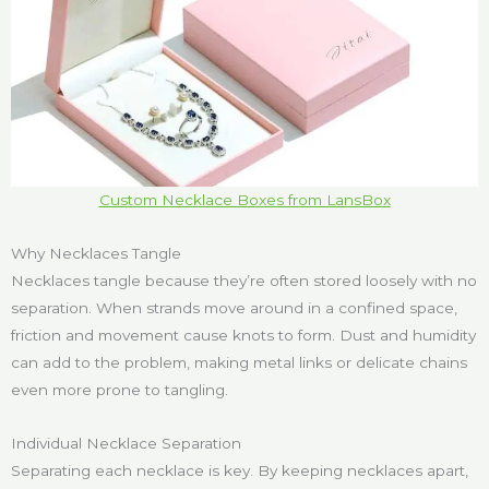
Custom Necklace Boxes from LansBox
Why Necklaces Tangle
Necklaces tangle because they’re often stored loosely with no
separation. When strands move around in a confined space,
friction and movement cause knots to form. Dust and humidity
can add to the problem, making metal links or delicate chains
even more prone to tangling.
Individual Necklace Separation
Separating each necklace is key. By keeping necklaces apart,