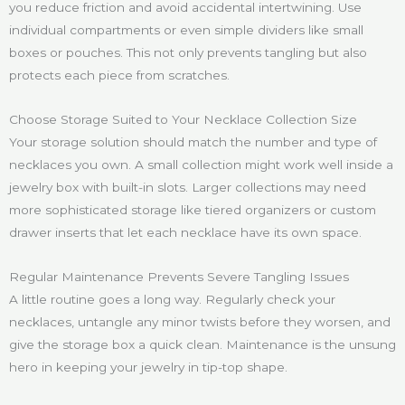
you reduce friction and avoid accidental intertwining. Use
individual compartments or even simple dividers like small
boxes or pouches. This not only prevents tangling but also
protects each piece from scratches.
Choose Storage Suited to Your Necklace Collection Size
Your storage solution should match the number and type of
necklaces you own. A small collection might work well inside a
jewelry box with built-in slots. Larger collections may need
more sophisticated storage like tiered organizers or custom
drawer inserts that let each necklace have its own space.
Regular Maintenance Prevents Severe Tangling Issues
A little routine goes a long way. Regularly check your
necklaces, untangle any minor twists before they worsen, and
give the storage box a quick clean. Maintenance is the unsung
hero in keeping your jewelry in tip-top shape.