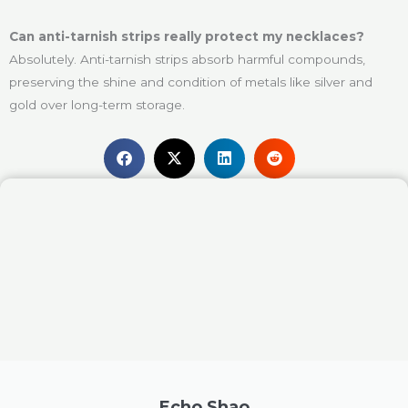
Can anti-tarnish strips really protect my necklaces?
Absolutely. Anti-tarnish strips absorb harmful compounds,
preserving the shine and condition of metals like silver and
gold over long-term storage.
Echo Shao