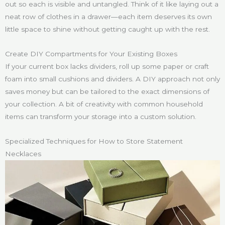
out so each is visible and untangled. Think of it like laying out a
neat row of clothes in a drawer—each item deserves its own
little space to shine without getting caught up with the rest.
Create DIY Compartments for Your Existing Boxes
If your current box lacks dividers, roll up some paper or craft
foam into small cushions and dividers. A DIY approach not only
saves money but can be tailored to the exact dimensions of
your collection. A bit of creativity with common household
items can transform your storage into a custom solution.
Specialized Techniques for How to Store Statement
Necklaces