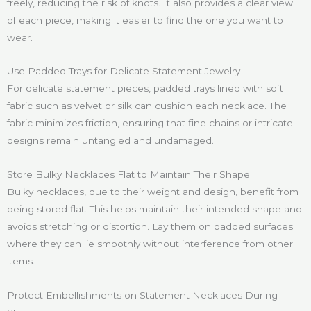
freely, reducing the risk of knots. It also provides a clear view
of each piece, making it easier to find the one you want to
wear.
Use Padded Trays for Delicate Statement Jewelry
For delicate statement pieces, padded trays lined with soft
fabric such as velvet or silk can cushion each necklace. The
fabric minimizes friction, ensuring that fine chains or intricate
designs remain untangled and undamaged.
Store Bulky Necklaces Flat to Maintain Their Shape
Bulky necklaces, due to their weight and design, benefit from
being stored flat. This helps maintain their intended shape and
avoids stretching or distortion. Lay them on padded surfaces
where they can lie smoothly without interference from other
items.
Protect Embellishments on Statement Necklaces During