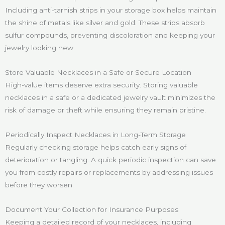
Including anti-tarnish strips in your storage box helps maintain
the shine of metals like silver and gold. These strips absorb
sulfur compounds, preventing discoloration and keeping your
jewelry looking new.
Store Valuable Necklaces in a Safe or Secure Location
High-value items deserve extra security. Storing valuable
necklaces in a safe or a dedicated jewelry vault minimizes the
risk of damage or theft while ensuring they remain pristine.
Periodically Inspect Necklaces in Long-Term Storage
Regularly checking storage helps catch early signs of
deterioration or tangling. A quick periodic inspection can save
you from costly repairs or replacements by addressing issues
before they worsen.
Document Your Collection for Insurance Purposes
Keeping a detailed record of your necklaces, including