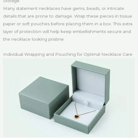
Storage
Many statement necklaces have gems, beads, or intricate
details that are prone to damage. Wrap these pieces in tissue
paper or soft pouches before placing them in a box. This extra
layer of protection will help keep embellishments secure and
the necklace looking pristine.
Individual Wrapping and Pouching for Optimal Necklace Care