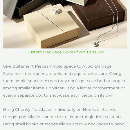
Custom Necklace Boxes from LansBox
Give Statement Pieces Ample Space to Avoid Damage
Statement necklaces are bold and require extra care. Giving
them ample space ensures they don’t get squished or tangled
among smaller items. Consider using a larger compartment or
even a separate box to showcase each piece on its own.
Hang Chunky Necklaces Individually on Hooks or Stands
Hanging necklaces can be the ultimate tangle-free solution.
Using small hooks or stands allows chunky necklaces to hang