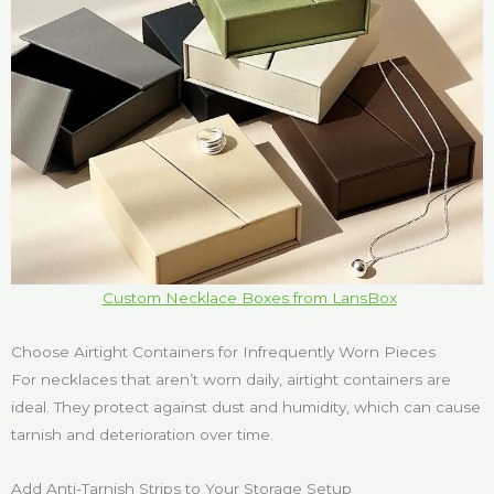
Custom Necklace Boxes from LansBox
Choose Airtight Containers for Infrequently Worn Pieces
For necklaces that aren’t worn daily, airtight containers are
ideal. They protect against dust and humidity, which can cause
tarnish and deterioration over time.
Add Anti-Tarnish Strips to Your Storage Setup