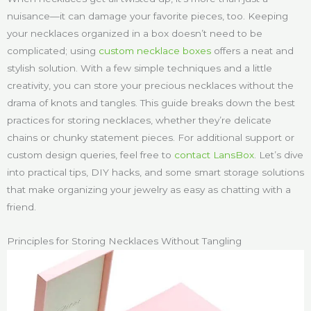
nuisance—it can damage your favorite pieces, too. Keeping
your necklaces organized in a box doesn’t need to be
complicated; using
custom necklace boxes
offers a neat and
stylish solution. With a few simple techniques and a little
creativity, you can store your precious necklaces without the
drama of knots and tangles. This guide breaks down the best
practices for storing necklaces, whether they’re delicate
chains or chunky statement pieces. For additional support or
custom design queries, feel free to
contact LansBox
. Let’s dive
into practical tips, DIY hacks, and some smart storage solutions
that make organizing your jewelry as easy as chatting with a
friend.
Principles for Storing Necklaces Without Tangling