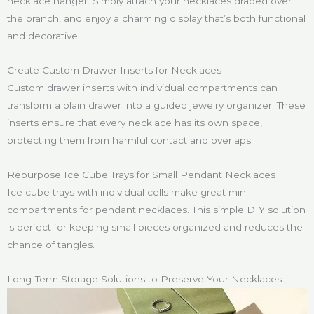
necklace hanger. Simply attach your necklaces draped over
the branch, and enjoy a charming display that’s both functional
and decorative.
Create Custom Drawer Inserts for Necklaces
Custom drawer inserts with individual compartments can
transform a plain drawer into a guided jewelry organizer. These
inserts ensure that every necklace has its own space,
protecting them from harmful contact and overlaps.
Repurpose Ice Cube Trays for Small Pendant Necklaces
Ice cube trays with individual cells make great mini
compartments for pendant necklaces. This simple DIY solution
is perfect for keeping small pieces organized and reduces the
chance of tangles.
Long-Term Storage Solutions to Preserve Your Necklaces