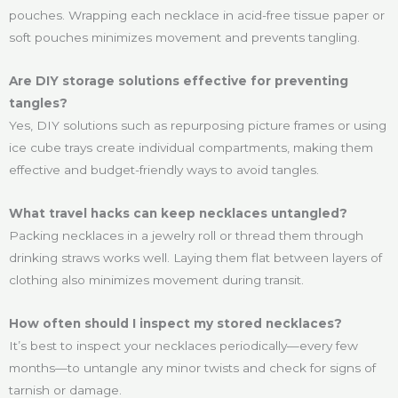
pouches. Wrapping each necklace in acid-free tissue paper or
soft pouches minimizes movement and prevents tangling.
Are DIY storage solutions effective for preventing
tangles?
Yes, DIY solutions such as repurposing picture frames or using
ice cube trays create individual compartments, making them
effective and budget-friendly ways to avoid tangles.
What travel hacks can keep necklaces untangled?
Packing necklaces in a jewelry roll or thread them through
drinking straws works well. Laying them flat between layers of
clothing also minimizes movement during transit.
How often should I inspect my stored necklaces?
It’s best to inspect your necklaces periodically—every few
months—to untangle any minor twists and check for signs of
tarnish or damage.