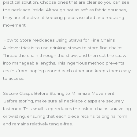
practical solution. Choose ones that are clear so you can see
the necklace inside. Although not as soft as fabric pouches,
they are effective at keeping pieces isolated and reducing
movement.
How to Store Necklaces Using Straws for Fine Chains
A clever trick is to use drinking straws to store fine chains.
Thread the chain through the straw, and then cut the straw
into manageable lengths. This ingenious method prevents
chains from looping around each other and keeps them easy
to access.
Secure Clasps Before Storing to Minimize Movement
Before storing, make sure all necklace clasps are securely
fastened. This small step reduces the risk of chains unraveling
or twisting, ensuring that each piece retains its original form
and remains relatively tangle-free.