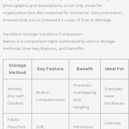
photographs and descriptions, is not only smart for
organization but also essential for insurance. Documentation
ensures that you’re prepared in case of loss or damage.
Necklace Storage Solutions Comparison
Below is a comparison table summarizing various storage
methods, their key features, and benefits:
Storage
Key Feature
Benefit
Ideal For
Method
Prevents
Jewelry
Everyday
Built-in
overlapping
Box with
wear
compartments
and
Dividers
necklaces
tangling
Fabric
Delicate
Pouches
Soft,
Minimizes