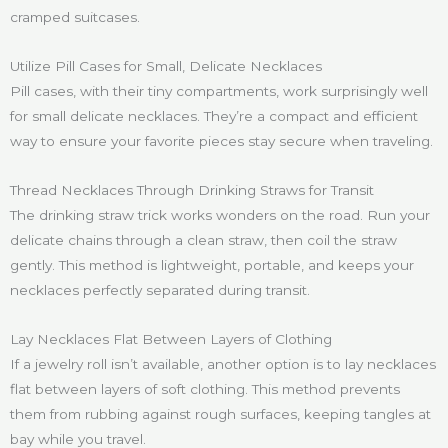
cramped suitcases.
Utilize Pill Cases for Small, Delicate Necklaces
Pill cases, with their tiny compartments, work surprisingly well
for small delicate necklaces. They’re a compact and efficient
way to ensure your favorite pieces stay secure when traveling.
Thread Necklaces Through Drinking Straws for Transit
The drinking straw trick works wonders on the road. Run your
delicate chains through a clean straw, then coil the straw
gently. This method is lightweight, portable, and keeps your
necklaces perfectly separated during transit.
Lay Necklaces Flat Between Layers of Clothing
If a jewelry roll isn’t available, another option is to lay necklaces
flat between layers of soft clothing. This method prevents
them from rubbing against rough surfaces, keeping tangles at
bay while you travel.