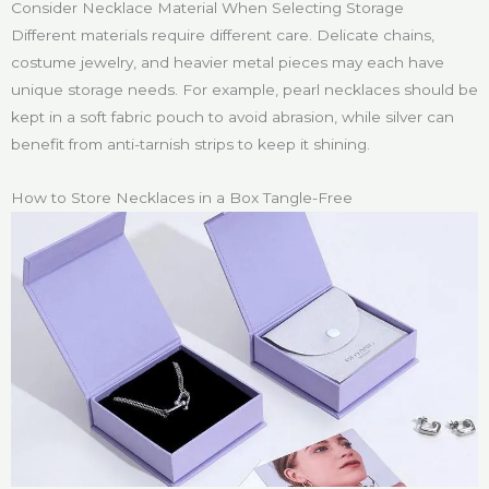
Consider Necklace Material When Selecting Storage
Different materials require different care. Delicate chains,
costume jewelry, and heavier metal pieces may each have
unique storage needs. For example, pearl necklaces should be
kept in a soft fabric pouch to avoid abrasion, while silver can
benefit from anti-tarnish strips to keep it shining.
How to Store Necklaces in a Box Tangle-Free