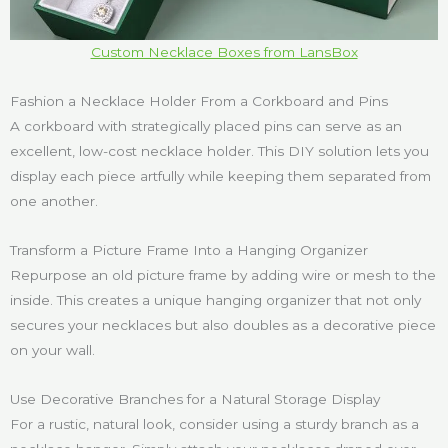
Custom Necklace Boxes from LansBox
Fashion a Necklace Holder From a Corkboard and Pins
A corkboard with strategically placed pins can serve as an
excellent, low-cost necklace holder. This DIY solution lets you
display each piece artfully while keeping them separated from
one another.
Transform a Picture Frame Into a Hanging Organizer
Repurpose an old picture frame by adding wire or mesh to the
inside. This creates a unique hanging organizer that not only
secures your necklaces but also doubles as a decorative piece
on your wall.
Use Decorative Branches for a Natural Storage Display
For a rustic, natural look, consider using a sturdy branch as a