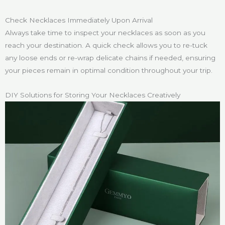
Check Necklaces Immediately Upon Arrival
Always take time to inspect your necklaces as soon as you
reach your destination. A quick check allows you to re-tuck
any loose ends or re-wrap delicate chains if needed, ensuring
your pieces remain in optimal condition throughout your trip.
DIY Solutions for Storing Your Necklaces Creatively