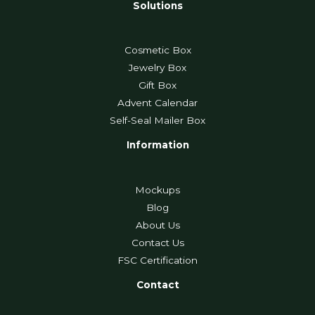
Solutions
Cosmetic Box
Jewelry Box
Gift Box
Advent Calendar
Self-Seal Mailer Box
Information
Mockups
Blog
About Us
Contact Us
FSC Certification
Contact