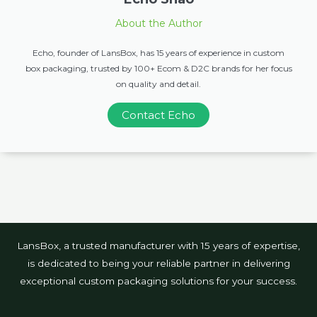
About the Author
Echo, founder of LansBox, has 15 years of experience in custom
box packaging, trusted by 100+ Ecom & D2C brands for her focus
on quality and detail.
Contact Echo
LansBox, a trusted manufacturer with 15 years of expertise,
is dedicated to being your reliable partner in delivering
exceptional custom packaging solutions for your success.