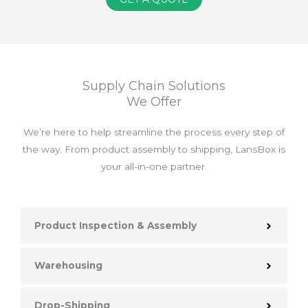
Supply Chain Solutions
We Offer
We’re here to help streamline the process every step of
the way. From product assembly to shipping, LansBox is
your all-in-one partner.
Product Inspection & Assembly
Warehousing
Drop-Shipping