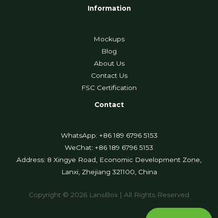
Information
Mockups
Blog
About Us
Contact Us
FSC Certification
Contact
WhatsApp: +86 189 6796 5153
WeChat: +86 189 6796 5153
Address: 8 Xingye Road, Economic Development Zone,
Lanxi, Zhejiang 321100, China
Copyright © 2026 LansBox | All Rights Reserved