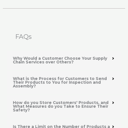
FAQs
Why Would a Customer Choose Your Supply
Chain Services over Others?
What is the Process for Customers to Send
Their Products to You for Inspection and
Assembly?
How do you Store Customers' Products, and
What Measures do you Take to Ensure Their
Safety?
Is There a Limit on the Number of Products a