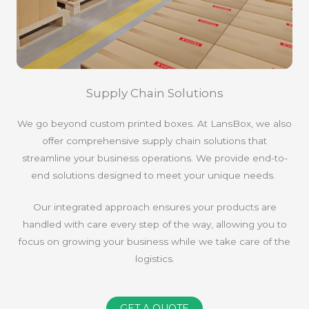
Supply Chain Solutions
We go beyond custom printed boxes. At LansBox, we also
offer comprehensive supply chain solutions that
streamline your business operations. We provide end-to-
end solutions designed to meet your unique needs.
Our integrated approach ensures your products are
handled with care every step of the way, allowing you to
focus on growing your business while we take care of the
logistics.
GET A QUOTE