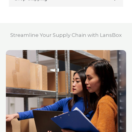
Streamline Your Supply Chain with LansBox