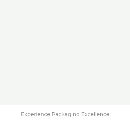
Experience Packaging Excellence​​