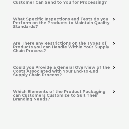
Customer Can Send to You for Processing?
What Specific Inspections and Tests do you
Perform on the Products to Maintain Quality
Standards?
Are There any Restrictions on the Types of
Products you can Handle Within Your Supply
Chain Process?
Could you Provide a General Overview of the
Costs Associated with Your End-to-End
Supply Chain Process?
Which Elements of the Product Packaging
can Customers Customize to Suit Their
Branding Needs?