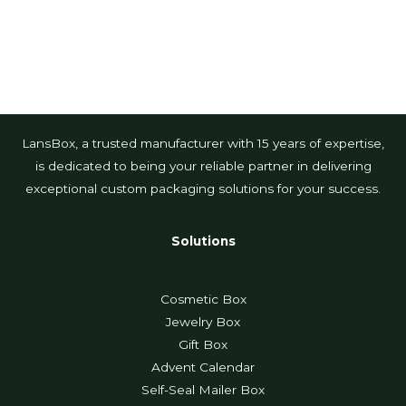
LansBox, a trusted manufacturer with 15 years of expertise,
is dedicated to being your reliable partner in delivering
exceptional custom packaging solutions for your success.
Solutions
Cosmetic Box
Jewelry Box
Gift Box
Advent Calendar
Self-Seal Mailer Box