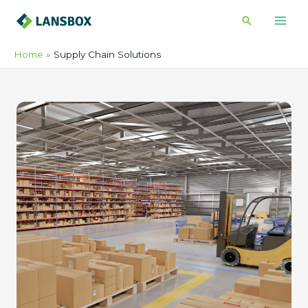
Skip
Search
to
content
Home
Supply Chain Solutions