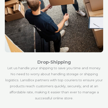
Drop-Shipping
Let us handle your shipping to save you time and money.
No need to worry about handling storage or shipping
logistics. LansBox partners with top couriers to ensure your
products reach customers quickly, securely, and at an
affordable rate, making it easier than ever to manage a
successful online store.