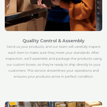
Quality Control & Assembly
Send us your products, and our team will carefully inspect
each item to make sure they meet your standards. After
inspection, we’ll assemble and package the products using
our custom boxes, so they’re ready to ship directly to your
customers. This service streamlines your operations and
ensures your products arrive in perfect condition.