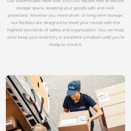
Our warehouses have over 300,000 square feet of secure
storage space, keeping your goods safe and well-
protected. Whether you need short- or long-term storage,
our facilities are designed to meet your needs with the
highest standards of safety and organization. You can trust
us to keep your inventory in excellent condition until you’re
ready to move it.