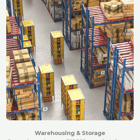
Warehousing & Storage