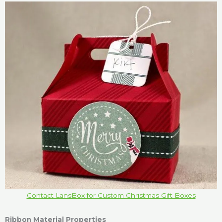
Contact LansBox for Custom Christmas Gift Boxes
Ribbon Material Properties