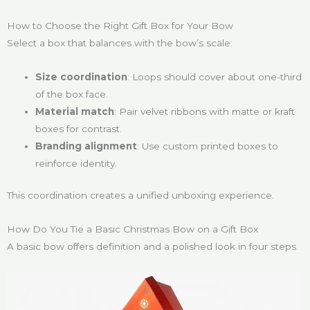
How to Choose the Right Gift Box for Your Bow
Select a box that balances with the bow’s scale:
Size coordination
: Loops should cover about one-third
of the box face.
Material match
: Pair velvet ribbons with matte or kraft
boxes for contrast.
Branding alignment
: Use custom printed boxes to
reinforce identity.
This coordination creates a unified unboxing experience.
How Do You Tie a Basic Christmas Bow on a Gift Box
A basic bow offers definition and a polished look in four steps.