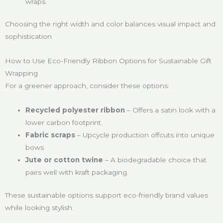
wraps.
Choosing the right width and color balances visual impact and
sophistication.
How to Use Eco-Friendly Ribbon Options for Sustainable Gift
Wrapping
For a greener approach, consider these options:
Recycled polyester ribbon
– Offers a satin look with a
lower carbon footprint.
Fabric scraps
– Upcycle production offcuts into unique
bows.
Jute or cotton twine
– A biodegradable choice that
pairs well with kraft packaging.
These sustainable options support eco-friendly brand values
while looking stylish.