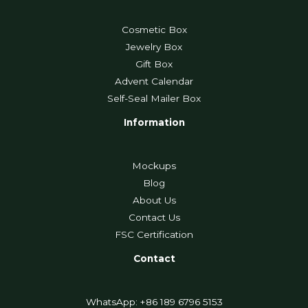
Cosmetic Box
Jewelry Box
Gift Box
Advent Calendar
Self-Seal Mailer Box
Information
Mockups
Blog
About Us
Contact Us
FSC Certification
Contact
WhatsApp: +86 189 6796 5153