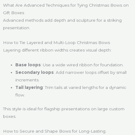
What Are Advanced Techniques for Tying Christmas Bows on
Gift Boxes
Advanced methods add depth and sculpture for a striking
presentation.
How to Tie Layered and Multi-Loop Christmas Bows
Layering different ribbon widths creates visual depth:
Base loops
: Use a wide wired ribbon for foundation.
Secondary loops
: Add narrower loops offset by small
increments.
Tail layering
: Trim tails at varied lengths for a dynamic
flow.
This style is ideal for flagship presentations on large custom
boxes.
How to Secure and Shape Bows for Long-Lasting