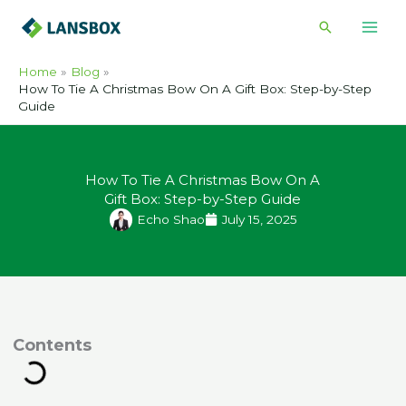
Skip
Search
to
content
Home
Blog
How To Tie A Christmas Bow On A Gift Box: Step-by-Step
Guide
How To Tie A Christmas Bow On A
Gift Box: Step-by-Step Guide
Echo Shao
July 15, 2025
ontents