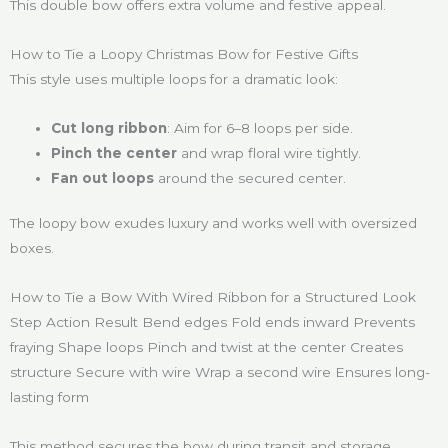
This double bow offers extra volume and festive appeal.
How to Tie a Loopy Christmas Bow for Festive Gifts
This style uses multiple loops for a dramatic look:
Cut long ribbon
: Aim for 6–8 loops per side.
Pinch the center
and wrap floral wire tightly.
Fan out loops
around the secured center.
The loopy bow exudes luxury and works well with oversized
boxes.
How to Tie a Bow With Wired Ribbon for a Structured Look
Step Action Result Bend edges Fold ends inward Prevents
fraying Shape loops Pinch and twist at the center Creates
structure Secure with wire Wrap a second wire Ensures long-
lasting form
This method secures the bow during transit and storage.