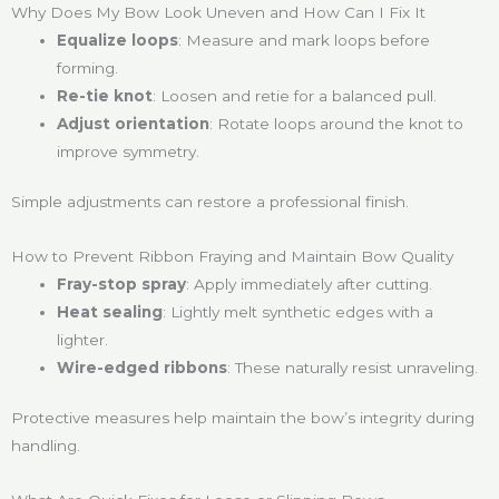
Why Does My Bow Look Uneven and How Can I Fix It
Equalize loops
: Measure and mark loops before
forming.
Re-tie knot
: Loosen and retie for a balanced pull.
Adjust orientation
: Rotate loops around the knot to
improve symmetry.
Simple adjustments can restore a professional finish.
How to Prevent Ribbon Fraying and Maintain Bow Quality
Fray-stop spray
: Apply immediately after cutting.
Heat sealing
: Lightly melt synthetic edges with a
lighter.
Wire-edged ribbons
: These naturally resist unraveling.
Protective measures help maintain the bow’s integrity during
handling.