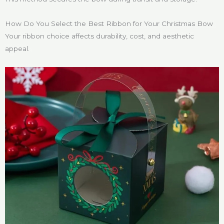
How Do You Select the Best Ribbon for Your Christmas Bow
Your ribbon choice affects durability, cost, and aesthetic
appeal.