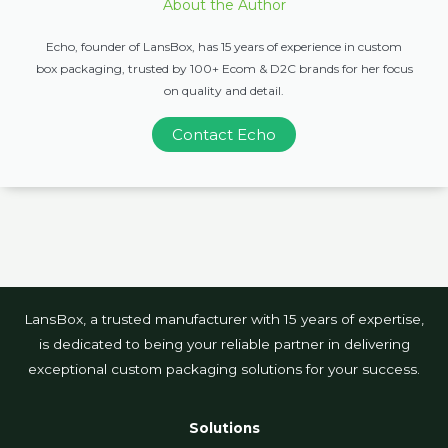
About the Author
Echo, founder of LansBox, has 15 years of experience in custom
box packaging, trusted by 100+ Ecom & D2C brands for her focus
on quality and detail.
Contact Echo
LansBox, a trusted manufacturer with 15 years of expertise,
is dedicated to being your reliable partner in delivering
exceptional custom packaging solutions for your success.
Solutions