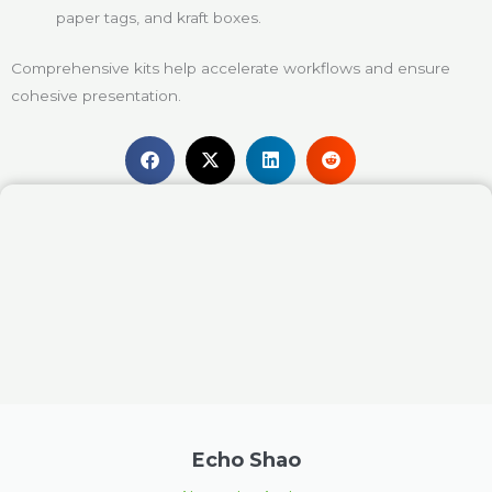
paper tags, and kraft boxes.
Comprehensive kits help accelerate workflows and ensure
cohesive presentation.
Echo Shao