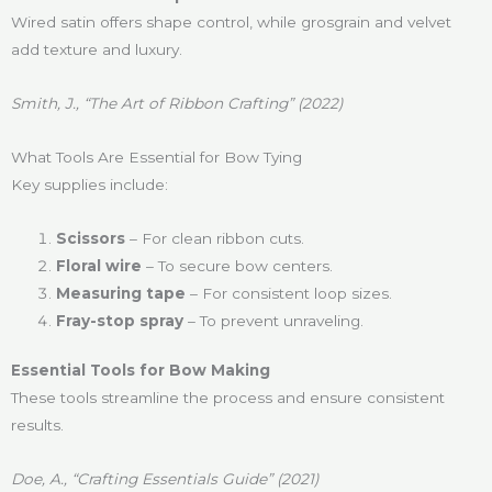
Wired satin offers shape control, while grosgrain and velvet
add texture and luxury.
Smith, J., “The Art of Ribbon Crafting” (2022)
What Tools Are Essential for Bow Tying
Key supplies include:
Scissors
– For clean ribbon cuts.
Floral wire
– To secure bow centers.
Measuring tape
– For consistent loop sizes.
Fray-stop spray
– To prevent unraveling.
Essential Tools for Bow Making
These tools streamline the process and ensure consistent
results.
Doe, A., “Crafting Essentials Guide” (2021)