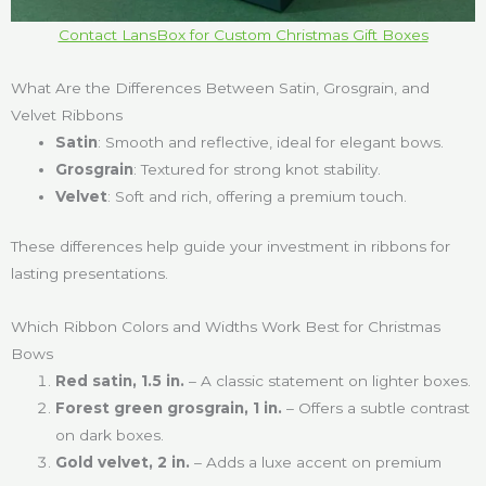
Contact LansBox for Custom Christmas Gift Boxes
What Are the Differences Between Satin, Grosgrain, and
Velvet Ribbons
Satin
: Smooth and reflective, ideal for elegant bows.
Grosgrain
: Textured for strong knot stability.
Velvet
: Soft and rich, offering a premium touch.
These differences help guide your investment in ribbons for
lasting presentations.
Which Ribbon Colors and Widths Work Best for Christmas
Bows
Red satin, 1.5 in.
– A classic statement on lighter boxes.
Forest green grosgrain, 1 in.
– Offers a subtle contrast
on dark boxes.
Gold velvet, 2 in.
– Adds a luxe accent on premium