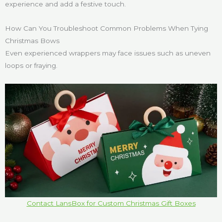
experience and add a festive touch.
How Can You Troubleshoot Common Problems When Tying
Christmas Bows
Even experienced wrappers may face issues such as uneven
loops or fraying.
Contact LansBox for Custom Christmas Gift Boxes