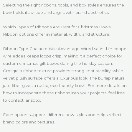
Selecting the right ribbons, tools, and box styles ensures the
bow holds its shape and aligns with brand aesthetics.
Which Types of Ribbons Are Best for Christmas Bows
Ribbon options differ in material, width, and structure:
Ribbon Type Characteristic Advantage Wired satin thin copper
wire edges keeps loops crisp, making it a perfect choice for
custom christmas gift boxes during the holiday season.
Grosgrain ribbed texture provides strong knot stability, while
velvet plush surface offers a luxurious look. The burlap natural
jute fiber gives a rustic, eco-friendly finish. For more details on
how to incorporate these ribbons into your projects, feel free
to contact lansbox.
Each option supports different bow styles and helps reflect
brand colors and textures.