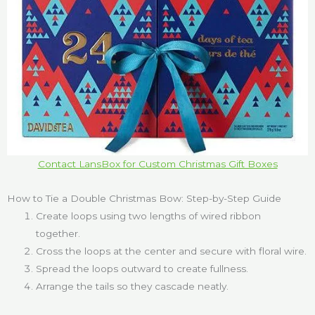
Contact LansBox for Custom Christmas Gift Boxes
How to Tie a Double Christmas Bow: Step-by-Step Guide
Create loops using two lengths of wired ribbon
together.
Cross the loops at the center and secure with floral wire.
Spread the loops outward to create fullness.
Arrange the tails so they cascade neatly.