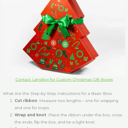
Contact LansBox for Custom Christmas Gift Boxes
What Are the Step-by-Step Instructions for a Basic Bow
Cut ribbon
: Measure two lengths – one for wrapping
and one for loops.
Wrap and knot
: Place the ribbon under the box, cross
the ends, flip the box, and tie a tight knot.