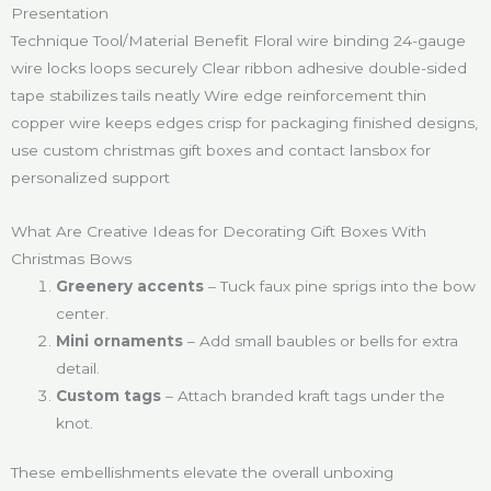
Presentation
Technique Tool/Material Benefit Floral wire binding 24-gauge
wire locks loops securely Clear ribbon adhesive double-sided
tape stabilizes tails neatly Wire edge reinforcement thin
copper wire keeps edges crisp for packaging finished designs,
use custom christmas gift boxes and contact lansbox for
personalized support
What Are Creative Ideas for Decorating Gift Boxes With
Christmas Bows
Greenery accents
– Tuck faux pine sprigs into the bow
center.
Mini ornaments
– Add small baubles or bells for extra
detail.
Custom tags
– Attach branded kraft tags under the
knot.
These embellishments elevate the overall unboxing