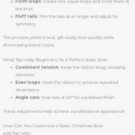
Form loops
: Create two equal loops and cross them at
the knot.
Fluff tails
: Trim the tails at an angle and adjust for
symmetry.
This process yields a neat, gift-ready bow quickly while
showcasing brand colors.
What Tips Help Beginners Tie a Perfect Basic Bow
Consistent tension
: Keep the ribbon snug, avoiding
distortion.
Even loops
: Mark the ribbon to achieve repeated
dimensions.
Angle cuts
: Snip tails at 45° for a polished finish.
These adjustments help achieve a professional appearance.
How Can You Customize a Basic Christmas Bow
Add flair with: