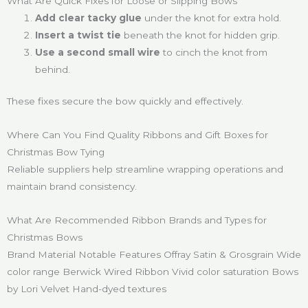
What Are Quick Fixes for Loose or Slipping Bows
Add clear tacky glue
under the knot for extra hold.
Insert a twist tie
beneath the knot for hidden grip.
Use a second small wire
to cinch the knot from
behind.
These fixes secure the bow quickly and effectively.
Where Can You Find Quality Ribbons and Gift Boxes for
Christmas Bow Tying
Reliable suppliers help streamline wrapping operations and
maintain brand consistency.
What Are Recommended Ribbon Brands and Types for
Christmas Bows
Brand Material Notable Features Offray Satin & Grosgrain Wide
color range Berwick Wired Ribbon Vivid color saturation Bows
by Lori Velvet Hand-dyed textures