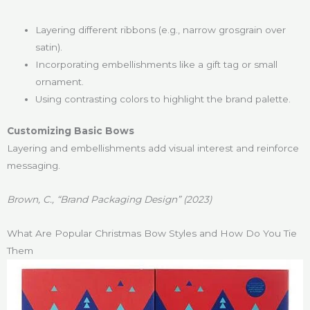
Layering different ribbons (e.g., narrow grosgrain over
satin).
Incorporating embellishments like a gift tag or small
ornament.
Using contrasting colors to highlight the brand palette.
Customizing Basic Bows
Layering and embellishments add visual interest and reinforce
messaging.
Brown, C., “Brand Packaging Design” (2023)
What Are Popular Christmas Bow Styles and How Do You Tie
Them