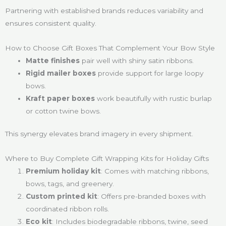
Partnering with established brands reduces variability and
ensures consistent quality.
How to Choose Gift Boxes That Complement Your Bow Style
Matte finishes
pair well with shiny satin ribbons.
Rigid mailer boxes
provide support for large loopy
bows.
Kraft paper boxes
work beautifully with rustic burlap
or cotton twine bows.
This synergy elevates brand imagery in every shipment.
Where to Buy Complete Gift Wrapping Kits for Holiday Gifts
Premium holiday kit
: Comes with matching ribbons,
bows, tags, and greenery.
Custom printed kit
: Offers pre-branded boxes with
coordinated ribbon rolls.
Eco kit
: Includes biodegradable ribbons, twine, seed