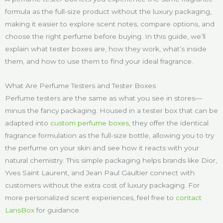
formula as the full-size product without the luxury packaging,
making it easier to explore scent notes, compare options, and
choose the right perfume before buying. In this guide, we’ll
explain what tester boxes are, how they work, what’s inside
them, and how to use them to find your ideal fragrance.
What Are Perfume Testers and Tester Boxes
Perfume testers are the same as what you see in stores—
minus the fancy packaging. Housed in a tester box that can be
adapted into
custom perfume boxes
, they offer the identical
fragrance formulation as the full-size bottle, allowing you to try
the perfume on your skin and see how it reacts with your
natural chemistry. This simple packaging helps brands like Dior,
Yves Saint Laurent, and Jean Paul Gaultier connect with
customers without the extra cost of luxury packaging. For
more personalized scent experiences, feel free to
contact
LansBox
for guidance.