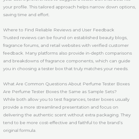
your profile. This tailored approach helps narrow down options,
saving time and effort.
Where to Find Reliable Reviews and User Feedback
Trusted reviews can be found on established beauty blogs,
fragrance forums, and retail websites with verified customer
feedback. Many platforms also provide in-depth comparisons
and breakdowns of fragrance components, which can guide
you in choosing a tester box that truly matches your needs.
What Are Common Questions About Perfume Tester Boxes
Are Perfume Tester Boxes the Same as Sample Sets?
While both allow you to test fragrances, tester boxes usually
provide a more streamlined presentation and focus on
delivering the authentic scent without extra packaging. They
tend to be more cost-effective and faithful to the brand’s
original formula.