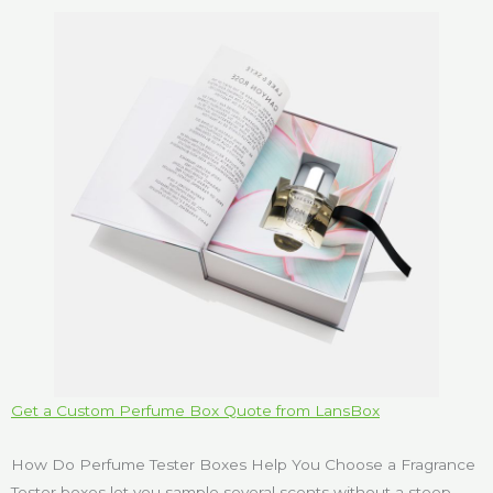
Get a Custom Perfume Box Quote from LansBox
How Do Perfume Tester Boxes Help You Choose a Fragrance
Tester boxes let you sample several scents without a steep