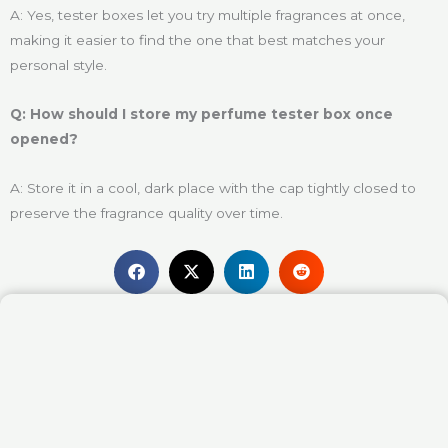
A: Yes, tester boxes let you try multiple fragrances at once,
making it easier to find the one that best matches your
personal style.
Q: How should I store my perfume tester box once
opened?
A: Store it in a cool, dark place with the cap tightly closed to
preserve the fragrance quality over time.