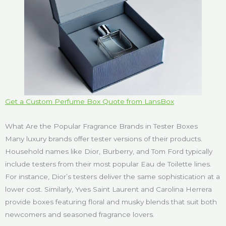
Get a Custom Perfume Box Quote from LansBox
What Are the Popular Fragrance Brands in Tester Boxes
Many luxury brands offer tester versions of their products.
Household names like Dior, Burberry, and Tom Ford typically
include testers from their most popular Eau de Toilette lines.
For instance, Dior’s testers deliver the same sophistication at a
lower cost. Similarly, Yves Saint Laurent and Carolina Herrera
provide boxes featuring floral and musky blends that suit both
newcomers and seasoned fragrance lovers.