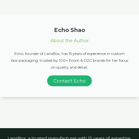
Echo Shao
About the Author
Echo, founder of LansBox, has 15 years of experience in custom
box packaging, trusted by 100+ Ecom & D2C brands for her focus
on quality and detail.
Contact Echo
LansBox, a trusted manufacturer with 15 years of expertise,