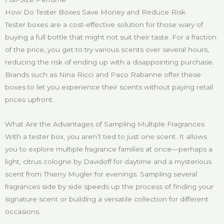
How Do Tester Boxes Save Money and Reduce Risk
Tester boxes are a cost-effective solution for those wary of
buying a full bottle that might not suit their taste. For a fraction
of the price, you get to try various scents over several hours,
reducing the risk of ending up with a disappointing purchase.
Brands such as Nina Ricci and Paco Rabanne offer these
boxes to let you experience their scents without paying retail
prices upfront.
What Are the Advantages of Sampling Multiple Fragrances
With a tester box, you aren’t tied to just one scent. It allows
you to explore multiple fragrance families at once—perhaps a
light, citrus cologne by Davidoff for daytime and a mysterious
scent from Thierry Mugler for evenings. Sampling several
fragrances side by side speeds up the process of finding your
signature scent or building a versatile collection for different
occasions.