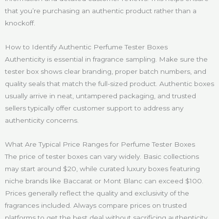
that you’re purchasing an authentic product rather than a
knockoff.
How to Identify Authentic Perfume Tester Boxes
Authenticity is essential in fragrance sampling. Make sure the
tester box shows clear branding, proper batch numbers, and
quality seals that match the full-sized product. Authentic boxes
usually arrive in neat, untampered packaging, and trusted
sellers typically offer customer support to address any
authenticity concerns.
What Are Typical Price Ranges for Perfume Tester Boxes
The price of tester boxes can vary widely. Basic collections
may start around $20, while curated luxury boxes featuring
niche brands like Baccarat or Mont Blanc can exceed $100.
Prices generally reflect the quality and exclusivity of the
fragrances included. Always compare prices on trusted
platforms to get the best deal without sacrificing authenticity.