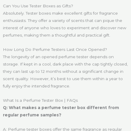
Can You Use Tester Boxes as Gifts?
Absolutely. Tester boxes make excellent gifts for fragrance
enthusiasts. They offer a variety of scents that can pique the
interest of anyone who loves to experiment and discover new
perfumes, making them a thoughtful and practical gift.
How Long Do Perfume Testers Last Once Opened?
The longevity of an opened perfume tester depends on
storage. If kept in a cool, dark place with the cap tightly closed,
they can last up to 12 months without a significant change in
scent quality. However, it’s best to use them within a year to
fully enjoy the intended fragrance.
What Is a Perfume Tester Box | FAQs
Q: What makes a perfume tester box different from
regular perfume samples?
A: Perfume tester boxes offer the same fragrance as regular