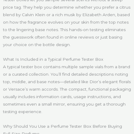
price tag. They help you determine whether you prefer a citrus
blend by Calvin Klein or a rich musk by Elizabeth Arden, based
on how the fragrance evolves on your skin from the top notes
to the lingering base notes. This hands-on testing eliminates
the guesswork often found in online reviews or just basing
your choice on the bottle design.
What Is Included in a Typical Perfume Tester Box
A typical tester box contains multiple sample vials from a brand
or a curated collection. You’ll find detailed descriptions noting
top, middle, and base notes—detailed like Dior’s elegant florals
or Versace’s warm accords. The compact, functional packaging
usually includes information cards, usage instructions, and
sometimes even a small mirror, ensuring you get a thorough
testing experience.
Why Should You Use a Perfume Tester Box Before Buying
Full-Size Perfume