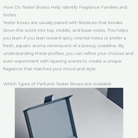
How Do Tester Boxes Help Identify Fragrance Families and
Notes
Tester boxes are usually paired with literature that breaks
down the scent into top, middle, and base notes. This helps
you learn if you lean toward spicy oriental notes or prefer a
fresh, aquatic aroma reminiscent of a breezy coastline. By
understanding these profiles, you can refine your choices and
even experiment with layering scents to create a unique
fragrance that matches your mood and style.
Which Types of Perfume Tester Boxes Are Available