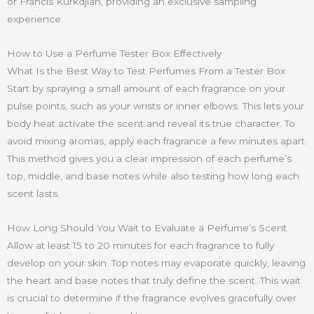
or Francis Kurkdjian, providing an exclusive sampling
experience.
How to Use a Perfume Tester Box Effectively
What Is the Best Way to Test Perfumes From a Tester Box
Start by spraying a small amount of each fragrance on your
pulse points, such as your wrists or inner elbows. This lets your
body heat activate the scent and reveal its true character. To
avoid mixing aromas, apply each fragrance a few minutes apart.
This method gives you a clear impression of each perfume’s
top, middle, and base notes while also testing how long each
scent lasts.
How Long Should You Wait to Evaluate a Perfume’s Scent
Allow at least 15 to 20 minutes for each fragrance to fully
develop on your skin. Top notes may evaporate quickly, leaving
the heart and base notes that truly define the scent. This wait
is crucial to determine if the fragrance evolves gracefully over