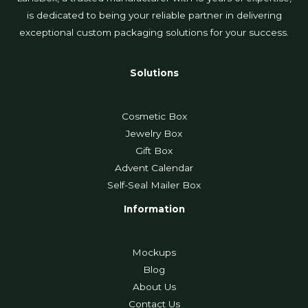
is dedicated to being your reliable partner in delivering
exceptional custom packaging solutions for your success.
Solutions
Cosmetic Box
Jewelry Box
Gift Box
Advent Calendar
Self-Seal Mailer Box
Information
Mockups
Blog
About Us
Contact Us