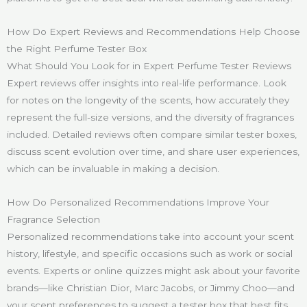
How Do Expert Reviews and Recommendations Help Choose
the Right Perfume Tester Box
What Should You Look for in Expert Perfume Tester Reviews
Expert reviews offer insights into real-life performance. Look
for notes on the longevity of the scents, how accurately they
represent the full-size versions, and the diversity of fragrances
included. Detailed reviews often compare similar tester boxes,
discuss scent evolution over time, and share user experiences,
which can be invaluable in making a decision.
How Do Personalized Recommendations Improve Your
Fragrance Selection
Personalized recommendations take into account your scent
history, lifestyle, and specific occasions such as work or social
events. Experts or online quizzes might ask about your favorite
brands—like Christian Dior, Marc Jacobs, or Jimmy Choo—and
your scent preferences to suggest a tester box that best fits