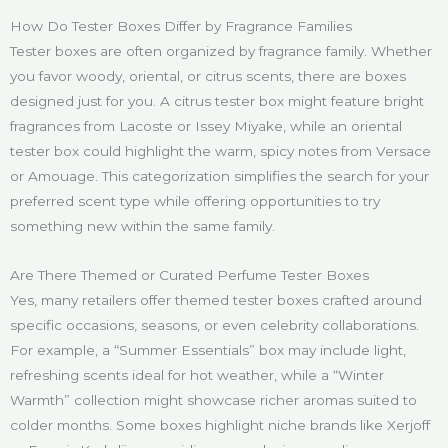
How Do Tester Boxes Differ by Fragrance Families
Tester boxes are often organized by fragrance family. Whether
you favor woody, oriental, or citrus scents, there are boxes
designed just for you. A citrus tester box might feature bright
fragrances from Lacoste or Issey Miyake, while an oriental
tester box could highlight the warm, spicy notes from Versace
or Amouage. This categorization simplifies the search for your
preferred scent type while offering opportunities to try
something new within the same family.
Are There Themed or Curated Perfume Tester Boxes
Yes, many retailers offer themed tester boxes crafted around
specific occasions, seasons, or even celebrity collaborations.
For example, a “Summer Essentials” box may include light,
refreshing scents ideal for hot weather, while a “Winter
Warmth” collection might showcase richer aromas suited to
colder months. Some boxes highlight niche brands like Xerjoff