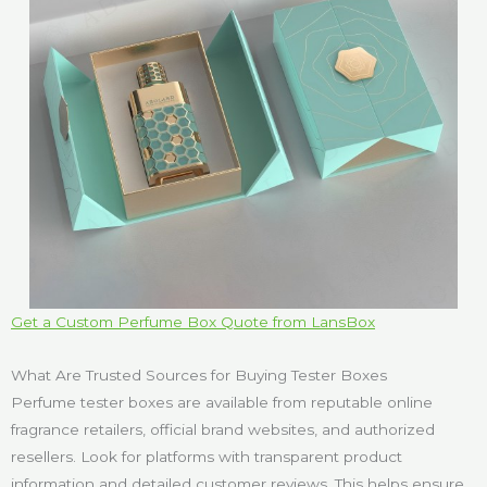
Get a Custom Perfume Box Quote from LansBox
What Are Trusted Sources for Buying Tester Boxes
Perfume tester boxes are available from reputable online
fragrance retailers, official brand websites, and authorized
resellers. Look for platforms with transparent product
information and detailed customer reviews. This helps ensure