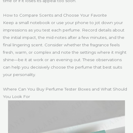
time or if it loses its appeal too soon.
How to Compare Scents and Choose Your Favorite
Keep a small notebook or use your phone to jot down your
impressions as you test each perfume. Record details about
the initial impact, the mid-notes after a few minutes, and the
final lingering scent. Consider whether the fragrance feels
fresh, warm, or complex and note the settings where it might
shine—be it at work or an evening out. These observations
can help you decisively choose the perfume that best suits
your personality.
Where Can You Buy Perfume Tester Boxes and What Should
You Look For