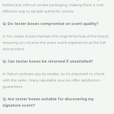
bottles but without ornate packaging, making them a cost-
effective way to sample authentic scents.
Q: Do tester boxes compromise on scent quality?
A: No, tester boxes maintain the original formula of the brand,
ensuring you receive the exact scent experience as the full-
size product.
Q: Can tester boxes be returned if unsatisfied?
A: Return policies vary by retailer, so it’s important to check
with the seller. Many reputable sources offer satisfaction
guarantees.
Q: Are tester boxes suitable for discovering my
signature scent?