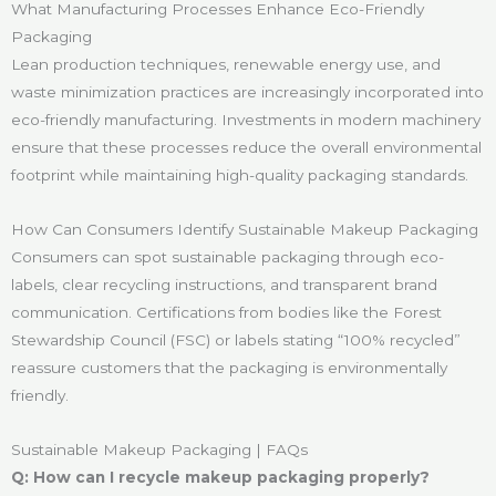
What Manufacturing Processes Enhance Eco-Friendly
Packaging
Lean production techniques, renewable energy use, and
waste minimization practices are increasingly incorporated into
eco-friendly manufacturing. Investments in modern machinery
ensure that these processes reduce the overall environmental
footprint while maintaining high-quality packaging standards.
How Can Consumers Identify Sustainable Makeup Packaging
Consumers can spot sustainable packaging through eco-
labels, clear recycling instructions, and transparent brand
communication. Certifications from bodies like the Forest
Stewardship Council (FSC) or labels stating “100% recycled”
reassure customers that the packaging is environmentally
friendly.
Sustainable Makeup Packaging | FAQs
Q: How can I recycle makeup packaging properly?