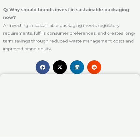
Q: Why should brands invest in sustainable packaging
now?
A: Investing in sustainable packaging meets regulatory
requirements, fulfills consumer preferences, and creates long-
term savings through reduced waste management costs and
improved brand equity.