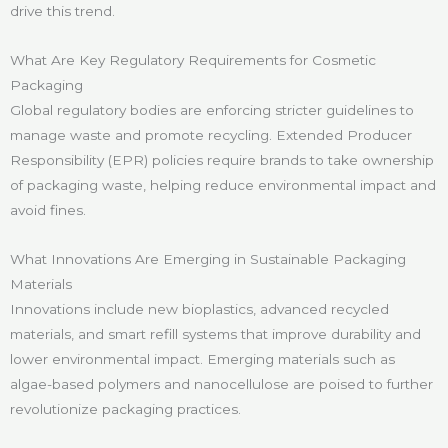
drive this trend.
What Are Key Regulatory Requirements for Cosmetic
Packaging
Global regulatory bodies are enforcing stricter guidelines to
manage waste and promote recycling. Extended Producer
Responsibility (EPR) policies require brands to take ownership
of packaging waste, helping reduce environmental impact and
avoid fines.
What Innovations Are Emerging in Sustainable Packaging
Materials
Innovations include new bioplastics, advanced recycled
materials, and smart refill systems that improve durability and
lower environmental impact. Emerging materials such as
algae-based polymers and nanocellulose are poised to further
revolutionize packaging practices.