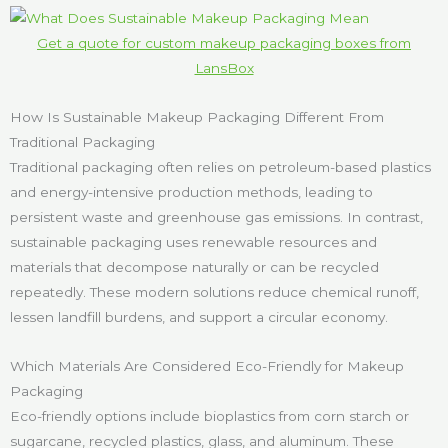
Get a quote for custom makeup packaging boxes from
LansBox
How Is Sustainable Makeup Packaging Different From
Traditional Packaging
Traditional packaging often relies on petroleum-based plastics
and energy-intensive production methods, leading to
persistent waste and greenhouse gas emissions. In contrast,
sustainable packaging uses renewable resources and
materials that decompose naturally or can be recycled
repeatedly. These modern solutions reduce chemical runoff,
lessen landfill burdens, and support a circular economy.
Which Materials Are Considered Eco-Friendly for Makeup
Packaging
Eco-friendly options include bioplastics from corn starch or
sugarcane, recycled plastics, glass, and aluminum. These