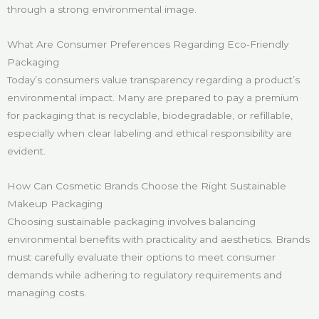
through a strong environmental image.
What Are Consumer Preferences Regarding Eco-Friendly
Packaging
Today’s consumers value transparency regarding a product’s
environmental impact. Many are prepared to pay a premium
for packaging that is recyclable, biodegradable, or refillable,
especially when clear labeling and ethical responsibility are
evident.
How Can Cosmetic Brands Choose the Right Sustainable
Makeup Packaging
Choosing sustainable packaging involves balancing
environmental benefits with practicality and aesthetics. Brands
must carefully evaluate their options to meet consumer
demands while adhering to regulatory requirements and
managing costs.