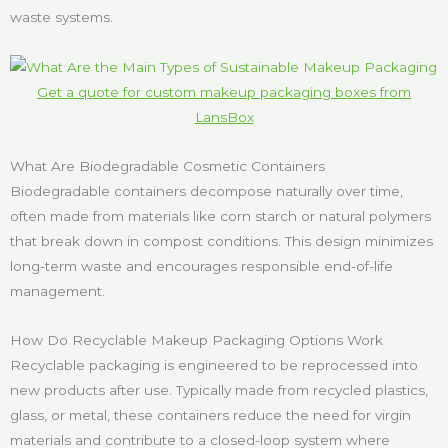
waste systems.
Get a quote for custom makeup packaging boxes from
LansBox
What Are Biodegradable Cosmetic Containers
Biodegradable containers decompose naturally over time,
often made from materials like corn starch or natural polymers
that break down in compost conditions. This design minimizes
long-term waste and encourages responsible end-of-life
management.
How Do Recyclable Makeup Packaging Options Work
Recyclable packaging is engineered to be reprocessed into
new products after use. Typically made from recycled plastics,
glass, or metal, these containers reduce the need for virgin
materials and contribute to a closed-loop system where