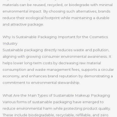
materials can be reused, recycled, or biodegrade with minimal
environmental impact. By choosing such alternatives, brands
reduce their ecological footprint while maintaining a durable
and attractive package.
Why Is Sustainable Packaging Important for the Cosmetics
Industry
Sustainable packaging directly reduces waste and pollution,
aligning with growing consumer environmental awareness. It
helps lower long-term costs by decreasing raw material
consumption and waste management fees, supports a circular
economy, and enhances brand reputation by demonstrating a
commitment to environmental stewardship.
What Are the Main Types of Sustainable Makeup Packaging
Various forms of sustainable packaging have emerged to
reduce environmental harm while protecting product quality.
These include biodegradable, recyclable, refillable, and zero