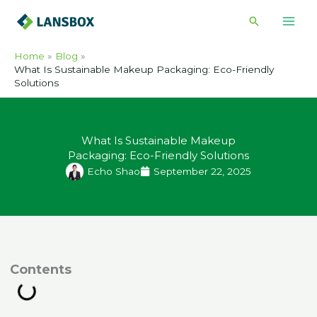
Skip
Search
to
content
Home
Blog
What Is Sustainable Makeup Packaging: Eco-Friendly
Solutions
What Is Sustainable Makeup
Packaging: Eco-Friendly Solutions
Echo Shao
September 22, 2025
ontents