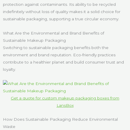
protection against contaminants. Its ability to be recycled
indefinitely without loss of quality makes it a solid choice for
sustainable packaging, supporting a true circular economy.
What Are the Environmental and Brand Benefits of
Sustainable Makeup Packaging
Switching to sustainable packaging benefits both the
environment and brand reputation. Eco-friendly practices
contribute to a healthier planet and build consumer trust and
loyalty.
Get a quote for custom makeup packaging boxes from
LansBox
How Does Sustainable Packaging Reduce Environmental
Waste