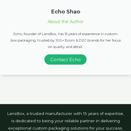
Echo Shao
About the Author
Echo, founder of LansBox, has 15 years of experience in custom
box packaging, trusted by 100+ Ecom & D2C brands for her focus
on quality and detail.
Contact Echo
LansBox, a trusted manufacturer with 15 years of expertise,
is dedicated to being your reliable partner in delivering
exceptional custom packaging solutions for your success.