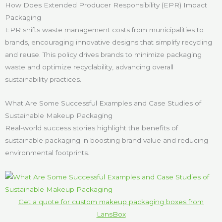
How Does Extended Producer Responsibility (EPR) Impact
Packaging
EPR shifts waste management costs from municipalities to
brands, encouraging innovative designs that simplify recycling
and reuse. This policy drives brands to minimize packaging
waste and optimize recyclability, advancing overall
sustainability practices.
What Are Some Successful Examples and Case Studies of
Sustainable Makeup Packaging
Real-world success stories highlight the benefits of
sustainable packaging in boosting brand value and reducing
environmental footprints.
Get a quote for custom makeup packaging boxes from
LansBox