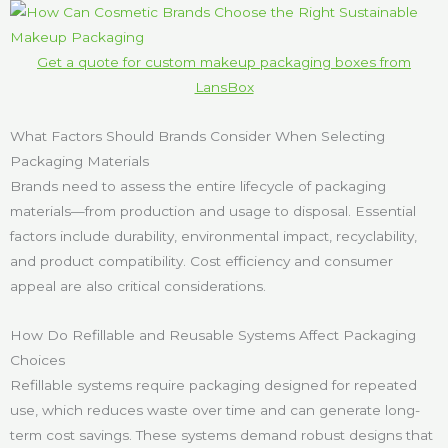
Get a quote for custom makeup packaging boxes from
LansBox
What Factors Should Brands Consider When Selecting
Packaging Materials
Brands need to assess the entire lifecycle of packaging
materials—from production and usage to disposal. Essential
factors include durability, environmental impact, recyclability,
and product compatibility. Cost efficiency and consumer
appeal are also critical considerations.
How Do Refillable and Reusable Systems Affect Packaging
Choices
Refillable systems require packaging designed for repeated
use, which reduces waste over time and can generate long-
term cost savings. These systems demand robust designs that