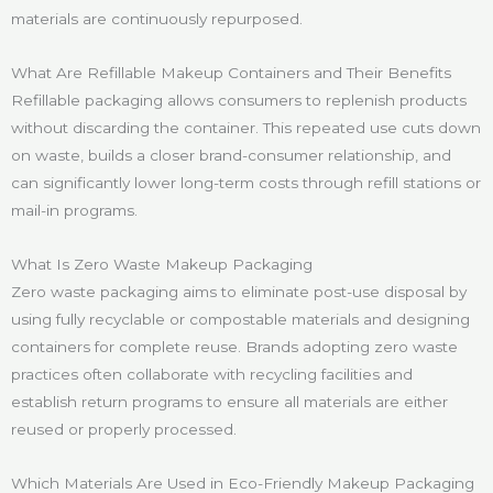
materials are continuously repurposed.
What Are Refillable Makeup Containers and Their Benefits
Refillable packaging allows consumers to replenish products
without discarding the container. This repeated use cuts down
on waste, builds a closer brand-consumer relationship, and
can significantly lower long-term costs through refill stations or
mail-in programs.
What Is Zero Waste Makeup Packaging
Zero waste packaging aims to eliminate post-use disposal by
using fully recyclable or compostable materials and designing
containers for complete reuse. Brands adopting zero waste
practices often collaborate with recycling facilities and
establish return programs to ensure all materials are either
reused or properly processed.
Which Materials Are Used in Eco-Friendly Makeup Packaging