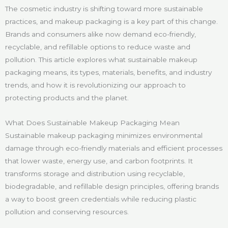
The cosmetic industry is shifting toward more sustainable
practices, and makeup packaging is a key part of this change.
Brands and consumers alike now demand eco-friendly,
recyclable, and refillable options to reduce waste and
pollution. This article explores what sustainable makeup
packaging means, its types, materials, benefits, and industry
trends, and how it is revolutionizing our approach to
protecting products and the planet.
What Does Sustainable Makeup Packaging Mean
Sustainable makeup packaging minimizes environmental
damage through eco-friendly materials and efficient processes
that lower waste, energy use, and carbon footprints. It
transforms storage and distribution using recyclable,
biodegradable, and refillable design principles, offering brands
a way to boost green credentials while reducing plastic
pollution and conserving resources.