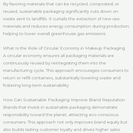
By favoring materials that can be recycled, composted, or
reused, sustainable packaging significantly cuts down on
waste sent to landfills. It curtails the extraction of new raw
materials and reduces energy consumption during production,
helping to lower overall greenhouse gas emissions.
What Is the Role of Circular Economy in Makeup Packaging
A circular economy ensures all packaging materials are
continuously reused by reintegrating them into the
manufacturing cycle. This approach encourages consumers to
return or refill containers, substantially lowering waste and
fostering long-term sustainability.
How Can Sustainable Packaging Improve Brand Reputation
Brands that invest in sustainable packaging demonstrate
responsibility toward the planet, attracting eco-conscious
consumers. This approach not only improves brand equity but
also builds lasting customer loyalty and drives higher sales