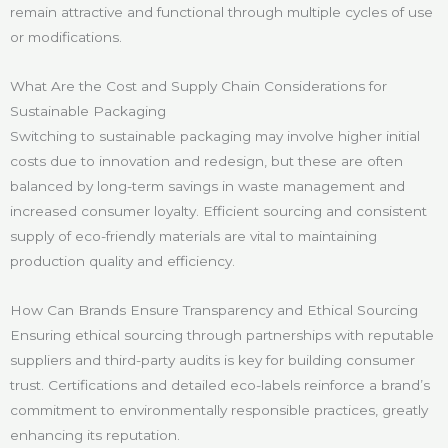
remain attractive and functional through multiple cycles of use
or modifications.
What Are the Cost and Supply Chain Considerations for
Sustainable Packaging
Switching to sustainable packaging may involve higher initial
costs due to innovation and redesign, but these are often
balanced by long-term savings in waste management and
increased consumer loyalty. Efficient sourcing and consistent
supply of eco-friendly materials are vital to maintaining
production quality and efficiency.
How Can Brands Ensure Transparency and Ethical Sourcing
Ensuring ethical sourcing through partnerships with reputable
suppliers and third-party audits is key for building consumer
trust. Certifications and detailed eco-labels reinforce a brand’s
commitment to environmentally responsible practices, greatly
enhancing its reputation.