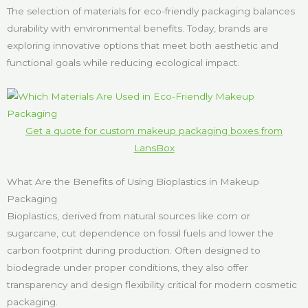
The selection of materials for eco-friendly packaging balances
durability with environmental benefits. Today, brands are
exploring innovative options that meet both aesthetic and
functional goals while reducing ecological impact.
Get a quote for custom makeup packaging boxes from
LansBox
What Are the Benefits of Using Bioplastics in Makeup
Packaging
Bioplastics, derived from natural sources like corn or
sugarcane, cut dependence on fossil fuels and lower the
carbon footprint during production. Often designed to
biodegrade under proper conditions, they also offer
transparency and design flexibility critical for modern cosmetic
packaging.