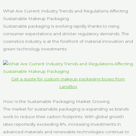
What Are Current Industry Trends and Regulations Affecting
Sustainable Makeup Packaging
Sustainable packaging is evolving rapidly thanks to rising
consumer expectations and stricter regulatory demands. The
cosmetics industry is at the forefront of material innovation and
green technology investments.
Get a quote for custom makeup packaging boxes from
LansBox
How Is the Sustainable Packaging Market Growing
The market for sustainable packaging is expanding as brands
work to reduce their carbon footprints. With global growth
rates reportedly exceeding 8%, increasing investments in
advanced materials and renewable technologies continue to