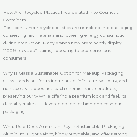
How Are Recycled Plastics Incorporated Into Cosmetic
Containers
Post-consumer recycled plastics are remolded into packaging,
conserving raw materials and lowering energy consumption
during production. Many brands now prominently display
“100% recycled” claims, appealing to eco-conscious
consumers.
Why Is Glass a Sustainable Option for Makeup Packaging
Glass stands out for its inert nature, infinite recyclability, and
non-toxicity. It does not leach chemicals into products,
preserving purity while offering a premium look and feel. Its
durability makes it a favored option for high-end cosmetic
packaging.
What Role Does Aluminum Play in Sustainable Packaging
Aluminum is lightweight, highly recyclable, and offers strong