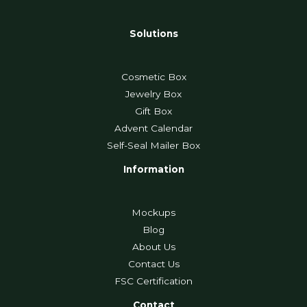
Solutions
Cosmetic Box
Jewelry Box
Gift Box
Advent Calendar
Self-Seal Mailer Box
Information
Mockups
Blog
About Us
Contact Us
FSC Certification
Contact