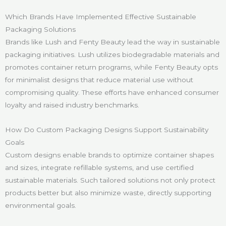
Which Brands Have Implemented Effective Sustainable
Packaging Solutions
Brands like Lush and Fenty Beauty lead the way in sustainable
packaging initiatives. Lush utilizes biodegradable materials and
promotes container return programs, while Fenty Beauty opts
for minimalist designs that reduce material use without
compromising quality. These efforts have enhanced consumer
loyalty and raised industry benchmarks.
How Do Custom Packaging Designs Support Sustainability
Goals
Custom designs enable brands to optimize container shapes
and sizes, integrate refillable systems, and use certified
sustainable materials. Such tailored solutions not only protect
products better but also minimize waste, directly supporting
environmental goals.