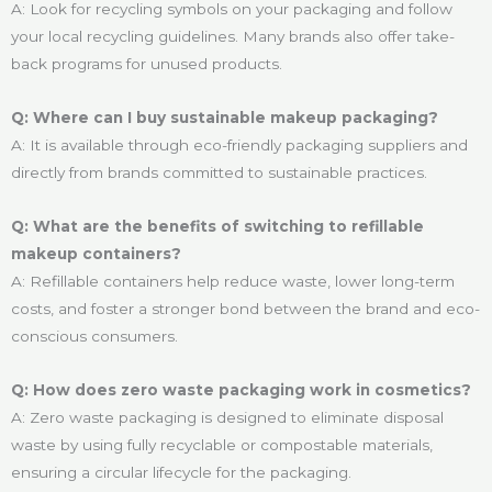
A: Look for recycling symbols on your packaging and follow
your local recycling guidelines. Many brands also offer take-
back programs for unused products.
Q: Where can I buy sustainable makeup packaging?
A: It is available through eco-friendly packaging suppliers and
directly from brands committed to sustainable practices.
Q: What are the benefits of switching to refillable
makeup containers?
A: Refillable containers help reduce waste, lower long-term
costs, and foster a stronger bond between the brand and eco-
conscious consumers.
Q: How does zero waste packaging work in cosmetics?
A: Zero waste packaging is designed to eliminate disposal
waste by using fully recyclable or compostable materials,
ensuring a circular lifecycle for the packaging.