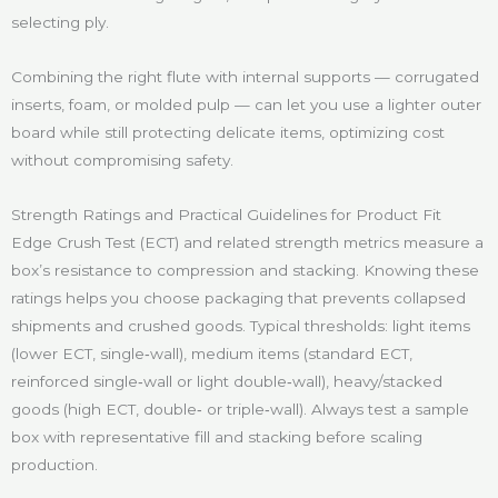
selecting ply.
Combining the right flute with internal supports — corrugated
inserts, foam, or molded pulp — can let you use a lighter outer
board while still protecting delicate items, optimizing cost
without compromising safety.
Strength Ratings and Practical Guidelines for Product Fit
Edge Crush Test (ECT) and related strength metrics measure a
box’s resistance to compression and stacking. Knowing these
ratings helps you choose packaging that prevents collapsed
shipments and crushed goods. Typical thresholds: light items
(lower ECT, single‑wall), medium items (standard ECT,
reinforced single‑wall or light double‑wall), heavy/stacked
goods (high ECT, double‑ or triple‑wall). Always test a sample
box with representative fill and stacking before scaling
production.