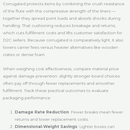
Corrugated protects items by combining the crush resistance
of the flute with the compressive strength of the liners —
together they spread point loads and absorb shocks during
handling. That cushioning reduces breakage and returns,
which cuts fulfillment costs and lifts customer satisfaction for
D2C sellers. Because corrugated is comparatively light, it also
lowers carrier fees versus heavier alternatives like wooden
crates or dense foam.
When weighing cost effectiveness, compare material price
against damage prevention: slightly stronger board choices
often pay off through fewer replacements and smoother
fulfillment. Track these practical outcomes to evaluate
packaging performance:
Damage Rate Reduction
: Fewer breaks mean fewer
returns and lower replacement costs.
Dimensional‑Weight Savings
: Lighter boxes can