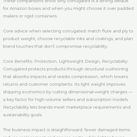
These comparisons show why corrugated is a strong default
for Amazon boxes and when you might choose it over padded
mailers or rigid containers.
Core advice when selecting corrugated: match flute and ply to
product weight, choose recyclable inks and coatings, and plan
brand touches that don’t compromise recyclability.
Core Benefits: Protection, Lightweight Design, Recyclability
Corrugated protects products through structural cushioning
that absorbs impacts and resists compression, which lowers
returns and customer complaints. Its light weight improves
shipping economics by cutting dimensional‑weight charges —
a key factor for high‑volume sellers and subscription models.
Recyclability lets brands meet marketplace requirements and
sustainability goals.
The business impact is straightforward: fewer damaged items