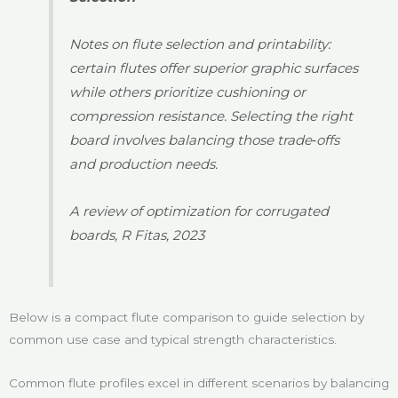
Notes on flute selection and printability:
certain flutes offer superior graphic surfaces
while others prioritize cushioning or
compression resistance. Selecting the right
board involves balancing those trade‑offs
and production needs.
A review of optimization for corrugated
boards, R Fitas, 2023
Below is a compact flute comparison to guide selection by
common use case and typical strength characteristics.
Common flute profiles excel in different scenarios by balancing