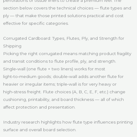
perforations or tissue liners to create a premium feel. The
section below covers the technical choices — flute types and
ply — that make those printed solutions practical and cost
effective for specific categories.
Corrugated Cardboard: Types, Flutes, Ply, and Strength for
Shipping
Picking the right corrugated means matching product fragility
and transit conditions to flute profile, ply, and strength.
Single‑wall (one flute + two liners) works for most
light‑to‑medium goods; double‑wall adds another flute for
heavier or irregular items; triple‑wall is for very heavy or
high‑stress freight. Flute choices (A, B, C, E, F, etc.) change
cushioning, printability, and board thickness — all of which
affect protection and presentation.
Industry research highlights how flute type influences printing
surface and overall board selection.