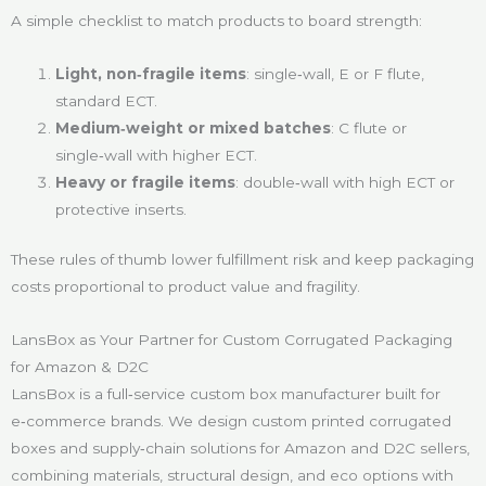
A simple checklist to match products to board strength:
Light, non‑fragile items
: single‑wall, E or F flute,
standard ECT.
Medium‑weight or mixed batches
: C flute or
single‑wall with higher ECT.
Heavy or fragile items
: double‑wall with high ECT or
protective inserts.
These rules of thumb lower fulfillment risk and keep packaging
costs proportional to product value and fragility.
LansBox as Your Partner for Custom Corrugated Packaging
for Amazon & D2C
LansBox is a full‑service custom box manufacturer built for
e‑commerce brands. We design custom printed corrugated
boxes and supply‑chain solutions for Amazon and D2C sellers,
combining materials, structural design, and eco options with