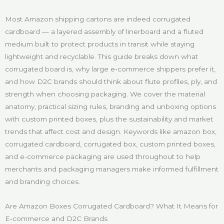
Most Amazon shipping cartons are indeed corrugated
cardboard — a layered assembly of linerboard and a fluted
medium built to protect products in transit while staying
lightweight and recyclable. This guide breaks down what
corrugated board is, why large e‑commerce shippers prefer it,
and how D2C brands should think about flute profiles, ply, and
strength when choosing packaging. We cover the material
anatomy, practical sizing rules, branding and unboxing options
with custom printed boxes, plus the sustainability and market
trends that affect cost and design. Keywords like amazon box,
corrugated cardboard, corrugated box, custom printed boxes,
and e-commerce packaging are used throughout to help
merchants and packaging managers make informed fulfillment
and branding choices.
Are Amazon Boxes Corrugated Cardboard? What It Means for
E‑commerce and D2C Brands