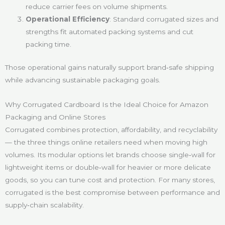
reduce carrier fees on volume shipments.
Operational Efficiency
: Standard corrugated sizes and
strengths fit automated packing systems and cut
packing time.
Those operational gains naturally support brand‑safe shipping
while advancing sustainable packaging goals.
Why Corrugated Cardboard Is the Ideal Choice for Amazon
Packaging and Online Stores
Corrugated combines protection, affordability, and recyclability
— the three things online retailers need when moving high
volumes. Its modular options let brands choose single‑wall for
lightweight items or double‑wall for heavier or more delicate
goods, so you can tune cost and protection. For many stores,
corrugated is the best compromise between performance and
supply‑chain scalability.