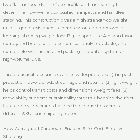
two flat linerboards. The flute profile and liner strength
determine how well a box cushions impacts and handles
stacking. This construction gives a high strength‑to‑weight
ratio — good resistance to compression and drops while
keeping shipping weight low. Big shippers like Amazon favor
corrugated because it’s economical, easily recyclable, and
compatible with automated packing and pallet systems in
high‑volume DCs.
Three practical reasons explain its widespread use: (1) impact
protection lowers product damage and returns; (2) light weight
helps control transit costs and dimensional‑weight fees; (3)
recyclability supports sustainability targets. Choosing the right
flute and ply lets brands balance those priorities across
different SKUs and shipping routes.
How Corrugated Cardboard Enables Safe, Cost‑Effective
Shipping