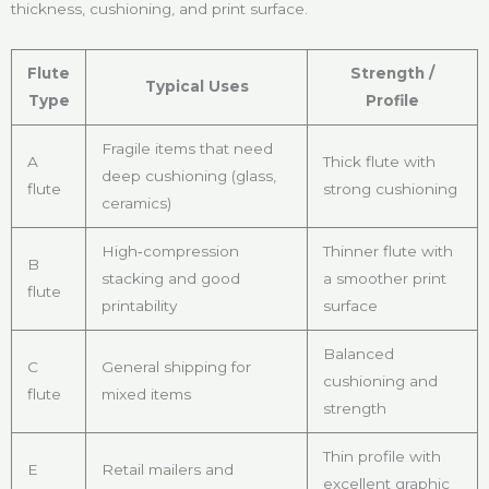
thickness, cushioning, and print surface.
Flute
Strength /
Typical Uses
Type
Profile
Fragile items that need
A
Thick flute with
deep cushioning (glass,
flute
strong cushioning
ceramics)
High‑compression
Thinner flute with
B
stacking and good
a smoother print
flute
printability
surface
Balanced
C
General shipping for
cushioning and
flute
mixed items
strength
Thin profile with
E
Retail mailers and
excellent graphic