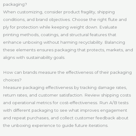
packaging?
When customizing, consider product fragility, shipping
conditions, and brand objectives. Choose the right flute and
ply for protection while keeping weight down. Evaluate
printing methods, coatings, and structural features that
enhance unboxing without harming recyclability. Balancing
these elements ensures packaging that protects, markets, and
aligns with sustainability goals.
How can brands measure the effectiveness of their packaging
choices?
Measure packaging effectiveness by tracking damage rates,
return rates, and customer satisfaction. Review shipping costs
and operational metrics for cost‑effectiveness. Run A/B tests
with different packaging to see what improves engagement
and repeat purchases, and collect customer feedback about
the unboxing experience to guide future iterations.