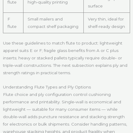
flute
high‑quality printing
surface
F
Small mailers and
Very thin, ideal for
flute
compact shelf packaging
shelf‑ready design
Use these guidelines to match flute to product: lightweight
apparel suits E or F; fragile glass benefits from A or C plus
inserts; heavy or stacked pallets typically require double‑ or
triple‑wall constructions. The next subsection explains ply and
strength ratings in practical terms.
Understanding Flute Types and Ply Options
Flute choice and ply configuration control cushioning
performance and printability. Single‑wall is economical and
lightweight — suitable for many consumer items — while
double‑wall adds puncture resistance and stacking strength
for electronics or bulk shipments. Consider handling patterns,
warehouse stacking heights, and product fragility when