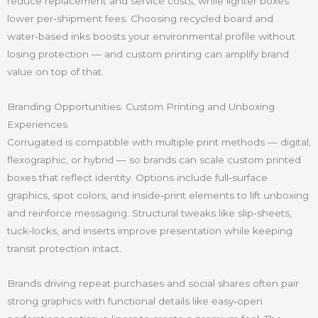
reduce replacement and service costs, while lighter boxes
lower per‑shipment fees. Choosing recycled board and
water‑based inks boosts your environmental profile without
losing protection — and custom printing can amplify brand
value on top of that.
Branding Opportunities: Custom Printing and Unboxing
Experiences
Corrugated is compatible with multiple print methods — digital,
flexographic, or hybrid — so brands can scale custom printed
boxes that reflect identity. Options include full‑surface
graphics, spot colors, and inside‑print elements to lift unboxing
and reinforce messaging. Structural tweaks like slip‑sheets,
tuck‑locks, and inserts improve presentation while keeping
transit protection intact.
Brands driving repeat purchases and social shares often pair
strong graphics with functional details like easy‑open