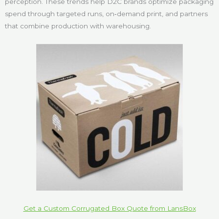
perception. These trends help D2C brands optimize packaging
spend through targeted runs, on‑demand print, and partners
that combine production with warehousing.
Get a Custom Corrugated Box Quote from LansBox