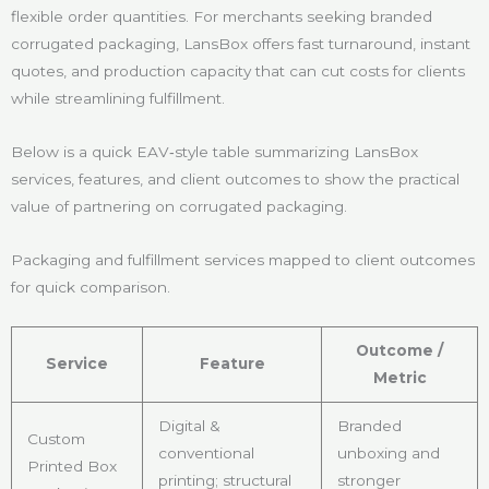
flexible order quantities. For merchants seeking branded
corrugated packaging, LansBox offers fast turnaround, instant
quotes, and production capacity that can cut costs for clients
while streamlining fulfillment.
Below is a quick EAV‑style table summarizing LansBox
services, features, and client outcomes to show the practical
value of partnering on corrugated packaging.
Packaging and fulfillment services mapped to client outcomes
for quick comparison.
Outcome /
Service
Feature
Metric
Digital &
Branded
Custom
conventional
unboxing and
Printed Box
printing; structural
stronger