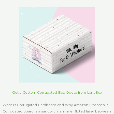
Get a Custom Corrugated Box Quote from LansBox
What Is Corrugated Cardboard and Why Amazon Chooses It
Corrugated board is a sandwich: an inner fluted layer between