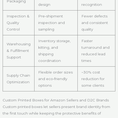
Packaging
design
recognition
Inspection &
Pre‑shipment
Fewer defects
Quality
inspection and
and consistent
Control
sampling
quality
Inventory storage,
Faster
Warehousing
kitting, and
turnaround and
& Fulfillment
shipping
reduced lead
Support
coordination
times
Flexible order sizes
~30% cost
Supply Chain
and eco‑friendly
reduction for
Optimization
options
some clients
Custom Printed Boxes for Amazon Sellers and D2C Brands
Custom printed boxes let sellers present brand identity from
the first touch while keeping the protective benefits of