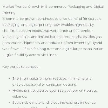
Market Trends: Growth in E‑commerce Packaging and Digital
Printing
E‑commerce growth continues to drive demand for scalable
packaging, and digital printing now enables high‑quality,
short‑run custom boxes that were once uneconomical.
Variable graphics and limited batches let brands test designs,
personalize shipments, and reduce upfront inventory. Hybrid
workflows — flexo for long runs and digital for personalization
— give flexibility across SKU lines.
Key trends to consider:
Short‑run digital printing reduces minimums and
enables seasonal or campaign designs.
Hybrid print strategies optimize cost per unit across
volumes.
Sustainable material choices increasingly influence