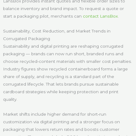
LansBox provides instant quotes and flexible order sizes to
balance inventory and brand impact. To request a quote or
start a packaging pilot, merchants can
contact LansBox
.
Sustainability, Cost Reduction, and Market Trends in
Corrugated Packaging
Sustainability and digital printing are reshaping corrugated
packaging — brands can now run short, branded runs and
choose recycled‑content materials with smaller cost penalties.
Industry figures show recycled containerboard forms a large
share of supply, and recycling is a standard part of the
corrugated lifecycle. That lets brands pursue sustainable
cardboard strategies while keeping protection and print
quality.
Market shifts include higher demand for short‑run
customization via digital printing and a stronger focus on
packaging that lowers return rates and boosts customer