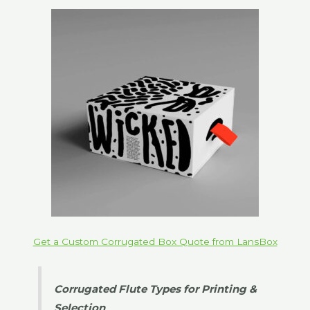
Get a Custom Corrugated Box Quote from LansBox
Corrugated Flute Types for Printing &
Selection