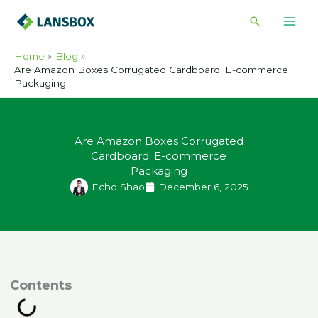
Skip
Search
to
content
Home
Blog
Are Amazon Boxes Corrugated Cardboard: E-commerce
Packaging
Are Amazon Boxes Corrugated
Cardboard: E-commerce
Packaging
Echo Shao
December 6, 2025
ontents