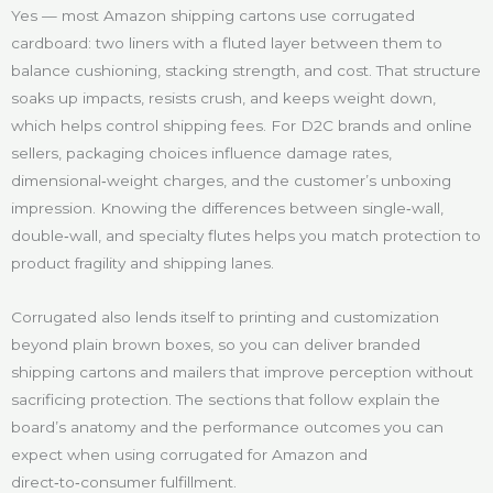
Yes — most Amazon shipping cartons use corrugated
cardboard: two liners with a fluted layer between them to
balance cushioning, stacking strength, and cost. That structure
soaks up impacts, resists crush, and keeps weight down,
which helps control shipping fees. For D2C brands and online
sellers, packaging choices influence damage rates,
dimensional‑weight charges, and the customer’s unboxing
impression. Knowing the differences between single‑wall,
double‑wall, and specialty flutes helps you match protection to
product fragility and shipping lanes.
Corrugated also lends itself to printing and customization
beyond plain brown boxes, so you can deliver branded
shipping cartons and mailers that improve perception without
sacrificing protection. The sections that follow explain the
board’s anatomy and the performance outcomes you can
expect when using corrugated for Amazon and
direct‑to‑consumer fulfillment.