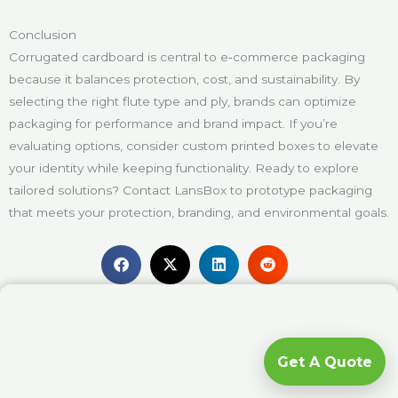
Conclusion
Corrugated cardboard is central to e‑commerce packaging
because it balances protection, cost, and sustainability. By
selecting the right flute type and ply, brands can optimize
packaging for performance and brand impact. If you’re
evaluating options, consider custom printed boxes to elevate
your identity while keeping functionality. Ready to explore
tailored solutions? Contact LansBox to prototype packaging
that meets your protection, branding, and environmental goals.
Get A Quote