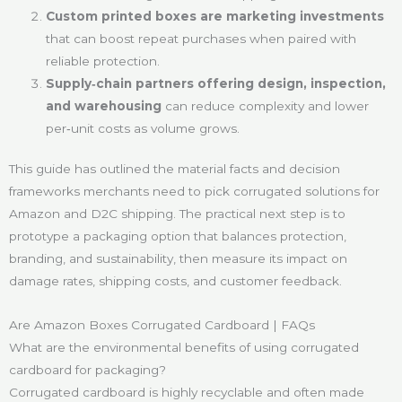
Custom printed boxes are marketing investments
that can boost repeat purchases when paired with
reliable protection.
Supply‑chain partners offering design, inspection,
and warehousing
can reduce complexity and lower
per‑unit costs as volume grows.
This guide has outlined the material facts and decision
frameworks merchants need to pick corrugated solutions for
Amazon and D2C shipping. The practical next step is to
prototype a packaging option that balances protection,
branding, and sustainability, then measure its impact on
damage rates, shipping costs, and customer feedback.
Are Amazon Boxes Corrugated Cardboard | FAQs
What are the environmental benefits of using corrugated
cardboard for packaging?
Corrugated cardboard is highly recyclable and often made