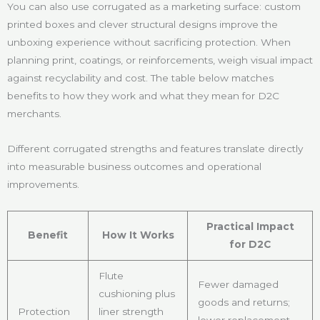
You can also use corrugated as a marketing surface: custom
printed boxes and clever structural designs improve the
unboxing experience without sacrificing protection. When
planning print, coatings, or reinforcements, weigh visual impact
against recyclability and cost. The table below matches
benefits to how they work and what they mean for D2C
merchants.
Different corrugated strengths and features translate directly
into measurable business outcomes and operational
improvements.
Practical Impact
Benefit
How It Works
for D2C
Flute
Fewer damaged
cushioning plus
goods and returns;
Protection
liner strength
lower replacement