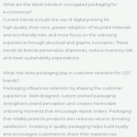
What are the latest trends in corrugated packaging for
e‑commerce?
Current trends include the rise of digital printing for
high‑quality short runs, greater adoption of recycled materials
and eco‑friendly inks, and more focus on the unboxing
experience through structural and graphic innovation. These
trends let brands personalize shipments, reduce inventory risk,
and meet sustainability expectations.
What role does packaging play in customer retention for D2C
brands?
Packaging influences retention by shaping the customer
experience. Well‑designed, custom printed packaging
strengthens brand perception and creates memorable
unboxing moments that encourage repeat orders. Packaging
that reliably protects products also reduces returns, boosting
satisfaction. Investing in quality packaging helps build loyalty
and encourages customers to share their experiences.