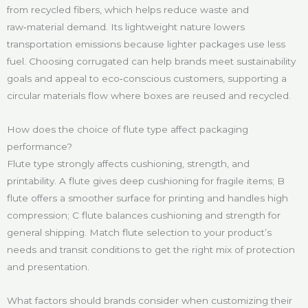
from recycled fibers, which helps reduce waste and
raw‑material demand. Its lightweight nature lowers
transportation emissions because lighter packages use less
fuel. Choosing corrugated can help brands meet sustainability
goals and appeal to eco‑conscious customers, supporting a
circular materials flow where boxes are reused and recycled.
How does the choice of flute type affect packaging
performance?
Flute type strongly affects cushioning, strength, and
printability. A flute gives deep cushioning for fragile items; B
flute offers a smoother surface for printing and handles high
compression; C flute balances cushioning and strength for
general shipping. Match flute selection to your product’s
needs and transit conditions to get the right mix of protection
and presentation.
What factors should brands consider when customizing their