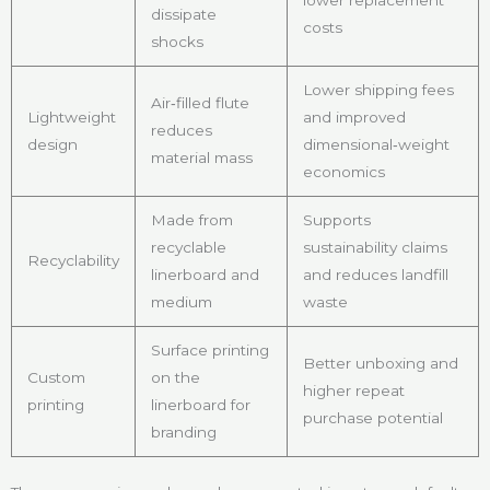
dissipate
costs
shocks
Lower shipping fees
Air‑filled flute
Lightweight
and improved
reduces
design
dimensional‑weight
material mass
economics
Made from
Supports
recyclable
sustainability claims
Recyclability
linerboard and
and reduces landfill
medium
waste
Surface printing
Better unboxing and
Custom
on the
higher repeat
printing
linerboard for
purchase potential
branding