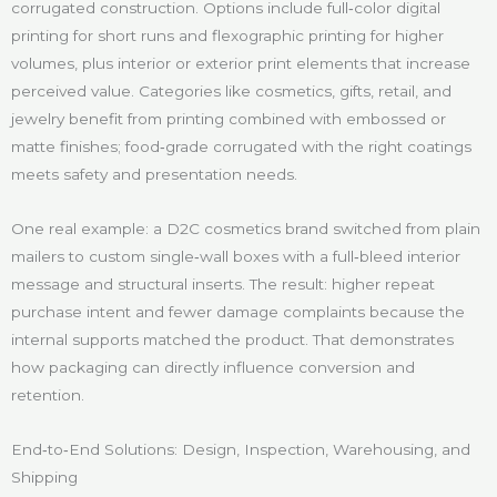
corrugated construction. Options include full‑color digital
printing for short runs and flexographic printing for higher
volumes, plus interior or exterior print elements that increase
perceived value. Categories like cosmetics, gifts, retail, and
jewelry benefit from printing combined with embossed or
matte finishes; food‑grade corrugated with the right coatings
meets safety and presentation needs.
One real example: a D2C cosmetics brand switched from plain
mailers to custom single‑wall boxes with a full‑bleed interior
message and structural inserts. The result: higher repeat
purchase intent and fewer damage complaints because the
internal supports matched the product. That demonstrates
how packaging can directly influence conversion and
retention.
End‑to‑End Solutions: Design, Inspection, Warehousing, and
Shipping