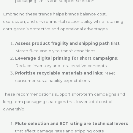
packaging RFPs and supplier selection.
Embracing these trends helps brands balance cost,
expression, and environmental responsibility while retaining
corrugated’s protective and operational advantages.
Assess product fragility and shipping path first
:
Match flute and ply to transit conditions.
Leverage digital printing for short campaigns
:
Reduce inventory and test creative concepts.
Prioritize recyclable materials and inks
: Meet
consumer sustainability expectations.
These recommendations support short‑term campaigns and
long‑term packaging strategies that lower total cost of
ownership.
Flute selection and ECT rating are technical levers
that affect damage rates and shipping costs.