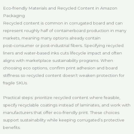
Eco‑friendly Materials and Recycled Content in Amazon
Packaging
Recycled content is common in corrugated board and can
represent roughly half of containerboard production in many
markets, meaning many options already contain
post‑consumer or post‑industrial fibers. Specifying recycled
liners and water‑based inks cuts lifecycle impact and often
aligns with marketplace sustainability programs. When
choosing eco options, confirm print adhesion and board
stiffness so recycled content doesn’t weaken protection for
fragile SKUs.
Practical steps: prioritize recycled content where feasible,
specify recyclable coatings instead of laminates, and work with
manufacturers that offer eco‑friendly print. These choices
support sustainability while keeping corrugated’s protective
benefits.