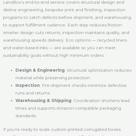
LansBox’s end‑to‑end service covers structural design and
dieline engineering, bespoke print and finishing, inspection
programs to catch defects before shipment, and warehousing
to support fulfillment cadence. Each step reduces friction:
smarter design cuts returns, inspection maintains quality, and
warehousing speeds delivery. Eco options — recycled liners
and water‑based inks — are available so you can meet
sustainability goals without high minimum orders.
Design & Engineering
: Structural optimization reduces
material while preserving protection.
Inspection
: Pre‑shipment checks minimize defective
runs and returns.
Warehousing & Shipping
: Coordination shortens lead
times and supports Amazon‑compatible packaging
standards.
If you’re ready to scale custom printed corrugated boxes,