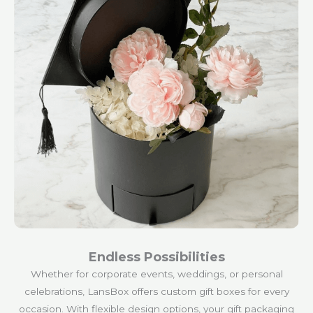
Endless Possibilities
Whether for corporate events, weddings, or personal
celebrations, LansBox offers custom gift boxes for every
occasion. With flexible design options, your gift packaging