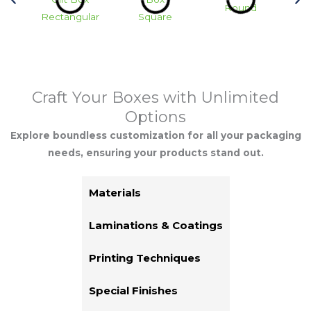
Round
Rectangular
Square
Hea
Craft Your Boxes with Unlimited
Options
Explore boundless customization for all your packaging
needs, ensuring your products stand out.
Materials
Laminations & Coatings
Printing Techniques
Special Finishes