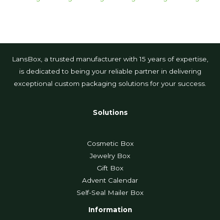
LansBox, a trusted manufacturer with 15 years of expertise,
is dedicated to being your reliable partner in delivering
exceptional custom packaging solutions for your success.
Solutions
Cosmetic Box
Jewelry Box
Gift Box
Advent Calendar
Self-Seal Mailer Box
Information