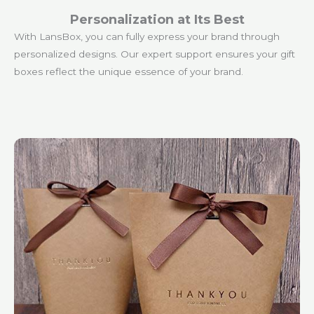
Personalization at Its Best
With LansBox, you can fully express your brand through
personalized designs. Our expert support ensures your gift
boxes reflect the unique essence of your brand.