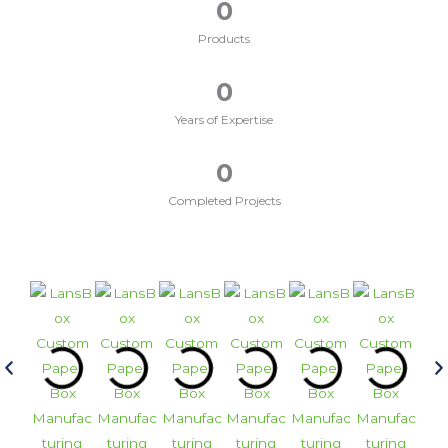
0
Products
0
Years of Expertise
0
Completed Projects