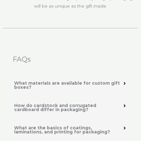
will be as unique as the gift inside.
FAQs
What materials are available for custom gift
boxes?
How do cardstock and corrugated
cardboard differ in packaging?
What are the basics of coatings,
laminations, and printing for packaging?