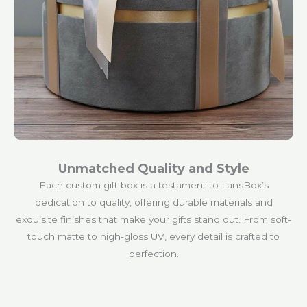
Unmatched Quality and Style
Each custom gift box is a testament to LansBox’s
dedication to quality, offering durable materials and
exquisite finishes that make your gifts stand out. From soft-
touch matte to high-gloss UV, every detail is crafted to
perfection.