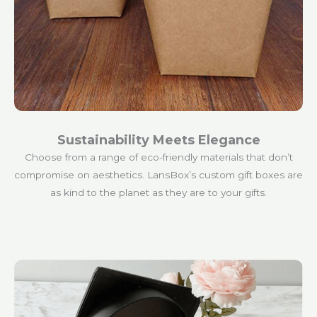
Sustainability Meets Elegance
Choose from a range of eco-friendly materials that don’t
compromise on aesthetics. LansBox’s custom gift boxes are
as kind to the planet as they are to your gifts.