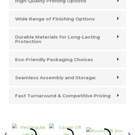
High-Quality Printing Options
Wide Range of Finishing Options
Durable Materials for Long-Lasting
Protection
Eco-Friendly Packaging Choices
Seamless Assembly and Storage:
Fast Turnaround & Competitive Pricing