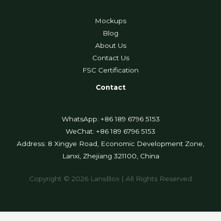
Mockups
Blog
About Us
Contact Us
FSC Certification
Contact
WhatsApp: +86 189 6796 5153
WeChat: +86 189 6796 5153
Address: 8 Xingye Road, Economic Development Zone,
Lanxi, Zhejiang 321100, China
Copyright © 2026 LansBox | All Rights Reserved