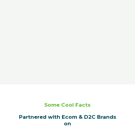
Some Cool Facts
Partnered with Ecom & D2C Brands
on