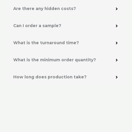
Are there any hidden costs?
Can I order a sample?
What is the turnaround time?
What is the minimum order quantity?
How long does production take?