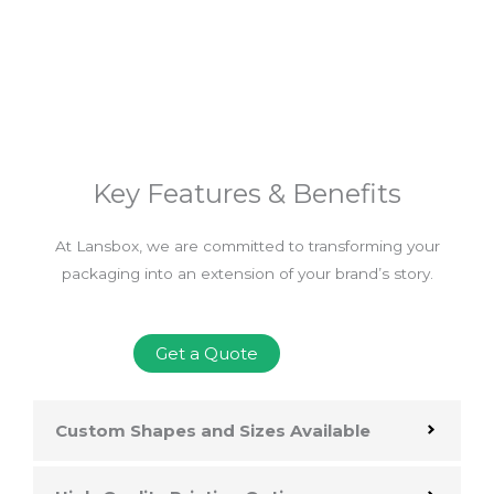
Key Features & Benefits
At Lansbox, we are committed to transforming your
packaging into an extension of your brand’s story.
Get a Quote
Custom Shapes and Sizes Available