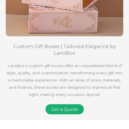
Custom Gift Boxes | Tailored Elegance by
LansBox
LansBox’s custom gift boxes offer an unparalleled blend of
style, quality, and customization, transforming every gift into
a memorable experience. With an array of sizes, materials,
and finishes, these boxes are designed to impress at first
sight, making every occasion special.
Get a Quote