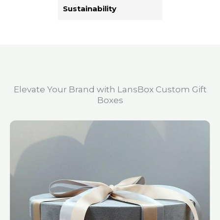
Sustainability
Elevate Your Brand with LansBox Custom Gift
Boxes