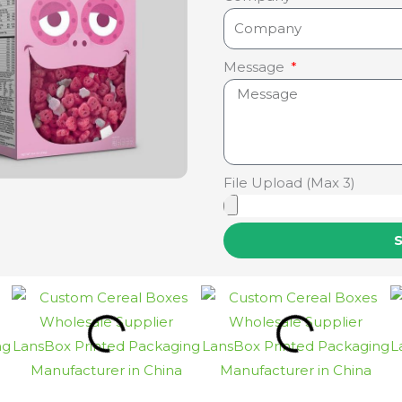
Message
File Upload (Max 3)