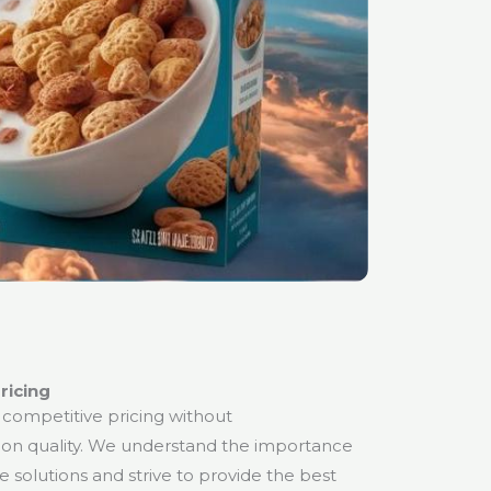
ricing
 competitive pricing without
on quality. We understand the importance
ve solutions and strive to provide the best