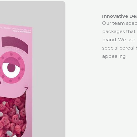
Innovative De
Our team specia
packages that 
brand. We use t
special cereal 
appealing.