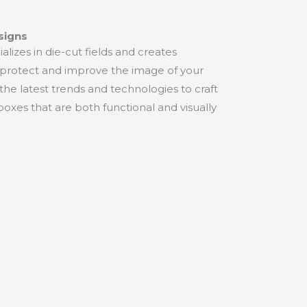
signs
lizes in die-cut fields and creates
protect and improve the image of your
he latest trends and technologies to craft
boxes that are both functional and visually