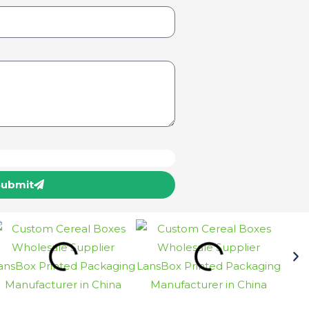
Submit