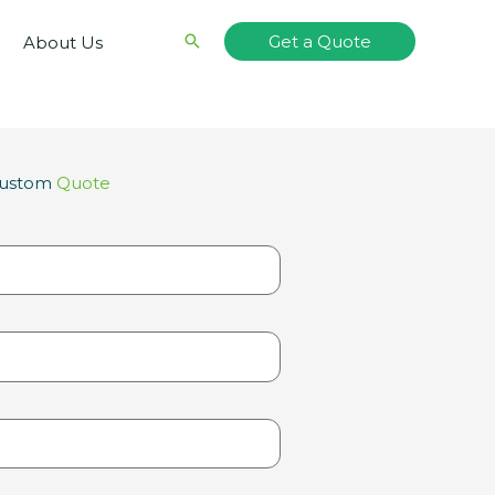
Search
Get a Quote
About Us
Custom
Quote