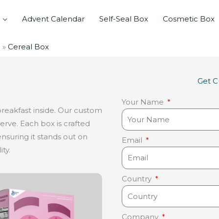
Advent Calendar
Self-Seal Box
Cosmetic Box
Cereal Box
Get 
Your Name
breakfast inside. Our custom
erve. Each box is crafted
nsuring it stands out on
Email
ty.
Country
Company