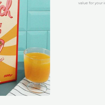
value for your 