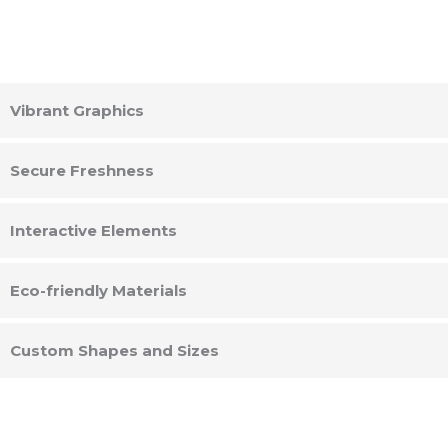
Vibrant Graphics
Secure Freshness
Interactive Elements
Eco-friendly Materials
Custom Shapes and Sizes