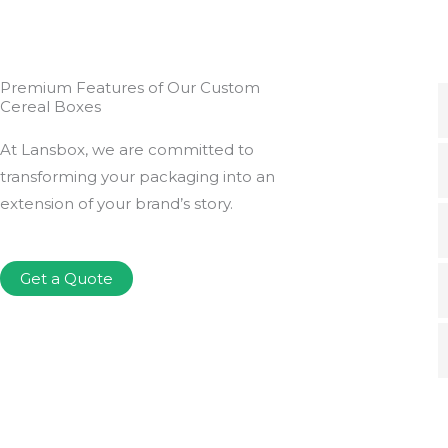
Premium Features of Our Custom
Cereal Boxes
At Lansbox, we are committed to
transforming your packaging into an
extension of your brand’s story.
Get a Quote