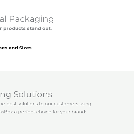
eal Packaging
r products stand out.
es and Sizes
ng Solutions
 the best solutions to our customers using
nsBox a perfect choice for your brand: