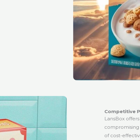
Competitive P
LansBox offers
compromising 
of cost-effecti