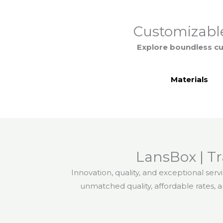
Customizable
Explore boundless cu
Materials
LansBox | T
Innovation, quality, and exceptional serv
unmatched quality, affordable rates, 