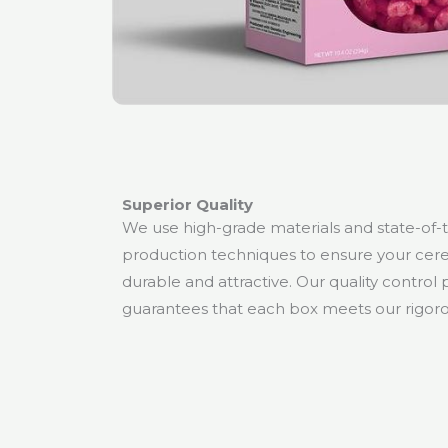
Superior Quality
We use high-grade materials and state-of-
production techniques to ensure your cere
durable and attractive. Our quality control
guarantees that each box meets our rigoro