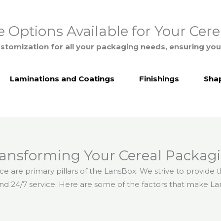
 Options Available for Your Cer
stomization for all your packaging needs, ensuring you
Laminations and Coatings
Finishings
Shap
ransforming Your Cereal Packagi
ice are primary pillars of the LansBox. We strive to provide
and 24/7 service. Here are some of the factors that make La