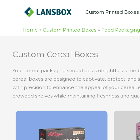
Skip
Custom Printed Boxes
to
content
Home
Custom Printed Boxes
Food Packaging
Custom Cereal Boxes
Your cereal packaging should be as delightful as the 
cereal boxes are designed to captivate, protect, and s
with precision to enhance the appeal of your cereal, e
crowded shelves while maintaining freshness and quali