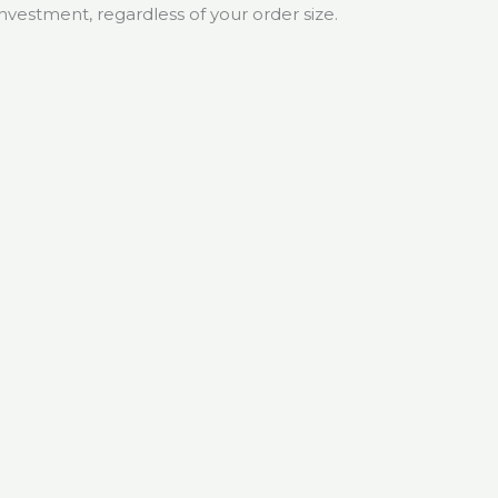
investment, regardless of your order size.