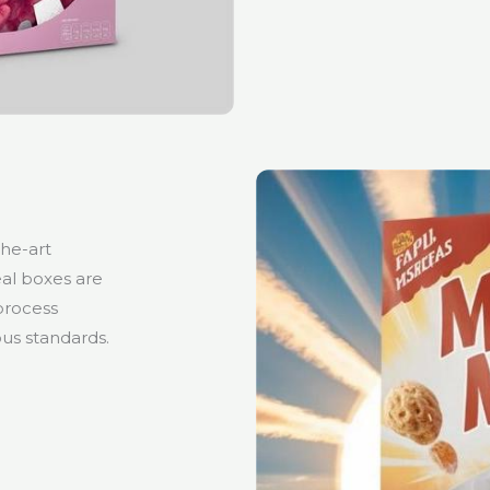
the-art
al boxes are
 process
us standards.