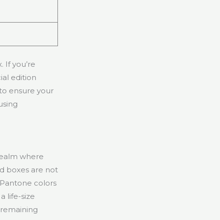
 If you’re
al edition
 to ensure your
using
 realm where
d boxes are not
 Pantone colors
 life-size
e remaining