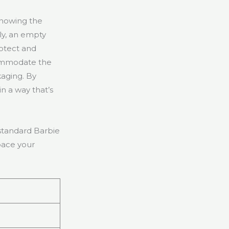
knowing the
ly, an empty
rotect and
ccommodate the
kaging. By
n a way that’s
 standard Barbie
pace your