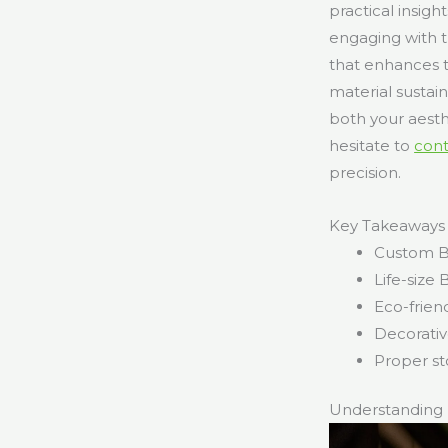
practical insigh
engaging with t
that enhances 
material sustai
both your aesth
hesitate to
con
precision.
Key Takeaways
Custom Ba
Life-size
Eco-frien
Decorativ
Proper st
Understanding 