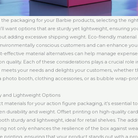
 the packaging for your Barbie products, selecting the right
l want options that are sturdy yet lightweight, ensuring you
ut adding excessive shipping weight. Eco-friendly material
environmentally conscious customers and can enhance your
ost-effective material alternatives can help manage expense
quality. Each of these considerations plays a crucial role i
 meets your needs and delights your customers, whether t
a photo booth, clothing accessories, or as bubble wrap-prot
y and Lightweight Options
materials for your action figure packaging, it’s essential to 
 durability and weight. Offset printing on high-quality card
 both sturdy and lightweight, ideal for retail shelves. The addi
ing not only enhances the resilience of the box against wea
e printing, ensuring that your product stands out with a prof