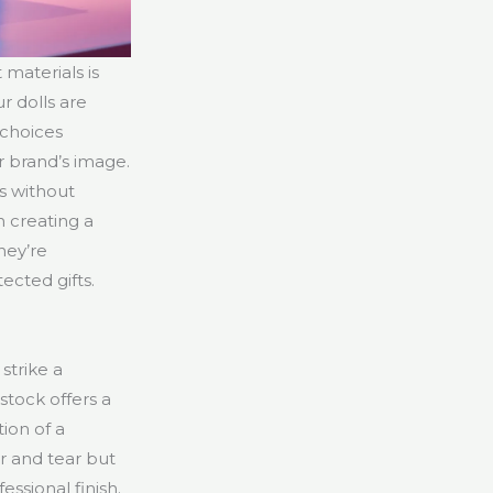
 materials is
r dolls are
 choices
 brand’s image.
s without
n creating a
hey’re
ected gifts.
strike a
stock offers a
tion of a
r and tear but
essional finish.