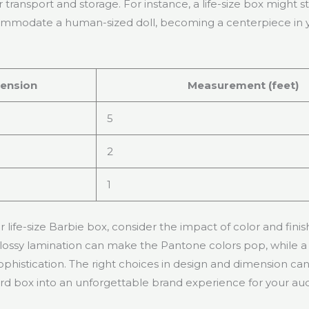
transport and storage. For instance, a life-size box might s
ccommodate a human-sized doll, becoming a centerpiece in
ension
Measurement (feet)
5
2
1
 life-size Barbie box, consider the impact of color and fini
lossy lamination can make the Pantone colors pop, while a 
phistication. The right choices in design and dimension ca
d box into an unforgettable brand experience for your au