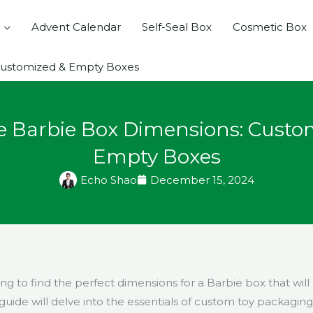
Advent Calendar
Self-Seal Box
Cosmetic Box
Customized & Empty Boxes
e Barbie Box Dimensions: Custo
Empty Boxes
Echo Shao
December 15, 2024
ng to find the perfect dimensions for a Barbie box that will
guide will delve into the essentials of custom toy packaging