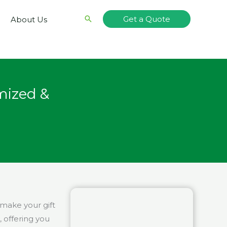
Search
Get a Quote
About Us
mized &
 make your gift
, offering you