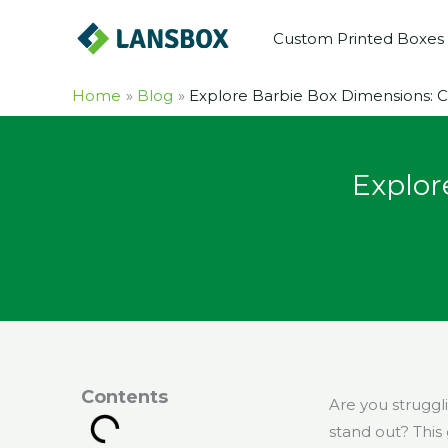
Skip
Custom Printed Boxes
to
content
Home
Blog
Explore Barbie Box Dimensions: 
Explor
Contents
Are you struggli
stand out? This 