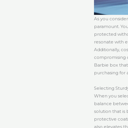
As you consider
paramount. You’l
protected witho
resonate with 
Additionally, c
compromising on 
Barbie box that
purchasing for 
Selecting Sturd
When you select 
balance between
solution that is
protective coat
also elevates th