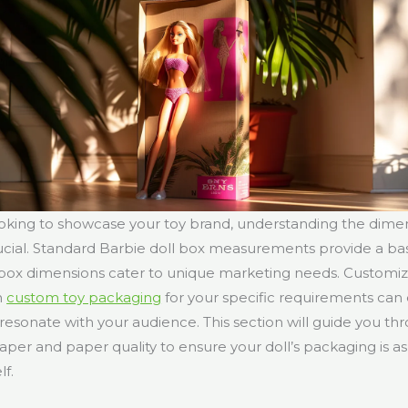
oking to showcase your toy brand, understanding the dimen
ucial. Standard Barbie doll box measurements provide a bas
e box dimensions cater to unique marketing needs. Customi
h
custom toy packaging
for your specific requirements ca
esonate with your audience. This section will guide you th
paper and paper quality to ensure your doll’s packaging is a
lf.