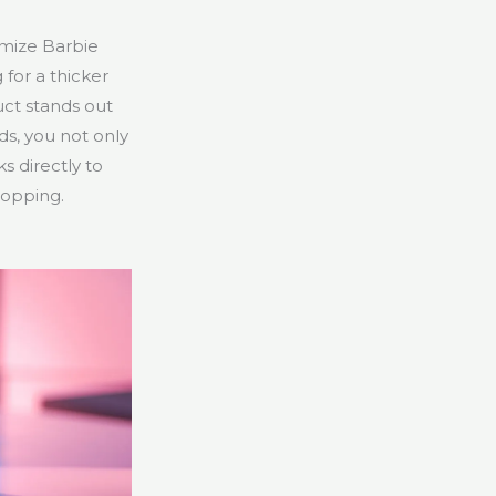
omize Barbie
 for a thicker
uct stands out
ds, you not only
s directly to
hopping.