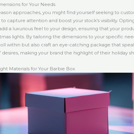
mensions for Your Needs
season approaches, you might find yourself seeking to cust
o capture attention and boost your stock’s visibility. Opting
add a luxurious feel to your design, ensuring that your prod
mas lights. By tailoring the dimensions to your specific nee
oll within but also craft an eye-catching package that speak
 desires, making your brand the highlight of their holiday s
ght Materials for Your Barbie Box