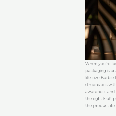
When you’re lo
packaging is cr
life-size Barbi
dimensions wit
awareness and r
the right kraft 
the product itse