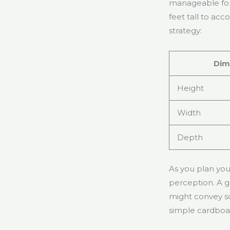
manageable for 
feet tall to a
strategy:
Dim
Height
Width
Depth
As you plan your
perception. A g
might convey so
simple cardboar