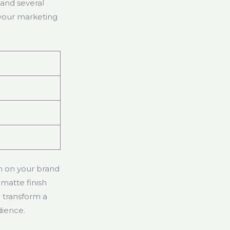
tand several
 your marketing
sh on your brand
matte finish
n transform a
dience.