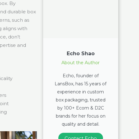
box. By
 and durable box
rns, such as
 aligns with
ce, don’t
pertise and
Echo Shao
About the Author
Echo, founder of
ality
LansBox, has 15 years of
experience in custom
ers
box packaging, trusted
oint
by 100+ Ecom & D2C
ing
brands for her focus on
quality and detail.
Contact Echo