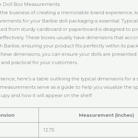
e Doll Box Measurements
 the business of creating a memorable brand experience, 
ements for your Barbie doll packaging is essential. Typical
ted from sturdy cardboard or paperboard is designed to p
l effectively. These boxes usually have dimensions that a
h Barbie, ensuring your product fits perfectly within its pac
hese dimensions, you can ensure your dolls are presented i
and practical for your customers.
ience, here’s a table outlining the typical dimensions for a
 measurements serve as a guide to help you visualize the s
cupy and how it will appear on the shelf:
nsion
Measurement (inches)
12.75