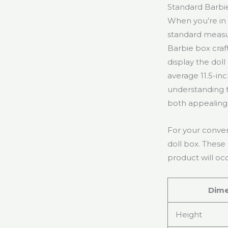
Standard Barbi
When you’re in
standard measur
Barbie box craf
display the dol
average 11.5-inc
understanding t
both appealing 
For your conven
doll box. These
product will oc
Dime
Height