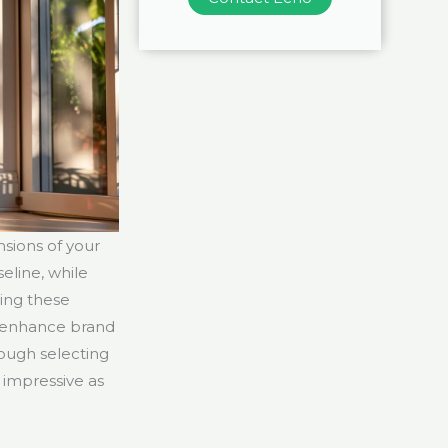
sions of your
eline, while
zing these
n enhance brand
rough selecting
s impressive as