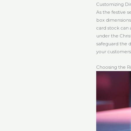
Customizing Di
As the festive 
box dimensions t
card stock can 
under the Christ
safeguard the d
your customers’
Choosing the Ri