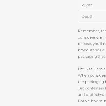
Width
Depth
Remember, these
considering a l
release, you’ll
brand stands out
packaging that 
Life-Size Barbi
When considerin
the packaging 
just containers
and protective 
Barbie box must