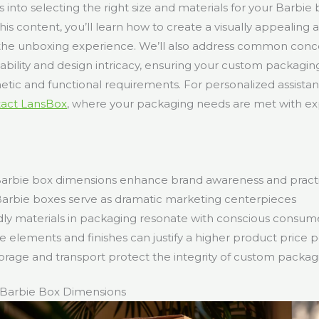
ts into selecting the right size and materials for your Barbie 
his content, you’ll learn how to create a visually appealing
the unboxing experience. We’ll also address common conce
nability and design intricacy, ensuring your custom packaging
etic and functional requirements. For personalized assistan
tact LansBox
, where your packaging needs are met with ex
rbie box dimensions enhance brand awareness and practic
 Barbie boxes serve as dramatic marketing centerpieces
dly materials in packaging resonate with conscious consum
e elements and finishes can justify a higher product price p
orage and transport protect the integrity of custom packag
Barbie Box Dimensions