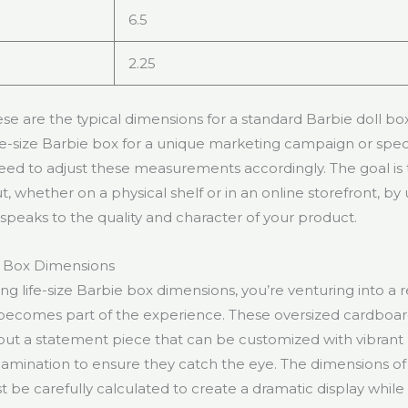
6.5
2.25
 are the typical dimensions for a standard Barbie doll box.
ife-size Barbie box for a unique marketing campaign or speci
 need to adjust these measurements accordingly. The goal is
, whether on a physical shelf or in an online storefront, by 
speaks to the quality and character of your product.
e Box Dimensions
g life-size Barbie box dimensions, you’re venturing into a
becomes part of the experience. These oversized cardboar
 but a statement piece that can be customized with vibrant
lamination to ensure they catch the eye. The dimensions of a
 be carefully calculated to create a dramatic display whil