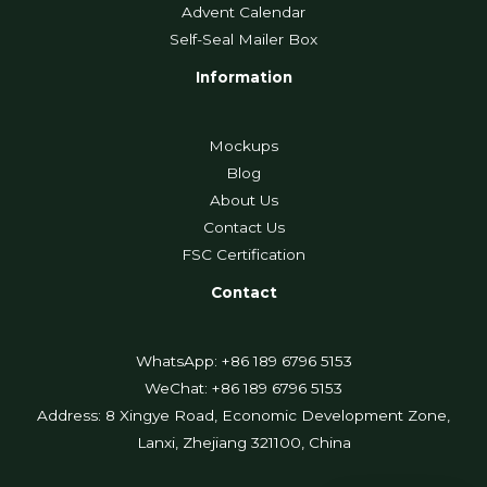
Advent Calendar
Self-Seal Mailer Box
Information
Mockups
Blog
About Us
Contact Us
FSC Certification
Contact
WhatsApp: +86 189 6796 5153
WeChat: +86 189 6796 5153
Address: 8 Xingye Road, Economic Development Zone,
Lanxi, Zhejiang 321100, China