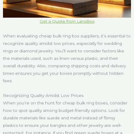
Get a Quote from LansBox
When evaluating cheap bulk ring box suppliers, it’s essential to
recognize quality amidst low prices, especially for wedding
rings or diamond jewelry. You’ll want to consider factors like
the materials used, such as linen versus plastic, and their
overall durability. Also, comparing shipping costs and delivery
times ensures you get your boxes promptly without hidden
fees.
Recognizing Quality Amidst Low Prices
When you’re on the hunt for cheap bulk ring boxes, consider
how to spot quality among budget-friendly options. Look for
durable materials like suede and metal instead of flimsy
plastics to ensure your bangles and other jewelry are well-
protected. For instance, if you find green suede boxes at a