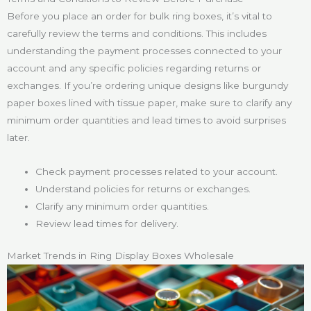
Before you place an order for bulk ring boxes, it’s vital to
carefully review the terms and conditions. This includes
understanding the payment processes connected to your
account and any specific policies regarding returns or
exchanges. If you’re ordering unique designs like burgundy
paper boxes lined with tissue paper, make sure to clarify any
minimum order quantities and lead times to avoid surprises
later.
Check payment processes related to your account.
Understand policies for returns or exchanges.
Clarify any minimum order quantities.
Review lead times for delivery.
Market Trends in Ring Display Boxes Wholesale