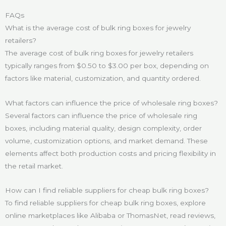
FAQs
What is the average cost of bulk ring boxes for jewelry
retailers?
The average cost of bulk ring boxes for jewelry retailers
typically ranges from $0.50 to $3.00 per box, depending on
factors like material, customization, and quantity ordered.
What factors can influence the price of wholesale ring boxes?
Several factors can influence the price of wholesale ring
boxes, including material quality, design complexity, order
volume, customization options, and market demand. These
elements affect both production costs and pricing flexibility in
the retail market.
How can I find reliable suppliers for cheap bulk ring boxes?
To find reliable suppliers for cheap bulk ring boxes, explore
online marketplaces like Alibaba or ThomasNet, read reviews,