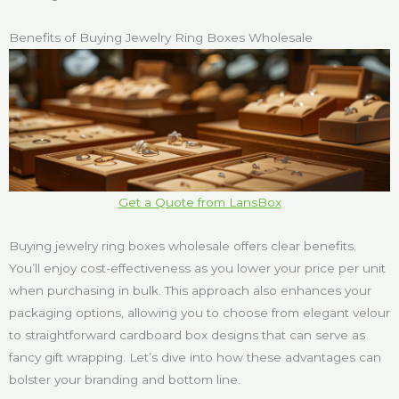
Benefits of Buying Jewelry Ring Boxes Wholesale
Get a Quote from LansBox
Buying jewelry ring boxes wholesale offers clear benefits.
You’ll enjoy cost-effectiveness as you lower your price per unit
when purchasing in bulk. This approach also enhances your
packaging options, allowing you to choose from elegant velour
to straightforward cardboard box designs that can serve as
fancy gift wrapping. Let’s dive into how these advantages can
bolster your branding and bottom line.