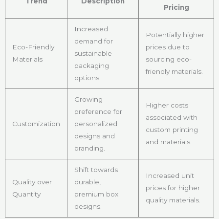
Trend
Description
Pricing
Increased
Potentially higher
demand for
Eco-Friendly
prices due to
sustainable
Materials
sourcing eco-
packaging
friendly materials.
options.
Growing
Higher costs
preference for
associated with
Customization
personalized
custom printing
designs and
and materials.
branding.
Shift towards
Increased unit
Quality over
durable,
prices for higher
Quantity
premium box
quality materials.
designs.