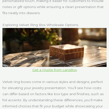
personalized touch, making it easier for customers to include
notes or gift options while ensuring a clean presentation that
fits neatly into drawers.
Exploring Velvet Ring Box Wholesale Options
Get a Quote from LansBox
Velvet ring boxes come in various styles and designs, perfect
for elevating your jewelry presentation. You’ll see how costs
can differ based on factors like box type and finishes, such as
foil accents. By understanding these differences, you’ll make
informed choices that fit your budget while showcasing your