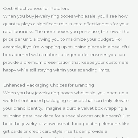
Cost-Effectiveness for Retailers
When you buy jewelry ring boxes wholesale, you’ll see how
quantity plays a significant role in cost-effectiveness for your
retail business. The more boxes you purchase, the lower the
price per unit, allowing you to maximize your budget. For
example, if you’re wrapping up stunning pieces in a beautiful
box adorned with a ribbon, a larger order ensures you can
provide a premium presentation that keeps your customers
happy while still staying within your spending limits.
Enhanced Packaging Choices for Branding
When you buy jewelry ring boxes wholesale, you open up a
world of enhanced packaging choices that can truly elevate
your brand identity. Imagine a purple velvet box wrapping a
stunning pearl necklace for a special occasion; it doesn’t just
hold the jewelry, it showcases it. Incorporating elements like
gift cards or credit card-style inserts can provide a