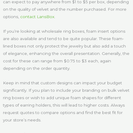
can expect to pay anywhere from $1 to $5 per box, depending
on the quality of velvet and the number purchased. For more
options,
contact LansBox
.
If you’re looking at wholesale ring boxes, foam insert options
are also available and tend to be quite popular. These foam-
lined boxes not only protect the jewelry but also add a touch
of elegance, enhancing the overall presentation. Generally, the
cost for these can range from $0.75 to $3 each, again
depending on the order quantity.
Keep in mind that custom designs can impact your budget
significantly. If you plan to include your branding on bulk velvet
ring boxes or wish to add unique foam shapes for different
types of earring holders, this will lead to higher costs. Always
request quotes to compare options and find the best fit for
your store’s needs.