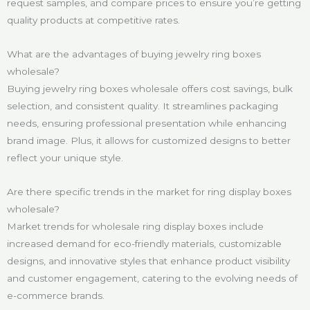
request samples, and compare prices to ensure you’re getting
quality products at competitive rates.
What are the advantages of buying jewelry ring boxes
wholesale?
Buying jewelry ring boxes wholesale offers cost savings, bulk
selection, and consistent quality. It streamlines packaging
needs, ensuring professional presentation while enhancing
brand image. Plus, it allows for customized designs to better
reflect your unique style.
Are there specific trends in the market for ring display boxes
wholesale?
Market trends for wholesale ring display boxes include
increased demand for eco-friendly materials, customizable
designs, and innovative styles that enhance product visibility
and customer engagement, catering to the evolving needs of
e-commerce brands.