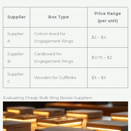
Price Range
Supplier
Box Type
(per unit)
Supplier
Cotton-lined for
$2 – $4
A
Engagement Rings
Supplier
Cardboard for
$0.75 – $2
B
Engagement Rings
Supplier
Wooden for Cufflinks
$3 – $5
C
Evaluating Cheap Bulk Ring Boxes Suppliers