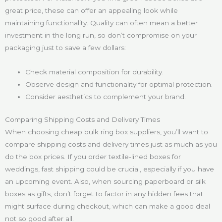
great price, these can offer an appealing look while
maintaining functionality. Quality can often mean a better
investment in the long run, so don’t compromise on your
packaging just to save a few dollars:
Check material composition for durability.
Observe design and functionality for optimal protection.
Consider aesthetics to complement your brand.
Comparing Shipping Costs and Delivery Times
When choosing cheap bulk ring box suppliers, you’ll want to
compare shipping costs and delivery times just as much as you
do the box prices. If you order textile-lined boxes for
weddings, fast shipping could be crucial, especially if you have
an upcoming event. Also, when sourcing paperboard or silk
boxes as gifts, don’t forget to factor in any hidden fees that
might surface during checkout, which can make a good deal
not so good after all.