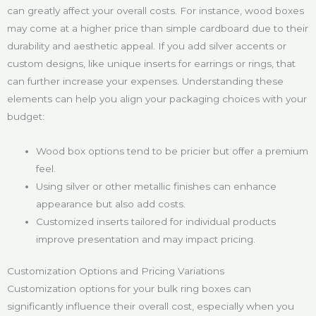
can greatly affect your overall costs. For instance, wood boxes
may come at a higher price than simple cardboard due to their
durability and aesthetic appeal. If you add silver accents or
custom designs, like unique inserts for earrings or rings, that
can further increase your expenses. Understanding these
elements can help you align your packaging choices with your
budget:
Wood box options tend to be pricier but offer a premium
feel.
Using silver or other metallic finishes can enhance
appearance but also add costs.
Customized inserts tailored for individual products
improve presentation and may impact pricing.
Customization Options and Pricing Variations
Customization options for your bulk ring boxes can
significantly influence their overall cost, especially when you