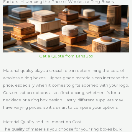
Factors Influencing the Price of Wholesale Ring Boxes
Get a Quote from LansBox
Material quality plays a crucial role in determining the cost of
wholesale ring boxes. Higher-grade materials can increase the
price, especially when it comes to gifts adorned with your logo.
Customization options also affect pricing, whether it’s for a
necklace or a ring box design. Lastly, different suppliers may
have varying prices, so it’s smart to compare your options.
Material Quality and Its Impact on Cost
The quality of materials you choose for your ring boxes bulk