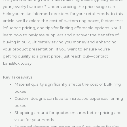
your jewelry business? Understanding the price range can
help you make informed decisions for your retail needs. In this
article, we’ll explore the cost of custom ring boxes, factors that
influence pricing, and tips for finding affordable options. You’ll
learn how to navigate suppliers and discover the benefits of
buying in bulk, ultimately saving you money and enhancing
your product presentation. If you want to ensure you’re
getting quality at a great price, just reach out—contact
LansBox today.
Key Takeaways
Material quality significantly affects the cost of bulk ring
boxes
Custom designs can lead to increased expenses for ring
boxes
Shopping around for quotes ensures better pricing and
value for your needs
Seasonal demand can cause price fluctuations for ring