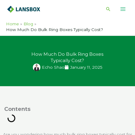
Skip
Search
to
content
Home
Blog
How Much Do Bulk Ring Boxes Typically Cost?
How Much Do Bulk Ring Boxes
Typically Cost?
Echo Shao
January 11, 2025
ontents
Are you wondering how much bulk ring boxes typically cost for