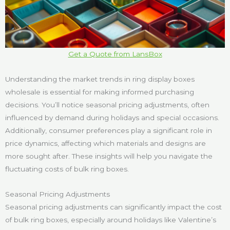
Get a Quote from LansBox
Understanding the market trends in ring display boxes
wholesale is essential for making informed purchasing
decisions. You’ll notice seasonal pricing adjustments, often
influenced by demand during holidays and special occasions.
Additionally, consumer preferences play a significant role in
price dynamics, affecting which materials and designs are
more sought after. These insights will help you navigate the
fluctuating costs of bulk ring boxes.
Seasonal Pricing Adjustments
Seasonal pricing adjustments can significantly impact the cost
of bulk ring boxes, especially around holidays like Valentine’s