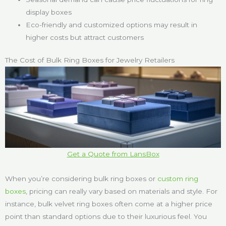
display boxes
Eco-friendly and customized options may result in
higher costs but attract customers
The Cost of Bulk Ring Boxes for Jewelry Retailers
Get a Quote from LansBox
When you’re considering bulk ring boxes or
custom ring
boxes
, pricing can really vary based on materials and style. For
instance, bulk velvet ring boxes often come at a higher price
point than standard options due to their luxurious feel. You