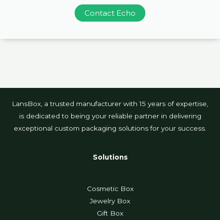
Contact Echo
LansBox, a trusted manufacturer with 15 years of expertise,
is dedicated to being your reliable partner in delivering
exceptional custom packaging solutions for your success.
Solutions
Cosmetic Box
Jewelry Box
Gift Box