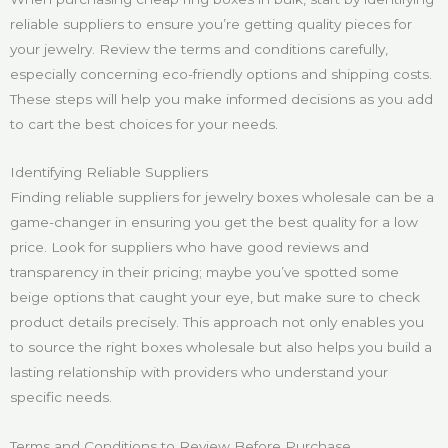
reliable suppliers to ensure you’re getting quality pieces for
your jewelry. Review the terms and conditions carefully,
especially concerning eco-friendly options and shipping costs.
These steps will help you make informed decisions as you add
to cart the best choices for your needs.
Identifying Reliable Suppliers
Finding reliable suppliers for jewelry boxes wholesale can be a
game-changer in ensuring you get the best quality for a low
price. Look for suppliers who have good reviews and
transparency in their pricing; maybe you’ve spotted some
beige options that caught your eye, but make sure to check
product details precisely. This approach not only enables you
to source the right boxes wholesale but also helps you build a
lasting relationship with providers who understand your
specific needs.
Terms and Conditions to Review Before Purchase