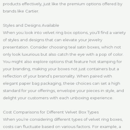
products effectively, just like the premium options offered by
brands like Cartier.
Styles and Designs Available
When you look into velvet ring box options, you’ll find a variety
of styles and designs that can elevate your jewelry
presentation. Consider choosing teal satin boxes, which not
only look luxurious but also catch the eye with a pop of color.
You might also explore options that feature hot stamping for
your branding, making your boxes not just containers but a
reflection of your brand’s personality. When paired with
elegant paper bag packaging, these choices can set a high
standard for your offerings, envelope your pieces in style, and
delight your customers with each unboxing experience.
Cost Comparisons for Different Velvet Box Types
When you’re considering different types of velvet ring boxes,
costs can fluctuate based on various factors. For example, a