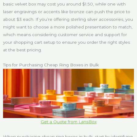
basic velvet box may cost you around $1.50, while one with
laser engravings or accents like bronze can push the price to
about $3 each. If you’re offering sterling silver accessories, you
might want to choose a more polished presentation to match,
which means considering customer service and support for
your shopping cart setup to ensure you order the right styles
at the best pricing.
Tips for Purchasing Cheap Ring Boxes in Bulk
Get a Quote from LansBox
When purchasing cheap ring boxes in bulk, start by identifying