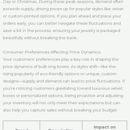
Day or Christmas. During these peak seasons, demand often
exceeds supply, driving prices up for popular styles like velvet
or custom-printed options. If you plan ahead and place your
orders early, you can better navigate these fluctuations and
save a bit in the process, ensuring your jewelry is packaged
beautifully without breaking the bank.
Consumer Preferences Affecting Price Dynamics
Your customers’ preferences play a key role in shaping the
price dynamics of bulk ring boxes. As styles shift—like the
rising popularity of eco-friendly options or unique, custom
designs—supply and demand can lead to price fluctuations. If
you’re noticing customers gravitating toward luxurious velvet
boxes or personalized options, being proactive and adjusting
your inventory will not only meet their expectations but can
also help you capture sales without breaking your budget.
Impact on