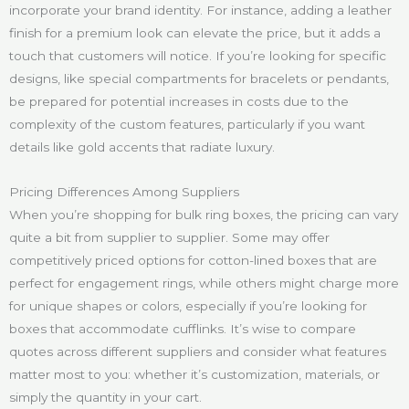
incorporate your brand identity. For instance, adding a leather
finish for a premium look can elevate the price, but it adds a
touch that customers will notice. If you’re looking for specific
designs, like special compartments for bracelets or pendants,
be prepared for potential increases in costs due to the
complexity of the custom features, particularly if you want
details like gold accents that radiate luxury.
Pricing Differences Among Suppliers
When you’re shopping for bulk ring boxes, the pricing can vary
quite a bit from supplier to supplier. Some may offer
competitively priced options for cotton-lined boxes that are
perfect for engagement rings, while others might charge more
for unique shapes or colors, especially if you’re looking for
boxes that accommodate cufflinks. It’s wise to compare
quotes across different suppliers and consider what features
matter most to you: whether it’s customization, materials, or
simply the quantity in your cart.