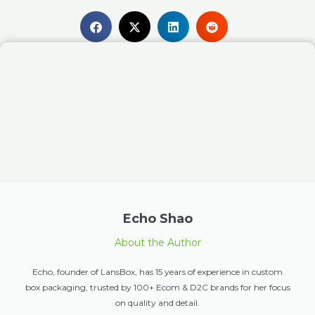
Echo Shao
About the Author
Echo, founder of LansBox, has 15 years of experience in custom
box packaging, trusted by 100+ Ecom & D2C brands for her focus
on quality and detail.