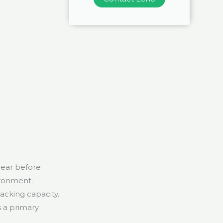
bear before
ironment.
acking capacity.
s a primary