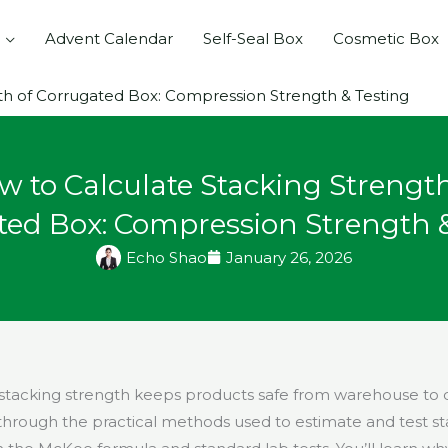
Advent Calendar
Self-Seal Box
Cosmetic Box
th of Corrugated Box: Compression Strength & Testing
w to Calculate Stacking Strength
ted Box: Compression Strength &
Echo Shao
January 26, 2026
stacking strength keeps products safe from warehouse to d
through the practical methods used to estimate and test st