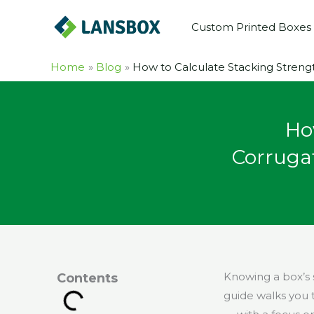
Skip
Custom Printed Boxes
to
content
Home
Blog
How to Calculate Stacking Streng
Ho
Corruga
Knowing a box’s 
Contents
guide walks you 