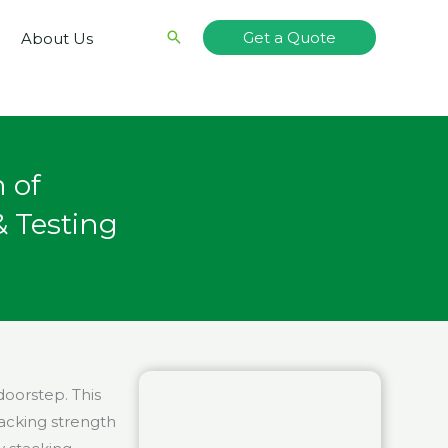
Search
Get a Quote
About Us
 of
 Testing
oorstep. This
acking strength