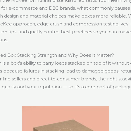
n the McKee formula and standard lab tests. You’ll learn wh
s for e‑commerce and D2C brands, what commonly causes
ich design and material choices make boxes more reliable.
 McKee approach, edge crush and compression testing, key 
tion tips, and quality control best practices so you can mak
ons.
ted Box Stacking Strength and Why Does It Matter?
is a box’s ability to carry loads stacked on top of it without
rs because failures in stacking lead to damaged goods, ret
line sellers and direct‑to‑consumer brands, the right stack
quality and your reputation — so it’s a core part of packagi