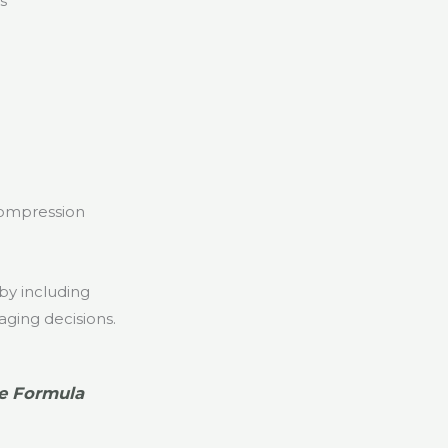
s
 compression
by including
aging decisions.
e Formula