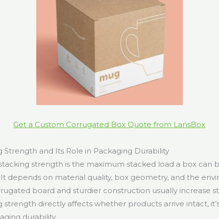
Get a Custom Corrugated Box Quote from LansBox
 Strength and Its Role in Packaging Durability
 stacking strength is the maximum stacked load a box can 
e. It depends on material quality, box geometry, and the env
rugated board and sturdier construction usually increase st
strength directly affects whether products arrive intact, it’
ging durability.