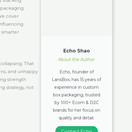
y stacking
 packaging
 We cover
influencing
e smarter
Echo Shao
About the Author
 collapsing. That
urns, and unhappy
Echo, founder of
ing strength
LansBox, has 15 years of
experience in custom
ng strategy, not
box packaging, trusted
by 100+ Ecom & D2C
brands for her focus on
quality and detail.
Contact Echo