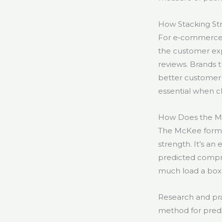
How Stacking S
For e‑commerce 
the customer expe
reviews. Brands 
better customer s
essential when c
How Does the Mc
The McKee formul
strength. It’s an
predicted compre
much load a box w
Research and pra
method for pred