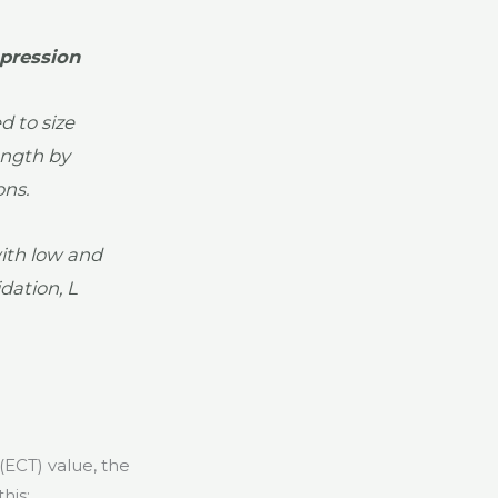
pression
 to size
ength by
ons.
ith low and
dation, L
(ECT) value, the
his: