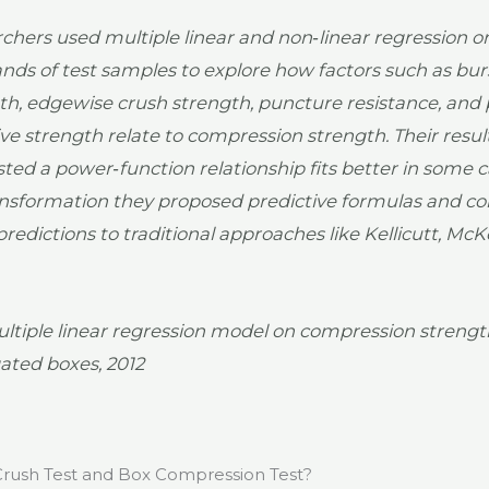
chers used multiple linear and non‑linear regression o
nds of test samples to explore how factors such as bur
th, edgewise crush strength, puncture resistance, and 
ve strength relate to compression strength. Their resul
ted a power‑function relationship fits better in some c
ansformation they proposed predictive formulas and 
predictions to traditional approaches like Kellicutt, Mc
ltiple linear regression model on compression strengt
ated boxes, 2012
rush Test and Box Compression Test?