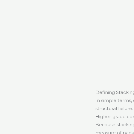
Defining Stacking
In simple terms,
structural failur
Higher‑grade cor
Because stacking 
measure of packa