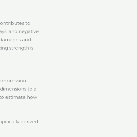
ontributes to
ays, and negative
er damages and
ing strength is
compression
x dimensions to a
 to estimate how
irically derived