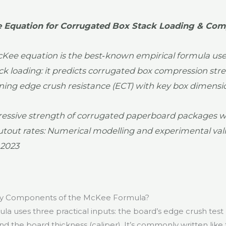
 Equation for Corrugated Box Stack Loading & Com
Kee equation is the best‑known empirical formula used
ack loading: it predicts corrugated box compression str
ing edge crush resistance (ECT) with key box dimensi
ssive strength of corrugated paperboard packages w
utout rates: Numerical modelling and experimental vali
 2023
ey Components of the McKee Formula?
a uses three practical inputs: the board’s edge crush test 
d the board thickness (caliper). It’s commonly written like t