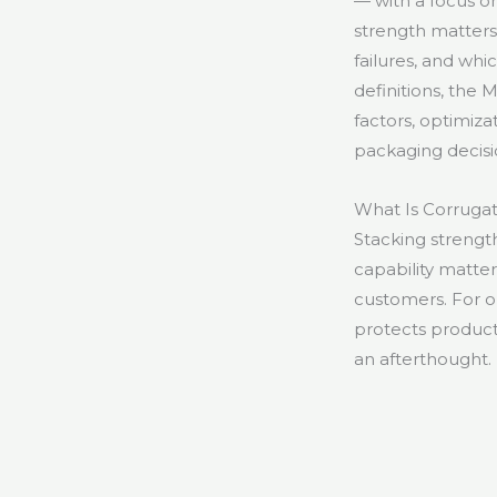
— with a focus o
strength matter
failures, and wh
definitions, the
factors, optimiza
packaging decisi
What Is Corruga
Stacking strength 
capability matte
customers. For on
protects product 
an afterthought.