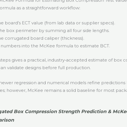
McKee Formula for Estimating Box Compression Test Value
rmula as a straightforward workflow:
e board’s ECT value (from lab data or supplier specs).
the box perimeter by summing all four side lengths.
e corrugated board caliper (thickness).
 numbers into the McKee formula to estimate BCT.
steps gives a practical, industry‑accepted estimate of box
an validate designs before full production.
wer regression and numerical models refine predictions 
bles; however, McKee remains a solid baseline for most pack
gated Box Compression Strength Prediction & McKe
rison