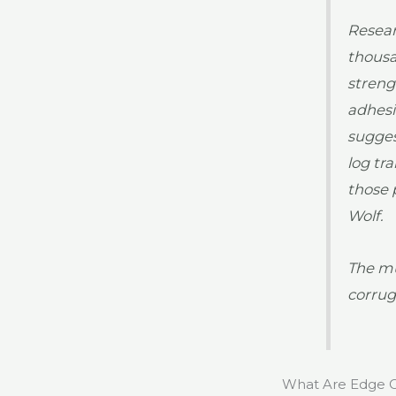
Resear
thousa
streng
adhesi
sugges
log tr
those 
Wolf.
The mu
corrug
What Are Edge C