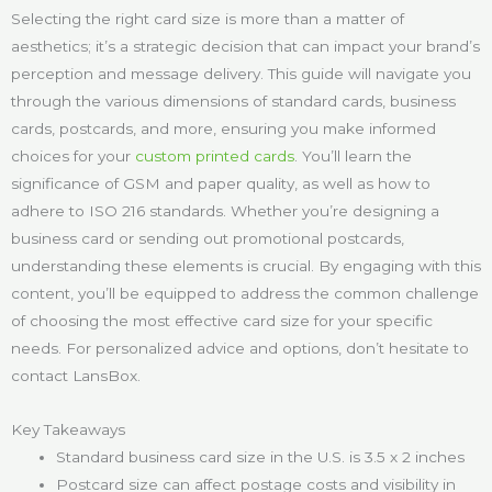
Selecting the right card size is more than a matter of
aesthetics; it’s a strategic decision that can impact your brand’s
perception and message delivery. This guide will navigate you
through the various dimensions of standard cards, business
cards, postcards, and more, ensuring you make informed
choices for your
custom printed cards
. You’ll learn the
significance of GSM and paper quality, as well as how to
adhere to ISO 216 standards. Whether you’re designing a
business card or sending out promotional postcards,
understanding these elements is crucial. By engaging with this
content, you’ll be equipped to address the common challenge
of choosing the most effective card size for your specific
needs. For personalized advice and options, don’t hesitate to
contact LansBox.
Key Takeaways
Standard business card size in the U.S. is 3.5 x 2 inches
Postcard size can affect postage costs and visibility in