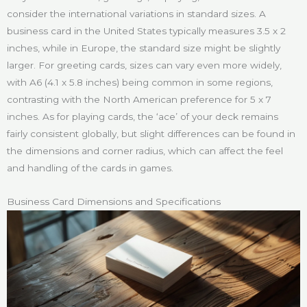
consider the international variations in standard sizes. A
business card in the United States typically measures 3.5 x 2
inches, while in Europe, the standard size might be slightly
larger. For greeting cards, sizes can vary even more widely,
with A6 (4.1 x 5.8 inches) being common in some regions,
contrasting with the North American preference for 5 x 7
inches. As for playing cards, the ‘ace’ of your deck remains
fairly consistent globally, but slight differences can be found in
the dimensions and corner radius, which can affect the feel
and handling of the cards in games.
Business Card Dimensions and Specifications