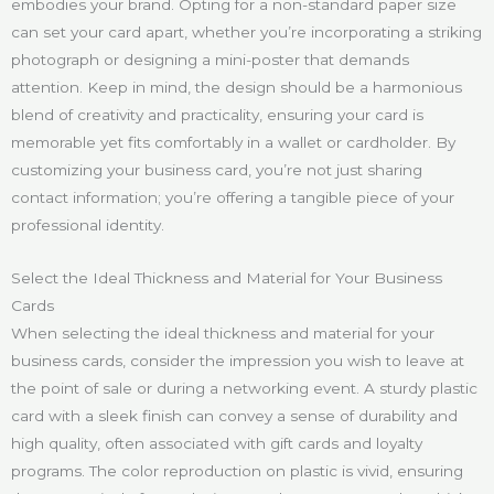
embodies your brand. Opting for a non-standard paper size
can set your card apart, whether you’re incorporating a striking
photograph or designing a mini-poster that demands
attention. Keep in mind, the design should be a harmonious
blend of creativity and practicality, ensuring your card is
memorable yet fits comfortably in a wallet or cardholder. By
customizing your business card, you’re not just sharing
contact information; you’re offering a tangible piece of your
professional identity.
Select the Ideal Thickness and Material for Your Business
Cards
When selecting the ideal thickness and material for your
business cards, consider the impression you wish to leave at
the point of sale or during a networking event. A sturdy plastic
card with a sleek finish can convey a sense of durability and
high quality, often associated with gift cards and loyalty
programs. The color reproduction on plastic is vivid, ensuring