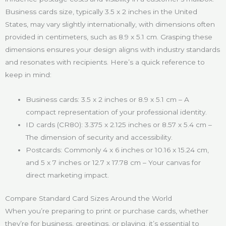
Business cards size, typically 3.5 x 2 inches in the United
States, may vary slightly internationally, with dimensions often
provided in centimeters, such as 8.9 x 5.1 cm. Grasping these
dimensions ensures your design aligns with industry standards
and resonates with recipients. Here’s a quick reference to
keep in mind:
Business cards: 3.5 x 2 inches or 8.9 x 5.1 cm – A
compact representation of your professional identity.
ID cards (CR80): 3.375 x 2.125 inches or 8.57 x 5.4 cm –
The dimension of security and accessibility.
Postcards: Commonly 4 x 6 inches or 10.16 x 15.24 cm,
and 5 x 7 inches or 12.7 x 17.78 cm – Your canvas for
direct marketing impact.
Compare Standard Card Sizes Around the World
When you’re preparing to print or purchase cards, whether
they’re for business, greetings, or playing, it’s essential to