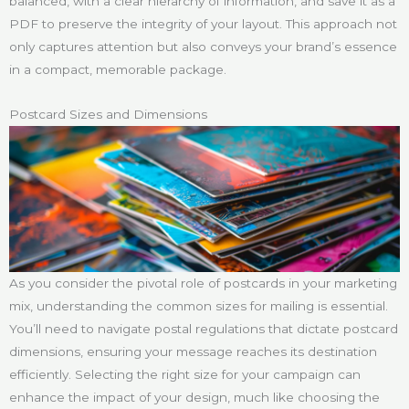
balanced, with a clear hierarchy of information, and save it as a
PDF to preserve the integrity of your layout. This approach not
only captures attention but also conveys your brand’s essence
in a compact, memorable package.
Postcard Sizes and Dimensions
As you consider the pivotal role of postcards in your marketing
mix, understanding the common sizes for mailing is essential.
You’ll need to navigate postal regulations that dictate postcard
dimensions, ensuring your message reaches its destination
efficiently. Selecting the right size for your campaign can
enhance the impact of your design, much like choosing the