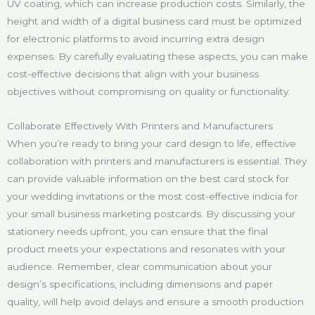
UV coating, which can increase production costs. Similarly, the
height and width of a digital business card must be optimized
for electronic platforms to avoid incurring extra design
expenses. By carefully evaluating these aspects, you can make
cost-effective decisions that align with your business
objectives without compromising on quality or functionality.
Collaborate Effectively With Printers and Manufacturers
When you’re ready to bring your card design to life, effective
collaboration with printers and manufacturers is essential. They
can provide valuable information on the best card stock for
your wedding invitations or the most cost-effective indicia for
your small business marketing postcards. By discussing your
stationery needs upfront, you can ensure that the final
product meets your expectations and resonates with your
audience. Remember, clear communication about your
design’s specifications, including dimensions and paper
quality, will help avoid delays and ensure a smooth production