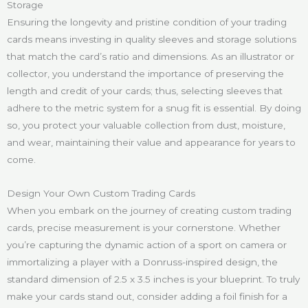
Storage
Ensuring the longevity and pristine condition of your trading
cards means investing in quality sleeves and storage solutions
that match the card’s ratio and dimensions. As an illustrator or
collector, you understand the importance of preserving the
length and credit of your cards; thus, selecting sleeves that
adhere to the metric system for a snug fit is essential. By doing
so, you protect your valuable collection from dust, moisture,
and wear, maintaining their value and appearance for years to
come.
Design Your Own Custom Trading Cards
When you embark on the journey of creating custom trading
cards, precise measurement is your cornerstone. Whether
you’re capturing the dynamic action of a sport on camera or
immortalizing a player with a Donruss-inspired design, the
standard dimension of 2.5 x 3.5 inches is your blueprint. To truly
make your cards stand out, consider adding a foil finish for a