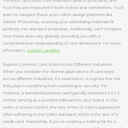
common card sizes, from business cards to postcards, and
how they are measured in both inches and centimeters. You’ll
learn to navigate these sizes within design platforms like
Adobe Photoshop, ensuring your advertising materials fit
perfectly into standard envelopes. Additionally, we’ll compare
how these sizes vary globally, providing you with a
comprehensive understanding of card dimensions. For more
information,
contact LansBox
.
Explore Common Card Sizes Across Different Industries
When you consider the diverse applications of card sizes
across different industries, it’s essential to recognize the role
they play in everything from marketing to security. For
instance, a standard business card typically measures 3.5 x 2
inches, serving as a portable billboard for your brand. In the
realm of access control, the size of the ID card is paramount,
often adhering to the CR80 standard, which is the size of a
credit card. Meanwhile, if you’re curating a mailing list for a