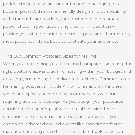
perfect stock for a smart card or the ideal packaging for a
booster pack. With a wallet-friendly design and compatibility
with standard card readers, your postcard can become a
powerful tool in your advertising arsenal. This section will
provide you with the insights to create postcards that not only
meet postal standards but also captivate your audience.
Find Out Common Postcard Sizes for Mailing
When you’re planning your direct mail campaign, selecting the
right postcard size is crucial for staying within your budget and
ensuring your message is delivered effectively. Common sizes
for mailing postcards include 4 x 6 inches and 5 x 7 inches,
which are typically accepted by postal services without
requiring additional postage. As you design your postcards,
consider using printing software that aligns with these
dimensions to streamline the production process. If your
campaign is themed around events like association football
matches, choosing a size that fits standard book racks can