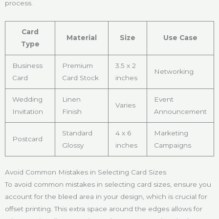
process.
Card
Material
Size
Use Case
Type
Business
Premium
3.5 x 2
Networking
Card
Card Stock
inches
Wedding
Linen
Event
Varies
Invitation
Finish
Announcement
Standard
4 x 6
Marketing
Postcard
Glossy
inches
Campaigns
Avoid Common Mistakes in Selecting Card Sizes
To avoid common mistakes in selecting card sizes, ensure you
account for the bleed area in your design, which is crucial for
offset printing. This extra space around the edges allows for