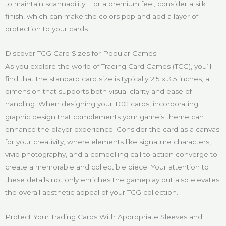
to maintain scannability. For a premium feel, consider a silk
finish, which can make the colors pop and add a layer of
protection to your cards.
Discover TCG Card Sizes for Popular Games
As you explore the world of Trading Card Games (TCG), you’ll
find that the standard card size is typically 2.5 x 3.5 inches, a
dimension that supports both visual clarity and ease of
handling. When designing your TCG cards, incorporating
graphic design that complements your game’s theme can
enhance the player experience. Consider the card as a canvas
for your creativity, where elements like signature characters,
vivid photography, and a compelling call to action converge to
create a memorable and collectible piece. Your attention to
these details not only enriches the gameplay but also elevates
the overall aesthetic appeal of your TCG collection.
Protect Your Trading Cards With Appropriate Sleeves and