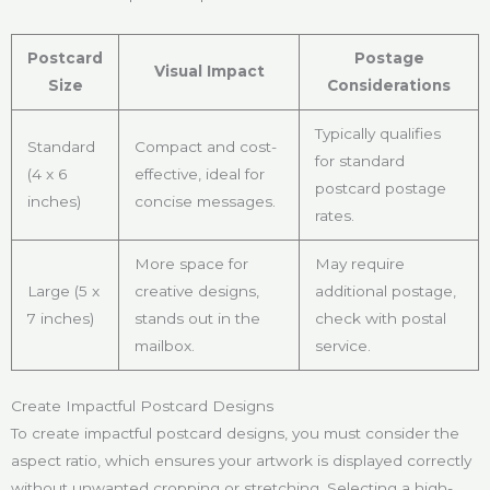
Postcard
Postage
Visual Impact
Size
Considerations
Typically qualifies
Standard
Compact and cost-
for standard
(4 x 6
effective, ideal for
postcard postage
inches)
concise messages.
rates.
More space for
May require
Large (5 x
creative designs,
additional postage,
7 inches)
stands out in the
check with postal
mailbox.
service.
Create Impactful Postcard Designs
To create impactful postcard designs, you must consider the
aspect ratio, which ensures your artwork is displayed correctly
without unwanted cropping or stretching. Selecting a high-