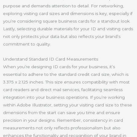
purpose and demands attention to detail. For networking,
exploring visiting card sizes and dimensions is key, especially if
you’re considering square business cards for a standout look.
Lastly, selecting durable materials for your ID and visiting cards
not only protects your data but also reflects your brand’s
commitment to quality.
Understand Standard ID Card Measurements
When you’re designing ID cards for your business, it’s
essential to adhere to the standard credit card size, which is
3.375 x 2.125 inches. This size ensures compatibility with most
card readers and direct mail services, facilitating seamless
integration into your business operations. If you’re working
within Adobe Illustrator, setting your visiting card size to these
dimensions from the start can save you time and ensure
precision in your designs. Remember, consistency in card
measurements not only reflects professionalism but also
enhances the functionality and recognition of your brand in