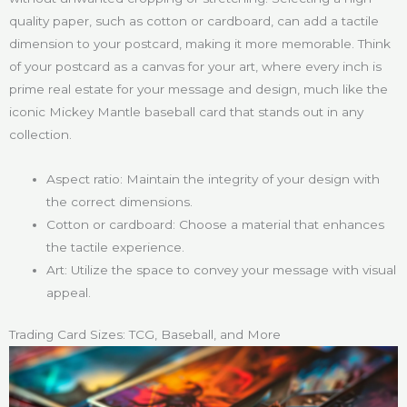
quality paper, such as cotton or cardboard, can add a tactile
dimension to your postcard, making it more memorable. Think
of your postcard as a canvas for your art, where every inch is
prime real estate for your message and design, much like the
iconic Mickey Mantle baseball card that stands out in any
collection.
Aspect ratio: Maintain the integrity of your design with
the correct dimensions.
Cotton or cardboard: Choose a material that enhances
the tactile experience.
Art: Utilize the space to convey your message with visual
appeal.
Trading Card Sizes: TCG, Baseball, and More