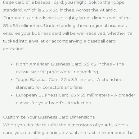
trade card or a baseball card, you might look to the Topps
standard, which is 2.5 x 3.5 inches. Across the Atlantic,
European standards dictate slightly larger dimensions, often
85 x 55 millimeters. Understanding these regional nuances
ensures your business card will be well-received, whether it’s
tucked into a wallet or accompanying a baseball card
collection:
North American Business Card: 3.5 x 2 inches – The
classic size for professional networking.
Topps Baseball Card: 2.5 x 3.5 inches – A cherished
standard for collectors and fans.
European Business Card: 85 x 55 millimeters – A broader
canvas for your brand’s introduction.
Customize Your Business Card Dimensions
When you decide to tailor the dimensions of your business
card, you’re crafting a unique visual and tactile experience that