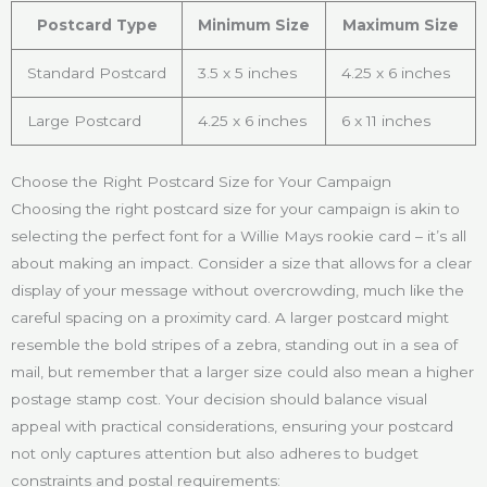
Postcard Type
Minimum Size
Maximum Size
Standard Postcard
3.5 x 5 inches
4.25 x 6 inches
Large Postcard
4.25 x 6 inches
6 x 11 inches
Choose the Right Postcard Size for Your Campaign
Choosing the right postcard size for your campaign is akin to
selecting the perfect font for a Willie Mays rookie card – it’s all
about making an impact. Consider a size that allows for a clear
display of your message without overcrowding, much like the
careful spacing on a proximity card. A larger postcard might
resemble the bold stripes of a zebra, standing out in a sea of
mail, but remember that a larger size could also mean a higher
postage stamp cost. Your decision should balance visual
appeal with practical considerations, ensuring your postcard
not only captures attention but also adheres to budget
constraints and postal requirements: