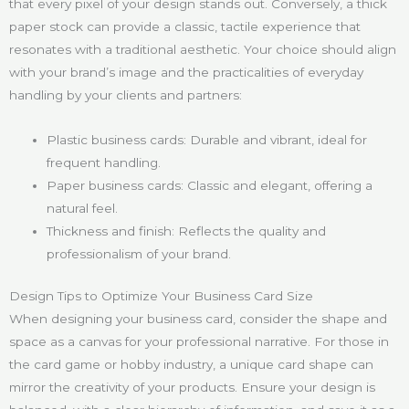
that every pixel of your design stands out. Conversely, a thick
paper stock can provide a classic, tactile experience that
resonates with a traditional aesthetic. Your choice should align
with your brand’s image and the practicalities of everyday
handling by your clients and partners:
Plastic business cards: Durable and vibrant, ideal for
frequent handling.
Paper business cards: Classic and elegant, offering a
natural feel.
Thickness and finish: Reflects the quality and
professionalism of your brand.
Design Tips to Optimize Your Business Card Size
When designing your business card, consider the shape and
space as a canvas for your professional narrative. For those in
the card game or hobby industry, a unique card shape can
mirror the creativity of your products. Ensure your design is