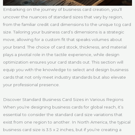
Embarking on the journey of business card creation, you’ll
uncover the nuances of standard sizes that vary by region,
from the familiar credit card dimensions to the unique tcg card
size. Tailoring your business card’s dimensions is a strategic
move, allowing for a custom fit that speaks volumes about
your brand. The choice of card stock, thickness, and material
plays a pivotal role in the tactile experience, while design
optimization ensures your card stands out. This section will
equip you with the knowledge to select and design business
cards that not only meet industry standards but also elevate
your professional presence.
Discover Standard Business Card Sizes in Various Regions
When you’re designing business cards for global reach, it’s
essential to consider the standard card size variations that
exist from one region to another. In North America, the typical
business card size is 3.5 x 2 inches, but if you’re creating a