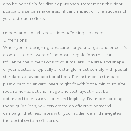
also be beneficial for display purposes. Remember, the right
postcard size can make a significant impact on the success of
your outreach efforts.
Understand Postal Regulations Affecting Postcard
Dimensions
When you’re designing postcards for your target audience, it’s
essential to be aware of the postal regulations that can
influence the dimensions of your mailers. The size and shape
of your postcard, typically a rectangle, must comply with postal
standards to avoid additional fees. For instance, a standard
plastic card or lanyard insert might fit within the minimum size
requirements, but the image and text layout must be
optimized to ensure visibility and legibility. By understanding
these guidelines, you can create an effective postcard
campaign that resonates with your audience and navigates
the postal system efficiently: