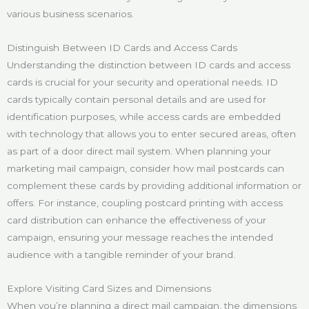
various business scenarios.
Distinguish Between ID Cards and Access Cards
Understanding the distinction between ID cards and access
cards is crucial for your security and operational needs. ID
cards typically contain personal details and are used for
identification purposes, while access cards are embedded
with technology that allows you to enter secured areas, often
as part of a door direct mail system. When planning your
marketing mail campaign, consider how mail postcards can
complement these cards by providing additional information or
offers. For instance, coupling postcard printing with access
card distribution can enhance the effectiveness of your
campaign, ensuring your message reaches the intended
audience with a tangible reminder of your brand.
Explore Visiting Card Sizes and Dimensions
When you’re planning a direct mail campaign, the dimensions