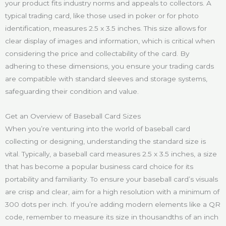
your product fits industry norms and appeals to collectors. A
typical trading card, like those used in poker or for photo
identification, measures 2.5 x 3.5 inches. This size allows for
clear display of images and information, which is critical when
considering the price and collectability of the card. By
adhering to these dimensions, you ensure your trading cards
are compatible with standard sleeves and storage systems,
safeguarding their condition and value.
Get an Overview of Baseball Card Sizes
When you’re venturing into the world of baseball card
collecting or designing, understanding the standard size is
vital. Typically, a baseball card measures 2.5 x 3.5 inches, a size
that has become a popular business card choice for its
portability and familiarity. To ensure your baseball card’s visuals
are crisp and clear, aim for a high resolution with a minimum of
300 dots per inch. If you’re adding modern elements like a QR
code, remember to measure its size in thousandths of an inch