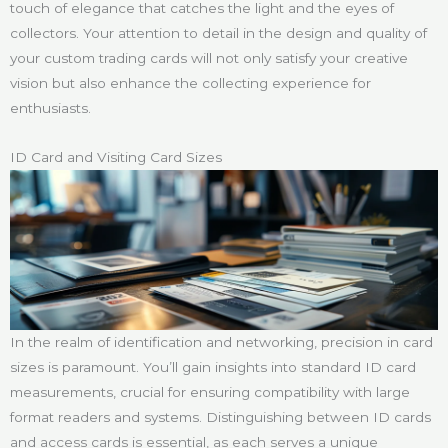
touch of elegance that catches the light and the eyes of
collectors. Your attention to detail in the design and quality of
your custom trading cards will not only satisfy your creative
vision but also enhance the collecting experience for
enthusiasts.
ID Card and Visiting Card Sizes
In the realm of identification and networking, precision in card
sizes is paramount. You’ll gain insights into standard ID card
measurements, crucial for ensuring compatibility with large
format readers and systems. Distinguishing between ID cards
and access cards is essential, as each serves a unique