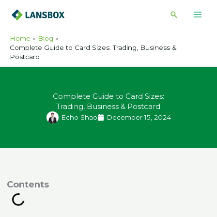
Skip
Search
to
content
Home
Blog
Complete Guide to Card Sizes: Trading, Business &
Postcard
Complete Guide to Card Sizes:
Trading, Business & Postcard
Echo Shao
December 15, 2024
ontents