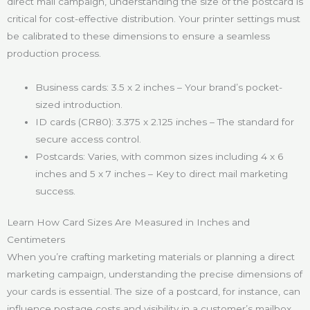
direct mail campaign, understanding the size of the postcard is
critical for cost-effective distribution. Your printer settings must
be calibrated to these dimensions to ensure a seamless
production process.
Business cards: 3.5 x 2 inches – Your brand’s pocket-
sized introduction.
ID cards (CR80): 3.375 x 2.125 inches – The standard for
secure access control.
Postcards: Varies, with common sizes including 4 x 6
inches and 5 x 7 inches – Key to direct mail marketing
success.
Learn How Card Sizes Are Measured in Inches and
Centimeters
When you’re crafting marketing materials or planning a direct
marketing campaign, understanding the precise dimensions of
your cards is essential. The size of a postcard, for instance, can
influence postage costs and visibility in a customer’s mailbox.