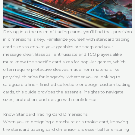
Delving into the realm of trading cards, you’ll find that precision
in dimensions is key. Familiarize yourself with standard trading
card sizes to ensure your graphics are sharp and your
message clear. Baseball enthusiasts and TCG players alike
must know the specific card sizes for popular games, which
often require protective sleeves made from materials like
polyvinyl chloride for longevity. Whether you’re looking to
safeguard a linen-finished collectible or design custom trading
cards, this guide provides the essential insights to navigate
sizes, protection, and design with confidence.
Know Standard Trading Card Dimensions
When you’re designing a brochure or a rookie card, knowing
the standard trading card dimensions is essential for ensuring