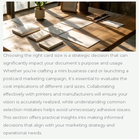
Choosing the right card size is a strategic decision that can
significantly impact your document’s purpose and usage.
Whether you’re crafting a mini business card or launching a
postcard marketing campaign, it’s essential to evaluate the
cost implications of different card sizes. Collaborating
effectively with printers and manufacturers will ensure your
vision is accurately realized, while understanding common
selection mistakes helps avoid unnecessary adhesive issues.
This section offers practical insights into making informed
decisions that align with your marketing strategy and
operational needs.