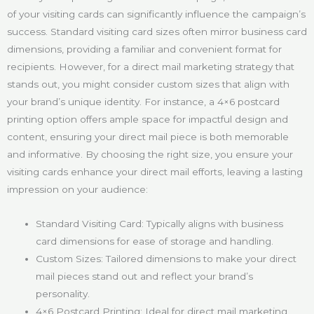
of your visiting cards can significantly influence the campaign’s
success. Standard visiting card sizes often mirror business card
dimensions, providing a familiar and convenient format for
recipients. However, for a direct mail marketing strategy that
stands out, you might consider custom sizes that align with
your brand’s unique identity. For instance, a 4×6 postcard
printing option offers ample space for impactful design and
content, ensuring your direct mail piece is both memorable
and informative. By choosing the right size, you ensure your
visiting cards enhance your direct mail efforts, leaving a lasting
impression on your audience:
Standard Visiting Card: Typically aligns with business
card dimensions for ease of storage and handling.
Custom Sizes: Tailored dimensions to make your direct
mail pieces stand out and reflect your brand’s
personality.
4×6 Postcard Printing: Ideal for direct mail marketing,