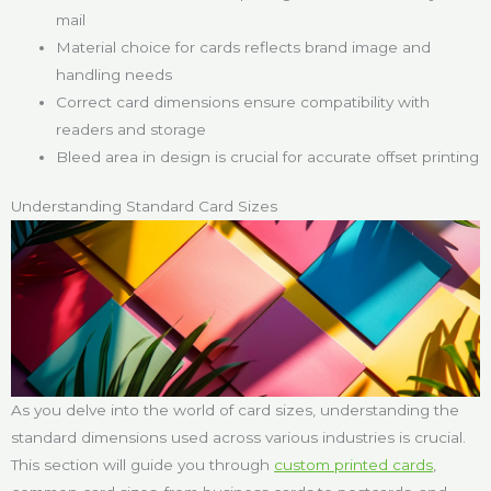
mail
Material choice for cards reflects brand image and
handling needs
Correct card dimensions ensure compatibility with
readers and storage
Bleed area in design is crucial for accurate offset printing
Understanding Standard Card Sizes
As you delve into the world of card sizes, understanding the
standard dimensions used across various industries is crucial.
This section will guide you through
custom printed cards
,