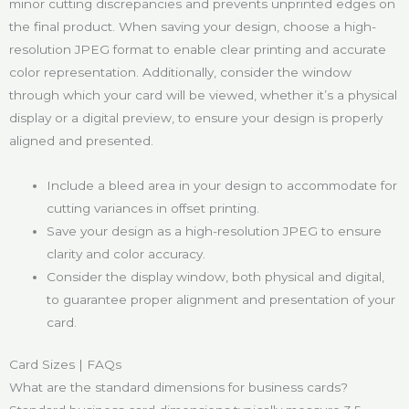
minor cutting discrepancies and prevents unprinted edges on
the final product. When saving your design, choose a high-
resolution JPEG format to enable clear printing and accurate
color representation. Additionally, consider the window
through which your card will be viewed, whether it’s a physical
display or a digital preview, to ensure your design is properly
aligned and presented.
Include a bleed area in your design to accommodate for
cutting variances in offset printing.
Save your design as a high-resolution JPEG to ensure
clarity and color accuracy.
Consider the display window, both physical and digital,
to guarantee proper alignment and presentation of your
card.
Card Sizes | FAQs
What are the standard dimensions for business cards?