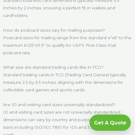
Standard business card dimensions typically measure 3.5
inches by 2 inches, ensuring a perfect fit in wallets and
cardholders.
How do postcard sizes vary for mailing purposes?
Postcard sizes for mailing range from the standard 4″x6″ to the
maximum 6.125″x11.5″ to qualify for USPS First-Class Mail
postcard rate.
What size are standard trading cards like in TCG?
Standard trading cards in TCG (Trading Card Games) typically
measure 2.5 by 3.5 inches, aligning with the dimensions for
collectible card games and sports cards.
Are ID and visiting card sizes universally standardized?
ID and visiting card sizes are not universally standardized;
dimensions can vary by country and purpose, with common
Get A Quote
sizes including ISO/IEC 7810 for IDs and 3.5″x2″ for business
cards.