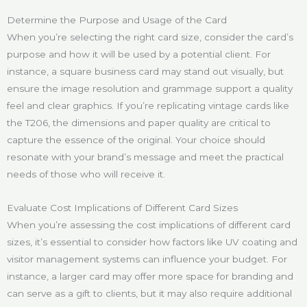
Determine the Purpose and Usage of the Card
When you’re selecting the right card size, consider the card’s
purpose and how it will be used by a potential client. For
instance, a square business card may stand out visually, but
ensure the image resolution and grammage support a quality
feel and clear graphics. If you’re replicating vintage cards like
the T206, the dimensions and paper quality are critical to
capture the essence of the original. Your choice should
resonate with your brand’s message and meet the practical
needs of those who will receive it.
Evaluate Cost Implications of Different Card Sizes
When you’re assessing the cost implications of different card
sizes, it’s essential to consider how factors like UV coating and
visitor management systems can influence your budget. For
instance, a larger card may offer more space for branding and
can serve as a gift to clients, but it may also require additional