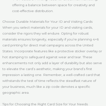
offering a balance between space for creativity and
cost-effective distribution.
Choose Durable Materials for Your ID and Visiting Cards
When you select materials for your ID and visiting cards,
consider the rigors they will endure. Opting for robust
materials ensures longevity, especially if you’re planning 4×6
card printing for direct mail campaigns across the United
States. Incorporate features like a protective sticker overlay or
hot stamping to safeguard against wear and tear. These
enhancements not only add a layer of durability but also serve
to elevate the card’s aesthetic, making your brand’s first
impression a lasting one. Remember, a well-crafted card that
withstands the test of time reflects the steadfast nature of
your business, much like a zip code denotes a specific
geographic area.
Tips for Choosing the Right Card Size for Your Needs