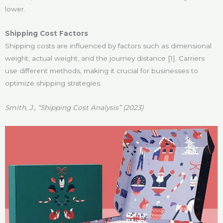
lower.
Shipping Cost Factors
Shipping costs are influenced by factors such as dimensional
weight, actual weight, and the journey distance [1]. Carriers
use different methods, making it crucial for businesses to
optimize shipping strategies.
Smith, J., “Shipping Cost Analysis” (2023)