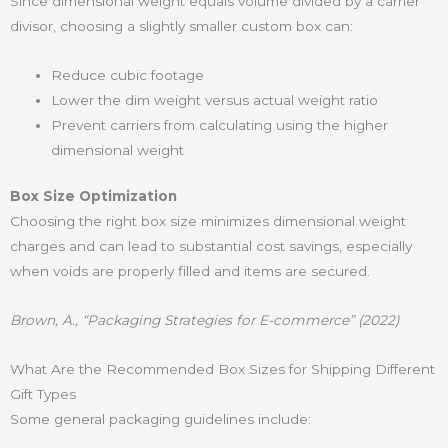
Since dimensional weight equals volume divided by a carrier
divisor, choosing a slightly smaller custom box can:
Reduce cubic footage
Lower the dim weight versus actual weight ratio
Prevent carriers from calculating using the higher
dimensional weight
Box Size Optimization
Choosing the right box size minimizes dimensional weight
charges and can lead to substantial cost savings, especially
when voids are properly filled and items are secured.
Brown, A., “Packaging Strategies for E-commerce” (2022)
What Are the Recommended Box Sizes for Shipping Different
Gift Types
Some general packaging guidelines include: