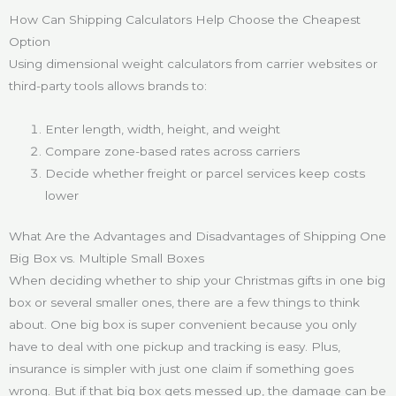
How Can Shipping Calculators Help Choose the Cheapest
Option
Using dimensional weight calculators from carrier websites or
third-party tools allows brands to:
Enter length, width, height, and weight
Compare zone-based rates across carriers
Decide whether freight or parcel services keep costs
lower
What Are the Advantages and Disadvantages of Shipping One
Big Box vs. Multiple Small Boxes
When deciding whether to ship your Christmas gifts in one big
box or several smaller ones, there are a few things to think
about. One big box is super convenient because you only
have to deal with one pickup and tracking is easy. Plus,
insurance is simpler with just one claim if something goes
wrong. But if that big box gets messed up, the damage can be