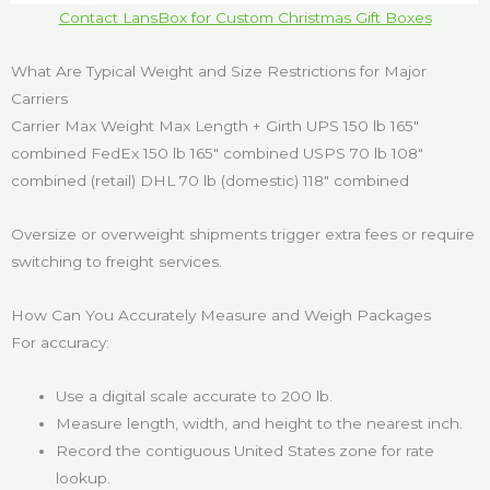
Contact LansBox for Custom Christmas Gift Boxes
What Are Typical Weight and Size Restrictions for Major
Carriers
Carrier Max Weight Max Length + Girth UPS 150 lb 165″
combined FedEx 150 lb 165″ combined USPS 70 lb 108″
combined (retail) DHL 70 lb (domestic) 118″ combined
Oversize or overweight shipments trigger extra fees or require
switching to freight services.
How Can You Accurately Measure and Weigh Packages
For accuracy:
Use a digital scale accurate to 200 lb.
Measure length, width, and height to the nearest inch.
Record the contiguous United States zone for rate
lookup.