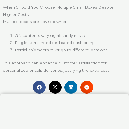
When Should You Choose Multiple Small Boxes Despite
Higher Costs
Multiple boxes are advised when:
Gift contents vary significantly in size
Fragile items need dedicated cushioning
Partial shipments must go to different locations
This approach can enhance customer satisfaction for
personalized or split deliveries, justifying the extra cost.