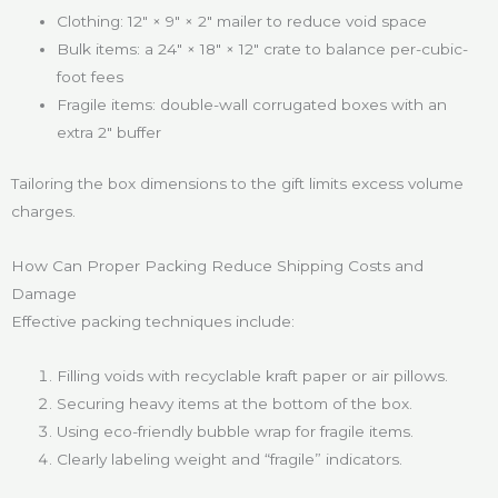
Clothing: 12″ × 9″ × 2″ mailer to reduce void space
Bulk items: a 24″ × 18″ × 12″ crate to balance per-cubic-
foot fees
Fragile items: double-wall corrugated boxes with an
extra 2″ buffer
Tailoring the box dimensions to the gift limits excess volume
charges.
How Can Proper Packing Reduce Shipping Costs and
Damage
Effective packing techniques include:
Filling voids with recyclable kraft paper or air pillows.
Securing heavy items at the bottom of the box.
Using eco-friendly bubble wrap for fragile items.
Clearly labeling weight and “fragile” indicators.