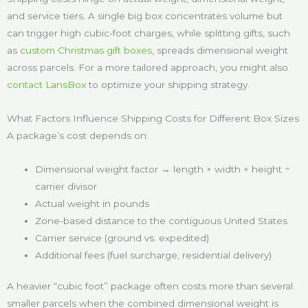
and service tiers. A single big box concentrates volume but
can trigger high cubic-foot charges, while splitting gifts, such
as
custom Christmas gift boxes
, spreads dimensional weight
across parcels. For a more tailored approach, you might also
contact LansBox
to optimize your shipping strategy.
What Factors Influence Shipping Costs for Different Box Sizes
A package’s cost depends on:
Dimensional weight factor → length × width × height ÷
carrier divisor
Actual weight in pounds
Zone-based distance to the contiguous United States
Carrier service (ground vs. expedited)
Additional fees (fuel surcharge, residential delivery)
A heavier “cubic foot” package often costs more than several
smaller parcels when the combined dimensional weight is