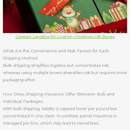
Contact LansBox for Custom Christmas Gift Boxes
What Are the Convenience and Risk Factors for Each
Shipping Method
Bulk shipping simplifies logistics but concentrates risk,
whereas using multiple boxes diversifies risk but requires more
packaging effort.
How Does Shipping Insurance Differ Between Bulk and
Individual Packages
With bulk shipping, liability is capped lower per pound but
concentrated in one claim. In contrast, parcel insurance is
managed per box, which may lead to tiered fees.