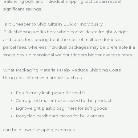
Balancing bulk and individual shipping tactics can reveal
significant savings.
Is It Cheaper to Ship Gifts in Bulk or Individually
Bulk shipping works best when consolidated freight weight
and cubic foot pricing beat the cost of multiple domestic
parcel fees, whereas individual packages may be preferable if a
single box’s dimensional weight triggers higher oversize rates.
What Packaging Materials Help Reduce Shipping Costs
Using cost-effective materials such as:
Eco-friendly kraft paper for void fill
Corrugated mailer boxes sized to the product
Lightweight plastic bag liners for soft goods
Recycled cardboard crates for bulk orders
can help lower shipping expenses.