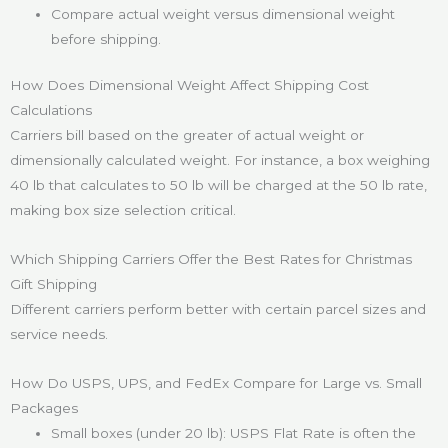
Compare actual weight versus dimensional weight
before shipping.
How Does Dimensional Weight Affect Shipping Cost
Calculations
Carriers bill based on the greater of actual weight or
dimensionally calculated weight. For instance, a box weighing
40 lb that calculates to 50 lb will be charged at the 50 lb rate,
making box size selection critical.
Which Shipping Carriers Offer the Best Rates for Christmas
Gift Shipping
Different carriers perform better with certain parcel sizes and
service needs.
How Do USPS, UPS, and FedEx Compare for Large vs. Small
Packages
Small boxes (under 20 lb): USPS Flat Rate is often the