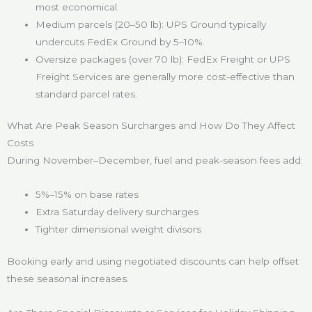
most economical.
Medium parcels (20–50 lb): UPS Ground typically
undercuts FedEx Ground by 5–10%.
Oversize packages (over 70 lb): FedEx Freight or UPS
Freight Services are generally more cost-effective than
standard parcel rates.
What Are Peak Season Surcharges and How Do They Affect
Costs
During November–December, fuel and peak-season fees add:
5%–15% on base rates
Extra Saturday delivery surcharges
Tighter dimensional weight divisors
Booking early and using negotiated discounts can help offset
these seasonal increases.