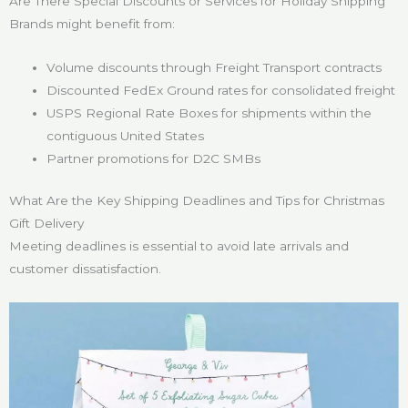
Are There Special Discounts or Services for Holiday Shipping
Brands might benefit from:
Volume discounts through Freight Transport contracts
Discounted FedEx Ground rates for consolidated freight
USPS Regional Rate Boxes for shipments within the
contiguous United States
Partner promotions for D2C SMBs
What Are the Key Shipping Deadlines and Tips for Christmas
Gift Delivery
Meeting deadlines is essential to avoid late arrivals and
customer dissatisfaction.