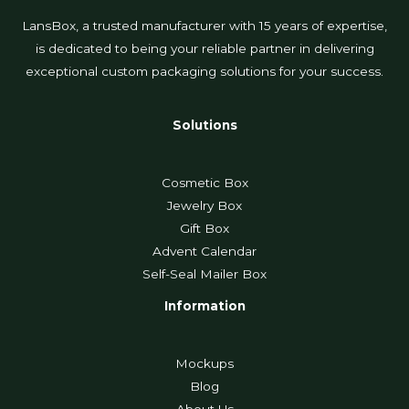
LansBox, a trusted manufacturer with 15 years of expertise,
is dedicated to being your reliable partner in delivering
exceptional custom packaging solutions for your success.
Solutions
Cosmetic Box
Jewelry Box
Gift Box
Advent Calendar
Self-Seal Mailer Box
Information
Mockups
Blog