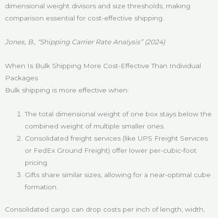
dimensional weight divisors and size thresholds, making
comparison essential for cost-effective shipping.
Jones, B., “Shipping Carrier Rate Analysis” (2024)
When Is Bulk Shipping More Cost-Effective Than Individual
Packages
Bulk shipping is more effective when:
The total dimensional weight of one box stays below the
combined weight of multiple smaller ones.
Consolidated freight services (like UPS Freight Services
or FedEx Ground Freight) offer lower per-cubic-foot
pricing.
Gifts share similar sizes, allowing for a near-optimal cube
formation.
Consolidated cargo can drop costs per inch of length, width,