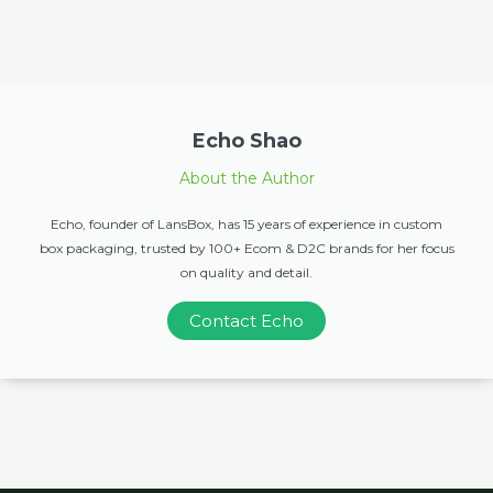
Echo Shao
About the Author
Echo, founder of LansBox, has 15 years of experience in custom
box packaging, trusted by 100+ Ecom & D2C brands for her focus
on quality and detail.
Contact Echo