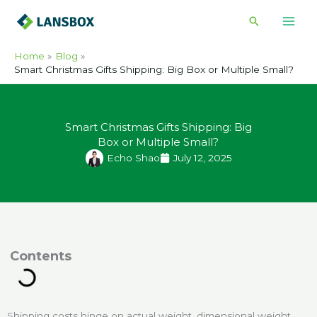
Skip
Search
to
content
Home
Blog
Smart Christmas Gifts Shipping: Big Box or Multiple Small?
Smart Christmas Gifts Shipping: Big
Box or Multiple Small?
Echo Shao
July 12, 2025
ontents
Shipping costs hinge on actual weight, dimensional weight,