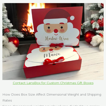
Contact LansBox for Custom Christmas Gift Boxes
How Does Box Size Affect Dimensional Weight and Shipping
Rates