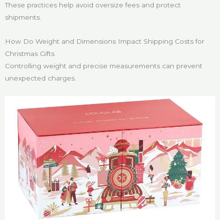
These practices help avoid oversize fees and protect
shipments.
How Do Weight and Dimensions Impact Shipping Costs for
Christmas Gifts
Controlling weight and precise measurements can prevent
unexpected charges.