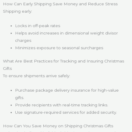
How Can Early Shipping Save Money and Reduce Stress
Shipping early:
Locks in off-peak rates
Helps avoid increases in dimensional weight divisor
charges
Minimizes exposure to seasonal surcharges
What Are Best Practices for Tracking and Insuring Christmas
Gifts
To ensure shipments arrive safely:
Purchase package delivery insurance for high-value
gifts.
Provide recipients with real-time tracking links.
Use signature-required services for added security.
How Can You Save Money on Shipping Christmas Gifts