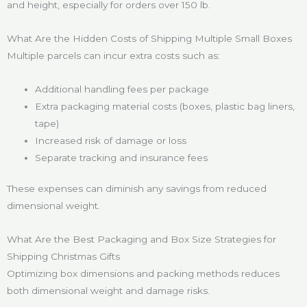
and height, especially for orders over 150 lb.
What Are the Hidden Costs of Shipping Multiple Small Boxes
Multiple parcels can incur extra costs such as:
Additional handling fees per package
Extra packaging material costs (boxes, plastic bag liners,
tape)
Increased risk of damage or loss
Separate tracking and insurance fees
These expenses can diminish any savings from reduced
dimensional weight.
What Are the Best Packaging and Box Size Strategies for
Shipping Christmas Gifts
Optimizing box dimensions and packing methods reduces
both dimensional weight and damage risks.