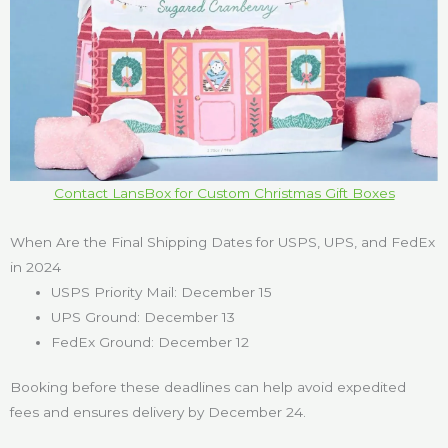
Contact LansBox for Custom Christmas Gift Boxes
When Are the Final Shipping Dates for USPS, UPS, and FedEx
in 2024
USPS Priority Mail: December 15
UPS Ground: December 13
FedEx Ground: December 12
Booking before these deadlines can help avoid expedited
fees and ensures delivery by December 24.