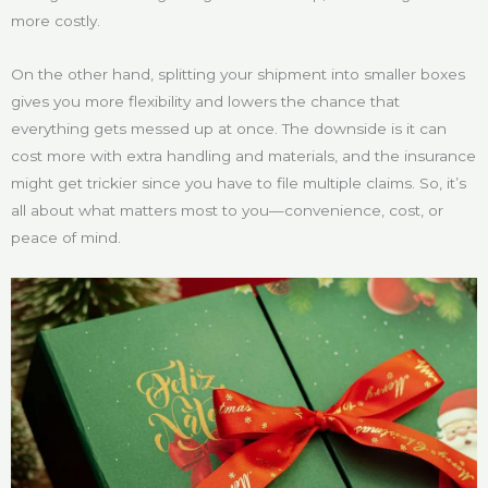
more costly.
On the other hand, splitting your shipment into smaller boxes
gives you more flexibility and lowers the chance that
everything gets messed up at once. The downside is it can
cost more with extra handling and materials, and the insurance
might get trickier since you have to file multiple claims. So, it’s
all about what matters most to you—convenience, cost, or
peace of mind.