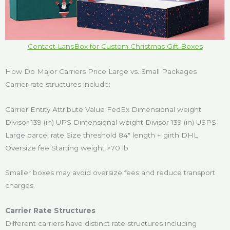
Contact LansBox for Custom Christmas Gift Boxes
How Do Major Carriers Price Large vs. Small Packages
Carrier rate structures include:
Carrier Entity Attribute Value FedEx Dimensional weight
Divisor 139 (in) UPS Dimensional weight Divisor 139 (in) USPS
Large parcel rate Size threshold 84″ length + girth DHL
Oversize fee Starting weight >70 lb
Smaller boxes may avoid oversize fees and reduce transport
charges.
Carrier Rate Structures
Different carriers have distinct rate structures including