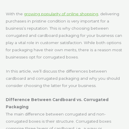
With the
growing popularity of online shopping
, delivering
purchases in pristine condition is very important for a
business’s reputation. This is why choosing between
corrugated and cardboard packaging for your business can
play a vital role in customer satisfaction. While both options
for packaging have their own merits, there is a reason most
businesses opt for corrugated boxes.
In this article, we’ll discuss the differences between
cardboard and corrugated packaging and why you should
consider choosing the latter for your business.
Difference Between Cardboard vs. Corrugated
Packaging
The main difference between corrugated and non-
corrugated boxes is their structure. Corrugated boxes
comprise three layers of cardboard, i.e., a wavy or