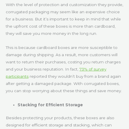
With the level of protection and customization they provide,
corrugated packaging may seem like an expensive choice
for a business. But it’s important to keep in mind that while
the upfront cost of these boxes is more than cardboard,
they will save you more money in the long run.
This is because cardboard boxes are more susceptible to
damage during shipping. As a result, more customers will
want to return their purchases, costing you return charges
and your business reputation. In fact,
73% of survey
participants
reported they wouldn’t buy from a brand again
after getting a damaged package. With corrugated boxes,
you can stop worrying about these things and save money.
Stacking for Efficient Storage
Besides protecting your products, these boxes are also
designed for efficient storage and stacking, which can