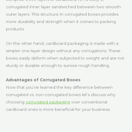
corrugated inner layer sandwiched between two smooth
outer layers. This structure in corrugated boxes provides
more durability and strength when it comes to packing
products.
On the other hand, cardboard packaging is made with a
simpler one-layer design without any corrugations. These
boxes easily deform when subjected to weight and are not
sturdy or durable enough to survive rough handling.
Advantages of Corrugated Boxes
Now that you’ve learned the key difference between
corrugated vs. non-corrugated boxes let’s discuss why
choosing
corrugated packaging
over conventional
cardboard ones is more beneficial for your business: