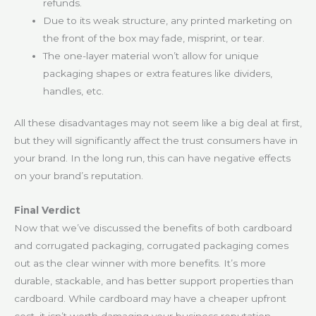
refunds.
Due to its weak structure, any printed marketing on
the front of the box may fade, misprint, or tear.
The one-layer material won’t allow for unique
packaging shapes or extra features like dividers,
handles, etc.
All these disadvantages may not seem like a big deal at first,
but they will significantly affect the trust consumers have in
your brand. In the long run, this can have negative effects
on your brand’s reputation.
Final Verdict
Now that we’ve discussed the benefits of both cardboard
and corrugated packaging, corrugated packaging comes
out as the clear winner with more benefits. It’s more
durable, stackable, and has better support properties than
cardboard. While cardboard may have a cheaper upfront