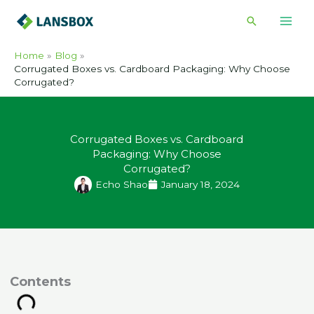
Skip
Search
to
content
Home
Blog
Corrugated Boxes vs. Cardboard Packaging: Why Choose
Corrugated?
Corrugated Boxes vs. Cardboard
Packaging: Why Choose
Corrugated?
Echo Shao
January 18, 2024
ontents