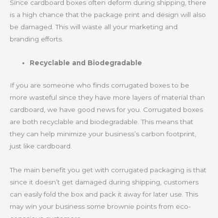
Since cardboard boxes often deform during shipping, there
is a high chance that the package print and design will also
be damaged. This will waste all your marketing and
branding efforts.
Recyclable and Biodegradable
If you are someone who finds corrugated boxes to be
more wasteful since they have more layers of material than
cardboard, we have good news for you. Corrugated boxes
are both recyclable and biodegradable. This means that
they can help minimize your business’s carbon footprint,
just like cardboard.
The main benefit you get with corrugated packaging is that
since it doesn’t get damaged during shipping, customers
can easily fold the box and pack it away for later use. This
may win your business some brownie points from eco-