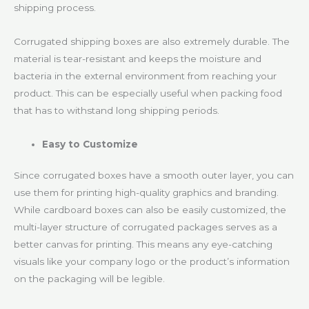
shipping process.
Corrugated shipping boxes are also extremely durable. The
material is tear-resistant and keeps the moisture and
bacteria in the external environment from reaching your
product. This can be especially useful when packing food
that has to withstand long shipping periods.
Easy to Customize
Since corrugated boxes have a smooth outer layer, you can
use them for printing high-quality graphics and branding.
While cardboard boxes can also be easily customized, the
multi-layer structure of corrugated packages serves as a
better canvas for printing. This means any eye-catching
visuals like your company logo or the product’s information
on the packaging will be legible.