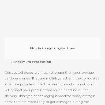
Manufacturing corrugated boxes
Maximum Protection
Corrugated boxes are much stronger than your average
cardboard ones. They are multi-layered, and the corrugated
structure provides incredible strength and support, which
will protect your product from rough handling during
delivery. This type of packaging is ideal for heavy or fragile
items that are more likely to get damaged during the