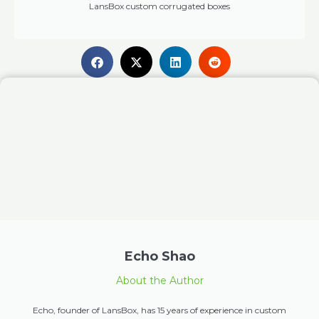
LansBox custom corrugated boxes
Echo Shao
About the Author
Echo, founder of LansBox, has 15 years of experience in custom