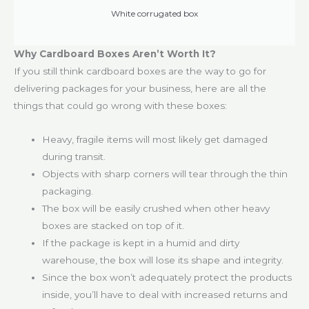
White corrugated box
Why Cardboard Boxes Aren’t Worth It?
If you still think cardboard boxes are the way to go for
delivering packages for your business, here are all the
things that could go wrong with these boxes:
Heavy, fragile items will most likely get damaged
during transit.
Objects with sharp corners will tear through the thin
packaging.
The box will be easily crushed when other heavy
boxes are stacked on top of it.
If the package is kept in a humid and dirty
warehouse, the box will lose its shape and integrity.
Since the box won’t adequately protect the products
inside, you’ll have to deal with increased returns and