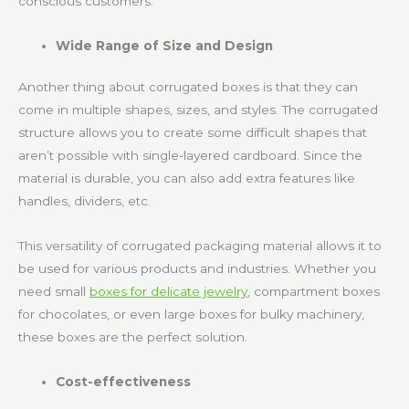
conscious customers.
Wide Range of Size and Design
Another thing about corrugated boxes is that they can
come in multiple shapes, sizes, and styles. The corrugated
structure allows you to create some difficult shapes that
aren’t possible with single-layered cardboard. Since the
material is durable, you can also add extra features like
handles, dividers, etc.
This versatility of corrugated packaging material allows it to
be used for various products and industries. Whether you
need small
boxes for delicate jewelry
, compartment boxes
for chocolates, or even large boxes for bulky machinery,
these boxes are the perfect solution.
Cost-effectiveness