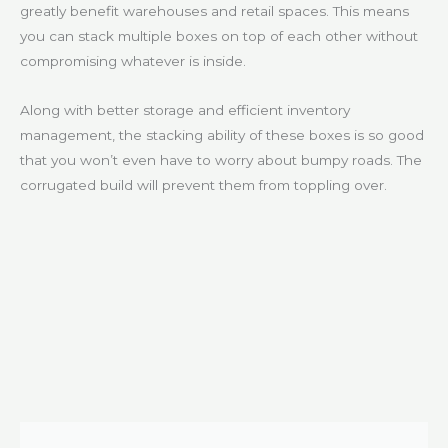
greatly benefit warehouses and retail spaces. This means
you can stack multiple boxes on top of each other without
compromising whatever is inside.
Along with better storage and efficient inventory
management, the stacking ability of these boxes is so good
that you won’t even have to worry about bumpy roads. The
corrugated build will prevent them from toppling over.