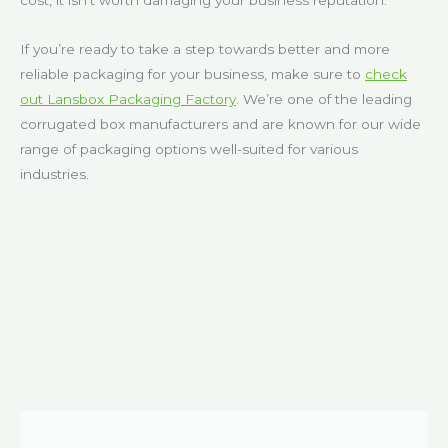
cost, it isn’t worth damaging your business reputation.
If you’re ready to take a step towards better and more
reliable packaging for your business, make sure to
check
out Lansbox Packaging Factory
. We’re one of the leading
corrugated box manufacturers and are known for our wide
range of packaging options well-suited for various
industries.