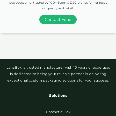
box packaging, trusted by 100+ Ecom & D2C brands for her focus
on quality and detail.
Contact Echo
LansBox, a trusted manufacturer with 15 years of expertise,
is dedicated to being your reliable partner in delivering
exceptional custom packaging solutions for your success.
Solutions
Cosmetic Box