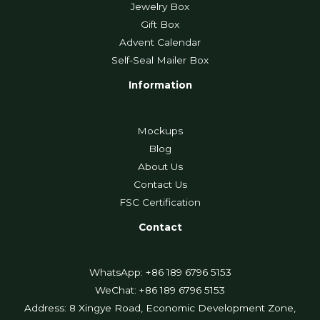
Jewelry Box
Gift Box
Advent Calendar
Self-Seal Mailer Box
Information
Mockups
Blog
About Us
Contact Us
FSC Certification
Contact
WhatsApp: +86 189 6796 5153
WeChat: +86 189 6796 5153
Address: 8 Xingye Road, Economic Development Zone,