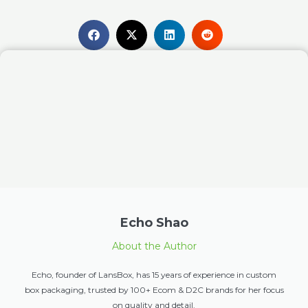
Echo Shao
About the Author
Echo, founder of LansBox, has 15 years of experience in custom
box packaging, trusted by 100+ Ecom & D2C brands for her focus
on quality and detail.