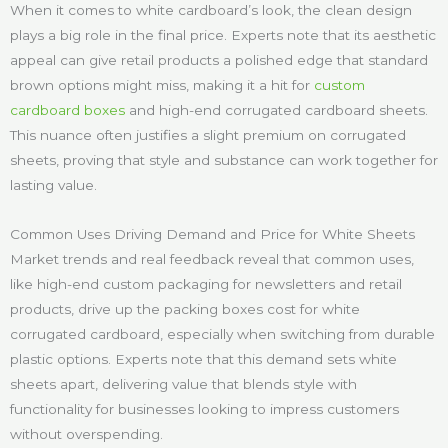
When it comes to white cardboard’s look, the clean design
plays a big role in the final price. Experts note that its aesthetic
appeal can give retail products a polished edge that standard
brown options might miss, making it a hit for
custom
cardboard boxes
and high-end corrugated cardboard sheets.
This nuance often justifies a slight premium on corrugated
sheets, proving that style and substance can work together for
lasting value.
Common Uses Driving Demand and Price for White Sheets
Market trends and real feedback reveal that common uses,
like high-end custom packaging for newsletters and retail
products, drive up the packing boxes cost for white
corrugated cardboard, especially when switching from durable
plastic options. Experts note that this demand sets white
sheets apart, delivering value that blends style with
functionality for businesses looking to impress customers
without overspending.