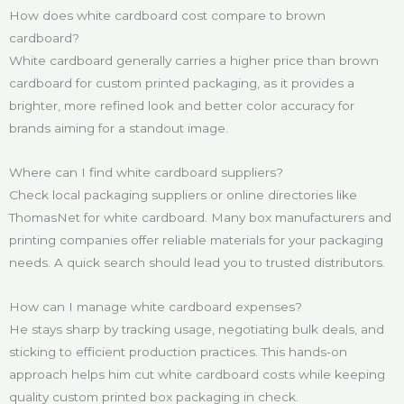
How does white cardboard cost compare to brown
cardboard?
White cardboard generally carries a higher price than brown
cardboard for custom printed packaging, as it provides a
brighter, more refined look and better color accuracy for
brands aiming for a standout image.
Where can I find white cardboard suppliers?
Check local packaging suppliers or online directories like
ThomasNet for white cardboard. Many box manufacturers and
printing companies offer reliable materials for your packaging
needs. A quick search should lead you to trusted distributors.
How can I manage white cardboard expenses?
He stays sharp by tracking usage, negotiating bulk deals, and
sticking to efficient production practices. This hands-on
approach helps him cut white cardboard costs while keeping
quality custom printed box packaging in check.