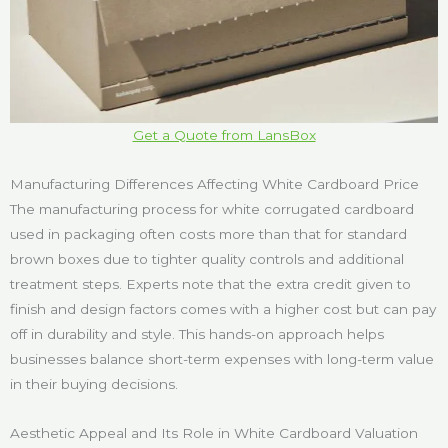
Get a Quote from LansBox
Manufacturing Differences Affecting White Cardboard Price
The manufacturing process for white corrugated cardboard
used in packaging often costs more than that for standard
brown boxes due to tighter quality controls and additional
treatment steps. Experts note that the extra credit given to
finish and design factors comes with a higher cost but can pay
off in durability and style. This hands-on approach helps
businesses balance short-term expenses with long-term value
in their buying decisions.
Aesthetic Appeal and Its Role in White Cardboard Valuation