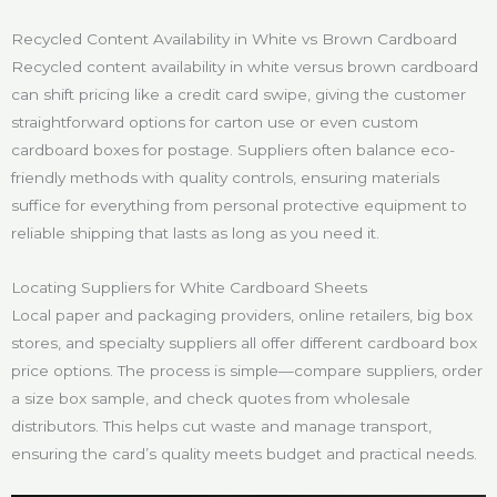
Recycled Content Availability in White vs Brown Cardboard
Recycled content availability in white versus brown cardboard
can shift pricing like a credit card swipe, giving the customer
straightforward options for carton use or even custom
cardboard boxes for postage. Suppliers often balance eco-
friendly methods with quality controls, ensuring materials
suffice for everything from personal protective equipment to
reliable shipping that lasts as long as you need it.
Locating Suppliers for White Cardboard Sheets
Local paper and packaging providers, online retailers, big box
stores, and specialty suppliers all offer different cardboard box
price options. The process is simple—compare suppliers, order
a size box sample, and check quotes from wholesale
distributors. This helps cut waste and manage transport,
ensuring the card’s quality meets budget and practical needs.