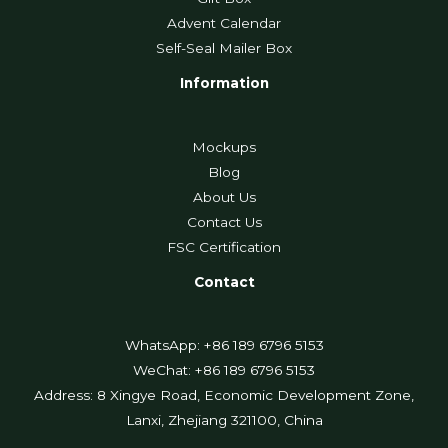
Advent Calendar
Self-Seal Mailer Box
Information
Mockups
Blog
About Us
Contact Us
FSC Certification
Contact
WhatsApp: +86 189 6796 5153
WeChat: +86 189 6796 5153
Address: 8 Xingye Road, Economic Development Zone,
Lanxi, Zhejiang 321100, China