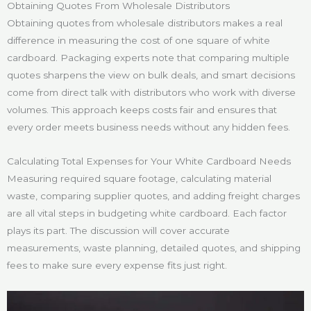
Obtaining Quotes From Wholesale Distributors
Obtaining quotes from wholesale distributors makes a real
difference in measuring the cost of one square of white
cardboard. Packaging experts note that comparing multiple
quotes sharpens the view on bulk deals, and smart decisions
come from direct talk with distributors who work with diverse
volumes. This approach keeps costs fair and ensures that
every order meets business needs without any hidden fees.
Calculating Total Expenses for Your White Cardboard Needs
Measuring required square footage, calculating material
waste, comparing supplier quotes, and adding freight charges
are all vital steps in budgeting white cardboard. Each factor
plays its part. The discussion will cover accurate
measurements, waste planning, detailed quotes, and shipping
fees to make sure every expense fits just right.