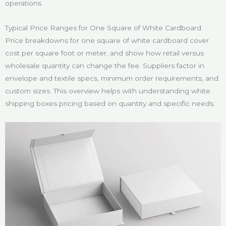
operations.
Typical Price Ranges for One Square of White Cardboard
Price breakdowns for one square of white cardboard cover
cost per square foot or meter, and show how retail versus
wholesale quantity can change the fee. Suppliers factor in
envelope and textile specs, minimum order requirements, and
custom sizes. This overview helps with understanding white
shipping boxes pricing based on quantity and specific needs.