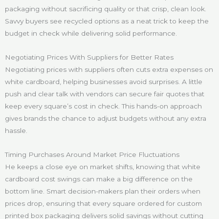
packaging without sacrificing quality or that crisp, clean look.
Savvy buyers see recycled options as a neat trick to keep the
budget in check while delivering solid performance.
Negotiating Prices With Suppliers for Better Rates
Negotiating prices with suppliers often cuts extra expenses on
white cardboard, helping businesses avoid surprises. A little
push and clear talk with vendors can secure fair quotes that
keep every square’s cost in check. This hands-on approach
gives brands the chance to adjust budgets without any extra
hassle.
Timing Purchases Around Market Price Fluctuations
He keeps a close eye on market shifts, knowing that white
cardboard cost swings can make a big difference on the
bottom line. Smart decision-makers plan their orders when
prices drop, ensuring that every square ordered for custom
printed box packaging delivers solid savings without cutting