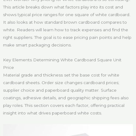
This article breaks down what factors play into its cost and
shows typical price ranges for one square of white cardboard.
It also looks at how standard brown cardboard compares to
white. Readers will learn how to track expenses and find the
right suppliers. The goal is to ease pricing pain points and help
make smart packaging decisions.
Key Elements Determining White Cardboard Square Unit
Price
Material grade and thickness set the base cost for white
cardboard sheets. Order size changes cardboard prices;
supplier choice and paperboard quality matter. Surface
coatings, adhesive details, and geographic shipping fees also
play roles. This section covers each factor, offering practical
insight into what drives paperboard white costs.