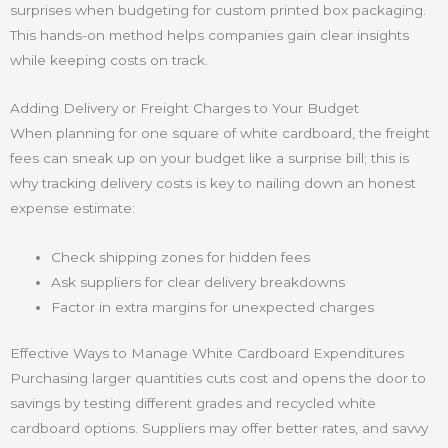
surprises when budgeting for custom printed box packaging.
This hands-on method helps companies gain clear insights
while keeping costs on track.
Adding Delivery or Freight Charges to Your Budget
When planning for one square of white cardboard, the freight
fees can sneak up on your budget like a surprise bill; this is
why tracking delivery costs is key to nailing down an honest
expense estimate:
Check shipping zones for hidden fees
Ask suppliers for clear delivery breakdowns
Factor in extra margins for unexpected charges
Effective Ways to Manage White Cardboard Expenditures
Purchasing larger quantities cuts cost and opens the door to
savings by testing different grades and recycled white
cardboard options. Suppliers may offer better rates, and savvy