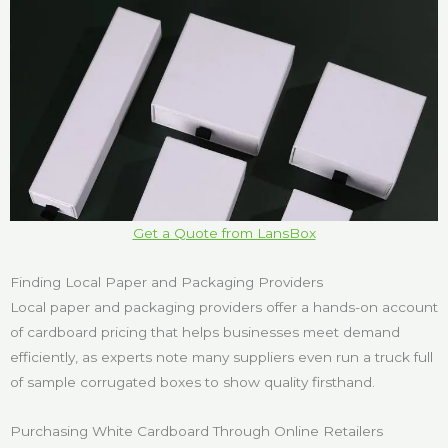
Get a Quote from LansBox
Finding Local Paper and Packaging Providers
Local paper and packaging providers offer a hands-on account
of cardboard pricing that helps businesses meet demand
efficiently, as experts note many suppliers even run a truck full
of sample corrugated boxes to show quality firsthand.
Purchasing White Cardboard Through Online Retailers