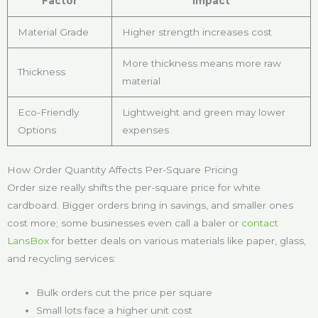
Factor
Impact
Material Grade
Higher strength increases cost
More thickness means more raw
Thickness
material
Eco-Friendly
Lightweight and green may lower
Options
expenses
How Order Quantity Affects Per-Square Pricing
Order size really shifts the per-square price for white
cardboard. Bigger orders bring in savings, and smaller ones
cost more; some businesses even call a baler or
contact
LansBox
for better deals on various materials like paper, glass,
and recycling services:
Bulk orders cut the price per square
Small lots face a higher unit cost