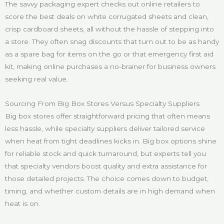
The savvy packaging expert checks out online retailers to
score the best deals on white corrugated sheets and clean,
crisp cardboard sheets, all without the hassle of stepping into
a store. They often snag discounts that turn out to be as handy
as a spare bag for items on the go or that emergency first aid
kit, making online purchases a no-brainer for business owners
seeking real value.
Sourcing From Big Box Stores Versus Specialty Suppliers
Big box stores offer straightforward pricing that often means
less hassle, while specialty suppliers deliver tailored service
when heat from tight deadlines kicks in. Big box options shine
for reliable stock and quick turnaround, but experts tell you
that specialty vendors boost quality and extra assistance for
those detailed projects. The choice comes down to budget,
timing, and whether custom details are in high demand when
heat is on.