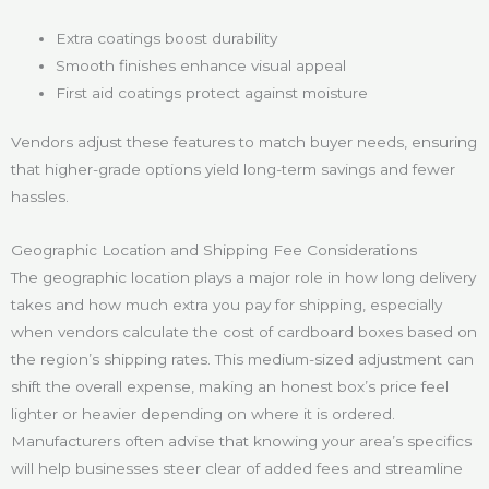
Extra coatings boost durability
Smooth finishes enhance visual appeal
First aid coatings protect against moisture
Vendors adjust these features to match buyer needs, ensuring
that higher-grade options yield long-term savings and fewer
hassles.
Geographic Location and Shipping Fee Considerations
The geographic location plays a major role in how long delivery
takes and how much extra you pay for shipping, especially
when vendors calculate the cost of cardboard boxes based on
the region’s shipping rates. This medium-sized adjustment can
shift the overall expense, making an honest box’s price feel
lighter or heavier depending on where it is ordered.
Manufacturers often advise that knowing your area’s specifics
will help businesses steer clear of added fees and streamline