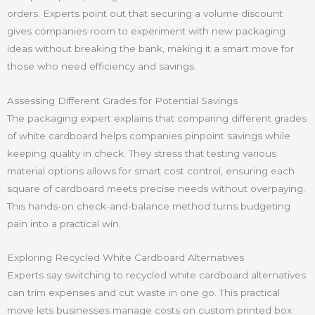
orders. Experts point out that securing a volume discount
gives companies room to experiment with new packaging
ideas without breaking the bank, making it a smart move for
those who need efficiency and savings.
Assessing Different Grades for Potential Savings
The packaging expert explains that comparing different grades
of white cardboard helps companies pinpoint savings while
keeping quality in check. They stress that testing various
material options allows for smart cost control, ensuring each
square of cardboard meets precise needs without overpaying.
This hands-on check-and-balance method turns budgeting
pain into a practical win.
Exploring Recycled White Cardboard Alternatives
Experts say switching to recycled white cardboard alternatives
can trim expenses and cut waste in one go. This practical
move lets businesses manage costs on custom printed box