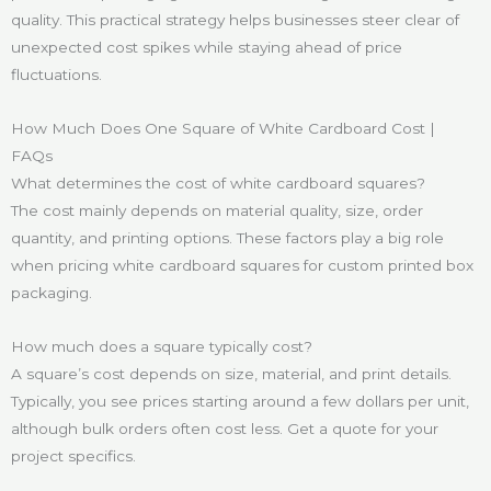
quality. This practical strategy helps businesses steer clear of
unexpected cost spikes while staying ahead of price
fluctuations.
How Much Does One Square of White Cardboard Cost |
FAQs
What determines the cost of white cardboard squares?
The cost mainly depends on material quality, size, order
quantity, and printing options. These factors play a big role
when pricing white cardboard squares for custom printed box
packaging.
How much does a square typically cost?
A square’s cost depends on size, material, and print details.
Typically, you see prices starting around a few dollars per unit,
although bulk orders often cost less. Get a quote for your
project specifics.