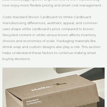
now enjoy more flexible pricing and smart cost management.
Costs Standard Brown Cardboard Vs White Cardboard
Manufacturing differences, aesthetic appeal, and common
uses shape white cardboard’s price compared to brown.
Recycled content in white versus brown affects inventory
choices and economies of scale. Packaging materials like
shrink wrap and custom designs also play a role. This section
helps understand these factors to continue making smart
buying decisions.