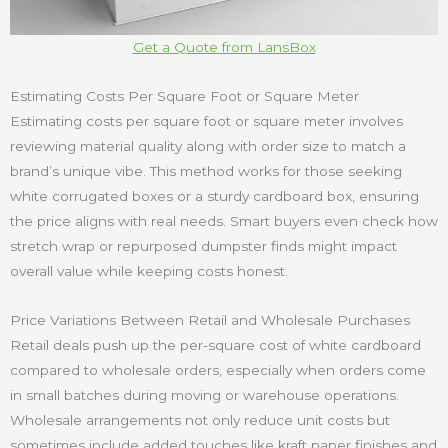
Get a Quote from LansBox
Estimating Costs Per Square Foot or Square Meter
Estimating costs per square foot or square meter involves
reviewing material quality along with order size to match a
brand’s unique vibe. This method works for those seeking
white corrugated boxes or a sturdy cardboard box, ensuring
the price aligns with real needs. Smart buyers even check how
stretch wrap or repurposed dumpster finds might impact
overall value while keeping costs honest.
Price Variations Between Retail and Wholesale Purchases
Retail deals push up the per-square cost of white cardboard
compared to wholesale orders, especially when orders come
in small batches during moving or warehouse operations.
Wholesale arrangements not only reduce unit costs but
sometimes include added touches like kraft paper finishes and