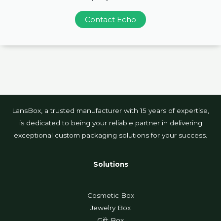
Contact Echo
LansBox, a trusted manufacturer with 15 years of expertise,
is dedicated to being your reliable partner in delivering
exceptional custom packaging solutions for your success.
Solutions
Cosmetic Box
Jewelry Box
Gift Box