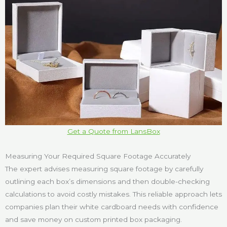
Get a Quote from LansBox
Measuring Your Required Square Footage Accurately
The expert advises measuring square footage by carefully
outlining each box’s dimensions and then double-checking
calculations to avoid costly mistakes. This reliable approach lets
companies plan their white cardboard needs with confidence
and save money on custom printed box packaging.