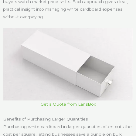
buyers watch market price shifts. Each approach gives clear,
practical insight into managing white cardboard expenses
without overpaying.
Get a Quote from LansBox
Benefits of Purchasing Larger Quantities
Purchasing white cardboard in larger quantities often cuts the
cost per square, letting businesses save a bundle on bulk