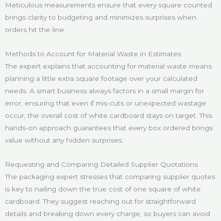
Meticulous measurements ensure that every square counted
brings clarity to budgeting and minimizes surprises when
orders hit the line.
Methods to Account for Material Waste in Estimates
The expert explains that accounting for material waste means
planning a little extra square footage over your calculated
needs. A smart business always factors in a small margin for
error, ensuring that even if mis-cuts or unexpected wastage
occur, the overall cost of white cardboard stays on target. This
hands-on approach guarantees that every box ordered brings
value without any hidden surprises.
Requesting and Comparing Detailed Supplier Quotations
The packaging expert stresses that comparing supplier quotes
is key to nailing down the true cost of one square of white
cardboard. They suggest reaching out for straightforward
details and breaking down every charge, so buyers can avoid