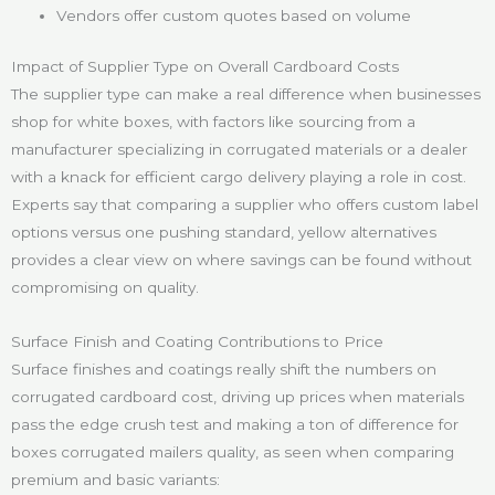
Vendors offer custom quotes based on volume
Impact of Supplier Type on Overall Cardboard Costs
The supplier type can make a real difference when businesses
shop for white boxes, with factors like sourcing from a
manufacturer specializing in corrugated materials or a dealer
with a knack for efficient cargo delivery playing a role in cost.
Experts say that comparing a supplier who offers custom label
options versus one pushing standard, yellow alternatives
provides a clear view on where savings can be found without
compromising on quality.
Surface Finish and Coating Contributions to Price
Surface finishes and coatings really shift the numbers on
corrugated cardboard cost, driving up prices when materials
pass the edge crush test and making a ton of difference for
boxes corrugated mailers quality, as seen when comparing
premium and basic variants: