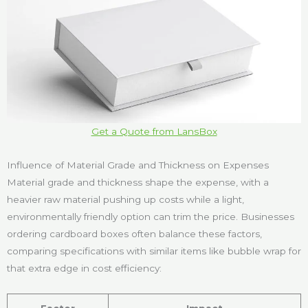
Get a Quote from LansBox
Influence of Material Grade and Thickness on Expenses
Material grade and thickness shape the expense, with a
heavier raw material pushing up costs while a light,
environmentally friendly option can trim the price. Businesses
ordering cardboard boxes often balance these factors,
comparing specifications with similar items like bubble wrap for
that extra edge in cost efficiency: