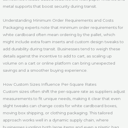
metal supports that boost security during transit.
Understanding Minimum Order Requirements and Costs
Packaging experts note that minimum order requirements for
white cardboard often mean ordering by the pallet, which
might include extra foam inserts and custom design tweaks to
add durability during transit. Businesses tend to weigh these
details against the incentive to add to cart, as scaling up
volume on a cart or online platform can bring unexpected
savings and a smoother buying experience.
How Custom Sizes Influence Per-Square Rates
Custom sizes often shift the per-square rate as suppliers adjust
measurements to fit unique needs, making it clear that even
slight tweaks can change costs for white cardboard boxes,
moving box shipping, or clothing packaging. This tailored
approach works well in a dynamic supply chain, where
businesses juggling both large items and even a plastic bag