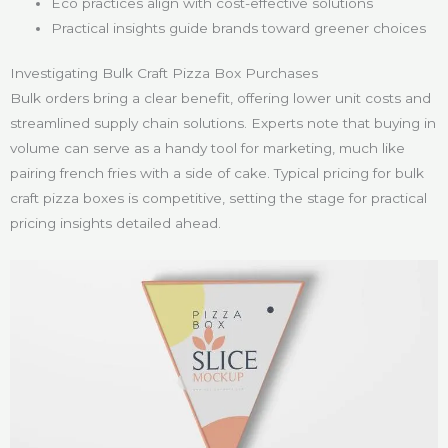
Eco practices align with cost-effective solutions
Practical insights guide brands toward greener choices
Investigating Bulk Craft Pizza Box Purchases
Bulk orders bring a clear benefit, offering lower unit costs and
streamlined supply chain solutions. Experts note that buying in
volume can serve as a handy tool for marketing, much like
pairing french fries with a side of cake. Typical pricing for bulk
craft pizza boxes is competitive, setting the stage for practical
pricing insights detailed ahead.