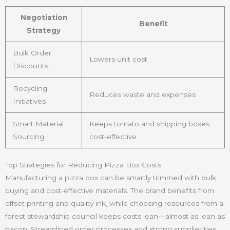
Negotiation
Benefit
Strategy
Bulk Order
Lowers unit cost
Discounts
Recycling
Reduces waste and expenses
Initiatives
Smart Material
Keeps tomato and shipping boxes
Sourcing
cost-effective
Top Strategies for Reducing Pizza Box Costs
Manufacturing a pizza box can be smartly trimmed with bulk
buying and cost-effective materials. The brand benefits from
offset printing and quality ink, while choosing resources from a
forest stewardship council keeps costs lean—almost as lean as
bacon. Streamlined order processes and strong supplier ties