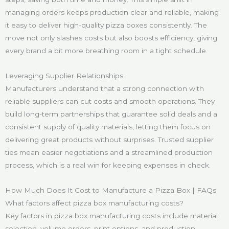
managing orders keeps production clear and reliable, making
it easy to deliver high-quality pizza boxes consistently. The
move not only slashes costs but also boosts efficiency, giving
every brand a bit more breathing room in a tight schedule.
Leveraging Supplier Relationships
Manufacturers understand that a strong connection with
reliable suppliers can cut costs and smooth operations. They
build long-term partnerships that guarantee solid deals and a
consistent supply of quality materials, letting them focus on
delivering great products without surprises. Trusted supplier
ties mean easier negotiations and a streamlined production
process, which is a real win for keeping expenses in check.
How Much Does It Cost to Manufacture a Pizza Box | FAQs
What factors affect pizza box manufacturing costs?
Key factors in pizza box manufacturing costs include material
selection, volume orders, print options, and production