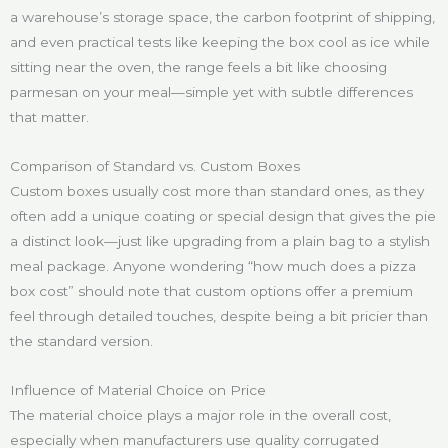
a warehouse’s storage space, the carbon footprint of shipping,
and even practical tests like keeping the box cool as ice while
sitting near the oven, the range feels a bit like choosing
parmesan on your meal—simple yet with subtle differences
that matter.
Comparison of Standard vs. Custom Boxes
Custom boxes usually cost more than standard ones, as they
often add a unique coating or special design that gives the pie
a distinct look—just like upgrading from a plain bag to a stylish
meal package. Anyone wondering “how much does a pizza
box cost” should note that custom options offer a premium
feel through detailed touches, despite being a bit pricier than
the standard version.
Influence of Material Choice on Price
The material choice plays a major role in the overall cost,
especially when manufacturers use quality corrugated