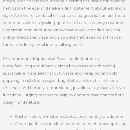
boxes, with corrugated materials setting the stage for designs
that catch the eye and make a firm statement about a brand’s
style. A clever olive detail or a crisp salad graphic can act like a
secret password, signaling quality and care to every customer.
Experts in manufacturing know that a well-branded box not
only protects the pizza but also adds that extra twist that can
turn an ordinary meal into a talking point.
Environmental Impact and Sustainable Materials
Manufacturing eco-friendly pizza boxes means choosing
sustainable materials that cut waste and keep vibrant color
popping, much like a paper bag that stands out in a lineup—
it’s smart and friendly to our planet, just like a toy that’s fun yet
functional, urging readers to skip to content that honors both
design and nature:
Sustainable raw materials boost eco-friendly production
Clean graphics and clear color make each box appealing