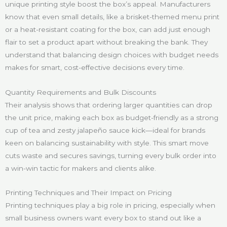
unique printing style boost the box’s appeal. Manufacturers
know that even small details, like a brisket-themed menu print
or a heat-resistant coating for the box, can add just enough
flair to set a product apart without breaking the bank. They
understand that balancing design choices with budget needs
makes for smart, cost-effective decisions every time.
Quantity Requirements and Bulk Discounts
Their analysis shows that ordering larger quantities can drop
the unit price, making each box as budget-friendly as a strong
cup of tea and zesty jalapeño sauce kick—ideal for brands
keen on balancing sustainability with style. This smart move
cuts waste and secures savings, turning every bulk order into
a win-win tactic for makers and clients alike.
Printing Techniques and Their Impact on Pricing
Printing techniques play a big role in pricing, especially when
small business owners want every box to stand out like a