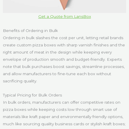
Get a Quote from LansBox
Benefits of Ordering in Bulk
Ordering in bulk slashes the cost per unit, letting retail brands
create custom pizza boxes with sharp varnish finishes and the
right amount of meat in the design while keeping every
envelope of production smooth and budget-friendly. Experts
note that bulk purchases boost savings, streamline processes,
and allow manufacturers to fine-tune each box without
sacrificing quality.
Typical Pricing for Bulk Orders
In bulk orders, manufacturers can offer competitive rates on
pizza boxes while keeping costs low through smart use of
materials like kraft paper and environmentally friendly options,
much like sourcing quality business cards or stylish kraft boxes;