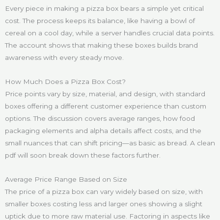
Every piece in making a pizza box bears a simple yet critical
cost. The process keeps its balance, like having a bowl of
cereal on a cool day, while a server handles crucial data points.
The account shows that making these boxes builds brand
awareness with every steady move.
How Much Does a Pizza Box Cost?
Price points vary by size, material, and design, with standard
boxes offering a different customer experience than custom
options. The discussion covers average ranges, how food
packaging elements and alpha details affect costs, and the
small nuances that can shift pricing—as basic as bread. A clean
pdf will soon break down these factors further.
Average Price Range Based on Size
The price of a pizza box can vary widely based on size, with
smaller boxes costing less and larger ones showing a slight
uptick due to more raw material use. Factoring in aspects like