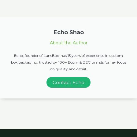
Echo Shao
About the Author
Echo, founder of LansBox, has 15 years of experience in custom
box packaging, trusted by 100+ Ecom & D2C brands for her focus
on quality and detail.
Contact Echo