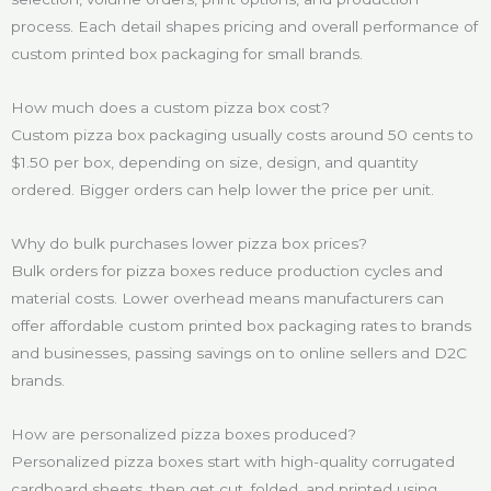
process. Each detail shapes pricing and overall performance of
custom printed box packaging for small brands.
How much does a custom pizza box cost?
Custom pizza box packaging usually costs around 50 cents to
$1.50 per box, depending on size, design, and quantity
ordered. Bigger orders can help lower the price per unit.
Why do bulk purchases lower pizza box prices?
Bulk orders for pizza boxes reduce production cycles and
material costs. Lower overhead means manufacturers can
offer affordable custom printed box packaging rates to brands
and businesses, passing savings on to online sellers and D2C
brands.
How are personalized pizza boxes produced?
Personalized pizza boxes start with high-quality corrugated
cardboard sheets, then get cut, folded, and printed using