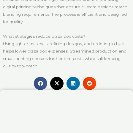
digital printing techniques that ensure custom designs match
branding requirements. The process is efficient and designed
for quality.
What strategies reduce pizza box costs?
Using lighter materials, refining designs, and ordering in bulk
helps lower pizza box expenses. Streamlined production and
smart printing choices further trim costs while still keeping
quality top-notch.