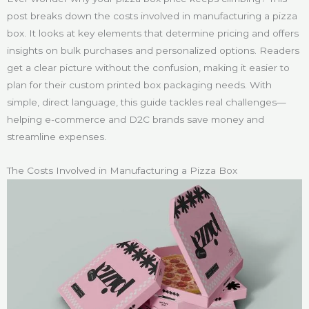
post breaks down the costs involved in manufacturing a pizza
box. It looks at key elements that determine pricing and offers
insights on bulk purchases and personalized options. Readers
get a clear picture without the confusion, making it easier to
plan for their custom printed box packaging needs. With
simple, direct language, this guide tackles real challenges—
helping e-commerce and D2C brands save money and
streamline expenses.
The Costs Involved in Manufacturing a Pizza Box