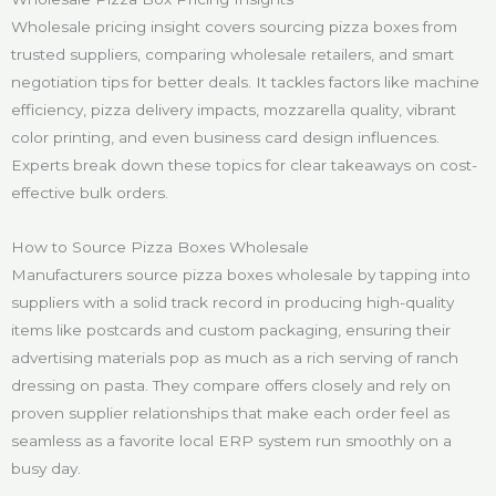
Wholesale pricing insight covers sourcing pizza boxes from
trusted suppliers, comparing wholesale retailers, and smart
negotiation tips for better deals. It tackles factors like machine
efficiency, pizza delivery impacts, mozzarella quality, vibrant
color printing, and even business card design influences.
Experts break down these topics for clear takeaways on cost-
effective bulk orders.
How to Source Pizza Boxes Wholesale
Manufacturers source pizza boxes wholesale by tapping into
suppliers with a solid track record in producing high-quality
items like postcards and custom packaging, ensuring their
advertising materials pop as much as a rich serving of ranch
dressing on pasta. They compare offers closely and rely on
proven supplier relationships that make each order feel as
seamless as a favorite local ERP system run smoothly on a
busy day.