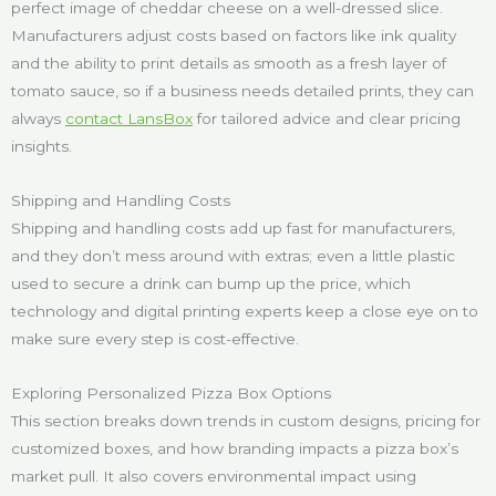
perfect image of cheddar cheese on a well-dressed slice.
Manufacturers adjust costs based on factors like ink quality
and the ability to print details as smooth as a fresh layer of
tomato sauce, so if a business needs detailed prints, they can
always
contact LansBox
for tailored advice and clear pricing
insights.
Shipping and Handling Costs
Shipping and handling costs add up fast for manufacturers,
and they don’t mess around with extras; even a little plastic
used to secure a drink can bump up the price, which
technology and digital printing experts keep a close eye on to
make sure every step is cost-effective.
Exploring Personalized Pizza Box Options
This section breaks down trends in custom designs, pricing for
customized boxes, and how branding impacts a pizza box’s
market pull. It also covers environmental impact using