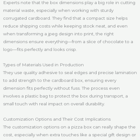
Experts note that the box dimensions play a big role in cutting
material waste, especially when working with sturdy
corrugated cardboard. They find that a compact size helps
reduce shipping costs while keeping stock neat, and even
when transforming a jpeg design into print, the right
dimensions ensure everything—from a slice of chocolate to a
logo—fits perfectly and looks crisp.
Types of Materials Used in Production
They use quality adhesive to seal edges and precise lamination
to add strength to the cardboard box, ensuring every
dimension fits perfectly without fuss. The process even
involves a plastic bag to protect the box during transport, a
small touch with real impact on overall durability.
Customization Options and Their Cost Implications
The customization options on a pizza box can really shape the
cost, especially when extra touches like a special gift design or