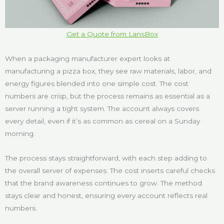
Get a Quote from LansBox
When a packaging manufacturer expert looks at
manufacturing a pizza box, they see raw materials, labor, and
energy figures blended into one simple cost. The cost
numbers are crisp, but the process remains as essential as a
server running a tight system. The account always covers
every detail, even if it’s as common as cereal on a Sunday
morning.
The process stays straightforward, with each step adding to
the overall server of expenses. The cost inserts careful checks
that the brand awareness continues to grow. The method
stays clear and honest, ensuring every account reflects real
numbers.