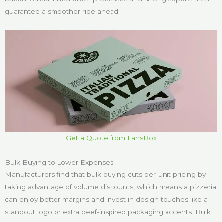
guarantee a smoother ride ahead.
Get a Quote from LansBox
Bulk Buying to Lower Expenses
Manufacturers find that bulk buying cuts per-unit pricing by
taking advantage of volume discounts, which means a pizzeria
can enjoy better margins and invest in design touches like a
standout logo or extra beef-inspired packaging accents. Bulk