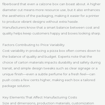
fiberboard that even a calzone box can boast about. A higher
diameter cut means more resource use, but it also enhances
the aesthetics of the packaging, making it easier for a printer
to produce vibrant designs without extra hassle.
Manufacturers know that a smart balance between cost and
quality helps keep customers happy and boxes looking sharp.
Factors Contributing to Price Variability
Cost variability in producing a pizza box often comes down to
the balance of quality and budget. Experts note that the
choice of carton materials impacts durability and safety during
transit, and simple design tweaks such as clear signage or a
unique finish—even a subtle perfume for a fresh feel—can
push costs a few cents higher, making each box a tailored
package solution.
Key Elements That Affect Manufacturing Costs
Size and dimensions, production materials, customization