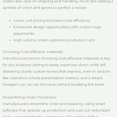
orders also save on shipping and handling, much like adding a
sprinkle of onion and spices to perfect a recipe:
Lower unit pricing increases cost efficiency
Enhanced design opportunities with custom logo
placements
High-volume orders optimize production runs
Choosing Cost-Effective Materials
Manufacturers know choosing cost-effective materials is key
for any business aiming to keep expenses down while still
delivering sturdy custom boxes that impress, even in sectors
like cosmetics where presentation matters, and a simple
hexagon cut can set the tone without breaking the bank.
Streamlining Order Processes
Manufacturers streamline order processes by using smart
software that speeds up production and cuts out redundant
steps, saving both time and money. This simple shift in