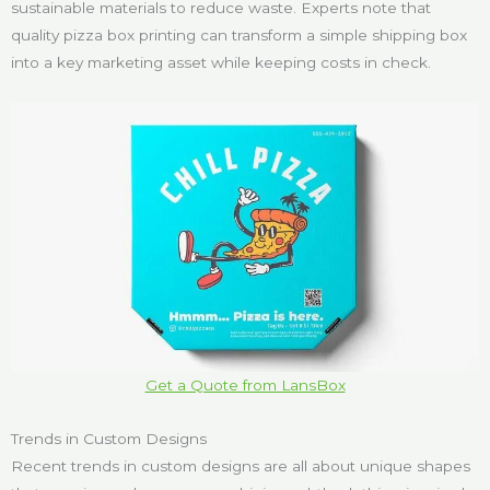
sustainable materials to reduce waste. Experts note that
quality pizza box printing can transform a simple shipping box
into a key marketing asset while keeping costs in check.
Get a Quote from LansBox
Trends in Custom Designs
Recent trends in custom designs are all about unique shapes