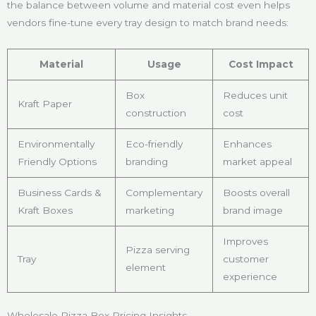
the balance between volume and material cost even helps
vendors fine-tune every tray design to match brand needs:
Material
Usage
Cost Impact
Box
Reduces unit
Kraft Paper
construction
cost
Environmentally
Eco-friendly
Enhances
Friendly Options
branding
market appeal
Business Cards &
Complementary
Boosts overall
Kraft Boxes
marketing
brand image
Improves
Pizza serving
Tray
customer
element
experience
Wholesale Pizza Box Pricing Insights