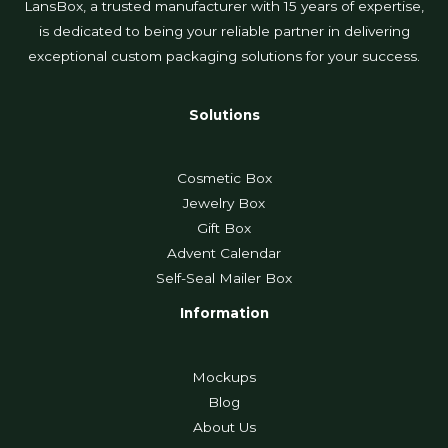
LansBox, a trusted manufacturer with 15 years of expertise,
is dedicated to being your reliable partner in delivering
exceptional custom packaging solutions for your success.
Solutions
Cosmetic Box
Jewelry Box
Gift Box
Advent Calendar
Self-Seal Mailer Box
Information
Mockups
Blog
About Us