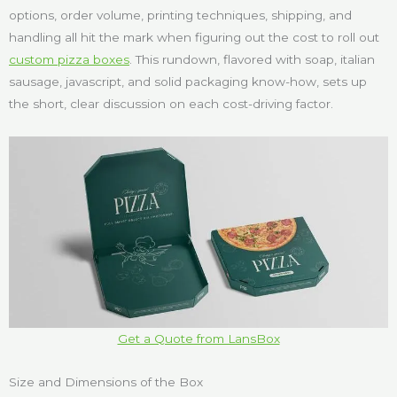
options, order volume, printing techniques, shipping, and
handling all hit the mark when figuring out the cost to roll out
custom pizza boxes
. This rundown, flavored with soap, italian
sausage, javascript, and solid packaging know-how, sets up
the short, clear discussion on each cost-driving factor.
Get a Quote from LansBox
Size and Dimensions of the Box