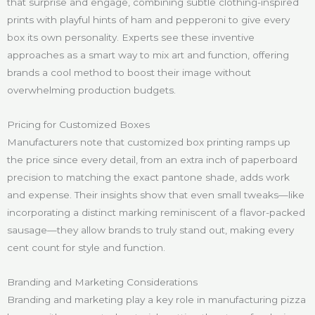
that surprise and engage, combining subtle clothing-inspired
prints with playful hints of ham and pepperoni to give every
box its own personality. Experts see these inventive
approaches as a smart way to mix art and function, offering
brands a cool method to boost their image without
overwhelming production budgets.
Pricing for Customized Boxes
Manufacturers note that customized box printing ramps up
the price since every detail, from an extra inch of paperboard
precision to matching the exact pantone shade, adds work
and expense. Their insights show that even small tweaks—like
incorporating a distinct marking reminiscent of a flavor-packed
sausage—they allow brands to truly stand out, making every
cent count for style and function.
Branding and Marketing Considerations
Branding and marketing play a key role in manufacturing pizza