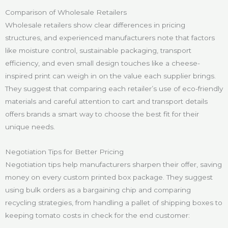
Comparison of Wholesale Retailers
Wholesale retailers show clear differences in pricing
structures, and experienced manufacturers note that factors
like moisture control, sustainable packaging, transport
efficiency, and even small design touches like a cheese-
inspired print can weigh in on the value each supplier brings.
They suggest that comparing each retailer’s use of eco-friendly
materials and careful attention to cart and transport details
offers brands a smart way to choose the best fit for their
unique needs.
Negotiation Tips for Better Pricing
Negotiation tips help manufacturers sharpen their offer, saving
money on every custom printed box package. They suggest
using bulk orders as a bargaining chip and comparing
recycling strategies, from handling a pallet of shipping boxes to
keeping tomato costs in check for the end customer: