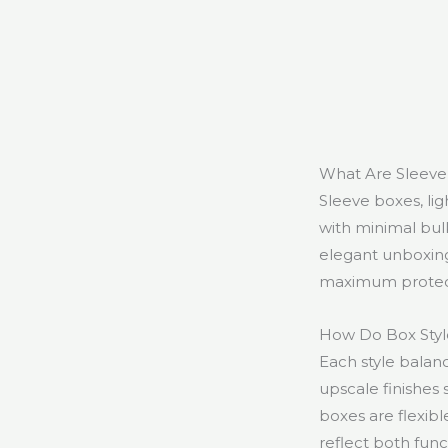
What Are Sleeve
Sleeve boxes, lig
with minimal bul
elegant unboxing
maximum protecti
How Do Box Style
Each style balanc
upscale finishes 
boxes are flexib
reflect both func