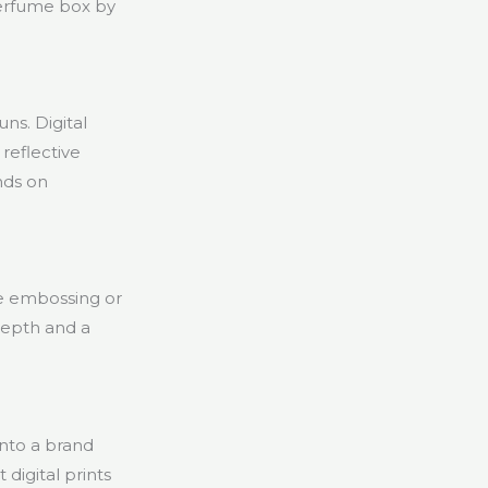
perfume box by
uns. Digital
 reflective
nds on
ike embossing or
depth and a
into a brand
digital prints