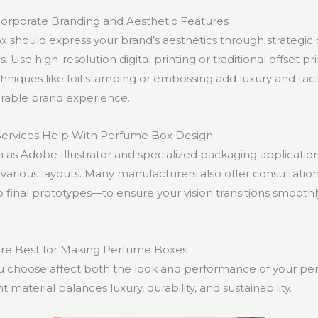
orporate Branding and Aesthetic Features
 should express your brand’s aesthetics through strategic 
s. Use high-resolution digital printing or traditional offset p
hniques like foil stamping or embossing add luxury and tact
rable brand experience.
Services Help With Perfume Box Design
h as Adobe Illustrator and specialized packaging applicatio
various layouts. Many manufacturers also offer consultati
o final prototypes—to ensure your vision transitions smoothl
Are Best for Making Perfume Boxes
u choose affect both the look and performance of your pe
t material balances luxury, durability, and sustainability.