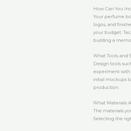
How Can You Inc
Your perfume box
logos, and finishe
your budget. Tec
building a memo
What Tools and 
Design tools suc
experiment with 
initial mockups t
production.
What Materials 
The materials yo
Selecting the righ