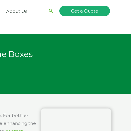
Search
Get a Quote
About Us
me Boxes
. For both e-
le enhancing the