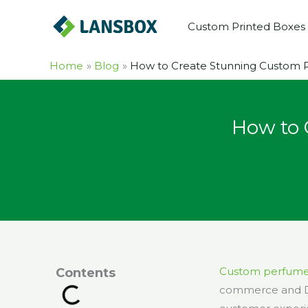
Skip
Custom Printed Boxes
to
content
Home
Blog
How to Create Stunning Custom P
How to 
Custom perfume
Contents
commerce and D2