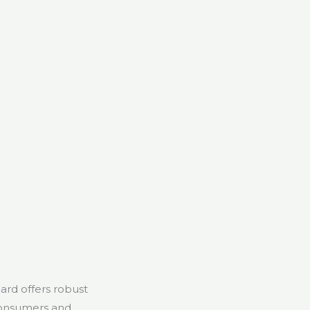
ard offers robust
 consumers and