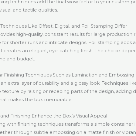
ishing techniques add the final wow factor to your custom 
sual and tactile qualities.
echniques Like Offset, Digital, and Foil Stamping Differ
ovides high-quality, consistent results for large production r
le for shorter runs and intricate designs. Foil stamping adds a
at creates an elegant, eye-catching finish. The choice depe
me and budget.
r Finishing Techniques Such as Lamination and Embossing
an extra layer of durability and a glossy look. Techniques l
 texture by raising or receding parts of the design, adding 
 that makes the box memorable.
and Finishing Enhance the Box’s Visual Appeal
ng with finishing techniques transforms a simple container 
her through subtle embossing on a matte finish or vibrant 