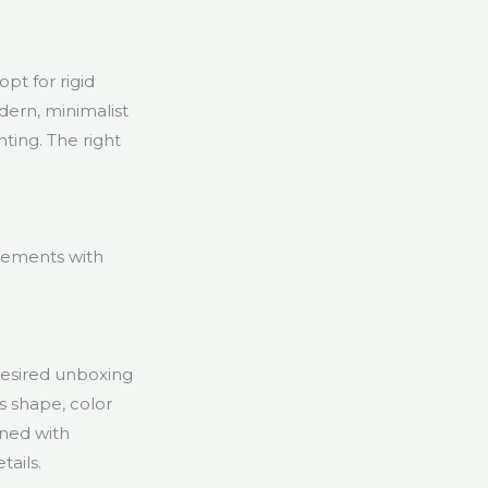
pt for rigid
dern, minimalist
ting. The right
lements with
desired unboxing
s shape, color
ined with
tails.