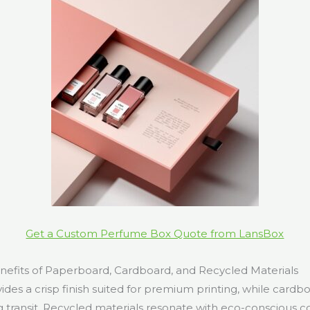
Get a Custom Perfume Box Quote from LansBox
efits of Paperboard, Cardboard, and Recycled Materials
es a crisp finish suited for premium printing, while cardbo
g transit. Recycled materials resonate with eco-conscious