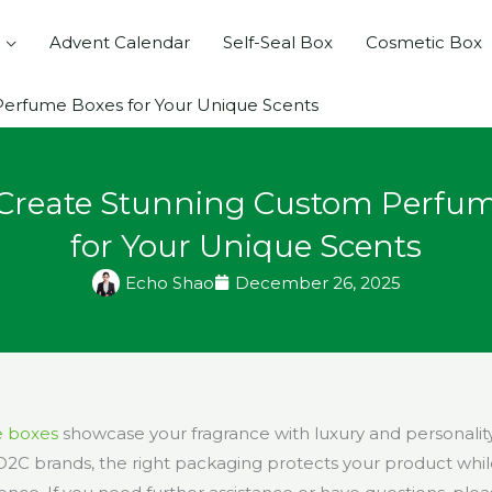
Advent Calendar
Self-Seal Box
Cosmetic Box
erfume Boxes for Your Unique Scents
Create Stunning Custom Perfu
for Your Unique Scents
Echo Shao
December 26, 2025
 boxes
showcase your fragrance with luxury and personality
C brands, the right packaging protects your product whi