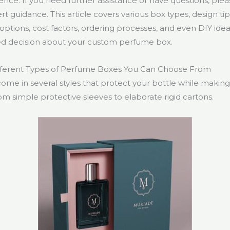
nce. If you need further assistance or have questions, ple
rt guidance. This article covers various box types, design tip
g options, cost factors, ordering processes, and even DIY id
d decision about your custom perfume box.
fferent Types of Perfume Boxes You Can Choose From
me in several styles that protect your bottle while making 
m simple protective sleeves to elaborate rigid cartons.