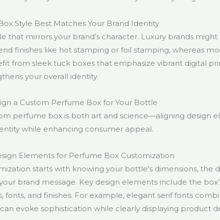
ox Style Best Matches Your Brand Identity
e that mirrors your brand’s character. Luxury brands might o
end finishes like hot stamping or foil stamping, whereas mo
t from sleek tuck boxes that emphasize vibrant digital prin
hens your overall identity.
gn a Custom Perfume Box for Your Bottle
om perfume box is both art and science—aligning design e
dentity while enhancing consumer appeal.
sign Elements for Perfume Box Customization
mization starts with knowing your bottle’s dimensions, the 
your brand message. Key design elements include the box’
 fonts, and finishes. For example, elegant serif fonts comb
can evoke sophistication while clearly displaying product de