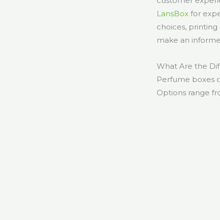
customer experie
LansBox
for expe
choices, printin
make an informe
What Are the Di
Perfume boxes co
Options range fro