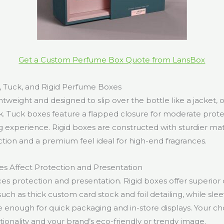
Get a Custom Perfume Box Quote from LansBox
, Tuck, and Rigid Perfume Boxes
htweight and designed to slip over the bottle like a jacket, o
k. Tuck boxes feature a flapped closure for moderate prote
 experience. Rigid boxes are constructed with sturdier mate
on and a premium feel ideal for high-end fragrances.
s Affect Protection and Presentation
es protection and presentation. Rigid boxes offer superior d
such as thick custom card stock and foil detailing, while sle
le enough for quick packaging and in-store displays. Your c
tionality and your brand’s eco-friendly or trendy image.