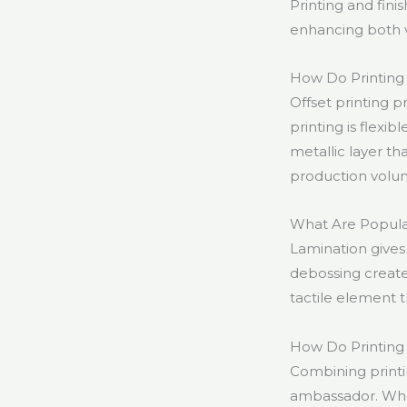
Printing and fin
enhancing both vi
How Do Printing T
Offset printing pr
printing is flexib
metallic layer th
production volu
What Are Popula
Lamination gives 
debossing create
tactile element
How Do Printing 
Combining printi
ambassador. Whet