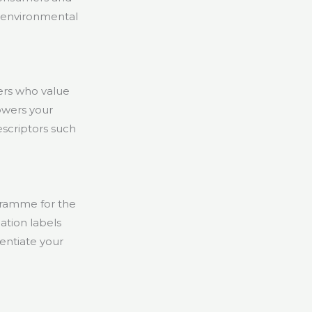
 environmental
ers who value
owers your
escriptors such
ogramme for the
ation labels
entiate your