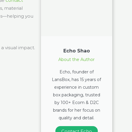
ase
contact
s, material
eas—helping you
a visual impact.
Echo Shao
About the Author
Echo, founder of
LansBox, has 15 years of
experience in custom
box packaging, trusted
by 100+ Ecom & D2C
brands for her focus on
quality and detail.
Contact Echo