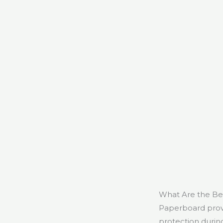
What Are the Ben
Paperboard provid
protection durin