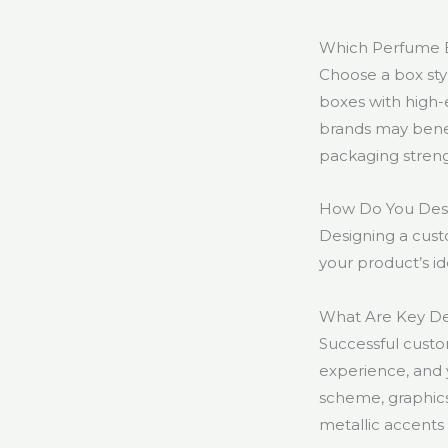
Which Perfume B
Choose a box styl
boxes with high-
brands may benefi
packaging strengt
How Do You Desi
Designing a cust
your product’s i
What Are Key De
Successful custo
experience, and 
scheme, graphics,
metallic accents 