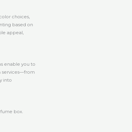
color choices,
rinting based on
ile appeal,
ns enable you to
on services—from
y into
rfume box.