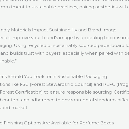
itment to sustainable practices, pairing aesthetics with
dly Materials Impact Sustainability and Brand Image
erials improve your brand’s image by appealing to consum
aging. Using recycled or sustainably sourced paperboard l
and builds trust with buyers, especially when paired with d
ainable.”
ions Should You Look for in Sustainable Packaging
cations like FSC (Forest Stewardship Council) and PEFC (Pr
rest Certification) to ensure responsible sourcing. Certific
ed content and adherence to environmental standards differ
owded market.
d Finishing Options Are Available for Perfume Boxes