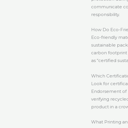
communicate comm
responsibility.
How Do Eco-Frien
Eco-friendly mat
sustainable pack
carbon footprint 
as “certified sust
Which Certificat
Look for certifi
Endorsement of Fo
verifying recycl
product in a cr
What Printing an