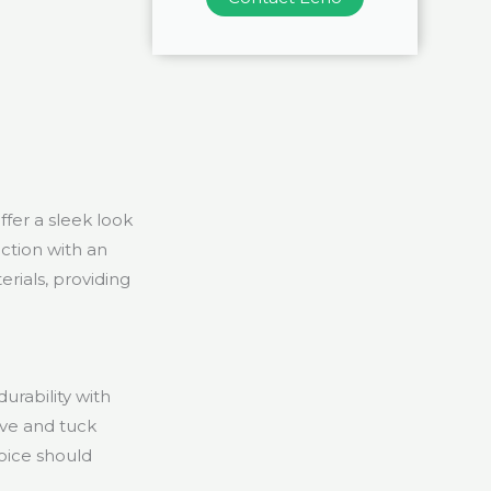
ffer a sleek look
ction with an
rials, providing
urability with
eve and tuck
hoice should