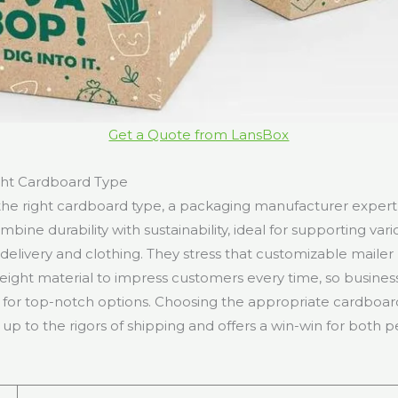
Get a Quote from LansBox
ght Cardboard Type
he right cardboard type, a packaging manufacturer expert 
bine durability with sustainability, ideal for supporting vari
delivery and clothing. They stress that customizable mailer
weight material to impress customers every time, so busines
for top-notch options. Choosing the appropriate cardboar
 up to the rigors of shipping and offers a win-win for both