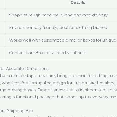
Details
Supports rough handling during package delivery.
Environmentally friendly, ideal for clothing brands.
Works well with customizable mailer boxes for unique 
Contact LansBox for tailored solutions.
for Accurate Dimensions
like a reliable tape measure, bring precision to crafting a 
ly, whether it’s a corrugated design for custom kraft mailers, 
arge moving boxes. Experts know that solid dimensions make
ivering a functional package that stands up to everyday use
our Shipping Box