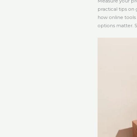
Measure your prod
practical tips on
how online tools
options matter. 