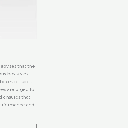
advises that the
ous box styles
 boxes require a
ses are urged to
d ensures that
 performance and