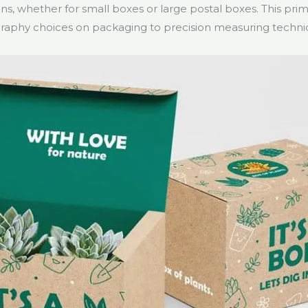
s, whether for small boxes or large postal boxes. This prim
raphy choices on packaging to precision measuring techni