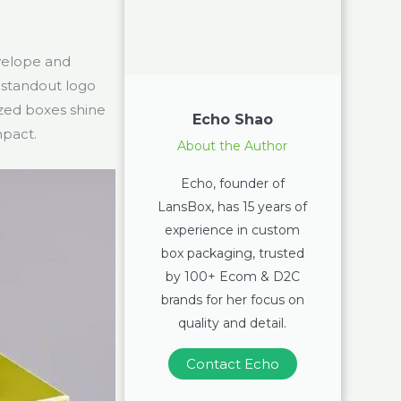
nvelope and
 standout logo
zed boxes shine
Echo Shao
mpact.
About the Author
Echo, founder of
LansBox, has 15 years of
experience in custom
box packaging, trusted
by 100+ Ecom & D2C
brands for her focus on
quality and detail.
Contact Echo