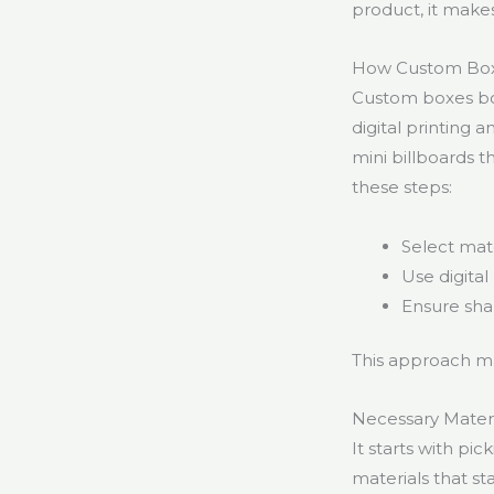
product, it make
How Custom Boxe
Custom boxes boo
digital printing 
mini billboards t
these steps:
Select mate
Use digita
Ensure shar
This approach m
Necessary Materi
It starts with pi
materials that st