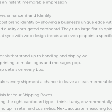
s an instant, memorable impression.
s Enhance Brand Identity
st brand identity by showing a business’s unique edge wit
and quality corrugated cardboard. They turn large flat shippi
hat sync with web design trends and even pinpoint a specifi
rials that stand up to handling and display well.
l printing to make logos and messages pop.
p details on every box.
akes every shipment a chance to leave a clear, memorable
als for Your Shipping Boxes
cking the right cardboard type—think sturdy, environmentally 
and up in retail and cosmetics. Next, accurate measuring to