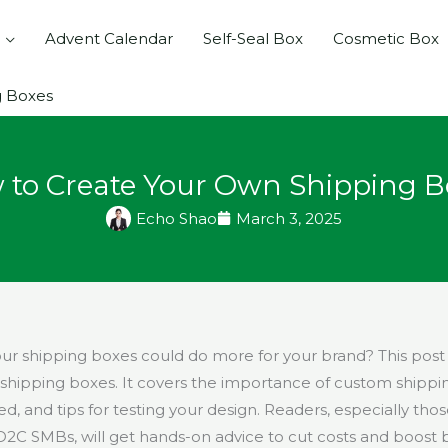
Advent Calendar
Self-Seal Box
Cosmetic Box
g Boxes
 to Create Your Own Shipping B
Echo Shao
March 3, 2025
our shipping boxes could do more for your brand? This pos
shipping boxes. It covers the importance of custom shippi
d, and tips for testing your design. Readers, especially tho
 SMBs, will get hands-on advice to cut costs and boost bran