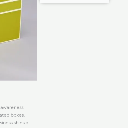
d awareness,
ated boxes,
iness ships a