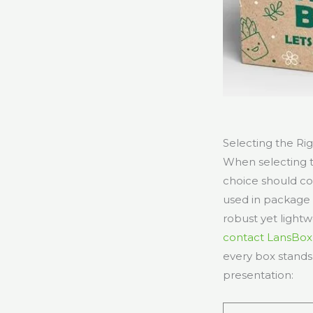
Selecting the Ri
When selecting t
choice should com
used in package 
robust yet light
contact LansBox
every box stands
presentation: