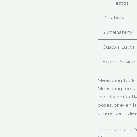
Factor
Durability
Sustainability
Customization
Expert Advice
Measuring Tools 
Measuring tools, 
that fits perfect
boxes, or even l
difference in del
Dimensions for Y