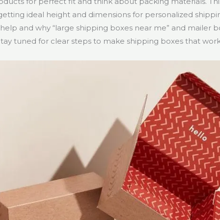
ucts for perfect fit and think about packing materials. Thi
 getting ideal height and dimensions for personalized shipp
 help and why “large shipping boxes near me” and mailer 
Stay tuned for clear steps to make shipping boxes that work