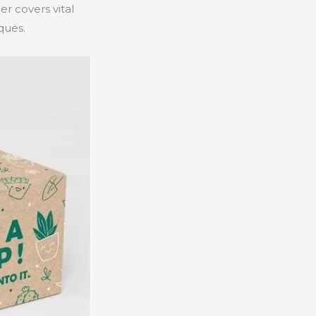
er covers vital
ques.