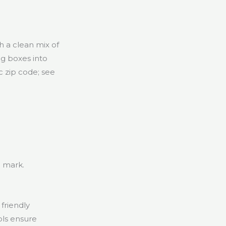
h a clean mix of
ng boxes into
c zip code; see
 mark.
friendly
ols ensure