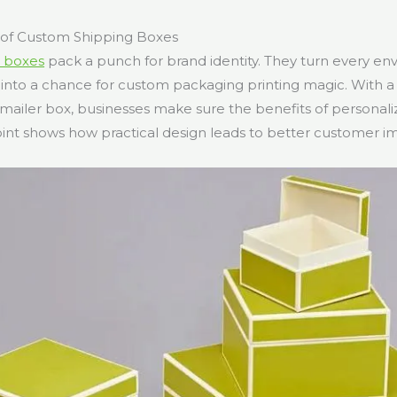
of Custom Shipping Boxes
 boxes
pack a punch for brand identity. They turn every e
nto a chance for custom packaging printing magic. With a
ailer box, businesses make sure the benefits of personali
int shows how practical design leads to better customer i