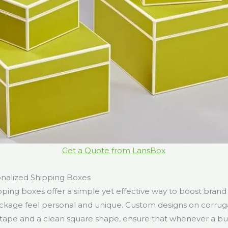
Get a Quote from LansBox
onalized Shipping Boxes
pping boxes offer a simple yet effective way to boost bran
ckage feel personal and unique. Custom designs on corrug
 tape and a clean square shape, ensure that whenever a bus