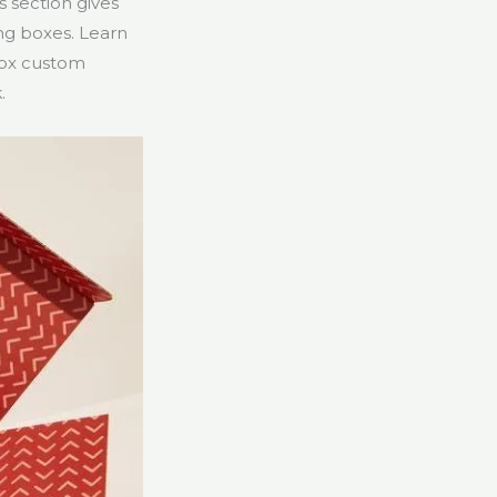
s section gives
ing boxes. Learn
box custom
.