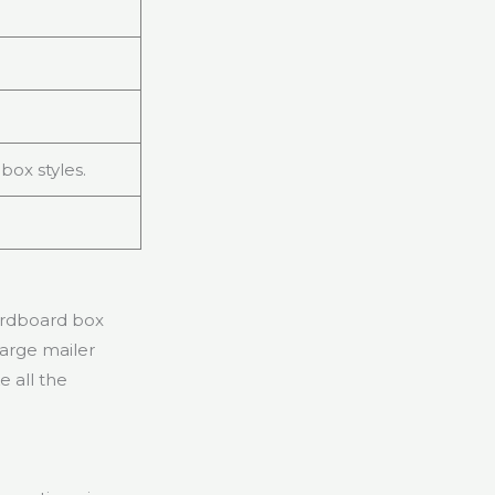
box styles.
cardboard box
large mailer
 all the
.