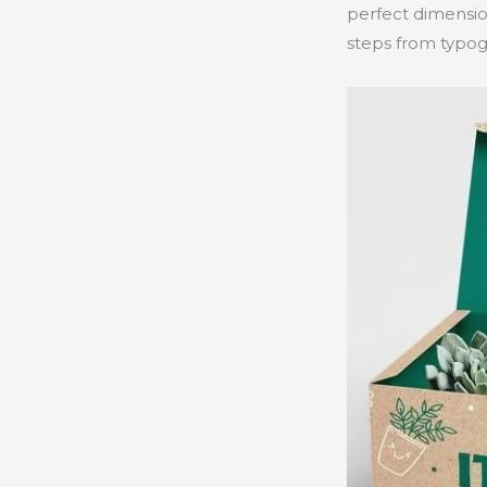
perfect dimension
steps from typog