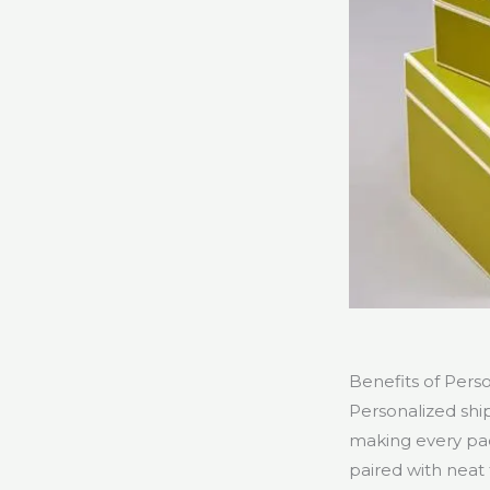
Benefits of Pers
Personalized shi
making every pa
paired with neat