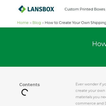
Skip
Custom Printed Boxes
to
content
Home
Blog
How to Create Your Own Shippin
How
Ever wonder if y
Contents
create your own 
materials you nee
commerce and D2C