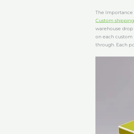
The Importance 
Custom shipping
warehouse drop i
on each custom m
through. Each po