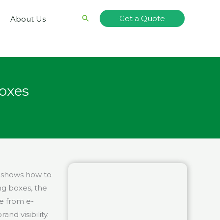
Search
Get a Quote
About Us
oxes
t shows how to
ng boxes, the
se from e-
d visibility.