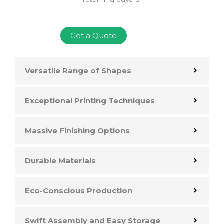
Get a Quote
Versatile Range of Shapes
Exceptional Printing Techniques
Massive Finishing Options
Durable Materials
Eco-Conscious Production
Swift Assembly and Easy Storage