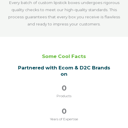
Every batch of custom lipstick boxes undergoes rigorous
quality checks to meet our high-quality standards. This
process guarantees that every box you receive is flawless
and ready to impress your customers.
Some Cool Facts
Partnered with Ecom & D2C Brands
on
0
Products
0
Years of Expertise