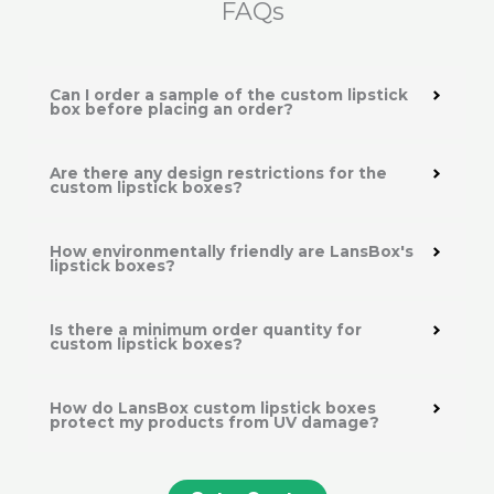
FAQs
Can I order a sample of the custom lipstick
box before placing an order?
Are there any design restrictions for the
custom lipstick boxes?
How environmentally friendly are LansBox's
lipstick boxes?
Is there a minimum order quantity for
custom lipstick boxes?
How do LansBox custom lipstick boxes
protect my products from UV damage?