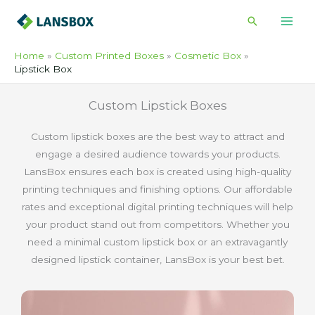
Skip
Search
to
content
Home
Custom Printed Boxes
Cosmetic Box
Lipstick Box
Custom Lipstick Boxes
Custom lipstick boxes are the best way to attract and
engage a desired audience towards your products.
LansBox ensures each box is created using high-quality
printing techniques and finishing options. Our affordable
rates and exceptional digital printing techniques will help
your product stand out from competitors. Whether you
need a minimal custom lipstick box or an extravagantly
designed lipstick container, LansBox is your best bet.