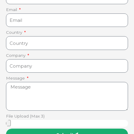
Email
Country
Company
Message
File Upload (Max 3)