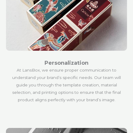
Personalization
At LansBox, we ensure proper communication to
understand your brand’s specific needs. Our team will
guide you through the template creation, material
selection, and printing options to ensure that the final
product aligns perfectly with your brand’s image.