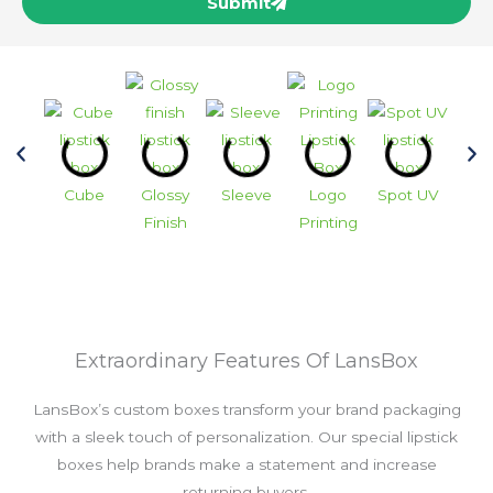
Submit
Cube
Glossy
Sleeve
Logo
Spot UV
Vin
Finish
Printing
Extraordinary Features Of LansBox
LansBox’s custom boxes transform your brand packaging
with a sleek touch of personalization. Our special lipstick
boxes help brands make a statement and increase
returning buyers.