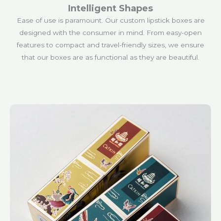
Intelligent Shapes
Ease of use is paramount. Our custom lipstick boxes are
designed with the consumer in mind. From easy-open
features to compact and travel-friendly sizes, we ensure
that our boxes are as functional as they are beautiful.