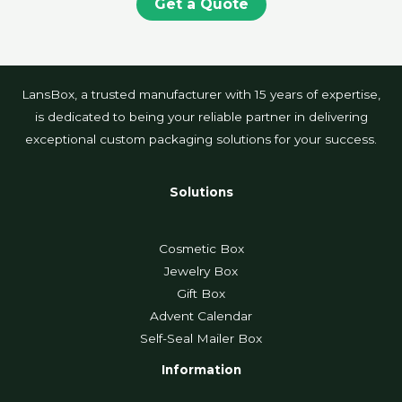
Get a Quote
LansBox, a trusted manufacturer with 15 years of expertise,
is dedicated to being your reliable partner in delivering
exceptional custom packaging solutions for your success.
Solutions
Cosmetic Box
Jewelry Box
Gift Box
Advent Calendar
Self-Seal Mailer Box
Information