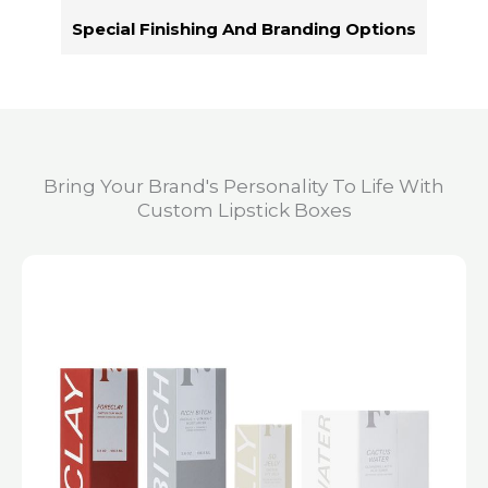
Special Finishing And Branding Options
Bring Your Brand's Personality To Life With
Custom Lipstick Boxes