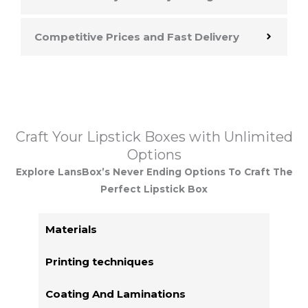
Competitive Prices and Fast Delivery
Craft Your Lipstick Boxes with Unlimited
Options
Explore LansBox’s Never Ending Options To Craft The
Perfect Lipstick Box
Materials
Printing techniques
Coating And Laminations