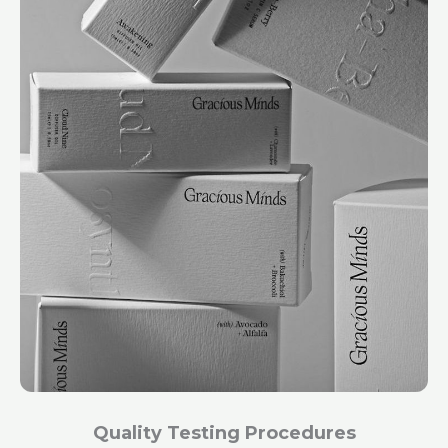
Quality Testing Procedures