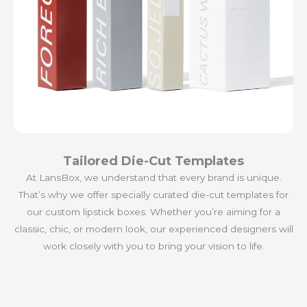
Tailored Die-Cut Templates
At LansBox, we understand that every brand is unique.
That’s why we offer specially curated die-cut templates for
our custom lipstick boxes. Whether you’re aiming for a
classic, chic, or modern look, our experienced designers will
work closely with you to bring your vision to life.