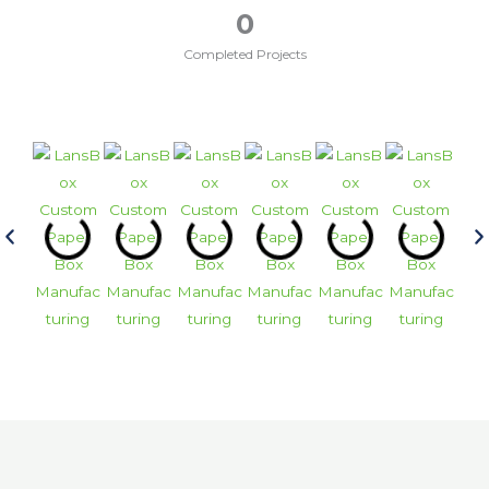
0
Completed Projects