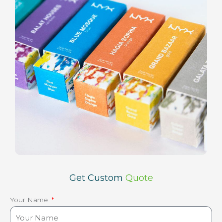
Get Custom
Quote
Your Name