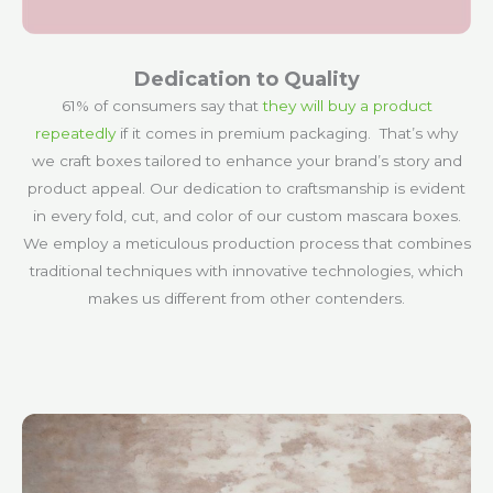
Dedication to Quality
61% of consumers say that
they will buy a product
repeatedly
if it comes in premium packaging. That’s why
we craft boxes tailored to enhance your brand’s story and
product appeal. Our dedication to craftsmanship is evident
in every fold, cut, and color of our custom mascara boxes.
We employ a meticulous production process that combines
traditional techniques with innovative technologies, which
makes us different from other contenders.