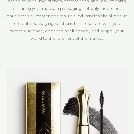
ahead of consumer trends, preferences, and market shifts,
ensuring your mascara packaging not only meets but
anticipates customer desires. This industry insight allows us
to create packaging solutions that resonate with your
target audience, enhance shelf appeal, and propel your
brand to the forefront of the market.