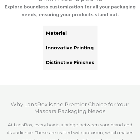
Explore boundless customization for all your packaging
needs, ensuring your products stand out.
Material
Innovative Printing
Distinctive Finishes
Why LansBox is the Premier Choice for Your
Mascara Packaging Needs
At LansBox, every box is a bridge between your brand and
its audience. These are crafted with precision, which makes