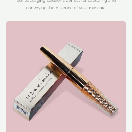
our packaging solutions perfect for capturing and
conveying the essence of your mascara.