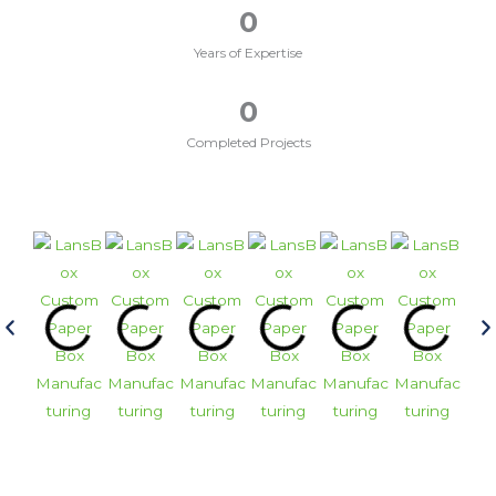
0
Years of Expertise
0
Completed Projects