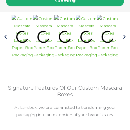
Submit
Signature Features Of Our Custom Mascara
Boxes
At Lansbox, we are committed to transforming your
packaging into an extension of your brand’s story.