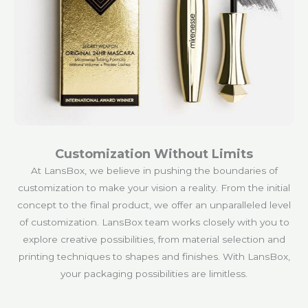
Customization Without Limits
At LansBox, we believe in pushing the boundaries of
customization to make your vision a reality. From the initial
concept to the final product, we offer an unparalleled level
of customization. LansBox team works closely with you to
explore creative possibilities, from material selection and
printing techniques to shapes and finishes. With LansBox,
your packaging possibilities are limitless.