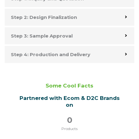
Step 2: Design Finalization
Step 3: Sample Approval
Step 4: Production and Delivery
Some Cool Facts
Partnered with Ecom & D2C Brands
on
0
Products