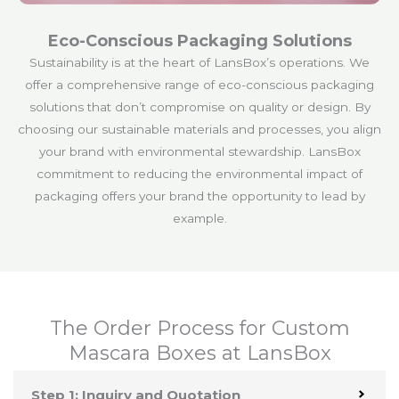
Eco-Conscious Packaging Solutions
Sustainability is at the heart of LansBox’s operations. We
offer a comprehensive range of eco-conscious packaging
solutions that don’t compromise on quality or design. By
choosing our sustainable materials and processes, you align
your brand with environmental stewardship. LansBox
commitment to reducing the environmental impact of
packaging offers your brand the opportunity to lead by
example.
The Order Process for Custom
Mascara Boxes at LansBox
Step 1: Inquiry and Quotation