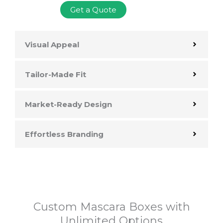
Get a Quote
Visual Appeal
Tailor-Made Fit
Market-Ready Design
Effortless Branding
Custom Mascara Boxes with
Unlimited Options