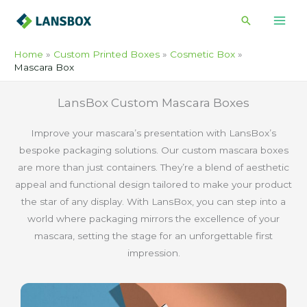
Skip
Search
to
content
Home
Custom Printed Boxes
Cosmetic Box
Mascara Box
LansBox Custom Mascara Boxes
Improve your mascara’s presentation with LansBox’s
bespoke packaging solutions. Our custom mascara boxes
are more than just containers. They’re a blend of aesthetic
appeal and functional design tailored to make your product
the star of any display. With LansBox, you can step into a
world where packaging mirrors the excellence of your
mascara, setting the stage for an unforgettable first
impression.