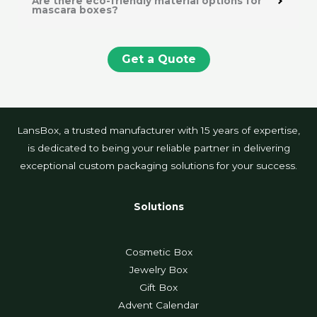
Are there eco-friendly material options for
mascara boxes?
Get a Quote
LansBox, a trusted manufacturer with 15 years of expertise,
is dedicated to being your reliable partner in delivering
exceptional custom packaging solutions for your success.
Solutions
Cosmetic Box
Jewelry Box
Gift Box
Advent Calendar