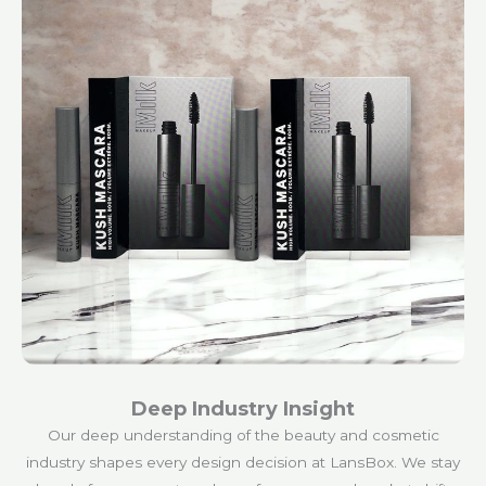
Deep Industry Insight
Our deep understanding of the beauty and cosmetic
industry shapes every design decision at LansBox. We stay