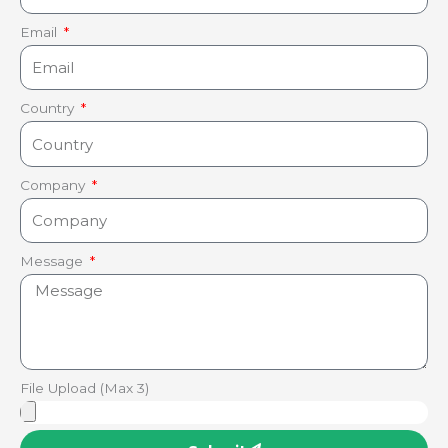
Email
Country
Company
Message
File Upload (Max 3)