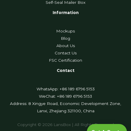
Self-Seal Mailer Box
Information
Mockups
Blog
About Us
Contact Us
FSC Certification
Contact
WhatsApp: +86 189 6796 5153
WeChat: +86 189 6796 5153
Address: 8 Xingye Road, Economic Development Zone,
Lanxi, Zhejiang 321100, China
Copyright © 2026 LansBox | All Rights Reserved