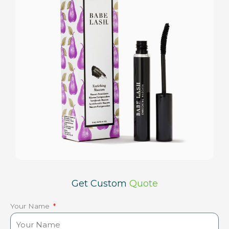
Get Custom
Quote
Your Name