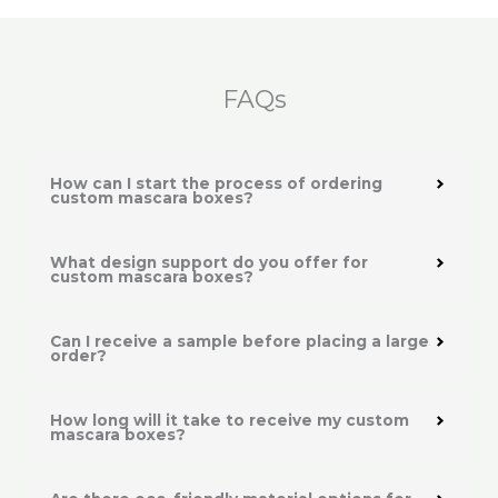
FAQs
How can I start the process of ordering
custom mascara boxes?
What design support do you offer for
custom mascara boxes?
Can I receive a sample before placing a large
order?
How long will it take to receive my custom
mascara boxes?