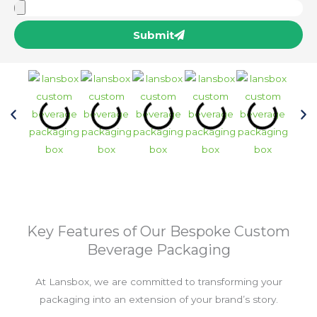
Submit
Key Features of Our Bespoke Custom
Beverage Packaging
At Lansbox, we are committed to transforming your
packaging into an extension of your brand’s story.