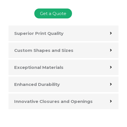
Get a Quote
Superior Print Quality
Custom Shapes and Sizes
Exceptional Materials
Enhanced Durability
Innovative Closures and Openings