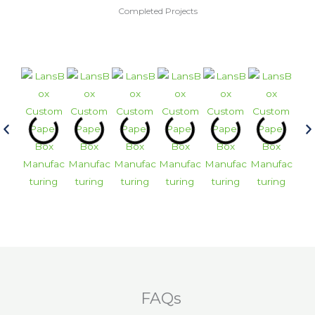
Completed Projects
FAQs