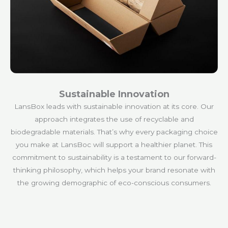
Sustainable Innovation
LansBox leads with sustainable innovation at its core. Our
approach integrates the use of recyclable and
biodegradable materials. That’s why every packaging choice
you make at LansBoc will support a healthier planet. This
commitment to sustainability is a testament to our forward-
thinking philosophy, which helps your brand resonate with
the growing demographic of eco-conscious consumers.