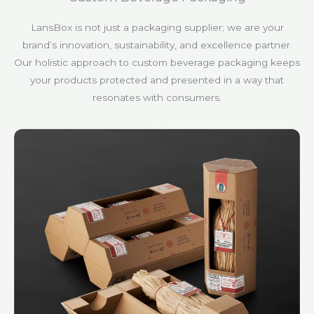
LansBox is not just a packaging supplier; we are your
brand’s innovation, sustainability, and excellence partner.
Our holistic approach to custom beverage packaging keeps
your products protected and presented in a way that
resonates with consumers.