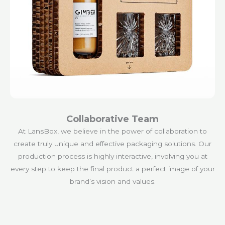
Collaborative Team
At LansBox, we believe in the power of collaboration to
create truly unique and effective packaging solutions. Our
production process is highly interactive, involving you at
every step to keep the final product a perfect image of your
brand’s vision and values.