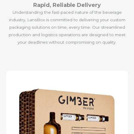
Rapid, Reliable Delivery
Understanding the fast-paced nature of the beverage
industry, LansBox is committed to delivering your custom
packaging solutions on time, every time. Our streamlined
production and logistics operations are designed to meet
your deadlines without compromising on quality.