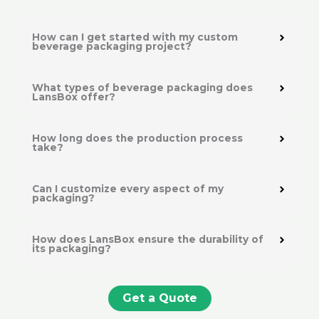
How can I get started with my custom
beverage packaging project?
What types of beverage packaging does
LansBox offer?
How long does the production process
take?
Can I customize every aspect of my
packaging?
How does LansBox ensure the durability of
its packaging?
Get a Quote