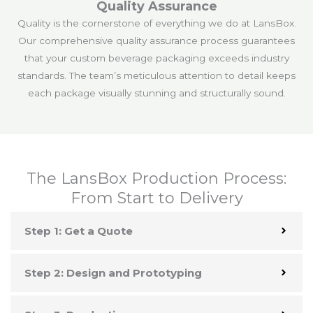
Quality Assurance
Quality is the cornerstone of everything we do at LansBox.
Our comprehensive quality assurance process guarantees
that your custom beverage packaging exceeds industry
standards. The team’s meticulous attention to detail keeps
each package visually stunning and structurally sound.
The LansBox Production Process:
From Start to Delivery
Step 1: Get a Quote
Step 2: Design and Prototyping