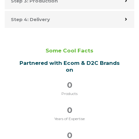
Step 3: Production
Step 4: Delivery
Some Cool Facts
Partnered with Ecom & D2C Brands
on
0
Products
0
Years of Expertise
0