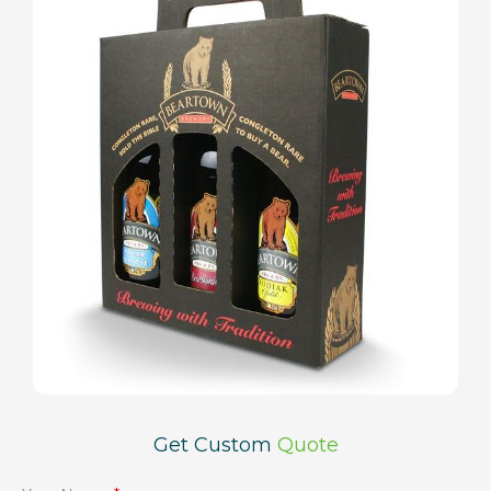
Get Custom
Quote