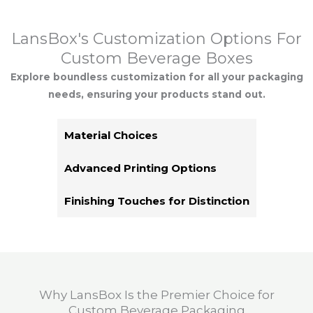
LansBox's Customization Options For
Custom Beverage Boxes
Explore boundless customization for all your packaging
needs, ensuring your products stand out.
Material Choices
Advanced Printing Options
Finishing Touches for Distinction
Why LansBox Is the Premier Choice for
Custom Beverage Packaging