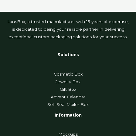
LansBox, a trusted manufacturer with 15 years of expertise,
is dedicated to being your reliable partner in delivering
exceptional custom packaging solutions for your success.
Solutions
Cosmetic Box
Jewelry Box
Gift Box
Advent Calendar
Self-Seal Mailer Box
Information
Mockups