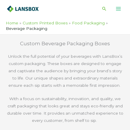
Skip
Search
to
content
Home
Custom Printed Boxes
Food Packaging
Beverage Packaging
Custom Beverage Packaging Boxes
Unlock the full potential of your beverages with LansBox’s
custom packaging. These boxes are designed to engage
and captivate the audience by bringing your brand’s story
to life. Our unique shapes and extraordinary materials
ensure each sip starts with a memorable first impression.
With a focus on sustainability, innovation, and quality, we
craft packaging that looks great and stays eco-friendly and
durable over time. It provides an unmatched experience to
every customer, from shelf to sip.