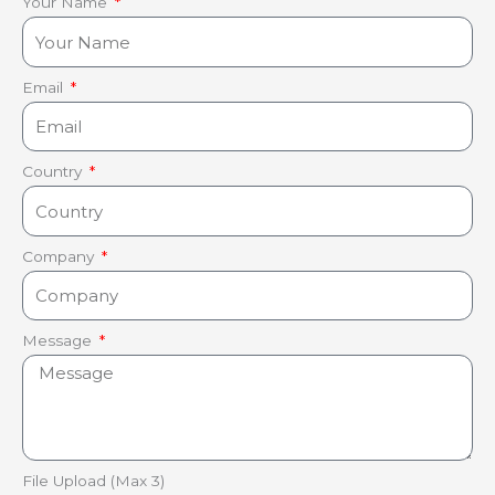
Your Name
Email
Country
Company
Message
File Upload (Max 3)