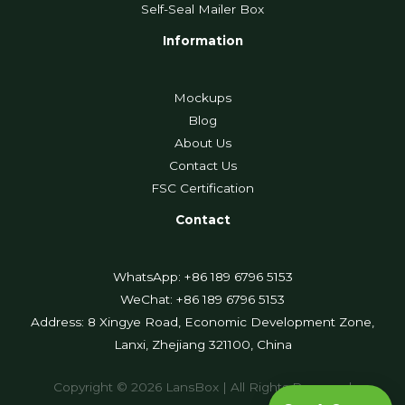
Self-Seal Mailer Box
Information
Mockups
Blog
About Us
Contact Us
FSC Certification
Contact
WhatsApp: +86 189 6796 5153
WeChat: +86 189 6796 5153
Address: 8 Xingye Road, Economic Development Zone,
Lanxi, Zhejiang 321100, China
Copyright © 2026 LansBox | All Rights Reserved