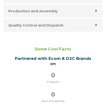
Production and Assembly
Quality Control and Dispatch
Some Cool Facts
Partnered with Ecom & D2C Brands
on
0
Products
0
Years of Expertise