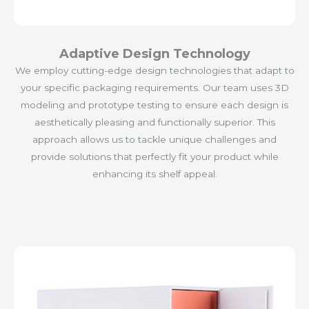
Adaptive Design Technology
We employ cutting-edge design technologies that adapt to
your specific packaging requirements. Our team uses 3D
modeling and prototype testing to ensure each design is
aesthetically pleasing and functionally superior. This
approach allows us to tackle unique challenges and
provide solutions that perfectly fit your product while
enhancing its shelf appeal.