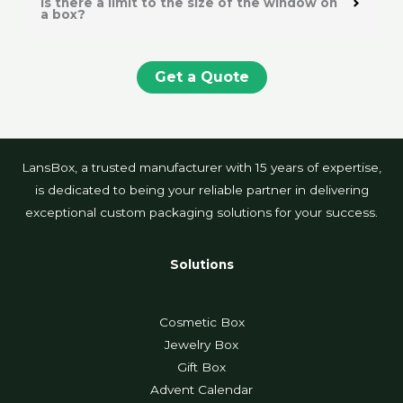
Is there a limit to the size of the window on
a box?
Get a Quote
LansBox, a trusted manufacturer with 15 years of expertise,
is dedicated to being your reliable partner in delivering
exceptional custom packaging solutions for your success.
Solutions
Cosmetic Box
Jewelry Box
Gift Box
Advent Calendar