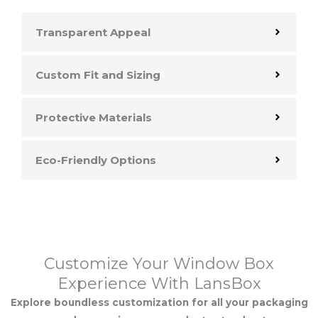
Transparent Appeal
Custom Fit and Sizing
Protective Materials
Eco-Friendly Options
Customize Your Window Box
Experience With LansBox
Explore boundless customization for all your packaging