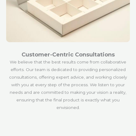
Customer-Centric Consultations
We believe that the best results come from collaborative
efforts. Our team is dedicated to providing personalized
consultations, offering expert advice, and working closely
with you at every step of the process. We listen to your
needs and are committed to making your vision a reality,
ensuring that the final product is exactly what you
envisioned.