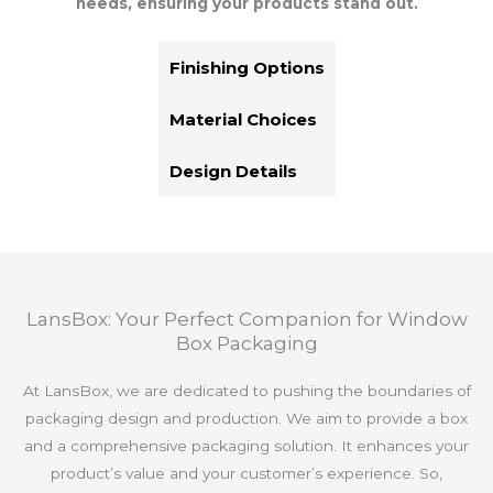
needs, ensuring your products stand out.
Finishing Options
Material Choices
Design Details
LansBox: Your Perfect Companion for Window
Box Packaging
At LansBox, we are dedicated to pushing the boundaries of
packaging design and production. We aim to provide a box
and a comprehensive packaging solution. It enhances your
product’s value and your customer’s experience. So,