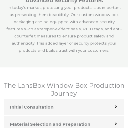
Advanced Security Features
In today’s market, protecting your products is as important
as presenting them beautifully. Our custom window box
packaging can be equipped with advanced security
features such as tamper-evident seals, RFID tags, and anti-
counterfeit measures to ensure product safety and
authenticity. This added layer of security protects your
products and builds trust with your customers.
The LansBox Window Box Production
Journey
Initial Consultation
Material Selection and Preparation