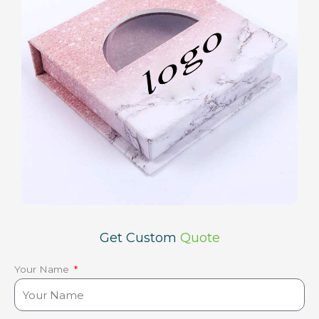
Get Custom
Quote
Your Name