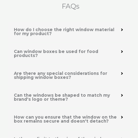
FAQs
How do I choose the right window material
for my product?
Can window boxes be used for food
products?
Are there any special considerations for
shipping window boxes?
Can the windows be shaped to match my
brand's logo or theme?
How can you ensure that the window on the
box remains secure and doesn't detach?