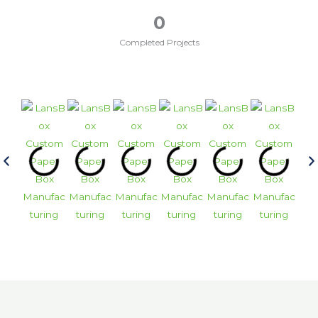
0
Completed Projects