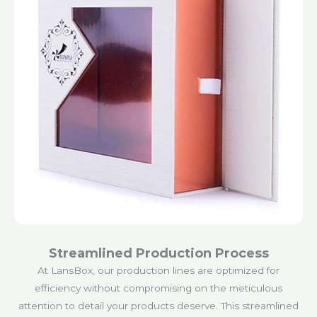
Streamlined Production Process
At LansBox, our production lines are optimized for
efficiency without compromising on the meticulous
attention to detail your products deserve. This streamlined