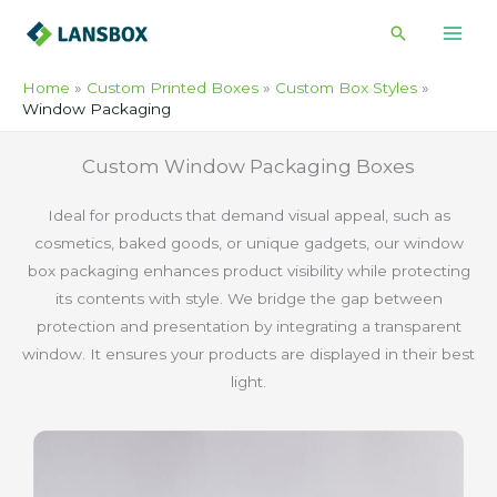
Skip
Search
to
content
Home
Custom Printed Boxes
Custom Box Styles
Window Packaging
Custom Window Packaging Boxes
Ideal for products that demand visual appeal, such as
cosmetics, baked goods, or unique gadgets, our window
box packaging enhances product visibility while protecting
its contents with style. We bridge the gap between
protection and presentation by integrating a transparent
window. It ensures your products are displayed in their best
light.