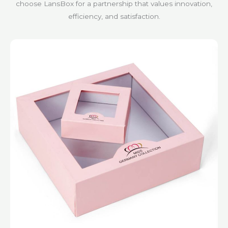
choose LansBox for a partnership that values innovation,
efficiency, and satisfaction.