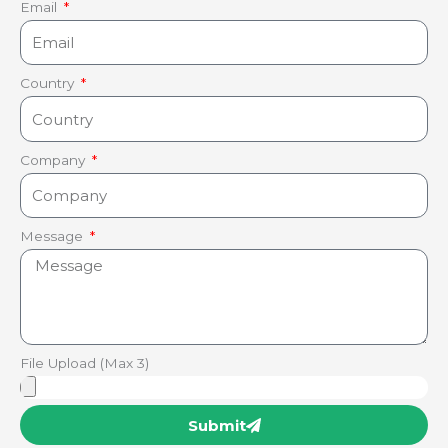
Email
Country
Company
Message
File Upload (Max 3)
Submit