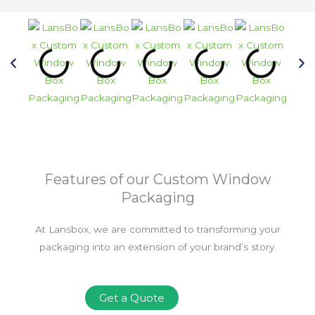
Features of our Custom Window
Packaging
At Lansbox, we are committed to transforming your
packaging into an extension of your brand’s story.
Get a Quote