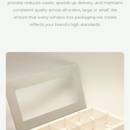
process reduces waste, speeds up delivery, and maintains
consistent quality across all orders, large or small. We
ensure that every window box packaging we create
reflects your brand’s high standards.