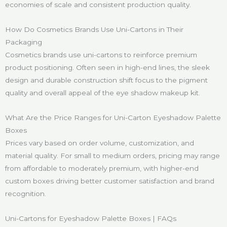
economies of scale and consistent production quality.
How Do Cosmetics Brands Use Uni-Cartons in Their
Packaging
Cosmetics brands use uni-cartons to reinforce premium
product positioning. Often seen in high-end lines, the sleek
design and durable construction shift focus to the pigment
quality and overall appeal of the eye shadow makeup kit.
What Are the Price Ranges for Uni-Carton Eyeshadow Palette
Boxes
Prices vary based on order volume, customization, and
material quality. For small to medium orders, pricing may range
from affordable to moderately premium, with higher-end
custom boxes driving better customer satisfaction and brand
recognition.
Uni-Cartons for Eyeshadow Palette Boxes | FAQs