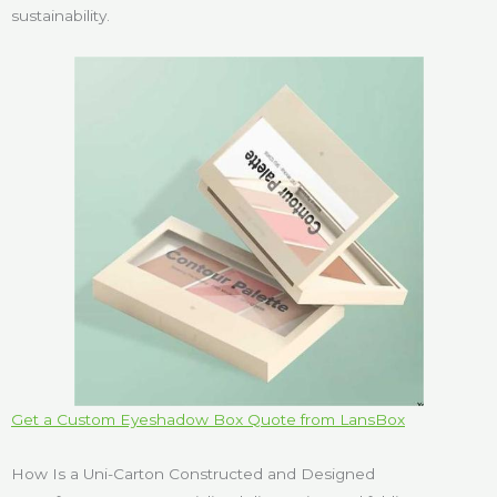
sustainability.
Get a Custom Eyeshadow Box Quote from LansBox
How Is a Uni-Carton Constructed and Designed