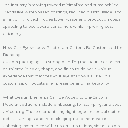
The industry is moving toward minimalism and sustainability.
Trends like water-based coatings, reduced plastic usage, and
smart printing techniques lower waste and production costs,
appealing to eco-aware consumers while improving cost
efficiency.
How Can Eyeshadow Palette Uni-Cartons Be Customized for
Branding
Custom packaging is a strong branding tool. A uni-carton can
be tailored in color, shape, and finish to deliver a unique
experience that matches your eye shadow’s allure. This
customization boosts shelf presence and marketability.
What Design Elements Can Be Added to Uni-Cartons
Popular additions include embossing, foil stamping, and spot
UV coating. These elements highlight logos or special edition
details, turning standard packaging into a memorable
unboxing experience with custom illustrations, vibrant colors,