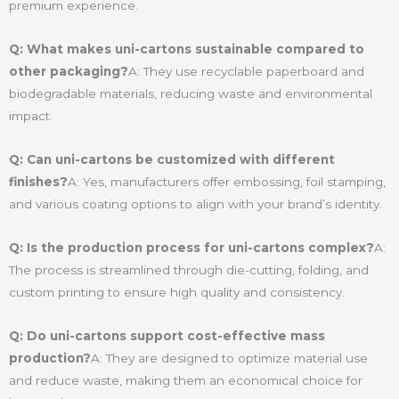
premium experience.
Q: What makes uni-cartons sustainable compared to
other packaging?
A: They use recyclable paperboard and
biodegradable materials, reducing waste and environmental
impact.
Q: Can uni-cartons be customized with different
finishes?
A: Yes, manufacturers offer embossing, foil stamping,
and various coating options to align with your brand’s identity.
Q: Is the production process for uni-cartons complex?
A:
The process is streamlined through die-cutting, folding, and
custom printing to ensure high quality and consistency.
Q: Do uni-cartons support cost-effective mass
production?
A: They are designed to optimize material use
and reduce waste, making them an economical choice for