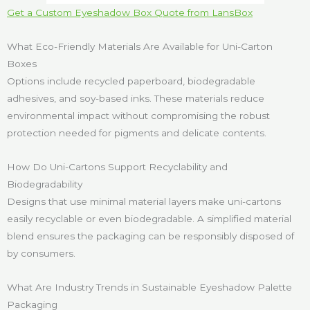
Get a Custom Eyeshadow Box Quote from LansBox
What Eco-Friendly Materials Are Available for Uni-Carton
Boxes
Options include recycled paperboard, biodegradable
adhesives, and soy-based inks. These materials reduce
environmental impact without compromising the robust
protection needed for pigments and delicate contents.
How Do Uni-Cartons Support Recyclability and
Biodegradability
Designs that use minimal material layers make uni-cartons
easily recyclable or even biodegradable. A simplified material
blend ensures the packaging can be responsibly disposed of
by consumers.
What Are Industry Trends in Sustainable Eyeshadow Palette
Packaging