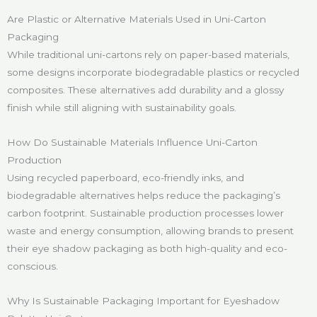
Are Plastic or Alternative Materials Used in Uni-Carton
Packaging
While traditional uni-cartons rely on paper-based materials,
some designs incorporate biodegradable plastics or recycled
composites. These alternatives add durability and a glossy
finish while still aligning with sustainability goals.
How Do Sustainable Materials Influence Uni-Carton
Production
Using recycled paperboard, eco-friendly inks, and
biodegradable alternatives helps reduce the packaging’s
carbon footprint. Sustainable production processes lower
waste and energy consumption, allowing brands to present
their eye shadow packaging as both high-quality and eco-
conscious.
Why Is Sustainable Packaging Important for Eyeshadow