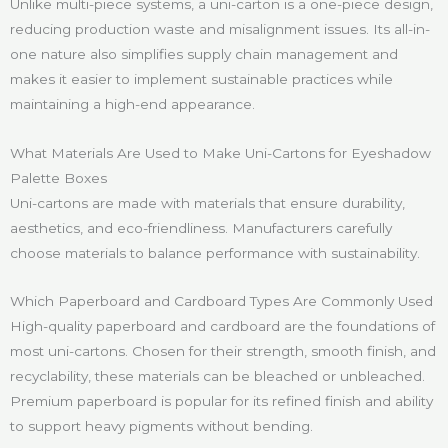
Unlike multi-piece systems, a uni-carton is a one-piece design,
reducing production waste and misalignment issues. Its all-in-
one nature also simplifies supply chain management and
makes it easier to implement sustainable practices while
maintaining a high-end appearance.
What Materials Are Used to Make Uni-Cartons for Eyeshadow
Palette Boxes
Uni-cartons are made with materials that ensure durability,
aesthetics, and eco-friendliness. Manufacturers carefully
choose materials to balance performance with sustainability.
Which Paperboard and Cardboard Types Are Commonly Used
High-quality paperboard and cardboard are the foundations of
most uni-cartons. Chosen for their strength, smooth finish, and
recyclability, these materials can be bleached or unbleached.
Premium paperboard is popular for its refined finish and ability
to support heavy pigments without bending.