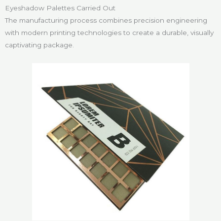
Eyeshadow Palettes Carried Out
The manufacturing process combines precision engineering
with modern printing technologies to create a durable, visually
captivating package.