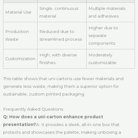
Single, continuous
Multiple materials
Material Use
material
and adhesives
Higher due to
Production
Reduced due to
separate
Waste
streamlined process
components
High, with diverse
Moderately
Customization
finishes
customizable
This table shows that uni-cartons use fewer materials and
generate less waste, making them a superior option for
sustainable, custom printed packaging.
Frequently Asked Questions
Q: How does a uni-carton enhance product
presentation?
A: It provides a sleek, all-in-one box that
protects and showcases the palette, making unboxing a