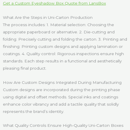
Get a Custom Eyeshadow Box Quote from LansBox
What Are the Steps in Uni-Carton Production
The process includes: 1. Material selection: Choosing the
appropriate paperboard or alternative. 2. Die-cutting and
folding: Precisely cutting and folding the carton. 3. Printing and
finishing: Printing custom designs and applying lamination or
coatings. 4. Quality control: Rigorous inspections ensure high
standards. Each step results in a functional and aesthetically
pleasing final product.
How Are Custom Designs Integrated During Manufacturing
Custom designs are incorporated during the printing phase
using digital and offset methods. Special inks and coatings
enhance color vibrancy and add a tactile quality that solidly
represents the brand’s identity.
What Quality Controls Ensure High-Quality Uni-Carton Boxes