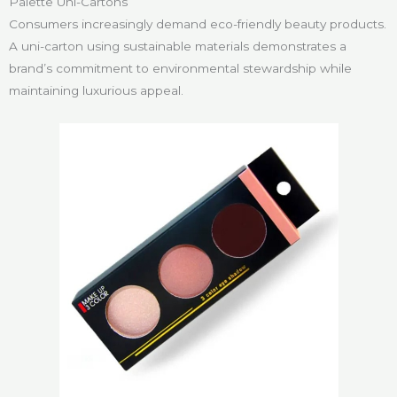
Palette Uni-Cartons
Consumers increasingly demand eco-friendly beauty products.
A uni-carton using sustainable materials demonstrates a
brand’s commitment to environmental stewardship while
maintaining luxurious appeal.