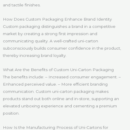
and tactile finishes.
How Does Custom Packaging Enhance Brand Identity
Custom packaging distinguishes a brand in a competitive
market by creating a strong first impression and
communicating quality. A well-crafted uni-carton
subconsciously builds consumer confidence in the product,
thereby increasing brand loyalty.
What Are the Benefits of Custom Uni-Carton Packaging
The benefits include: – Increased consumer engagement. –
Enhanced perceived value. – More efficient branding
communication. Custom uni-carton packaging makes
products stand out both online and in-store, supporting an
elevated unboxing experience and cementing a premium
position.
How Is the Manufacturing Process of Uni-Cartons for