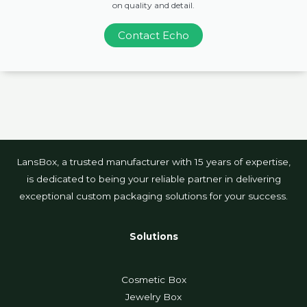
on quality and detail.
Contact Echo
LansBox, a trusted manufacturer with 15 years of expertise,
is dedicated to being your reliable partner in delivering
exceptional custom packaging solutions for your success.
Solutions
Cosmetic Box
Jewelry Box