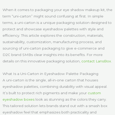
When it comes to packaging your eye shadow makeup kit, the
term “uni-carton” might sound confusing at first. In simple
terms, a uni-carton is a unique packaging solution designed to
protect and showcase eyeshadow palettes with style and
efficiency. This article explores the construction, materials,
sustainability, customization, manufacturing process, and
sourcing of uni-carton packaging to give e-commerce and
D2C brand SMBs clear insights into its benefits. For more
details on this innovative packaging solution,
contact LansBox
.
What Is a Uni-Carton in Eyeshadow Palette Packaging
A uni-carton is the single, all-in-one carton that houses
eyeshadow palettes, combining durability with visual appeal.
It’s built to protect rich pigments and make your
custom
eyeshadow boxes
look as stunning as the colors they carry.
This tailored solution lets brands stand out with a smash box
eyeshadow feel that emphasizes both practicality and