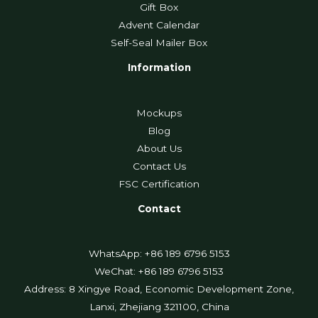
Gift Box
Advent Calendar
Self-Seal Mailer Box
Information
Mockups
Blog
About Us
Contact Us
FSC Certification
Contact
WhatsApp: +86 189 6796 5153
WeChat: +86 189 6796 5153
Address: 8 Xingye Road, Economic Development Zone,
Lanxi, Zhejiang 321100, China