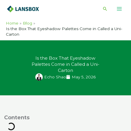
Skip
Search
to
content
Home
Blog
Is the Box That Eyeshadow Palettes Come in Called a Uni-
Carton
Is the Box That Eyeshadow
Palettes Come in Called a Uni-
Carton
Echo Shao
May 5, 2026
ontents