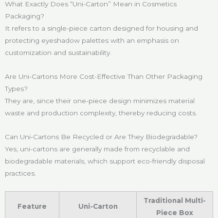
What Exactly Does “Uni-Carton” Mean in Cosmetics
Packaging?
It refers to a single-piece carton designed for housing and
protecting eyeshadow palettes with an emphasis on
customization and sustainability.
Are Uni-Cartons More Cost-Effective Than Other Packaging
Types?
They are, since their one-piece design minimizes material
waste and production complexity, thereby reducing costs.
Can Uni-Cartons Be Recycled or Are They Biodegradable?
Yes, uni-cartons are generally made from recyclable and
biodegradable materials, which support eco-friendly disposal
practices.
Traditional Multi-
Feature
Uni-Carton
Piece Box