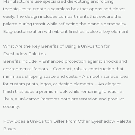
Manufacturers use specialized die-cutting and folding
techniques to create a seamless box that opens and closes
easily. The design includes compartments that secure the
palette during transit while reflecting the brand’s personality.
Easy customization with vibrant finishes is also a key element.
What Are the Key Benefits of Using a Uni-Carton for
Eyeshadow Palettes
Benefits include: – Enhanced protection against shocks and
environmental factors. – Compact, robust construction that
minimizes shipping space and costs. – A smooth surface ideal
for custom prints, logos, or design elements. – An elegant
finish that adds a premium look while remaining functional.
Thus, a uni-carton improves both presentation and product
security.
How Does a Uni-Carton Differ From Other Eyeshadow Palette
Boxes