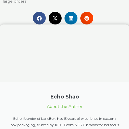
large orders.
Echo Shao
About the Author
Echo, founder of LansBox, has 15 years of experience in custom
box packaging, trusted by 100+ Ecom & D2C brands for her focus