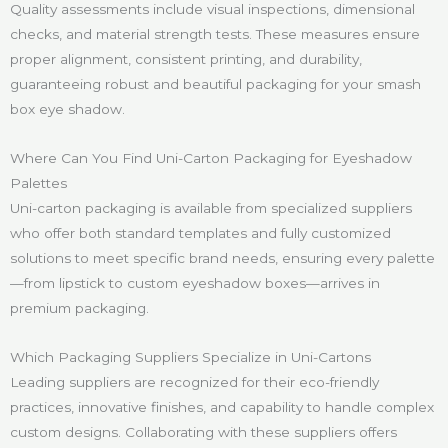
Quality assessments include visual inspections, dimensional
checks, and material strength tests. These measures ensure
proper alignment, consistent printing, and durability,
guaranteeing robust and beautiful packaging for your smash
box eye shadow.
Where Can You Find Uni-Carton Packaging for Eyeshadow
Palettes
Uni-carton packaging is available from specialized suppliers
who offer both standard templates and fully customized
solutions to meet specific brand needs, ensuring every palette
—from lipstick to custom eyeshadow boxes—arrives in
premium packaging.
Which Packaging Suppliers Specialize in Uni-Cartons
Leading suppliers are recognized for their eco-friendly
practices, innovative finishes, and capability to handle complex
custom designs. Collaborating with these suppliers offers