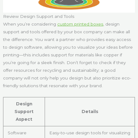
Review Design Support and Tools
When you’re considering
custom printed boxes
, design
support and tools offered by your box company can make all
the difference. You want a partner who provides easy access
to design software, allowing you to visualize your ideas before
printing—this includes support for materials like copper if
you’re going for a sleek finish. Don’t forget to check if they
offer resources for recycling and sustainability; a good
company will not only help you design but also prioritize eco-
friendly solutions that resonate with your brand.
Design
Support
Details
Aspect
Software
Easy-to-use design tools for visualizing