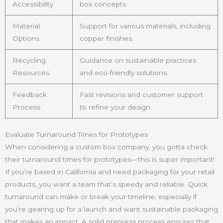
Accessibility
box concepts.
Material
Support for various materials, including
Options
copper finishes.
Recycling
Guidance on sustainable practices
Resources
and eco-friendly solutions.
Feedback
Fast revisions and customer support
Process
to refine your design.
Evaluate Turnaround Times for Prototypes
When considering a custom box company, you gotta check
their turnaround times for prototypes—this is super important!
If you’re based in California and need packaging for your retail
products, you want a team that’s speedy and reliable. Quick
turnaround can make or break your timeline, especially if
you’re gearing up for a launch and want sustainable packaging
that makes an impact. A solid prepress process ensures that