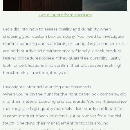
Get a Quote from LansBox
Let’s dig into how to assess quality and durability when
choosing your custom box company. You need to investigate
material sourcing and standards, ensuring they use inserts that
are both sturdy and environmentally friendly. Check product
testing procedures to see if they guarantee durability. Lastly,
look for certifications that confirm their processes meet high
benchmarks—trust me, it pays off!
Investigate Material Sourcing and Standards
When you’re on the hunt for the right paper box company, dig
into their material sourcing and standards. You want assurance
that they use high-quality materials—like sturdy cardboard for
custom product boxes, or even luxurious velvet for a special
touch. Checking their management protocols around