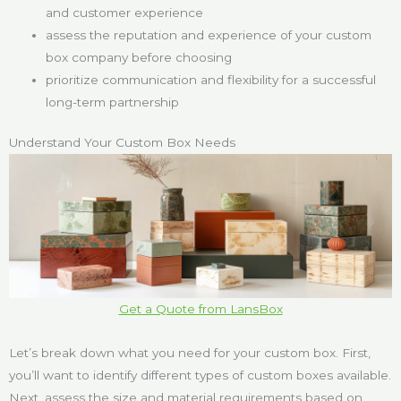
and customer experience
assess the reputation and experience of your custom
box company before choosing
prioritize communication and flexibility for a successful
long-term partnership
Understand Your Custom Box Needs
Get a Quote from LansBox
Let’s break down what you need for your custom box. First,
you’ll want to identify different types of custom boxes available.
Next, assess the size and material requirements based on