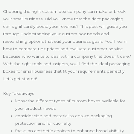
Choosing the right custom box company can make or break
your small business. Did you know that the right packaging
can significantly boost your revenue? This post will guide you
through understanding your custom box needs and
researching options that suit your business goals. You’ll learn
how to compare unit prices and evaluate customer service—
because who wants to deal with a company that doesn’t care?
With the right tools and insights, you’ll find the ideal packaging
boxes for small business that fit your requirements perfectly.
Let’s get started!
Key Takeaways
know the different types of custom boxes available for
your product needs
consider size and material to ensure packaging
protection and functionality
focus on aesthetic choices to enhance brand visibility