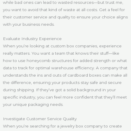
while bad ones can lead to wasted resources—but trust me,
you want to avoid that kind of waste at all costs. Get a feel for
their customer service and quality to ensure your choice aligns
with your business needs.
Evaluate Industry Experience
When you’re looking at custom box companies, experience
really matters. You want a team that knows their stuff—like
how to use honeycomb structures for added strength or what
data to track for optimal warehouse efficiency. A company that
understands the ins and outs of cardboard boxes can make all
the difference, ensuring your products stay safe and secure
during shipping. If they’ve got a solid background in your
specific industry, you can feel more confident that they’ll meet
your unique packaging needs.
Investigate Customer Service Quality
When you’re searching for a jewelry box company to create