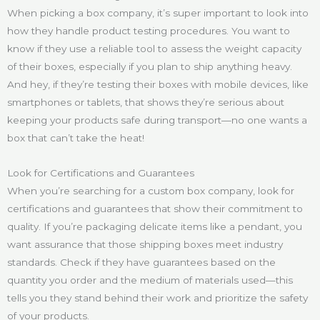
When picking a box company, it’s super important to look into
how they handle product testing procedures. You want to
know if they use a reliable tool to assess the weight capacity
of their boxes, especially if you plan to ship anything heavy.
And hey, if they’re testing their boxes with mobile devices, like
smartphones or tablets, that shows they’re serious about
keeping your products safe during transport—no one wants a
box that can’t take the heat!
Look for Certifications and Guarantees
When you’re searching for a custom box company, look for
certifications and guarantees that show their commitment to
quality. If you’re packaging delicate items like a pendant, you
want assurance that those shipping boxes meet industry
standards. Check if they have guarantees based on the
quantity you order and the medium of materials used—this
tells you they stand behind their work and prioritize the safety
of your products.