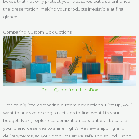
boxes that not only protect your treasures but also enhance
the presentation, making your products irresistible at first
glance.
Comparing Custom Box Options
Get a Quote from LansBox
Time to dig into comparing custom box options. First up, you’ll
want to analyze pricing structures to find what fits your
budget. Next, explore customization capabilities—because
your brand deserves to shine, right? Review shipping and
delivery terms, so your products arrive safe and sound. Don’t