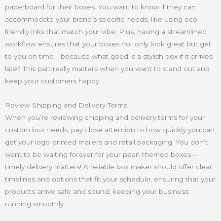
paperboard for their boxes. You want to know if they can
accommodate your brand’s specific needs, like using eco-
friendly inks that match your vibe. Plus, having a streamlined
workflow ensures that your boxes not only look great but get
to you on time—because what good is a stylish box if it arrives
late? This part really matters when you want to stand out and
keep your customers happy.
Review Shipping and Delivery Terms
When you’re reviewing shipping and delivery terms for your
custom box needs, pay close attention to how quickly you can
get your logo-printed mailers and retail packaging. You don’t
want to be waiting forever for your pearl-themed boxes—
timely delivery matters! A reliable box maker should offer clear
timelines and options that fit your schedule, ensuring that your
products arrive safe and sound, keeping your business
running smoothly.