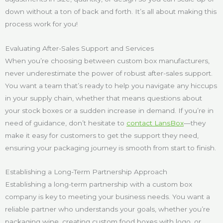
down without a ton of back and forth. It’s all about making this
process work for you!
Evaluating After-Sales Support and Services
When you’re choosing between custom box manufacturers,
never underestimate the power of robust after-sales support.
You want a team that’s ready to help you navigate any hiccups
in your supply chain, whether that means questions about
your stock boxes or a sudden increase in demand. If you’re in
need of guidance, don’t hesitate to
contact LansBox
—they
make it easy for customers to get the support they need,
ensuring your packaging journey is smooth from start to finish.
Establishing a Long-Term Partnership Approach
Establishing a long-term partnership with a custom box
company is key to meeting your business needs. You want a
reliable partner who understands your goals, whether you’re
packaging wine, creating custom food boxes with logo, or