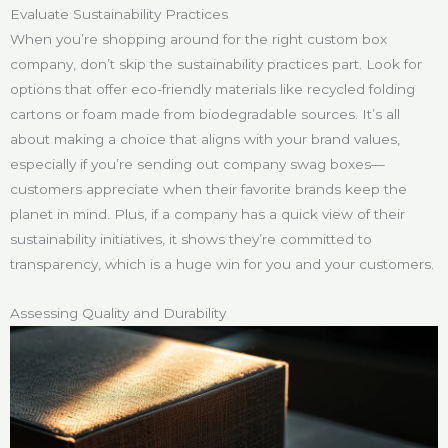
Evaluate Sustainability Practices
When you’re shopping around for the right custom box
company, don’t skip the sustainability practices part. Look for
options that offer eco-friendly materials like recycled folding
cartons or foam made from biodegradable sources. It’s all
about making a choice that aligns with your brand values,
especially if you’re sending out company swag boxes—
customers appreciate when their favorite brands keep the
planet in mind. Plus, if a company has a quick view of their
sustainability initiatives, it shows they’re committed to
transparency, which is a huge win for you and your customers.
Assessing Quality and Durability