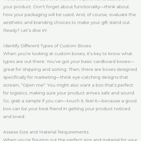
your product. Don’t forget about functionality—think about
how your packaging will be used. And, of course, evaluate the
aesthetic and branding choices to make your gift stand out.
Ready? Let’s dive in!
Identify Different Types of Custom Boxes
When you’re looking at custom boxes, it’s key to know what
types are out there. You’ve got your basic cardboard boxes—
great for shipping and sorting. Then, there are boxes designed
specifically for marketing—think eye-catching designs that
scream, “Open me!” You might also want a box that’s perfect
for logistics, making sure your product arrives safe and sound.
So, grab a sample if you can—touch it, feel it—because a good
box can be your best friend in getting your product noticed
and loved.
Assess Size and Material Requirements
When you’re figuring out the perfect size and material for your