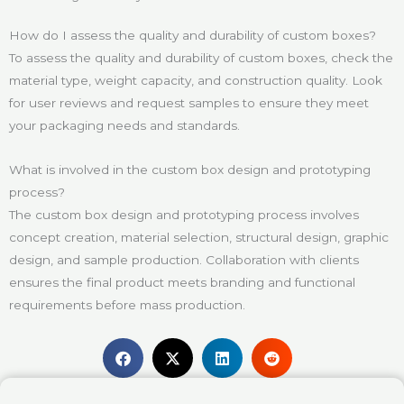
How do I assess the quality and durability of custom boxes?
To assess the quality and durability of custom boxes, check the
material type, weight capacity, and construction quality. Look
for user reviews and request samples to ensure they meet
your packaging needs and standards.
What is involved in the custom box design and prototyping
process?
The custom box design and prototyping process involves
concept creation, material selection, structural design, graphic
design, and sample production. Collaboration with clients
ensures the final product meets branding and functional
requirements before mass production.