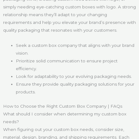
simply needing eye-catching custom boxes with logo. A strong
relationship means they’ll adapt to your changing
requirements and help you elevate your brand’s presence with
quality packaging that resonates with your customers.
Seek a custom box company that aligns with your brand
vision.
Prioritize solid communication to ensure project
efficiency.
Look for adaptability to your evolving packaging needs.
Ensure they provide quality packaging solutions for your
products.
How to Choose the Right Custom Box Company | FAQs
What should I consider when determining my custom box
needs?
When figuring out your custom box needs, consider size,
material, design, branding, and shipping requirements. Each