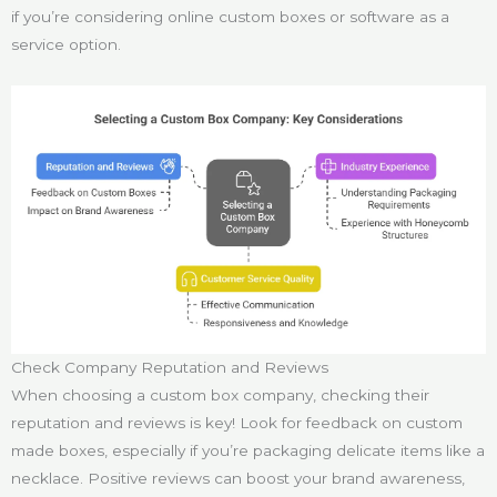
if you’re considering online custom boxes or software as a
service option.
Check Company Reputation and Reviews
When choosing a custom box company, checking their
reputation and reviews is key! Look for feedback on custom
made boxes, especially if you’re packaging delicate items like a
necklace. Positive reviews can boost your brand awareness,