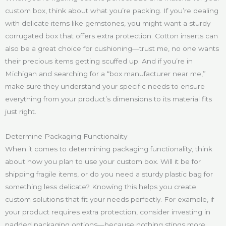
custom box, think about what you’re packing. If you’re dealing
with delicate items like gemstones, you might want a sturdy
corrugated box that offers extra protection. Cotton inserts can
also be a great choice for cushioning—trust me, no one wants
their precious items getting scuffed up. And if you’re in
Michigan and searching for a “box manufacturer near me,”
make sure they understand your specific needs to ensure
everything from your product’s dimensions to its material fits
just right.
Determine Packaging Functionality
When it comes to determining packaging functionality, think
about how you plan to use your custom box. Will it be for
shipping fragile items, or do you need a sturdy plastic bag for
something less delicate? Knowing this helps you create
custom solutions that fit your needs perfectly. For example, if
your product requires extra protection, consider investing in
padded packaging options—because nothing stings more