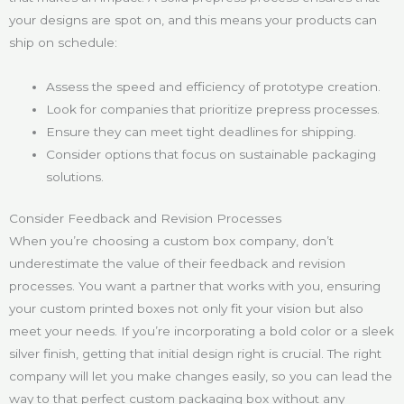
your designs are spot on, and this means your products can
ship on schedule:
Assess the speed and efficiency of prototype creation.
Look for companies that prioritize prepress processes.
Ensure they can meet tight deadlines for shipping.
Consider options that focus on sustainable packaging
solutions.
Consider Feedback and Revision Processes
When you’re choosing a custom box company, don’t
underestimate the value of their feedback and revision
processes. You want a partner that works with you, ensuring
your custom printed boxes not only fit your vision but also
meet your needs. If you’re incorporating a bold color or a sleek
silver finish, getting that initial design right is crucial. The right
company will let you make changes easily, so you can lead the
way to that perfect custom packaging box without any