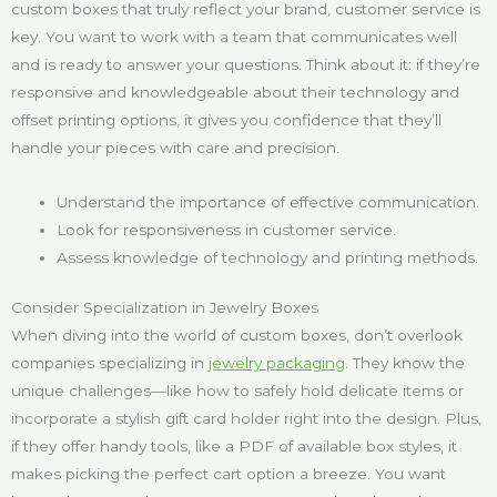
custom boxes that truly reflect your brand, customer service is
key. You want to work with a team that communicates well
and is ready to answer your questions. Think about it: if they’re
responsive and knowledgeable about their technology and
offset printing options, it gives you confidence that they’ll
handle your pieces with care and precision.
Understand the importance of effective communication.
Look for responsiveness in customer service.
Assess knowledge of technology and printing methods.
Consider Specialization in Jewelry Boxes
When diving into the world of custom boxes, don’t overlook
companies specializing in
jewelry packaging
. They know the
unique challenges—like how to safely hold delicate items or
incorporate a stylish gift card holder right into the design. Plus,
if they offer handy tools, like a PDF of available box styles, it
makes picking the perfect cart option a breeze. You want