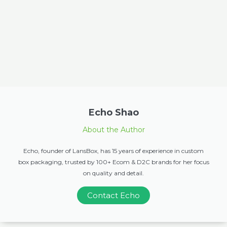
Echo Shao
About the Author
Echo, founder of LansBox, has 15 years of experience in custom
box packaging, trusted by 100+ Ecom & D2C brands for her focus
on quality and detail.
Contact Echo