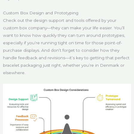
Custom Box Design and Prototyping
Check out the design support and tools offered by your
custom box company—they can make your life easier. You’ll
want to know how quickly they can turn around prototypes,
especially if you’re running tight on time for those point-of-
purchase displays. And don’t forget to consider how they
handle feedback and revisions—it’s key to getting that perfect
bracelet packaging just right, whether you’re in Denmark or
elsewhere.