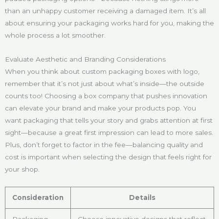
than an unhappy customer receiving a damaged item. It’s all
about ensuring your packaging works hard for you, making the
whole process a lot smoother.
Evaluate Aesthetic and Branding Considerations
When you think about custom packaging boxes with logo,
remember that it’s not just about what’s inside—the outside
counts too! Choosing a box company that pushes innovation
can elevate your brand and make your products pop. You
want packaging that tells your story and grabs attention at first
sight—because a great first impression can lead to more sales.
Plus, don’t forget to factor in the fee—balancing quality and
cost is important when selecting the design that feels right for
your shop.
Consideration
Details