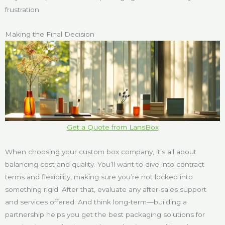
frustration.
Making the Final Decision
Get a Quote from LansBox
When choosing your custom box company, it’s all about
balancing cost and quality. You’ll want to dive into contract
terms and flexibility, making sure you’re not locked into
something rigid. After that, evaluate any after-sales support
and services offered. And think long-term—building a
partnership helps you get the best packaging solutions for