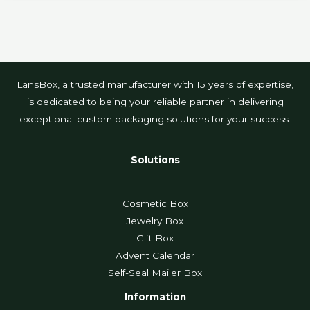
LansBox, a trusted manufacturer with 15 years of expertise,
is dedicated to being your reliable partner in delivering
exceptional custom packaging solutions for your success.
Solutions
Cosmetic Box
Jewelry Box
Gift Box
Advent Calendar
Self-Seal Mailer Box
Information