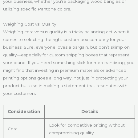
your business, whether you’re packaging wood bangles or
utilizing specific Pantone colors.
Weighing Cost vs. Quality
Weighing cost versus quality is a tricky balancing act when it
comes to selecting the right custom box company for your
business. Sure, everyone loves a bargain, but don’t skimp on
quality—especially for custom shipping boxes that represent
your brand! If you need something slick for merchandising, you
might find that investing in premium materials or advanced
printing options goes a long way, not just in protecting your
product but also in making a statement that resonates with
your customers.
Consideration
Details
Look for competitive pricing without
Cost
compromising quality.