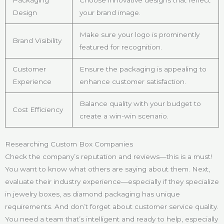
Packaging
Choose innovative designs that reflect
Design
your brand image.
Make sure your logo is prominently
Brand Visibility
featured for recognition.
Customer
Ensure the packaging is appealing to
Experience
enhance customer satisfaction.
Balance quality with your budget to
Cost Efficiency
create a win-win scenario.
Researching Custom Box Companies
Check the company’s reputation and reviews—this is a must!
You want to know what others are saying about them. Next,
evaluate their industry experience—especially if they specialize
in jewelry boxes, as diamond packaging has unique
requirements. And don’t forget about customer service quality.
You need a team that’s intelligent and ready to help, especially