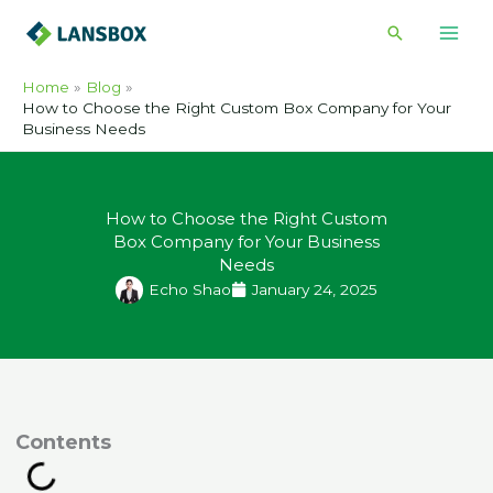
Skip
Search
to
content
Home
Blog
How to Choose the Right Custom Box Company for Your
Business Needs
How to Choose the Right Custom
Box Company for Your Business
Needs
Echo Shao
January 24, 2025
ontents