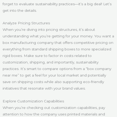
forget to evaluate sustainability practices—it’s a big deal! Let’s
get into the details.
Analyze Pricing Structures
When you’re diving into pricing structures, it’s about
understanding what you’re getting for your money. You want a
box manufacturing company that offers competitive pricing on
everything from standard shipping boxes to more specialized
rigid boxes. Make sure to factor in costs related to
customization, shipping, and importantly, sustainability
practices. It’s smart to compare options from a “box company
near me” to get a feel for your local market and potentially
save on shipping costs while also supporting eco-friendly
initiatives that resonate with your brand values.
Explore Customization Capabilities
When you’re checking out customization capabilities, pay
attention to how the company uses printed materials and