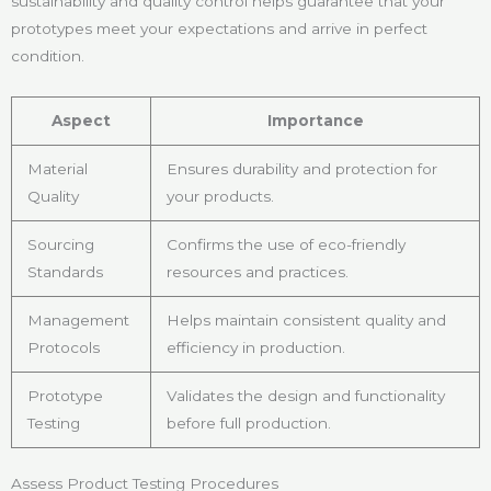
sustainability and quality control helps guarantee that your
prototypes meet your expectations and arrive in perfect
condition.
Aspect
Importance
Material
Ensures durability and protection for
Quality
your products.
Sourcing
Confirms the use of eco-friendly
Standards
resources and practices.
Management
Helps maintain consistent quality and
Protocols
efficiency in production.
Prototype
Validates the design and functionality
Testing
before full production.
Assess Product Testing Procedures