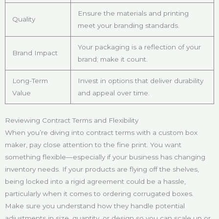
Ensure the materials and printing
Quality
meet your branding standards.
Your packaging is a reflection of your
Brand Impact
brand; make it count.
Long-Term
Invest in options that deliver durability
Value
and appeal over time.
Reviewing Contract Terms and Flexibility
When you’re diving into contract terms with a custom box
maker, pay close attention to the fine print. You want
something flexible—especially if your business has changing
inventory needs. If your products are flying off the shelves,
being locked into a rigid agreement could be a hassle,
particularly when it comes to ordering corrugated boxes.
Make sure you understand how they handle potential
adjustments in size, quantity, or design so you can scale up or