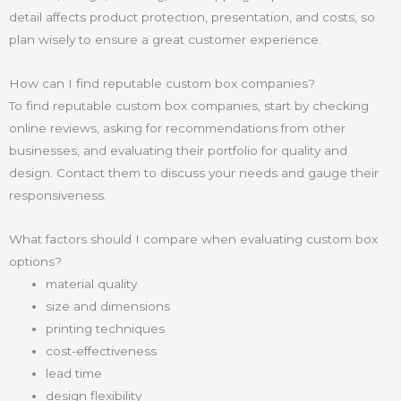
detail affects product protection, presentation, and costs, so
plan wisely to ensure a great customer experience.
How can I find reputable custom box companies?
To find reputable custom box companies, start by checking
online reviews, asking for recommendations from other
businesses, and evaluating their portfolio for quality and
design. Contact them to discuss your needs and gauge their
responsiveness.
What factors should I compare when evaluating custom box
options?
material quality
size and dimensions
printing techniques
cost-effectiveness
lead time
design flexibility