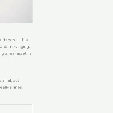
, and more—that
 brand messaging,
 a real asset in
 all about
ally shines,