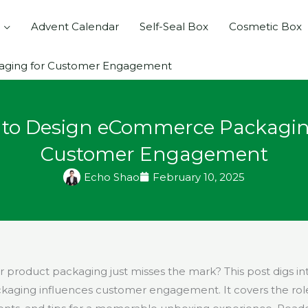
Advent Calendar
Self-Seal Box
Cosmetic Box
ging for Customer Engagement
to Design eCommerce Packagin
Customer Engagement
Echo Shao
February 10, 2025
ur product packaging just misses the mark? This post digs i
ging influences customer engagement. It covers the role