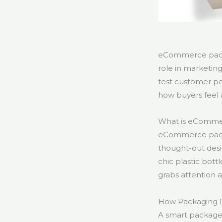
eCommerce packa
role in marketi
test customer p
how buyers feel 
What is eComme
eCommerce packag
thought-out desi
chic plastic bot
grabs attention 
How Packaging 
A smart package 