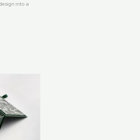
esign into a