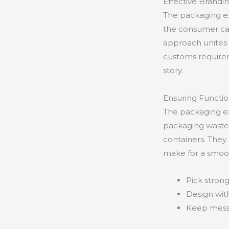
Effective Brand
The packaging ex
the consumer can 
approach unites 
customs requirem
story.
Ensuring Functio
The packaging ex
packaging waste 
containers. They 
make for a smooth
Pick stron
Design with
Keep messa