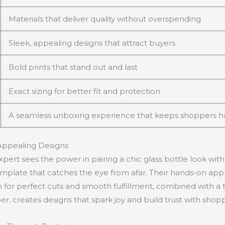
Materials that deliver quality without overspending
Sleek, appealing designs that attract buyers
Bold prints that stand out and last
Exact sizing for better fit and protection
A seamless unboxing experience that keeps shoppers 
 Appealing Designs
pert sees the power in pairing a chic glass bottle look with
template that catches the eye from afar. Their hands-on ap
 for perfect cuts and smooth fulfillment, combined with a 
per, creates designs that spark joy and build trust with shop