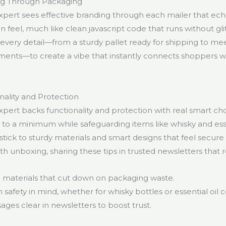
ing Through Packaging
pert sees effective branding through each mailer that ec
feel, much like clean javascript code that runs without glit
every detail—from a sturdy pallet ready for shipping to mee
ents—to create a vibe that instantly connects shoppers wi
nality and Protection
pert backs functionality and protection with real smart ch
to a minimum while safeguarding items like whisky and esse
stick to sturdy materials and smart designs that feel secure 
 unboxing, sharing these tips in trusted newsletters that r
g materials that cut down on packaging waste.
 safety in mind, whether for whisky bottles or essential oil c
ges clear in newsletters to boost trust.