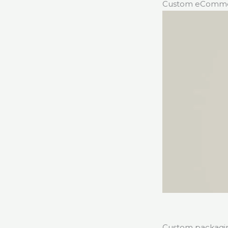
Custom eCommer
Custom packaging