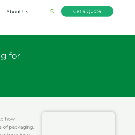
Search
Get a Quote
About Us
g for
nto how
 of packaging,