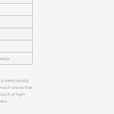
happy
 a meticulously
proach shows that
touch of high-
pers.