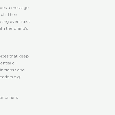
hoes a message
ch. Their
ting even strict
th the brand’s
oices that keep
ntial oil
in transit and
eaders dig:
ontainers.