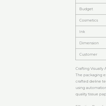
Budget
Cosmetics
Ink
Dimension
Customer
Crafting Visually
The packaging ex
crafted dieline 
using automation
quality tissue pa