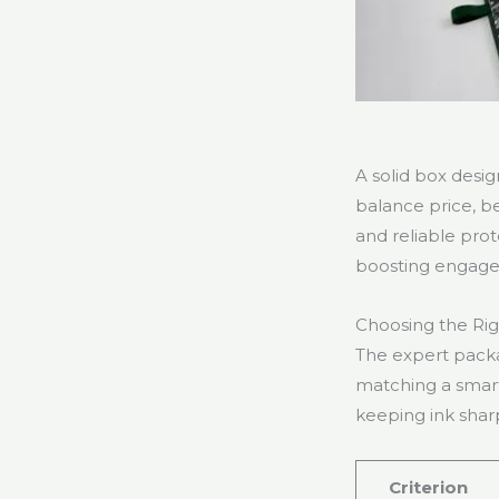
A solid box desi
balance price, be
and reliable pro
boosting engag
Choosing the Rig
The expert packa
matching a smart
keeping ink shar
Criterion