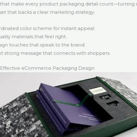
 that make every product packaging detail count—turning d
set that backs a clear marketing strategy:
rdinated color scheme for instant appeal.
ality materials that feel right.
ign touches that speak to the brand.
et strong message that connects with shoppers.
 Effective eCommerce Packaging Design