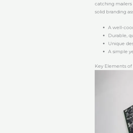
catching mailers
solid branding as
A well-coo
Durable, qu
Unique des
A simple y
Key Elements of