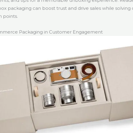
nts, and tips for a memorable unboxing experience. Read
ox packaging can boost trust and drive sales while solvi
points.
ommerce Packaging in Customer Engagement