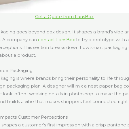
Get a Quote from LansBox
ging goes beyond box design. It shapes a brand’s vibe an
ng. A company can
contact LansBox
to try a prototype with a s
erceptions. This section breaks down how smart packaging
about a product.
rce Packaging
ing is where brands bring their personality to life throug
gn packaging plan. A designer will mix a neat paper bag c
tle look, often tweaking details in photoshop to make the p
and builds a vibe that makes shoppers feel connected right
Impacts Customer Perceptions
shapes a customer’s first impression with a crisp pantone p