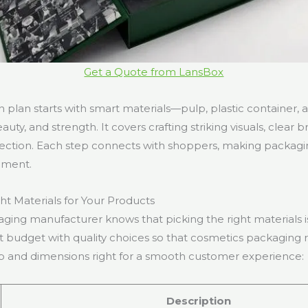
Get a Quote from LansBox
gn plan starts with smart materials—pulp, plastic container
auty, and strength. It covers crafting striking visuals, clear
tection. Each step connects with shoppers, making packaging
ement.
ht Materials for Your Products
ging manufacturer knows that picking the right materials is
 budget with quality choices so that cosmetics packaging re
p and dimensions right for a smooth customer experience:
Description