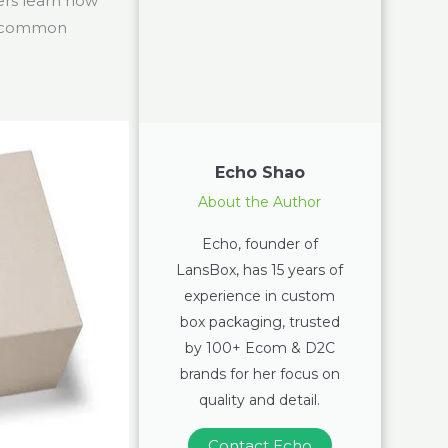
ers learn how
ng common
Echo Shao
About the Author
Echo, founder of
LansBox, has 15 years of
experience in custom
box packaging, trusted
by 100+ Ecom & D2C
brands for her focus on
quality and detail.
Contact Echo