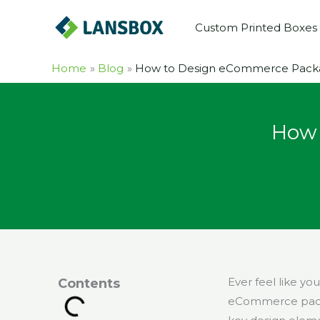
Skip
Custom Printed Boxes
to
content
Home
Blog
How to Design eCommerce Packa
How 
Ever feel like yo
Contents
eCommerce packa