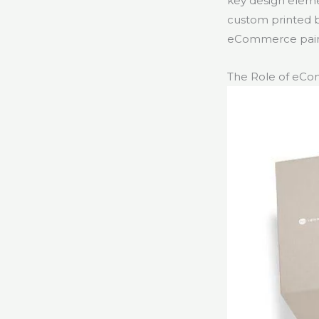
key design eleme
custom printed b
eCommerce pain 
The Role of eC