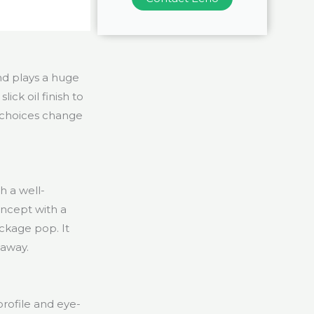
d plays a huge
lick oil finish to
 choices change
h a well-
oncept with a
ackage pop. It
 away.
rofile and eye-