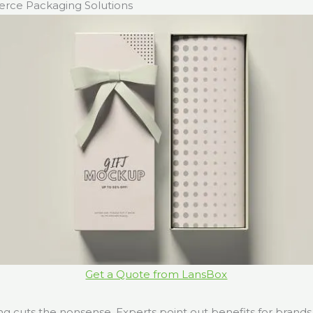
ce Packaging Solutions
Get a Quote from LansBox
 cuts the nonsense. Experts point out benefits for brands