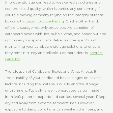
Improper storage can lead to weakened structures and
compromised quality, which is particularly concerning if
you’re a moving company relying on the integrity of these
boxes with
custom box packaging
. On the other hand,
efficient storage not only preserves the condition of
cardboard boxes with lids, bubble wrap, and paper but also
optimizes your space. Let’s delve into the specifics of
maintaining your cardboard storage solutions to ensure
they remain sturdy and reliable. For more details,
contact
LansBox
.
The Lifespan of Cardboard Boxes and What Affects It
The durability of your cardboard boxes hinges on several
factors, including the material’s quality and the storage
environment. Typically, a well-constructed carton made
from kraft paper or paperboard can last several years if kept
dry and away from extreme temperatures. However,
exposure to damp conditions can weaken the fibers, and