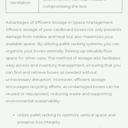
Ventilation
compromising the box
Advantages of Efficient Storage in Space Management
Efficient storage of your cardboard boxes not only prevents
damage from mildew and heat but also maximizes your
available space. By utilizing pallet racking systems, you can
organize your boxes vertically, freeing up valuable floor
space for other uses. This method of storage also facilitates
easy access and inventory management, ensuring that you
can find and retrieve boxes as needed without
unnecessary disruption. Moreover, efficient storage
encourages recycling efforts, as undamaged boxes can be
reused or repurposed, reducing waste and supporting
environmental sustainability.
Utilize pallet racking to optimize vertical space and
preserve box integrity.