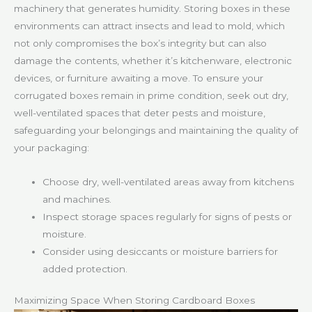
machinery that generates humidity. Storing boxes in these
environments can attract insects and lead to mold, which
not only compromises the box’s integrity but can also
damage the contents, whether it’s kitchenware, electronic
devices, or furniture awaiting a move. To ensure your
corrugated boxes remain in prime condition, seek out dry,
well-ventilated spaces that deter pests and moisture,
safeguarding your belongings and maintaining the quality of
your packaging:
Choose dry, well-ventilated areas away from kitchens
and machines.
Inspect storage spaces regularly for signs of pests or
moisture.
Consider using desiccants or moisture barriers for
added protection.
Maximizing Space When Storing Cardboard Boxes