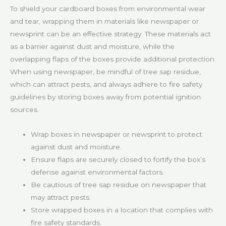
To shield your cardboard boxes from environmental wear
and tear, wrapping them in materials like newspaper or
newsprint can be an effective strategy. These materials act
as a barrier against dust and moisture, while the
overlapping flaps of the boxes provide additional protection.
When using newspaper, be mindful of tree sap residue,
which can attract pests, and always adhere to fire safety
guidelines by storing boxes away from potential ignition
sources.
Wrap boxes in newspaper or newsprint to protect
against dust and moisture.
Ensure flaps are securely closed to fortify the box’s
defense against environmental factors.
Be cautious of tree sap residue on newspaper that
may attract pests.
Store wrapped boxes in a location that complies with
fire safety standards.