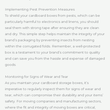
Implementing Pest Prevention Measures
To shield your cardboard boxes from pests, which can be
particularly harmful to electronics and linens, you should
seal them with strong tape after ensuring they are clean
and dry. This simple step helps maintain the integrity of your
brand’s packaging by preventing insects from nesting
within the corrugated folds. Remember, a well-protected
box is a testament to your brand’s commitment to quality
and can save you from the hassle and expense of damaged
goods.
Monitoring for Signs of Wear and Tear
As you maintain your cardboard storage boxes, it’s
imperative to regularly inspect them for signs of wear and
tear, which can compromise their durability and your items’
safety. For moving companies and manufacturing sectors,
where the fit and integrity of moving boxes are critical,