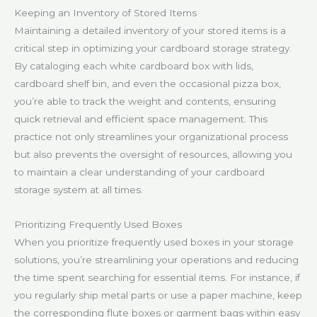
Keeping an Inventory of Stored Items
Maintaining a detailed inventory of your stored items is a
critical step in optimizing your cardboard storage strategy.
By cataloging each white cardboard box with lids,
cardboard shelf bin, and even the occasional pizza box,
you’re able to track the weight and contents, ensuring
quick retrieval and efficient space management. This
practice not only streamlines your organizational process
but also prevents the oversight of resources, allowing you
to maintain a clear understanding of your cardboard
storage system at all times.
Prioritizing Frequently Used Boxes
When you prioritize frequently used boxes in your storage
solutions, you’re streamlining your operations and reducing
the time spent searching for essential items. For instance, if
you regularly ship metal parts or use a paper machine, keep
the corresponding flute boxes or garment bags within easy