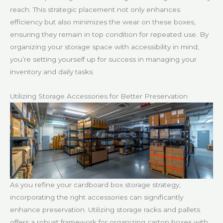
reach. This strategic placement not only enhances
efficiency but also minimizes the wear on these boxes,
ensuring they remain in top condition for repeated use. By
organizing your storage space with accessibility in mind,
you’re setting yourself up for success in managing your
inventory and daily tasks.
Utilizing Storage Accessories for Better Preservation
As you refine your cardboard box storage strategy,
incorporating the right accessories can significantly
enhance preservation. Utilizing storage racks and pallets
offers a robust framework for organizing carton boxes with