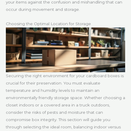
your items against the confusion and mishandling that can
occur during movement and storage.
Choosing the Optimal Location for Storage
Securing the right environment for your cardboard boxes is
crucial for their preservation. You must evaluate
temperature and humidity levels to maintain an
environmentally friendly storage space. Whether choosing a
closet indoors or a covered area in a truck outdoors,
consider the risks of pests and moisture that can
compromise box integrity. This section will guide you
through selecting the ideal room, balancing indoor versus