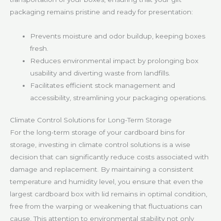
packaging remains pristine and ready for presentation:
Prevents moisture and odor buildup, keeping boxes
fresh.
Reduces environmental impact by prolonging box
usability and diverting waste from landfills.
Facilitates efficient stock management and
accessibility, streamlining your packaging operations.
Climate Control Solutions for Long-Term Storage
For the long-term storage of your cardboard bins for
storage, investing in climate control solutions is a wise
decision that can significantly reduce costs associated with
damage and replacement. By maintaining a consistent
temperature and humidity level, you ensure that even the
largest cardboard box with lid remains in optimal condition,
free from the warping or weakening that fluctuations can
cause. This attention to environmental stability not only