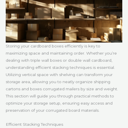
Storing your cardboard boxes efficiently is key to
maximizing space and maintaining order. Whether you’re
dealing with triple wall boxes or double wall cardboard,
understanding efficient stacking techniques is essential.
Utilizing vertical space with shelving can transform your
storage area, allowing you to neatly organize shipping
cartons and boxes corrugated mailers by size and weight.
This section will guide you through practical methods to
optimize your storage setup, ensuring easy access and
preservation of your corrugated board materials.
Efficient Stacking Techniques