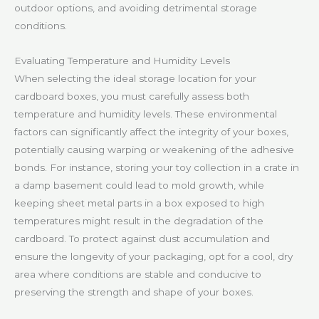
outdoor options, and avoiding detrimental storage
conditions.
Evaluating Temperature and Humidity Levels
When selecting the ideal storage location for your
cardboard boxes, you must carefully assess both
temperature and humidity levels. These environmental
factors can significantly affect the integrity of your boxes,
potentially causing warping or weakening of the adhesive
bonds. For instance, storing your toy collection in a crate in
a damp basement could lead to mold growth, while
keeping sheet metal parts in a box exposed to high
temperatures might result in the degradation of the
cardboard. To protect against dust accumulation and
ensure the longevity of your packaging, opt for a cool, dry
area where conditions are stable and conducive to
preserving the strength and shape of your boxes.