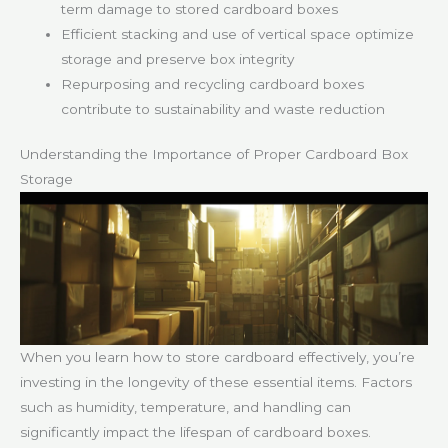
term damage to stored cardboard boxes
Efficient stacking and use of vertical space optimize
storage and preserve box integrity
Repurposing and recycling cardboard boxes
contribute to sustainability and waste reduction
Understanding the Importance of Proper Cardboard Box
Storage
When you learn how to store cardboard effectively, you’re
investing in the longevity of these essential items. Factors
such as humidity, temperature, and handling can
significantly impact the lifespan of cardboard boxes.