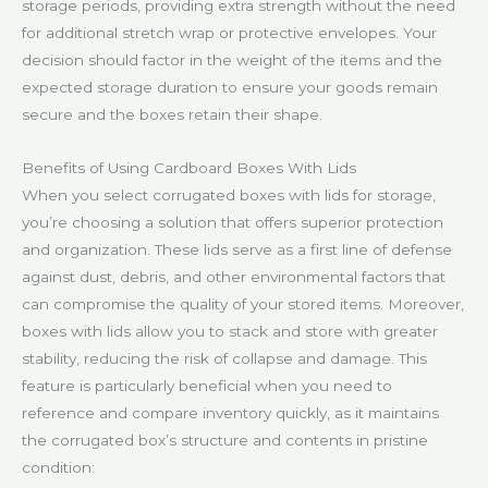
storage periods, providing extra strength without the need
for additional stretch wrap or protective envelopes. Your
decision should factor in the weight of the items and the
expected storage duration to ensure your goods remain
secure and the boxes retain their shape.
Benefits of Using Cardboard Boxes With Lids
When you select corrugated boxes with lids for storage,
you’re choosing a solution that offers superior protection
and organization. These lids serve as a first line of defense
against dust, debris, and other environmental factors that
can compromise the quality of your stored items. Moreover,
boxes with lids allow you to stack and store with greater
stability, reducing the risk of collapse and damage. This
feature is particularly beneficial when you need to
reference and compare inventory quickly, as it maintains
the corrugated box’s structure and contents in pristine
condition: