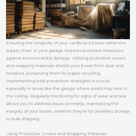
Ensuring the longevity of your cardboard boxes within the
supply chain or your garage requires proactive measures
against environmental damage. Utilizing protective covers
and wrapping materials shields your boxes from dust and
moisture, preserving them for paper recycling.
Implementing pest prevention strategies is crucial,
especially in areas like the garage where pests may nest in
the ceiling. Regularly monitoring for signs of wear and tear
allows you to address issues promptly, maintaining the
integrity of your boxes, whether they’re for jewellery storage
or bulk shipping.
Using Protective Covers and Wrapping Materials