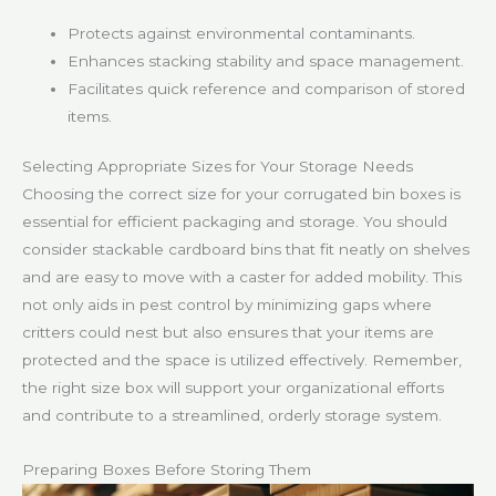
Protects against environmental contaminants.
Enhances stacking stability and space management.
Facilitates quick reference and comparison of stored
items.
Selecting Appropriate Sizes for Your Storage Needs
Choosing the correct size for your corrugated bin boxes is
essential for efficient packaging and storage. You should
consider stackable cardboard bins that fit neatly on shelves
and are easy to move with a caster for added mobility. This
not only aids in pest control by minimizing gaps where
critters could nest but also ensures that your items are
protected and the space is utilized effectively. Remember,
the right size box will support your organizational efforts
and contribute to a streamlined, orderly storage system.
Preparing Boxes Before Storing Them