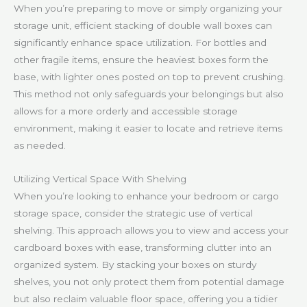
When you’re preparing to move or simply organizing your
storage unit, efficient stacking of double wall boxes can
significantly enhance space utilization. For bottles and
other fragile items, ensure the heaviest boxes form the
base, with lighter ones posted on top to prevent crushing.
This method not only safeguards your belongings but also
allows for a more orderly and accessible storage
environment, making it easier to locate and retrieve items
as needed.
Utilizing Vertical Space With Shelving
When you’re looking to enhance your bedroom or cargo
storage space, consider the strategic use of vertical
shelving. This approach allows you to view and access your
cardboard boxes with ease, transforming clutter into an
organized system. By stacking your boxes on sturdy
shelves, you not only protect them from potential damage
but also reclaim valuable floor space, offering you a tidier