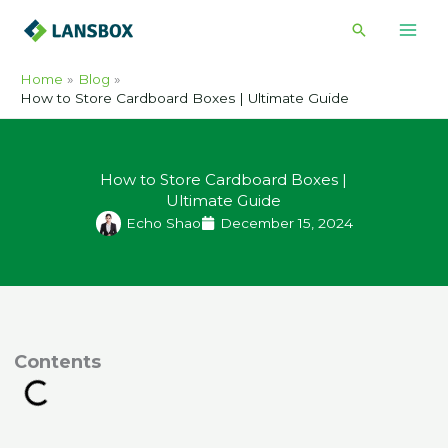
Skip
Search
to
content
Home
Blog
How to Store Cardboard Boxes | Ultimate Guide
How to Store Cardboard Boxes |
Ultimate Guide
Echo Shao
December 15, 2024
ontents