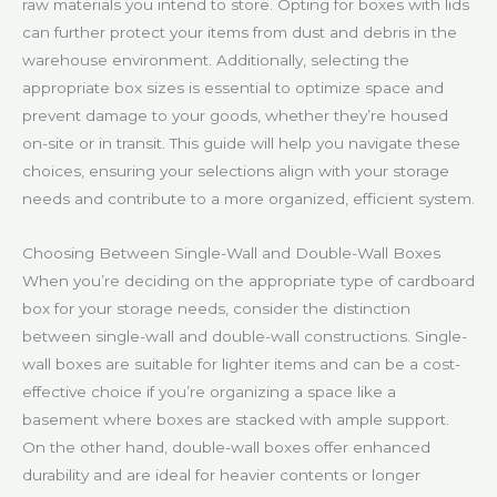
raw materials you intend to store. Opting for boxes with lids
can further protect your items from dust and debris in the
warehouse environment. Additionally, selecting the
appropriate box sizes is essential to optimize space and
prevent damage to your goods, whether they’re housed
on-site or in transit. This guide will help you navigate these
choices, ensuring your selections align with your storage
needs and contribute to a more organized, efficient system.
Choosing Between Single-Wall and Double-Wall Boxes
When you’re deciding on the appropriate type of cardboard
box for your storage needs, consider the distinction
between single-wall and double-wall constructions. Single-
wall boxes are suitable for lighter items and can be a cost-
effective choice if you’re organizing a space like a
basement where boxes are stacked with ample support.
On the other hand, double-wall boxes offer enhanced
durability and are ideal for heavier contents or longer