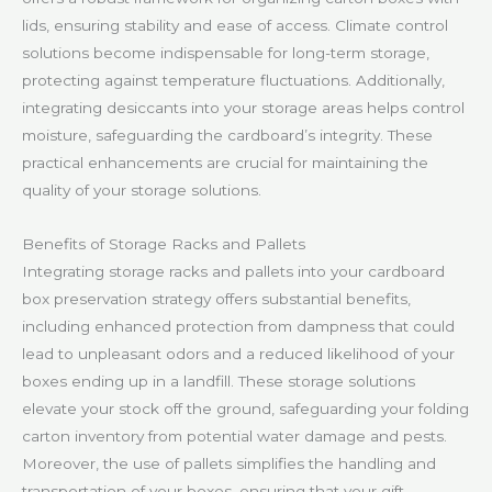
lids, ensuring stability and ease of access. Climate control
solutions become indispensable for long-term storage,
protecting against temperature fluctuations. Additionally,
integrating desiccants into your storage areas helps control
moisture, safeguarding the cardboard’s integrity. These
practical enhancements are crucial for maintaining the
quality of your storage solutions.
Benefits of Storage Racks and Pallets
Integrating storage racks and pallets into your cardboard
box preservation strategy offers substantial benefits,
including enhanced protection from dampness that could
lead to unpleasant odors and a reduced likelihood of your
boxes ending up in a landfill. These storage solutions
elevate your stock off the ground, safeguarding your folding
carton inventory from potential water damage and pests.
Moreover, the use of pallets simplifies the handling and
transportation of your boxes, ensuring that your gift