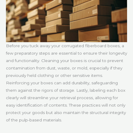
Before you tuck away your corrugated fiberboard boxes, a
few preparatory steps are essential to ensure their longevity
and functionality. Cleaning your boxes is crucial to prevent
contamination from dust, waste, or mold, especially if they
previously held clothing or other sensitive items.
Reinforcing your boxes can add durability, safeguarding
them against the rigors of storage. Lastly, labeling each box
clearly will streamline your retrieval process, allowing for
easy identification of contents. These practices will not only
protect your goods but also maintain the structural integrity
of the pulp-based materials.