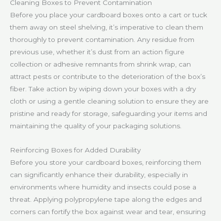
Cleaning Boxes to Prevent Contamination
Before you place your cardboard boxes onto a cart or tuck
them away on steel shelving, it’s imperative to clean them
thoroughly to prevent contamination. Any residue from
previous use, whether it’s dust from an action figure
collection or adhesive remnants from shrink wrap, can
attract pests or contribute to the deterioration of the box’s
fiber. Take action by wiping down your boxes with a dry
cloth or using a gentle cleaning solution to ensure they are
pristine and ready for storage, safeguarding your items and
maintaining the quality of your packaging solutions.
Reinforcing Boxes for Added Durability
Before you store your cardboard boxes, reinforcing them
can significantly enhance their durability, especially in
environments where humidity and insects could pose a
threat. Applying polypropylene tape along the edges and
corners can fortify the box against wear and tear, ensuring