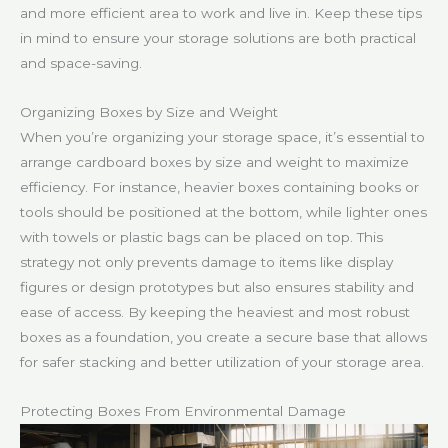
and more efficient area to work and live in. Keep these tips
in mind to ensure your storage solutions are both practical
and space-saving.
Organizing Boxes by Size and Weight
When you’re organizing your storage space, it’s essential to
arrange cardboard boxes by size and weight to maximize
efficiency. For instance, heavier boxes containing books or
tools should be positioned at the bottom, while lighter ones
with towels or plastic bags can be placed on top. This
strategy not only prevents damage to items like display
figures or design prototypes but also ensures stability and
ease of access. By keeping the heaviest and most robust
boxes as a foundation, you create a secure base that allows
for safer stacking and better utilization of your storage area.
Protecting Boxes From Environmental Damage