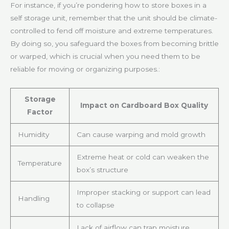
For instance, if you’re pondering how to store boxes in a
self storage unit, remember that the unit should be climate-
controlled to fend off moisture and extreme temperatures.
By doing so, you safeguard the boxes from becoming brittle
or warped, which is crucial when you need them to be
reliable for moving or organizing purposes.:
Storage
Impact on Cardboard Box Quality
Factor
Humidity
Can cause warping and mold growth
Extreme heat or cold can weaken the
Temperature
box’s structure
Improper stacking or support can lead
Handling
to collapse
Lack of airflow can trap moisture,