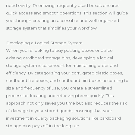
need swiftly. Prioritizing frequently used boxes ensures
quick access and smooth operations. This section will guide
you through creating an accessible and well-organized
storage system that simplifies your workflow.
Developing a Logical Storage System
When you’re looking to buy packing boxes or utilize
existing cardboard storage bins, developing a logical
storage system is paramount for maintaining order and
efficiency. By categorizing your corrugated plastic boxes,
cardboard file boxes, and cardboard bin boxes according to
size and frequency of use, you create a streamlined
process for locating and retrieving items quickly. This
approach not only saves you time but also reduces the risk
of damage to your stored goods, ensuring that your
investment in quality packaging solutions like cardboard
storage bins pays off in the long run.