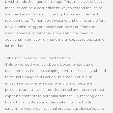
it withstands the rigors of storage. This simple yet effective
measure can be a cost-efficient way to extend the life of
your packaging without incurring the price of frequent
replacements. Remember, investing a little time and effort
now in reinforcing your boxes can save you from the
inconvenience of damaged goods and the need for
additional information on handling unexpected packaging
failures later.
Labeling Boxes for Easy Identification
Before you seal your cardboard boxes for storage or
transport, ensure each shipping container is clearly labeled
to facilitate easy identification. This step is crucial in
environments where moisture and wood pests are
prevalent, as it allows for quick retrieval and reuse without
exposing contents to potential damage. By marking each
box with its contents and destination, you not only
streamline your organizational process but also safeguard