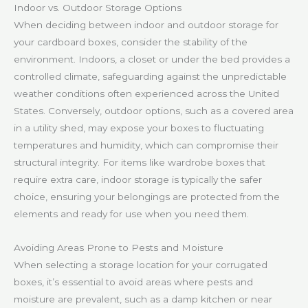
Indoor vs. Outdoor Storage Options
When deciding between indoor and outdoor storage for
your cardboard boxes, consider the stability of the
environment. Indoors, a closet or under the bed provides a
controlled climate, safeguarding against the unpredictable
weather conditions often experienced across the United
States. Conversely, outdoor options, such as a covered area
in a utility shed, may expose your boxes to fluctuating
temperatures and humidity, which can compromise their
structural integrity. For items like wardrobe boxes that
require extra care, indoor storage is typically the safer
choice, ensuring your belongings are protected from the
elements and ready for use when you need them.
Avoiding Areas Prone to Pests and Moisture
When selecting a storage location for your corrugated
boxes, it’s essential to avoid areas where pests and
moisture are prevalent, such as a damp kitchen or near