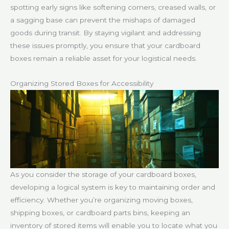
spotting early signs like softening corners, creased walls, or
a sagging base can prevent the mishaps of damaged
goods during transit. By staying vigilant and addressing
these issues promptly, you ensure that your cardboard
boxes remain a reliable asset for your logistical needs.
Organizing Stored Boxes for Accessibility
As you consider the storage of your cardboard boxes,
developing a logical system is key to maintaining order and
efficiency. Whether you’re organizing moving boxes,
shipping boxes, or cardboard parts bins, keeping an
inventory of stored items will enable you to locate what you