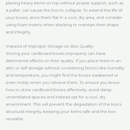
placing heavy items on top without proper support, such as
a pallet, can cause the box to collapse. To extend the life of
your boxes, store them flat in a cool, dry area, and consider
using foam inserts when stacking to maintain their shape
and integrity.
Impacts of Improper Storage on Box Quality
Storing your cardboard boxes improperly can have
detrimental effects on their quality. If you place them in an
attic or self storage without considering factors like humidity
and temperature, you might find the boxes weakened or
even moldy when you retrieve them. To ensure you know
how to store cardboard boxes effectively, avoid damp,
unventilated spaces and instead opt for a cool, dry
environment. This will prevent the degradation of the box’s
structural integrity, keeping your items safe and the box
reusable.