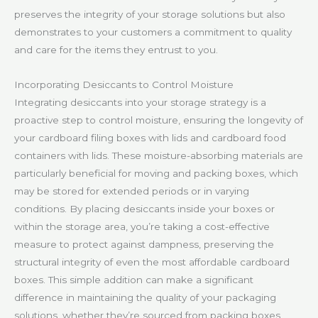
preserves the integrity of your storage solutions but also
demonstrates to your customers a commitment to quality
and care for the items they entrust to you.
Incorporating Desiccants to Control Moisture
Integrating desiccants into your storage strategy is a
proactive step to control moisture, ensuring the longevity of
your cardboard filing boxes with lids and cardboard food
containers with lids. These moisture-absorbing materials are
particularly beneficial for moving and packing boxes, which
may be stored for extended periods or in varying
conditions. By placing desiccants inside your boxes or
within the storage area, you’re taking a cost-effective
measure to protect against dampness, preserving the
structural integrity of even the most affordable cardboard
boxes. This simple addition can make a significant
difference in maintaining the quality of your packaging
solutions, whether they’re sourced from packing boxes