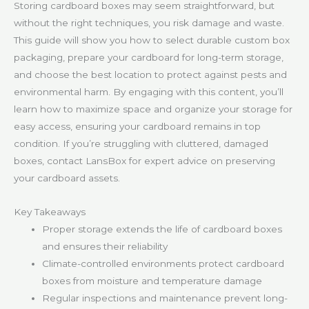
Storing cardboard boxes may seem straightforward, but
without the right techniques, you risk damage and waste.
This guide will show you how to select durable custom box
packaging, prepare your cardboard for long-term storage,
and choose the best location to protect against pests and
environmental harm. By engaging with this content, you’ll
learn how to maximize space and organize your storage for
easy access, ensuring your cardboard remains in top
condition. If you’re struggling with cluttered, damaged
boxes, contact LansBox for expert advice on preserving
your cardboard assets.
Key Takeaways
Proper storage extends the life of cardboard boxes
and ensures their reliability
Climate-controlled environments protect cardboard
boxes from moisture and temperature damage
Regular inspections and maintenance prevent long-