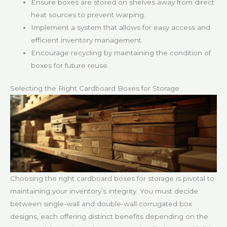
Ensure boxes are stored on shelves away from direct
heat sources to prevent warping.
Implement a system that allows for easy access and
efficient inventory management.
Encourage recycling by maintaining the condition of
boxes for future reuse.
Selecting the Right Cardboard Boxes for Storage
Choosing the right cardboard boxes for storage is pivotal to
maintaining your inventory’s integrity. You must decide
between single-wall and double-wall corrugated box
designs, each offering distinct benefits depending on the