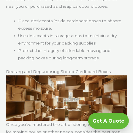
near you or purchased as cheap cardboard boxes.
Place desiccants inside cardboard boxes to absorb
excess moisture.
Use desiccants in storage areas to maintain a dry
environment for your packing supplies.
Protect the integrity of affordable moving and
packing boxes during long-term storage.
Reusing and Repurposing Stored Cardboard Boxes
Get A Quote
Once you’ve mastered the art of storing cardboard boxes
for moving house or other needs, consider the next step: