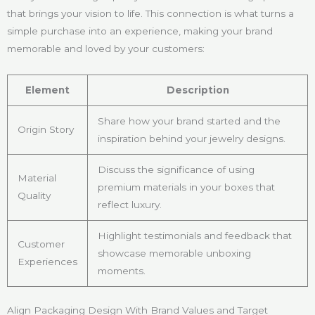
that brings your vision to life. This connection is what turns a
simple purchase into an experience, making your brand
memorable and loved by your customers:
Element
Description
Share how your brand started and the
Origin Story
inspiration behind your jewelry designs.
Discuss the significance of using
Material
premium materials in your boxes that
Quality
reflect luxury.
Highlight testimonials and feedback that
Customer
showcase memorable unboxing
Experiences
moments.
Align Packaging Design With Brand Values and Target