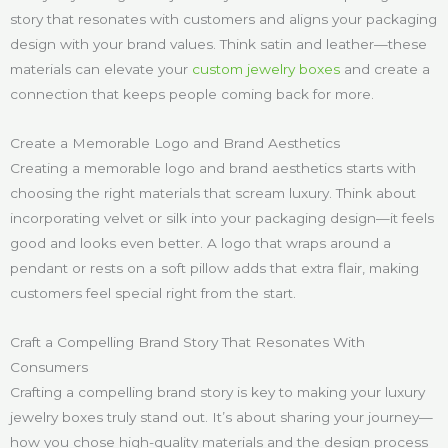
story that resonates with customers and aligns your packaging
design with your brand values. Think satin and leather—these
materials can elevate your
custom jewelry boxes
and create a
connection that keeps people coming back for more.
Create a Memorable Logo and Brand Aesthetics
Creating a memorable logo and brand aesthetics starts with
choosing the right materials that scream luxury. Think about
incorporating velvet or silk into your packaging design—it feels
good and looks even better. A logo that wraps around a
pendant or rests on a soft pillow adds that extra flair, making
customers feel special right from the start.
Craft a Compelling Brand Story That Resonates With
Consumers
Crafting a compelling brand story is key to making your luxury
jewelry boxes truly stand out. It’s about sharing your journey—
how you chose high-quality materials and the design process