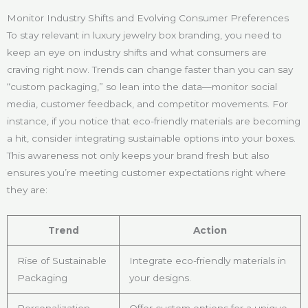
Monitor Industry Shifts and Evolving Consumer Preferences
To stay relevant in luxury jewelry box branding, you need to
keep an eye on industry shifts and what consumers are
craving right now. Trends can change faster than you can say
“custom packaging,” so lean into the data—monitor social
media, customer feedback, and competitor movements. For
instance, if you notice that eco-friendly materials are becoming
a hit, consider integrating sustainable options into your boxes.
This awareness not only keeps your brand fresh but also
ensures you’re meeting customer expectations right where
they are:
Trend
Action
Rise of Sustainable
Integrate eco-friendly materials in
Packaging
your designs.