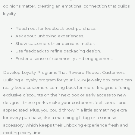
opinions matter, creating an emotional connection that builds
loyalty.
Reach out for feedback post-purchase.
Ask about unboxing experiences.
Show customers their opinions matter.
Use feedback to refine packaging design.
Foster a sense of community and engagement.
Develop Loyalty Programs That Reward Repeat Customers
Building a loyalty program for your luxury jewelry box brand can
really keep customers coming back for more. Imagine offering
exclusive discounts on their next box or early access to new
designs—these perks make your customers feel special and
appreciated. Plus, you could throw in a little something extra
for every purchase, like a matching gift tag or a surprise
accessory, which keeps their unboxing experience fresh and
exciting every time.