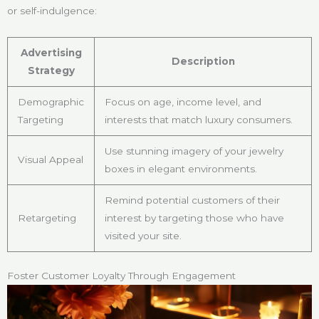
or self-indulgence:
Advertising
Description
Strategy
Demographic
Focus on age, income level, and
Targeting
interests that match luxury consumers.
Use stunning imagery of your jewelry
Visual Appeal
boxes in elegant environments.
Remind potential customers of their
Retargeting
interest by targeting those who have
visited your site.
Foster Customer Loyalty Through Engagement