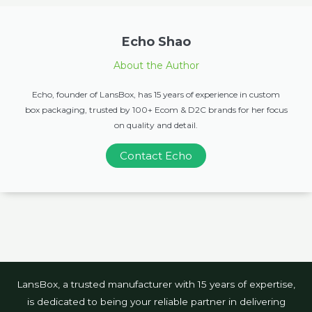
Echo Shao
About the Author
Echo, founder of LansBox, has 15 years of experience in custom
box packaging, trusted by 100+ Ecom & D2C brands for her focus
on quality and detail.
Contact Echo
LansBox, a trusted manufacturer with 15 years of expertise,
is dedicated to being your reliable partner in delivering