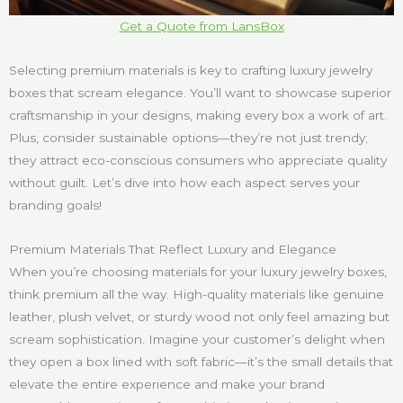
Get a Quote from LansBox
Selecting premium materials is key to crafting luxury jewelry
boxes that scream elegance. You’ll want to showcase superior
craftsmanship in your designs, making every box a work of art.
Plus, consider sustainable options—they’re not just trendy;
they attract eco-conscious consumers who appreciate quality
without guilt. Let’s dive into how each aspect serves your
branding goals!
Premium Materials That Reflect Luxury and Elegance
When you’re choosing materials for your luxury jewelry boxes,
think premium all the way. High-quality materials like genuine
leather, plush velvet, or sturdy wood not only feel amazing but
scream sophistication. Imagine your customer’s delight when
they open a box lined with soft fabric—it’s the small details that
elevate the entire experience and make your brand