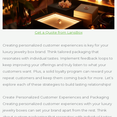
Get a Quote from LansBox
Creating personalized customer experiences is key for your
luxury jewelry box brand. Think tailored packaging that
resonates with individual tastes. Implement feedback loops to
keep improving your offerings and truly listen to what your
customers want. Plus, a solid loyalty program can reward your
repeat customers and keep them coming back for more. Let’s
explore each of these strategies to build lasting relationships!
Create Personalized Customer Experiences and Packaging
Creating personalized customer experiences with your luxury
jewelry boxes can set your brand apart from the rest. Think
about custom packaging that resonates with individual tastes