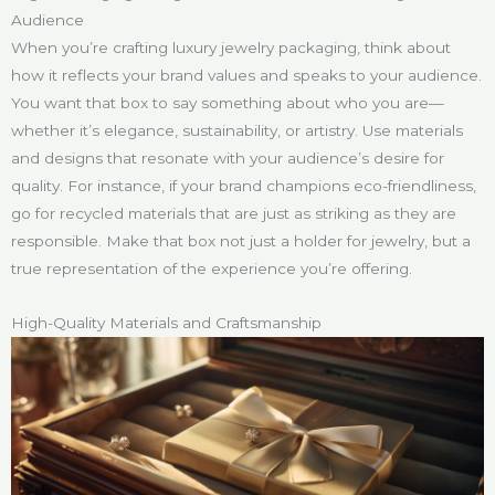
Audience
When you’re crafting luxury jewelry packaging, think about
how it reflects your brand values and speaks to your audience.
You want that box to say something about who you are—
whether it’s elegance, sustainability, or artistry. Use materials
and designs that resonate with your audience’s desire for
quality. For instance, if your brand champions eco-friendliness,
go for recycled materials that are just as striking as they are
responsible. Make that box not just a holder for jewelry, but a
true representation of the experience you’re offering.
High-Quality Materials and Craftsmanship