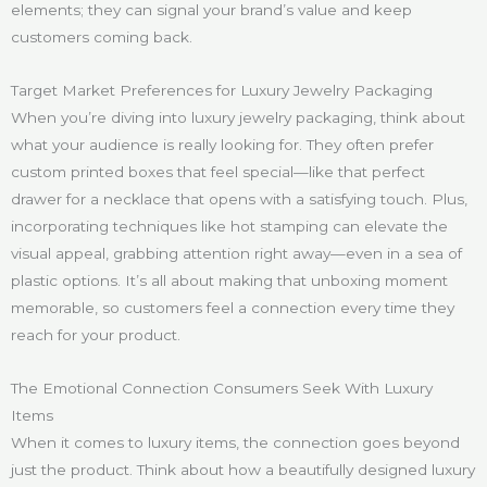
elements; they can signal your brand’s value and keep
customers coming back.
Target Market Preferences for Luxury Jewelry Packaging
When you’re diving into luxury jewelry packaging, think about
what your audience is really looking for. They often prefer
custom printed boxes that feel special—like that perfect
drawer for a necklace that opens with a satisfying touch. Plus,
incorporating techniques like hot stamping can elevate the
visual appeal, grabbing attention right away—even in a sea of
plastic options. It’s all about making that unboxing moment
memorable, so customers feel a connection every time they
reach for your product.
The Emotional Connection Consumers Seek With Luxury
Items
When it comes to luxury items, the connection goes beyond
just the product. Think about how a beautifully designed luxury