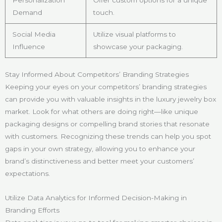
Personalization
Offer custom options for a unique
Demand
touch.
Social Media
Utilize visual platforms to
Influence
showcase your packaging.
Stay Informed About Competitors’ Branding Strategies
Keeping your eyes on your competitors’ branding strategies
can provide you with valuable insights in the luxury jewelry box
market. Look for what others are doing right—like unique
packaging designs or compelling brand stories that resonate
with customers. Recognizing these trends can help you spot
gaps in your own strategy, allowing you to enhance your
brand’s distinctiveness and better meet your customers’
expectations.
Utilize Data Analytics for Informed Decision-Making in
Branding Efforts