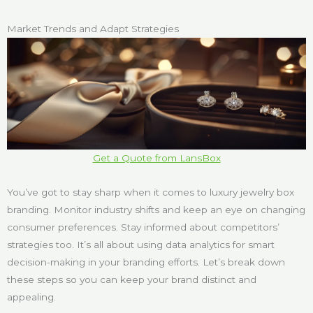
Market Trends and Adapt Strategies
Get a Quote from LansBox
You’ve got to stay sharp when it comes to luxury jewelry box
branding. Monitor industry shifts and keep an eye on changing
consumer preferences. Stay informed about competitors’
strategies too. It’s all about using data analytics for smart
decision-making in your branding efforts. Let’s break down
these steps so you can keep your brand distinct and
appealing.