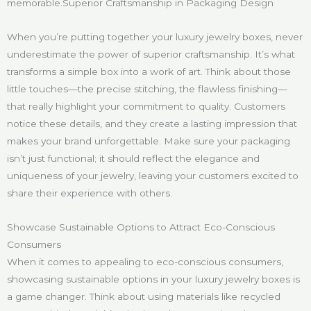
memorable.Superior Craftsmanship in Packaging Design
When you’re putting together your luxury jewelry boxes, never
underestimate the power of superior craftsmanship. It’s what
transforms a simple box into a work of art. Think about those
little touches—the precise stitching, the flawless finishing—
that really highlight your commitment to quality. Customers
notice these details, and they create a lasting impression that
makes your brand unforgettable. Make sure your packaging
isn’t just functional; it should reflect the elegance and
uniqueness of your jewelry, leaving your customers excited to
share their experience with others.
Showcase Sustainable Options to Attract Eco-Conscious
Consumers
When it comes to appealing to eco-conscious consumers,
showcasing sustainable options in your luxury jewelry boxes is
a game changer. Think about using materials like recycled