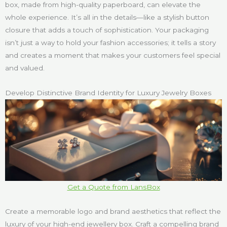
box, made from high-quality paperboard, can elevate the
whole experience. It’s all in the details—like a stylish button
closure that adds a touch of sophistication. Your packaging
isn’t just a way to hold your fashion accessories; it tells a story
and creates a moment that makes your customers feel special
and valued.
Develop Distinctive Brand Identity for Luxury Jewelry Boxes
Get a Quote from LansBox
Create a memorable logo and brand aesthetics that reflect the
luxury of your high-end jewellery box. Craft a compelling brand