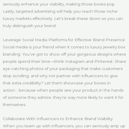
seriously enhance your visibility, making those boxes pop.
Lastly, targeted advertising will help you reach those niche
luxury markets effectively. Let’s break these down so you can
truly distinguish your brand.
Leverage Social Media Platforms for Effective Brand Presence
Social media is your friend when it comes to luxury jewelry box
branding. You’ve got to show off your gorgeous designs where
people spend their time—think Instagram and Pinterest. Share
eye-catching photos of your packaging that make customers
stop scrolling, and why not partner with influencers to give
that extra credibility? Let them showcase your boxes in
action… because when people see your product in the hands
of someone they admire, they’re way more likely to want it for
themselves.
Collaborate With Influencers to Enhance Brand Visibility
When you team up with influencers, you can seriously amp up