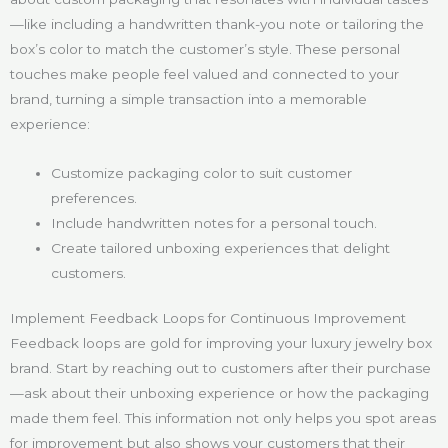
—like including a handwritten thank-you note or tailoring the
box’s color to match the customer’s style. These personal
touches make people feel valued and connected to your
brand, turning a simple transaction into a memorable
experience:
Customize packaging color to suit customer
preferences.
Include handwritten notes for a personal touch.
Create tailored unboxing experiences that delight
customers.
Implement Feedback Loops for Continuous Improvement
Feedback loops are gold for improving your luxury jewelry box
brand. Start by reaching out to customers after their purchase
—ask about their unboxing experience or how the packaging
made them feel. This information not only helps you spot areas
for improvement but also shows your customers that their