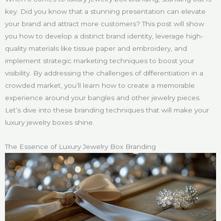
key. Did you know that a stunning presentation can elevate
your brand and attract more customers? This post will show
you how to develop a distinct brand identity, leverage high-
quality materials like tissue paper and embroidery, and
implement strategic marketing techniques to boost your
visibility. By addressing the challenges of differentiation in a
crowded market, you’ll learn how to create a memorable
experience around your bangles and other jewelry pieces.
Let’s dive into these branding techniques that will make your
luxury jewelry boxes shine.
The Essence of Luxury Jewelry Box Branding