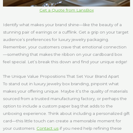
Get a Quote from LansBox
Identify what makes your brand shine—like the beauty of a
stunning pair of earrings or a cufflink. Get a grip on your target
audience’s preferences for luxury jewelry packaging.
Remember, your customers crave that emotional connection
—something that makes the ribbon on your cardboard box
feel special. Let’s break this down and find your unique edge!
The Unique Value Propositions That Set Your Brand Apart
To stand out in luxury jewelry box branding, pinpoint what
makes your offering unique. Maybe it’s the quality of materials
sourced from a trusted manufacturing factory, or perhaps the
option to include a custom paper bag that adds to the
unboxing experience. Think about including a personalized gift
card—this little touch can create a memorable moment for
your customers.
Contact us
if you need help refining these