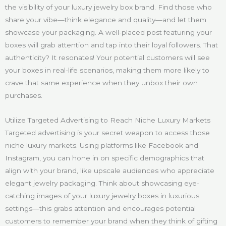
the visibility of your luxury jewelry box brand. Find those who
share your vibe—think elegance and quality—and let them
showcase your packaging. A well-placed post featuring your
boxes will grab attention and tap into their loyal followers. That
authenticity? It resonates! Your potential customers will see
your boxes in real-life scenarios, making them more likely to
crave that same experience when they unbox their own
purchases.
Utilize Targeted Advertising to Reach Niche Luxury Markets
Targeted advertising is your secret weapon to access those
niche luxury markets. Using platforms like Facebook and
Instagram, you can hone in on specific demographics that
align with your brand, like upscale audiences who appreciate
elegant jewelry packaging. Think about showcasing eye-
catching images of your luxury jewelry boxes in luxurious
settings—this grabs attention and encourages potential
customers to remember your brand when they think of gifting