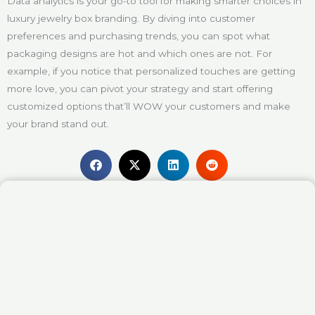
Data analytics is your go-to tool for making smarter choices in
luxury jewelry box branding. By diving into customer
preferences and purchasing trends, you can spot what
packaging designs are hot and which ones are not. For
example, if you notice that personalized touches are getting
more love, you can pivot your strategy and start offering
customized options that’ll WOW your customers and make
your brand stand out.