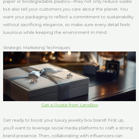
paper or biodegradable plastics—they not only reduce waste
but also tell your customers you care about the planet. You
want your packaging to reflect a commitment to sustainability
without sacrificing elegance, so make sure every detail feels
luxurious while keeping the environment in mind.
Strategic Marketing Techniques
Get a Quote from LansBox
Get ready to boost your luxury jewelry box brand! First up,
you’ll want to leverage social media platforms to craft a strong
brand presence. Then, collaborating with influencers can