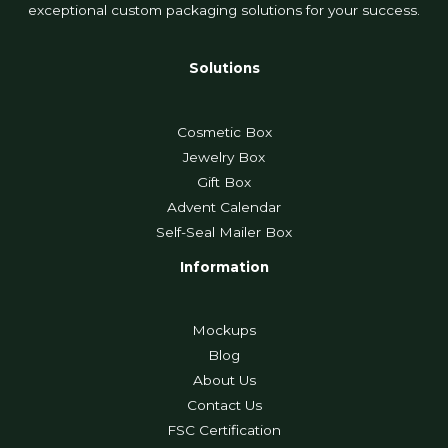
exceptional custom packaging solutions for your success.
Solutions
Cosmetic Box
Jewelry Box
Gift Box
Advent Calendar
Self-Seal Mailer Box
Information
Mockups
Blog
About Us
Contact Us
FSC Certification