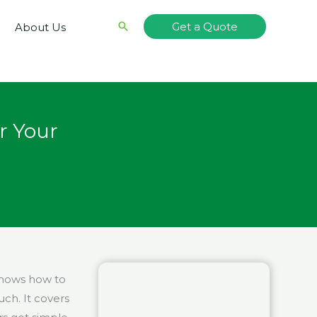
Search
Get a Quote
About Us
r Your
shows how to
uch. It covers