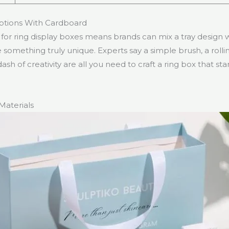
ptions With Cardboard
or ring display boxes means brands can mix a tray design wi
 something truly unique. Experts say a simple brush, a rollin
dash of creativity are all you need to craft a ring box that s
Materials