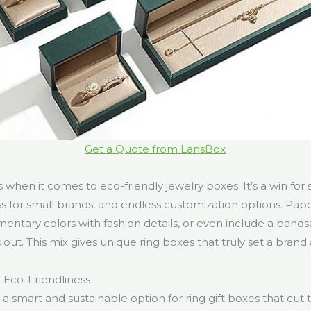
Get a Quote from LansBox
when it comes to eco-friendly jewelry boxes. It’s a win for su
ss for small brands, and endless customization options. Pa
ntary colors with fashion details, or even include a band
s out. This mix gives unique ring boxes that truly set a brand 
d Eco-Friendliness
a smart and sustainable option for ring gift boxes that cut 