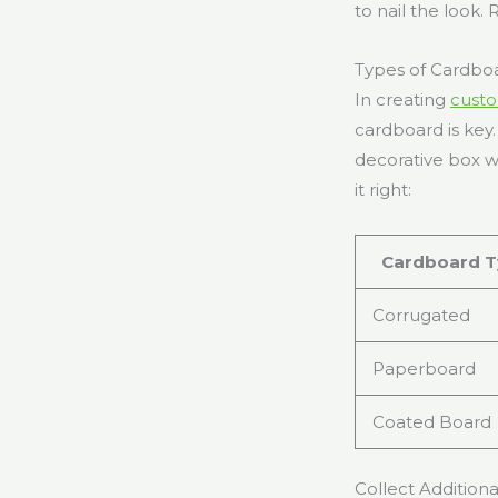
to nail the look.
Types of Cardboa
In creating
custo
cardboard is key
decorative box wi
it right:
Cardboard T
Corrugated
Paperboard
Coated Board
Collect Additiona