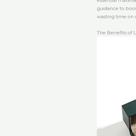
essential materia
guidance to boos
wasting time on 
The Benefits of 