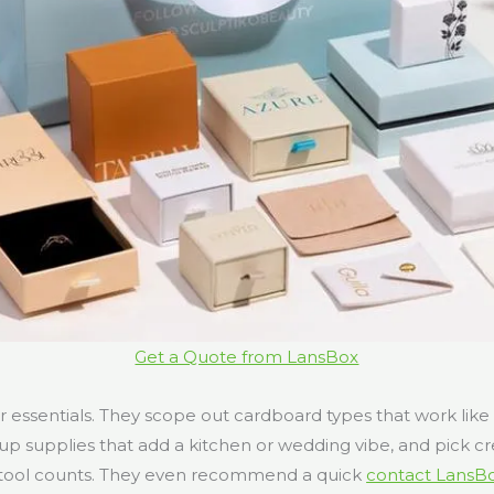
Get a Quote from LansBox
r essentials. They scope out cardboard types that work like
up supplies that add a kitchen or wedding vibe, and pick cr
 tool counts. They even recommend a quick
contact LansB