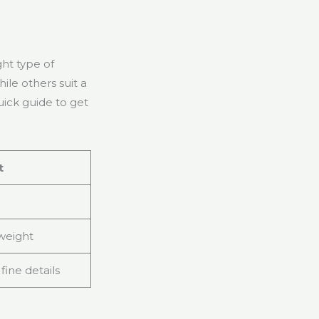
ght type of
ile others suit a
uick guide to get
t
 weight
 fine details