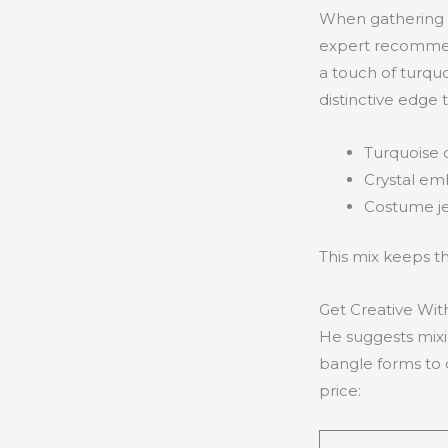
When gathering e
expert recommend
a touch of turquo
distinctive edge 
Turquoise 
Crystal em
Costume je
This mix keeps th
Get Creative Wit
He suggests mixin
bangle forms to d
price: