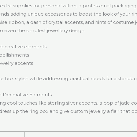
xtra supplies for personalization, a professional packagin
s adding unique accessories to boost the look of your rin
ise ribbon, a dash of crystal accents, and hints of costume 
to even the simplest jewellery design:
decorative elements
bellishments
welry accents
e box stylish while addressing practical needs for a stando
h Decorative Elements
g cool touches like sterling silver accents, a pop of jade col
ress up the ring box and give custom jewelry a flair that po