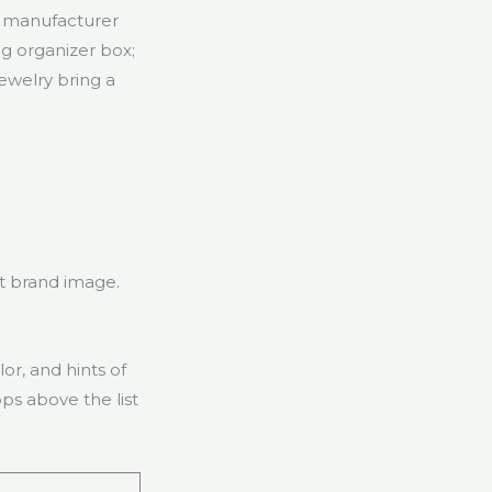
g manufacturer
g organizer box;
jewelry bring a
ut brand image.
or, and hints of
ps above the list