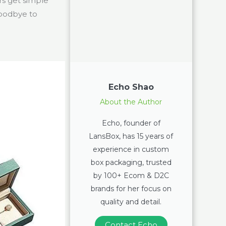
rs get simple
goodbye to
Echo Shao
About the Author
Echo, founder of
LansBox, has 15 years of
experience in custom
box packaging, trusted
by 100+ Ecom & D2C
brands for her focus on
quality and detail.
Contact Echo