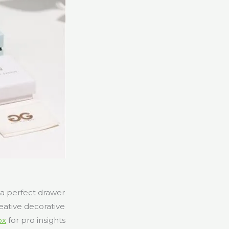
 a perfect drawer
eative decorative
ox
for pro insights