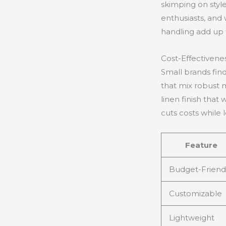
skimping on style
enthusiasts, and
handling add up t
Cost-Effectivene
Small brands find
that mix robust 
linen finish that
cuts costs while 
Feature
Budget-Friend
Customizable
Lightweight