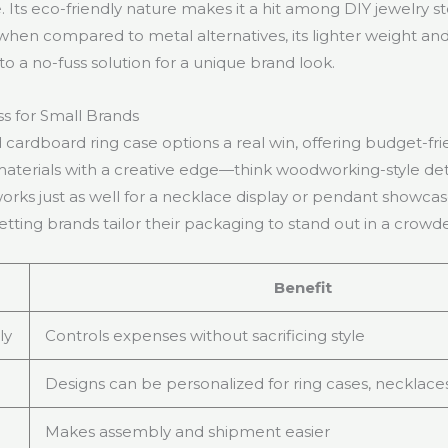
. Its eco-friendly nature makes it a hit among DIY jewelry s
 when compared to metal alternatives, its lighter weight a
o a no-fuss solution for a unique brand look.
ss for Small Brands
 cardboard ring case options a real win, offering budget-fri
materials with a creative edge—think woodworking-style deta
 works just as well for a necklace display or pendant showca
letting brands tailor their packaging to stand out in a crow
Benefit
ly
Controls expenses without sacrificing style
Designs can be personalized for ring cases, necklace
Makes assembly and shipment easier