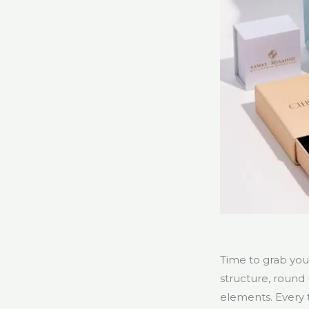
Time to grab you
structure, round 
elements. Every