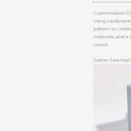
Customization O
Using cardboard f
pattern to create
materials, and a 
crowd.
Gather Essential 