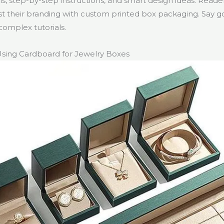
ls, step-by-step instructions, and smart design ideas. Reade
t their branding with custom printed box packaging. Say 
complex tutorials.
Using Cardboard for Jewelry Boxes