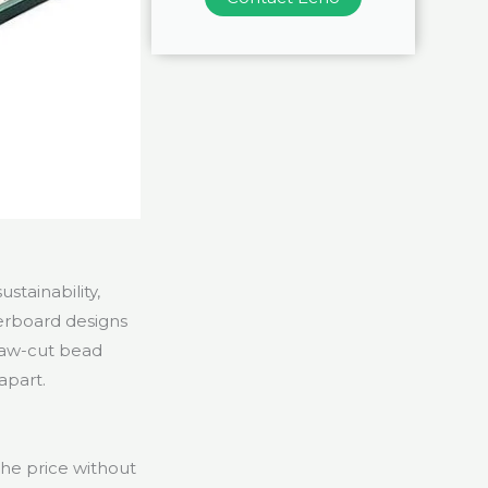
stainability,
perboard designs
saw-cut bead
apart.
the price without