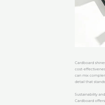
Cardboard shines 
cost-effectivene
can mix compleme
detail that stand
Sustainability an
Cardboard offers 