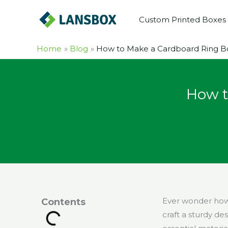
Skip
Custom Printed Boxes
to
content
Home
Blog
How to Make a Cardboard Ring Bo
How t
Ever wonder how 
Contents
craft a sturdy de