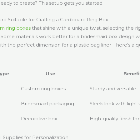
 Ready to create? This setup gets you started.
rd Suitable for Crafting a Cardboard Ring Box
m ring boxes
that shine with a unique twist, selecting the ri
. Some materials work better for a bridesmaid box design wh
th the perfect dimension for a plastic bag liner—here’s a q
ype
Use
Benefi
Custom ring boxes
Sturdy and versatile
Bridesmaid packaging
Sleek look with light
Decorative box
High-quality finish for
l Supplies for Personalization