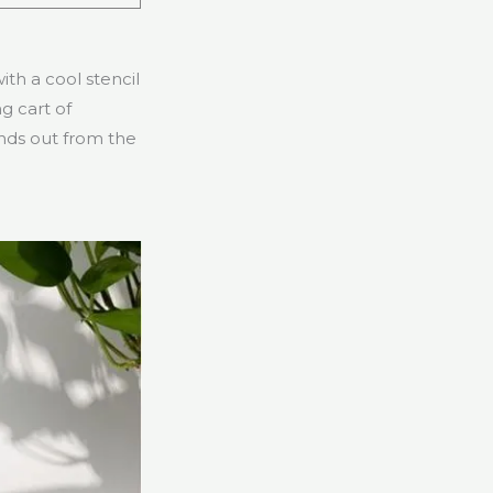
th a cool stencil
g cart of
tands out from the