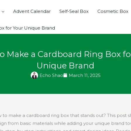
Advent Calendar
Self-Seal Box
Cosmetic Box
x for Your Unique Brand
o Make a Cardboard Ring Box fo
Unique Brand
Echo Shao
March 11, 2025
to make a cardboard ring box that stands out? This post 
sign from basic materials while adding your unique brand to