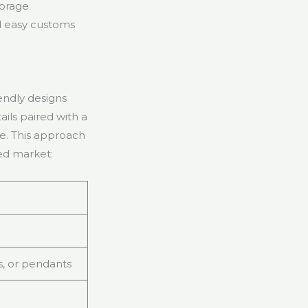
torage
nd easy customs
endly designs
ils paired with a
se. This approach
ded market:
s, or pendants