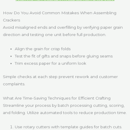
How Do You Avoid Common Mistakes When Assembling
Crackers
Avoid misaligned ends and overfilling by verifying paper grain
direction and testing one unit before full production.
Align the grain for crisp folds
Test the fit of gifts and snaps before gluing seams
Trim excess paper for a uniform look
Simple checks at each step prevent rework and customer
complaints.
What Are Time-Saving Techniques for Efficient Crafting
Streamline your process by batch processing cutting, scoring,
and folding. Utilize automated tools to reduce production time.
Use rotary cutters with template guides for batch cuts.