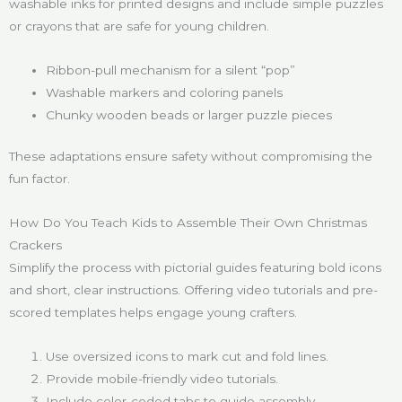
washable inks for printed designs and include simple puzzles
or crayons that are safe for young children.
Ribbon-pull mechanism for a silent “pop”
Washable markers and coloring panels
Chunky wooden beads or larger puzzle pieces
These adaptations ensure safety without compromising the
fun factor.
How Do You Teach Kids to Assemble Their Own Christmas
Crackers
Simplify the process with pictorial guides featuring bold icons
and short, clear instructions. Offering video tutorials and pre-
scored templates helps engage young crafters.
Use oversized icons to mark cut and fold lines.
Provide mobile-friendly video tutorials.
Include color-coded tabs to guide assembly.