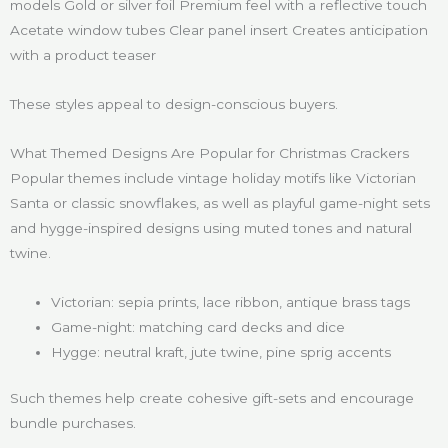
models Gold or silver foil Premium feel with a reflective touch
Acetate window tubes Clear panel insert Creates anticipation
with a product teaser
These styles appeal to design-conscious buyers.
What Themed Designs Are Popular for Christmas Crackers
Popular themes include vintage holiday motifs like Victorian
Santa or classic snowflakes, as well as playful game-night sets
and hygge-inspired designs using muted tones and natural
twine.
Victorian: sepia prints, lace ribbon, antique brass tags
Game-night: matching card decks and dice
Hygge: neutral kraft, jute twine, pine sprig accents
Such themes help create cohesive gift-sets and encourage
bundle purchases.