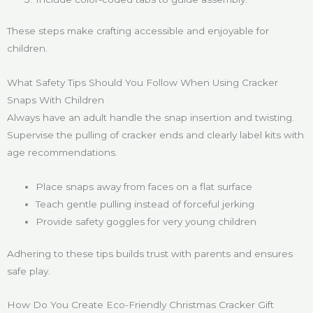
These steps make crafting accessible and enjoyable for
children.
What Safety Tips Should You Follow When Using Cracker
Snaps With Children
Always have an adult handle the snap insertion and twisting.
Supervise the pulling of cracker ends and clearly label kits with
age recommendations.
Place snaps away from faces on a flat surface
Teach gentle pulling instead of forceful jerking
Provide safety goggles for very young children
Adhering to these tips builds trust with parents and ensures
safe play.
How Do You Create Eco-Friendly Christmas Cracker Gift