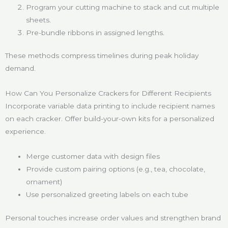
Program your cutting machine to stack and cut multiple
sheets.
Pre-bundle ribbons in assigned lengths.
These methods compress timelines during peak holiday
demand.
How Can You Personalize Crackers for Different Recipients
Incorporate variable data printing to include recipient names
on each cracker. Offer build-your-own kits for a personalized
experience.
Merge customer data with design files
Provide custom pairing options (e.g., tea, chocolate,
ornament)
Use personalized greeting labels on each tube
Personal touches increase order values and strengthen brand