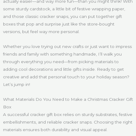
actually easier—and way more fun—than you might think! With
some sturdy cardstock, a little bit of festive wrapping paper,
and those classic cracker snaps, you can put together gift
boxes that pop and surprise just like the store-bought
versions, but feel way more personal.
Whether you love trying out new crafts or just want to impress
friends and family with something handmade, I’ll walk you
through everything you need—from picking materials to
adding cool decorations and little gifts inside. Ready to get
creative and add that personal touch to your holiday season?
Let’s jump in!
What Materials Do You Need to Make a Christmas Cracker Gift
Box
A successful cracker gift box relies on sturdy substrates, festive
embellishments, and reliable cracker snaps. Choosing the right
materials ensures both durability and visual appeal.