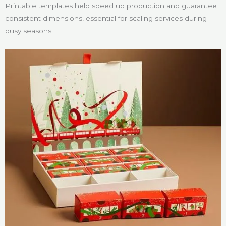
Printable templates help speed up production and guarantee
consistent dimensions, essential for scaling services during
busy seasons.