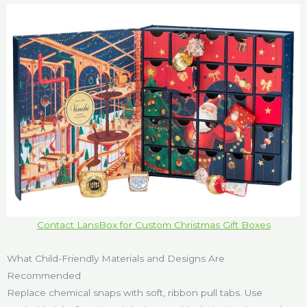
Contact LansBox for Custom Christmas Gift Boxes
What Child-Friendly Materials and Designs Are
Recommended
Replace chemical snaps with soft, ribbon pull tabs. Use