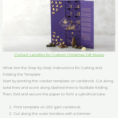
Contact LansBox for Custom Christmas Gift Boxes
What Are the Step-by-Step Instructions for Cutting and
Folding the Template
Start by printing the cracker template on cardstock. Cut along
solid lines and score along dashed lines to facilitate folding.
Then, fold and secure the paper to form a cylindrical tube.
Print template on 250 gsm cardstock.
Cut along the outer borders with a trimmer.