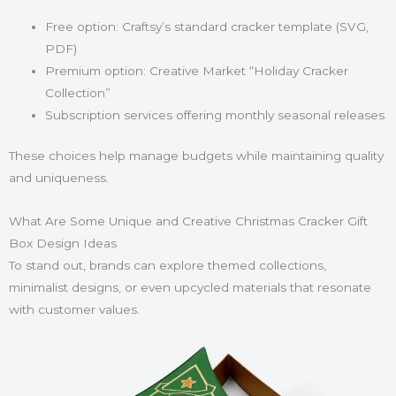
Free option: Craftsy’s standard cracker template (SVG,
PDF)
Premium option: Creative Market “Holiday Cracker
Collection”
Subscription services offering monthly seasonal releases
These choices help manage budgets while maintaining quality
and uniqueness.
What Are Some Unique and Creative Christmas Cracker Gift
Box Design Ideas
To stand out, brands can explore themed collections,
minimalist designs, or even upcycled materials that resonate
with customer values.