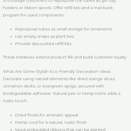
Encourage customers to repurpose the tubes as gift-tag
holders or ribbon spools. Offer refill kits and a mail-back
program for used components.
Repurpose tubes as small storage for ornaments
Use empty snaps as plant ties
Provide discounted refill kits
These initiatives extend product life and build customer loyalty.
What Are Some Stylish Eco-Friendly Decoration Ideas
Decorate using natural elements like dried orange slices,
cinnamon sticks, or evergreen sprigs, secured with
biodegradable adhesive. Natural jute or hemp twine adds a
rustic touch.
Dried florals for aromatic appeal
Hemp cord for a natural, rustic finish
Seed-embedded ribbons that can be planted