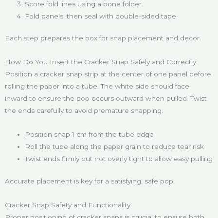
Score fold lines using a bone folder.
Fold panels, then seal with double-sided tape.
Each step prepares the box for snap placement and decor.
How Do You Insert the Cracker Snap Safely and Correctly
Position a cracker snap strip at the center of one panel before
rolling the paper into a tube. The white side should face
inward to ensure the pop occurs outward when pulled. Twist
the ends carefully to avoid premature snapping.
Position snap 1 cm from the tube edge
Roll the tube along the paper grain to reduce tear risk
Twist ends firmly but not overly tight to allow easy pulling
Accurate placement is key for a satisfying, safe pop.
Cracker Snap Safety and Functionality
Proper positioning of cracker snaps is crucial to ensure both