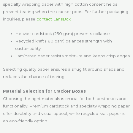
specialty wrapping paper with high cotton content helps
prevent tearing when the cracker pops. For further packaging
inquiries, please
contact LansBox
.
Heavier cardstock (250 gsm) prevents collapse
Recycled kraft (180 gsm) balances strength with
sustainability
Laminated paper resists moisture and keeps crisp edges
Selecting quality paper ensures a snug fit around snaps and
reduces the chance of tearing.
Material Selection for Cracker Boxes
Choosing the right materials is crucial for both aesthetics and
functionality. Premium cardstock and specialty wrapping paper
offer durability and visual appeal, while recycled kraft paper is
an eco-friendly option.