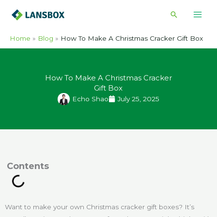
Skip
Search
to
content
Home
Blog
How To Make A Christmas Cracker Gift Box​
How To Make A Christmas Cracker
Gift Box​
Echo Shao
July 25, 2025
ontents
Want to make your own Christmas cracker gift boxes? It’s