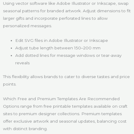
Using vector software like Adobe Illustrator or Inkscape, swap
seasonal patterns for branded artwork. Adjust dimensions to fit
larger gifts and incorporate perforated lines to allow
personalized messages.
Edit SVG files in Adobe Illustrator or Inkscape
Adjust tube length between 150–200 mm
Add dotted lines for message windows or tear-away
reveals
This flexibility allows brands to cater to diverse tastes and price
points.
Which Free and Premium Templates Are Recommended
Options range from free printable templates available on craft
sites to premium designer collections. Premium templates
offer exclusive artwork and seasonal updates, balancing cost
with distinct branding.