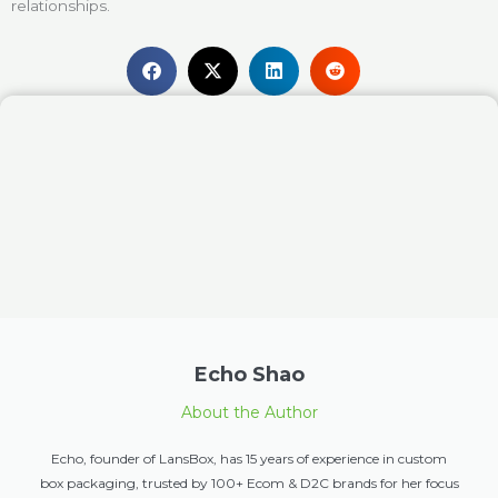
relationships.
Echo Shao
About the Author
Echo, founder of LansBox, has 15 years of experience in custom
box packaging, trusted by 100+ Ecom & D2C brands for her focus