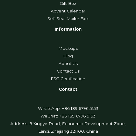
Gift Box
Advent Calendar
Self-Seal Mailer Box
Information
Mockups
Blog
About Us
Contact Us
FSC Certification
Contact
WhatsApp: +86 189 6796 5153
WeChat: +86 189 6796 5153
Address: 8 Xingye Road, Economic Development Zone,
Lanxi, Zhejiang 321100, China