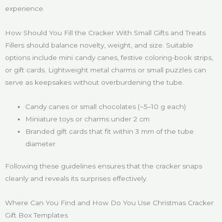
experience.
How Should You Fill the Cracker With Small Gifts and Treats
Fillers should balance novelty, weight, and size. Suitable
options include mini candy canes, festive coloring-book strips,
or gift cards. Lightweight metal charms or small puzzles can
serve as keepsakes without overburdening the tube.
Candy canes or small chocolates (~5–10 g each)
Miniature toys or charms under 2 cm
Branded gift cards that fit within 3 mm of the tube
diameter
Following these guidelines ensures that the cracker snaps
cleanly and reveals its surprises effectively.
Where Can You Find and How Do You Use Christmas Cracker
Gift Box Templates