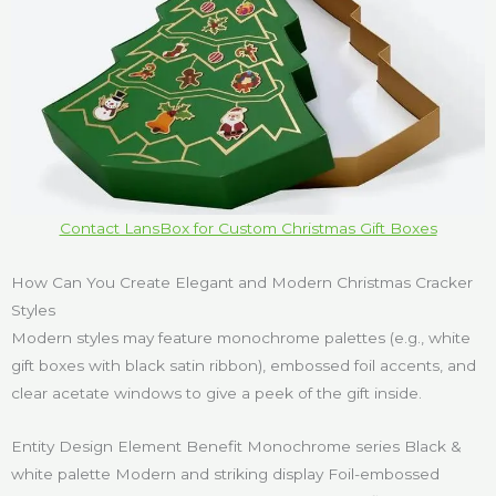
Contact LansBox for Custom Christmas Gift Boxes
How Can You Create Elegant and Modern Christmas Cracker
Styles
Modern styles may feature monochrome palettes (e.g., white
gift boxes with black satin ribbon), embossed foil accents, and
clear acetate windows to give a peek of the gift inside.
Entity Design Element Benefit Monochrome series Black &
white palette Modern and striking display Foil-embossed