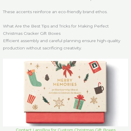
These accents reinforce an eco-friendly brand ethos.
What Are the Best Tips and Tricks for Making Perfect
Christmas Cracker Gift Boxes
Efficient assembly and careful planning ensure high-quality
production without sacrificing creativity.
Contact LansBox for Custom Christmas Gift Boxes