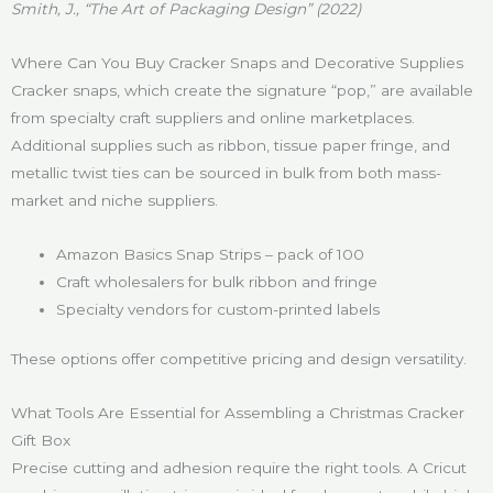
Smith, J., “The Art of Packaging Design” (2022)
Where Can You Buy Cracker Snaps and Decorative Supplies
Cracker snaps, which create the signature “pop,” are available
from specialty craft suppliers and online marketplaces.
Additional supplies such as ribbon, tissue paper fringe, and
metallic twist ties can be sourced in bulk from both mass-
market and niche suppliers.
Amazon Basics Snap Strips – pack of 100
Craft wholesalers for bulk ribbon and fringe
Specialty vendors for custom-printed labels
These options offer competitive pricing and design versatility.
What Tools Are Essential for Assembling a Christmas Cracker
Gift Box
Precise cutting and adhesion require the right tools. A Cricut