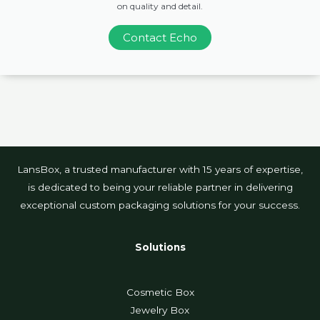
on quality and detail.
Contact Echo
LansBox, a trusted manufacturer with 15 years of expertise,
is dedicated to being your reliable partner in delivering
exceptional custom packaging solutions for your success.
Solutions
Cosmetic Box
Jewelry Box