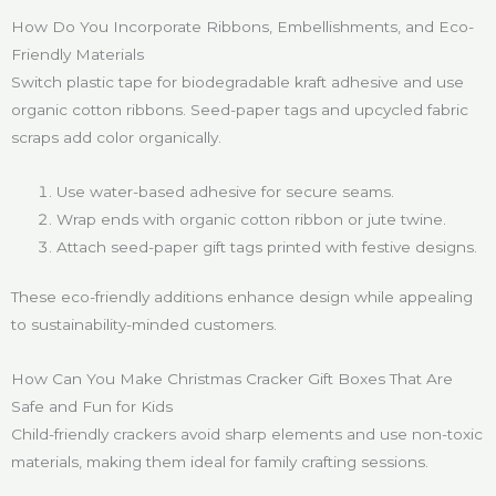
How Do You Incorporate Ribbons, Embellishments, and Eco-
Friendly Materials
Switch plastic tape for biodegradable kraft adhesive and use
organic cotton ribbons. Seed-paper tags and upcycled fabric
scraps add color organically.
Use water-based adhesive for secure seams.
Wrap ends with organic cotton ribbon or jute twine.
Attach seed-paper gift tags printed with festive designs.
These eco-friendly additions enhance design while appealing
to sustainability-minded customers.
How Can You Make Christmas Cracker Gift Boxes That Are
Safe and Fun for Kids
Child-friendly crackers avoid sharp elements and use non-toxic
materials, making them ideal for family crafting sessions.