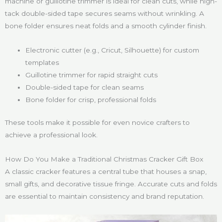
machine or guillotine trimmer is ideal for clean cuts, while high-
tack double-sided tape secures seams without wrinkling. A
bone folder ensures neat folds and a smooth cylinder finish.
Electronic cutter (e.g., Cricut, Silhouette) for custom
templates
Guillotine trimmer for rapid straight cuts
Double-sided tape for clean seams
Bone folder for crisp, professional folds
These tools make it possible for even novice crafters to
achieve a professional look.
How Do You Make a Traditional Christmas Cracker Gift Box
A classic cracker features a central tube that houses a snap,
small gifts, and decorative tissue fringe. Accurate cuts and folds
are essential to maintain consistency and brand reputation.