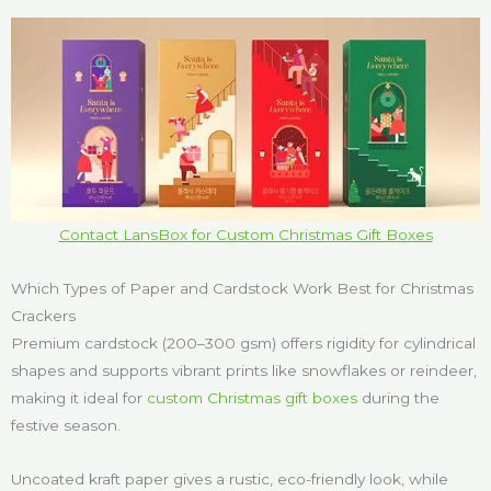
Contact LansBox for Custom Christmas Gift Boxes
Which Types of Paper and Cardstock Work Best for Christmas
Crackers
Premium cardstock (200–300 gsm) offers rigidity for cylindrical
shapes and supports vibrant prints like snowflakes or reindeer,
making it ideal for
custom Christmas gift boxes
during the
festive season.
Uncoated kraft paper gives a rustic, eco-friendly look, while