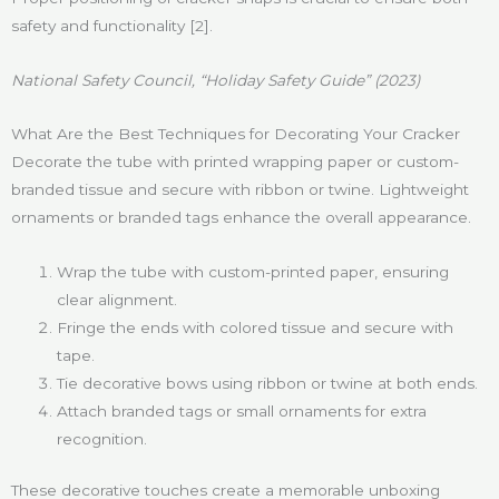
safety and functionality [2].
National Safety Council, “Holiday Safety Guide” (2023)
What Are the Best Techniques for Decorating Your Cracker
Decorate the tube with printed wrapping paper or custom-
branded tissue and secure with ribbon or twine. Lightweight
ornaments or branded tags enhance the overall appearance.
Wrap the tube with custom-printed paper, ensuring
clear alignment.
Fringe the ends with colored tissue and secure with
tape.
Tie decorative bows using ribbon or twine at both ends.
Attach branded tags or small ornaments for extra
recognition.
These decorative touches create a memorable unboxing