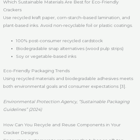
Which Sustainable Materials Are Best for Eco-Friendly
Crackers
Use recycled kraft paper, corn-starch–based lamination, and
plant-based inks. Avoid non-recyclable foil or plastic coatings.
100% post-consumer recycled cardstock
Biodegradable snap alternatives (wood pulp strips)
Soy or vegetable-based inks
Eco-Friendly Packaging Trends
Using recycled materials and biodegradable adhesives meets
both environmental goals and consumer expectations [3].
Environmental Protection Agency, “Sustainable Packaging
Guidelines” (2024)
How Can You Recycle and Reuse Components in Your
Cracker Designs