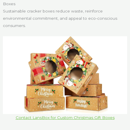
Boxes
Sustainable cracker boxes reduce waste, reinforce
environmental commitment, and appeal to eco-conscious
consumers.
Contact LansBox for Custom Christmas Gift Boxes