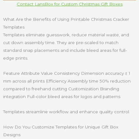
Contact LansBox for Custom Christmas Gift Boxes
What Are the Benefits of Using Printable Christmas Cracker
Templates
Templates eliminate guesswork, reduce material waste, and
cut down assembly time. They are pre-scaled to match
standard snap placements and include bleed areas for full-
edge prints.
Feature Attribute Value Consistency Dimension accuracy ± 1
mm across all prints Efficiency Assembly time 50% reduction
compared to freehand cutting Customization Branding
integration Full-color bleed areas for logos and patterns
Templates streamline workflow and enhance quality control.
How Do You Customize Templates for Unique Gift Box
Designs