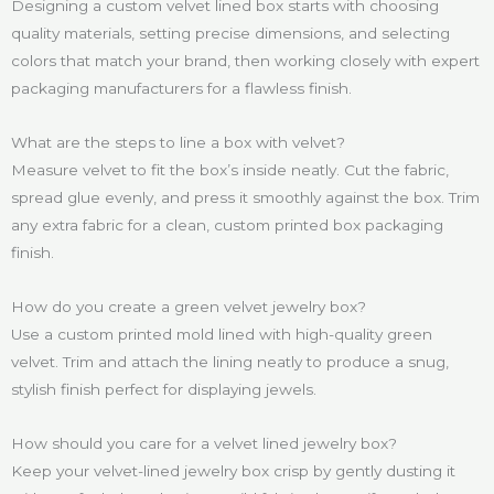
Designing a custom velvet lined box starts with choosing
quality materials, setting precise dimensions, and selecting
colors that match your brand, then working closely with expert
packaging manufacturers for a flawless finish.
What are the steps to line a box with velvet?
Measure velvet to fit the box’s inside neatly. Cut the fabric,
spread glue evenly, and press it smoothly against the box. Trim
any extra fabric for a clean, custom printed box packaging
finish.
How do you create a green velvet jewelry box?
Use a custom printed mold lined with high-quality green
velvet. Trim and attach the lining neatly to produce a snug,
stylish finish perfect for displaying jewels.
How should you care for a velvet lined jewelry box?
Keep your velvet-lined jewelry box crisp by gently dusting it