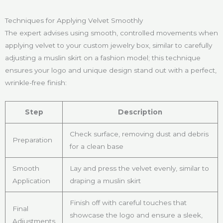
Techniques for Applying Velvet Smoothly
The expert advises using smooth, controlled movements when
applying velvet to your custom jewelry box, similar to carefully
adjusting a muslin skirt on a fashion model; this technique
ensures your logo and unique design stand out with a perfect,
wrinkle-free finish:
Step
Description
Check surface, removing dust and debris
Preparation
for a clean base
Smooth
Lay and press the velvet evenly, similar to
Application
draping a muslin skirt
Finish off with careful touches that
Final
showcase the logo and ensure a sleek,
Adjustments