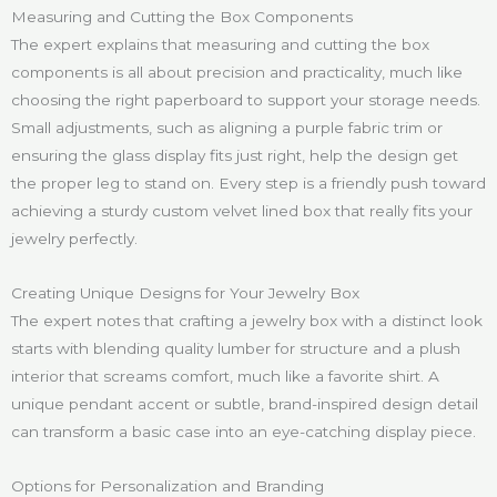
Measuring and Cutting the Box Components
The expert explains that measuring and cutting the box
components is all about precision and practicality, much like
choosing the right paperboard to support your storage needs.
Small adjustments, such as aligning a purple fabric trim or
ensuring the glass display fits just right, help the design get
the proper leg to stand on. Every step is a friendly push toward
achieving a sturdy custom velvet lined box that really fits your
jewelry perfectly.
Creating Unique Designs for Your Jewelry Box
The expert notes that crafting a jewelry box with a distinct look
starts with blending quality lumber for structure and a plush
interior that screams comfort, much like a favorite shirt. A
unique pendant accent or subtle, brand-inspired design detail
can transform a basic case into an eye-catching display piece.
Options for Personalization and Branding