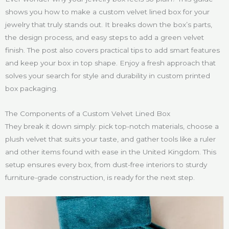
shows you how to make a custom velvet lined box for your
jewelry that truly stands out. It breaks down the box’s parts,
the design process, and easy steps to add a green velvet
finish. The post also covers practical tips to add smart features
and keep your box in top shape. Enjoy a fresh approach that
solves your search for style and durability in custom printed
box packaging.
The Components of a Custom Velvet Lined Box
They break it down simply: pick top-notch materials, choose a
plush velvet that suits your taste, and gather tools like a ruler
and other items found with ease in the United Kingdom. This
setup ensures every box, from dust-free interiors to sturdy
furniture-grade construction, is ready for the next step.