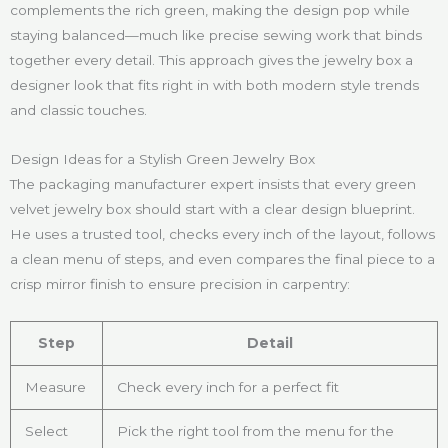
complements the rich green, making the design pop while
staying balanced—much like precise sewing work that binds
together every detail. This approach gives the jewelry box a
designer look that fits right in with both modern style trends
and classic touches.
Design Ideas for a Stylish Green Jewelry Box
The packaging manufacturer expert insists that every green
velvet jewelry box should start with a clear design blueprint.
He uses a trusted tool, checks every inch of the layout, follows
a clean menu of steps, and even compares the final piece to a
crisp mirror finish to ensure precision in carpentry:
Step
Detail
Measure
Check every inch for a perfect fit
Select
Pick the right tool from the menu for the