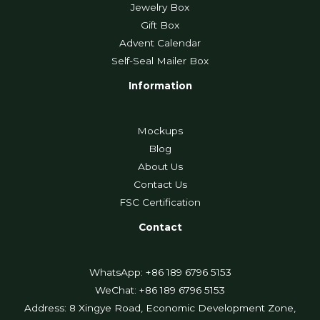
Jewelry Box
Gift Box
Advent Calendar
Self-Seal Mailer Box
Information
Mockups
Blog
About Us
Contact Us
FSC Certification
Contact
WhatsApp: +86 189 6796 5153
WeChat: +86 189 6796 5153
Address: 8 Xingye Road, Economic Development Zone,