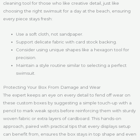
cleaning tool for those who like creative detail, just like
choosing the right swimsuit for a day at the beach, ensuring
every piece stays fresh:
Use a soft cloth, not sandpaper.
Support delicate fabric with card stock backing.
Consider using unique shapes like a hexagon tool for
precision.
Maintain a style routine similar to selecting a perfect
swimsuit.
Protecting Your Box From Damage and Wear
The expert keeps an eye on every detail to fend off wear on
these custom boxes by suggesting a simple touch-up with a
pencil to mark weak spots before reinforcing them with sturdy
woven fabric or extra layers of cardboard. This hands-on
approach, paired with practical tips that every displays setup
can benefit from, ensures the box stays in top shape and even