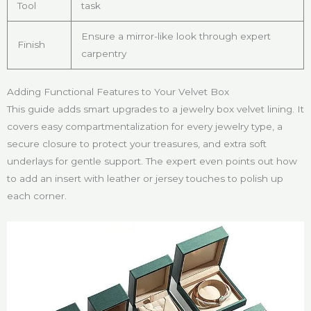
Tool
task
Ensure a mirror-like look through expert
Finish
carpentry
Adding Functional Features to Your Velvet Box
This guide adds smart upgrades to a jewelry box velvet lining. It
covers easy compartmentalization for every jewelry type, a
secure closure to protect your treasures, and extra soft
underlays for gentle support. The expert even points out how
to add an insert with leather or jersey touches to polish up
each corner.