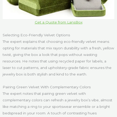
Get a Quote from LansBox
Selecting Eco-Friendly Velvet Options
The expert explains that choosing eco-friendly velvet means
opting for materials that mix rayon durability with a fresh, yellow
twist, giving the box a look that pops without wasting
resources. He notes that using recycled paper for labels, a
laser to cut patterns, and upholstery-grade fabric ensures the
jewelry box is both stylish and kind to the earth.
Pairing Green Velvet With Complementary Colors
The expert notes that pairing green velvet with
complementary colors can refresh a jewelry box’s vibe, almost
like matching a ring to your sportswear ensemble or a bright
bedspread in your room. A touch of contrasting hues