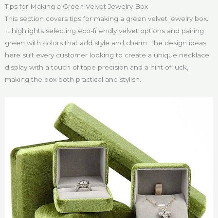
Tips for Making a Green Velvet Jewelry Box
This section covers tips for making a green velvet jewelry box.
It highlights selecting eco-friendly velvet options and pairing
green with colors that add style and charm. The design ideas
here suit every customer looking to create a unique necklace
display with a touch of tape precision and a hint of luck,
making the box both practical and stylish.