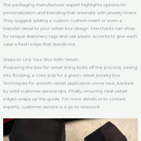
The packaging manufacturer expert highlights options for
personalization and branding that resonate with jewelry lovers.
They suggest adding a custom cushion insert or even a
bracelet detail to your velvet box design. Merchants can shop
for unique stationery tags and use plastic accents to give each
case a fresh edge that stands out.
Steps to Line Your Box With Velvet
Preparing the box for velvet lining kicks off the process, easing
into flocking, a color pop for a green velvet jewelry box.
Techniques for smooth velvet application come next, backed
by solid customer service tips. Finally, ensuring neat velvet
edges wraps up the guide. For more details or to contact
experts, customer service is a go-to resource.