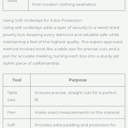
Wool
from modern clothing aesthetics
Using Soft Underlays for Extra Protection
Using soft underlays adds a layer of security to a velvet lined
jewelry box, keeping every diamond and valuable safe while
maintaining a feel of the highest quality. This expert-approved
method involves tools like a table saw for precise cuts and a
pen for accurate marking, turning each box into a sturdy yet
stylish piece of craftsmanship:
Tool
Purpose
Table
Ensures precise, straight cuts for a perfect
Saw
fit
Pen
Marks exact measurements on the material
Soft
Provides extra padding and protection for