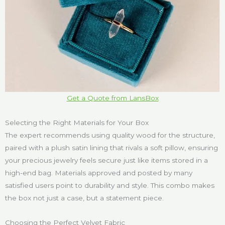
Get a Quote from LansBox
Selecting the Right Materials for Your Box
The expert recommends using quality wood for the structure,
paired with a plush satin lining that rivals a soft pillow, ensuring
your precious jewelry feels secure just like items stored in a
high-end bag. Materials approved and posted by many
satisfied users point to durability and style. This combo makes
the box not just a case, but a statement piece.
Choosing the Perfect Velvet Fabric