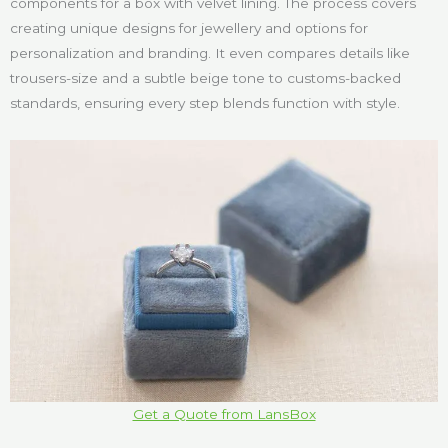
components for a box with velvet lining. The process covers
creating unique designs for jewellery and options for
personalization and branding. It even compares details like
trousers-size and a subtle beige tone to customs-backed
standards, ensuring every step blends function with style.
Get a Quote from LansBox