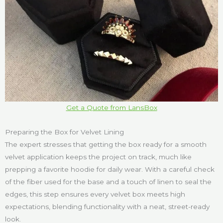
Get a Quote from LansBox
Preparing the Box for Velvet Lining
The expert stresses that getting the box ready for a smooth
velvet application keeps the project on track, much like
prepping a favorite hoodie for daily wear. With a careful check
of the fiber used for the base and a touch of linen to seal the
edges, this step ensures every velvet box meets high
expectations, blending functionality with a neat, street-ready
look.