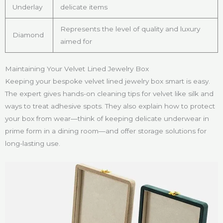
Underlay
delicate items
Represents the level of quality and luxury
Diamond
aimed for
Maintaining Your Velvet Lined Jewelry Box
Keeping your bespoke velvet lined jewelry box smart is easy.
The expert gives hands-on cleaning tips for velvet like silk and
ways to treat adhesive spots. They also explain how to protect
your box from wear—think of keeping delicate underwear in
prime form in a dining room—and offer storage solutions for
long-lasting use.