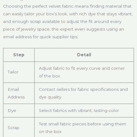
Choosing the perfect velvet fabric means finding material that
can easily tailor your box’s look, with rich dye that stays vibrant,
and enough scrap available to adjust the fit around every
piece of jewelry space; the expert even suggests using an
email address for quick supplier tips:
Step
Detail
Adjust fabric to fit every curve and corner
Tailor
of the box
Email
Contact sellers for fabric specifications and
Address
dye quality
Dye
Select fabrics with vibrant, lasting color
Test small fabric pieces before using them
Scrap
on the box