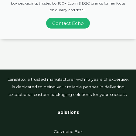
box packaging, trusted by 100+ Ecom & D2C brands for her focus
on quality and detail.
Contact Echo
LansBox, a trusted manufacturer with 15 years of expertise,
is dedicated to being your reliable partner in delivering
exceptional custom packaging solutions for your success.
Solutions
Cosmetic Box