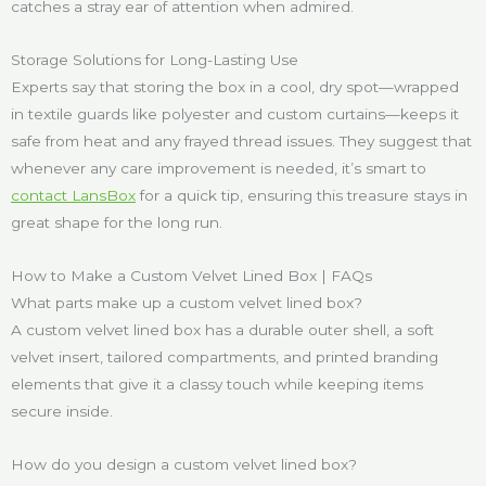
catches a stray ear of attention when admired.
Storage Solutions for Long-Lasting Use
Experts say that storing the box in a cool, dry spot—wrapped
in textile guards like polyester and custom curtains—keeps it
safe from heat and any frayed thread issues. They suggest that
whenever any care improvement is needed, it’s smart to
contact LansBox
for a quick tip, ensuring this treasure stays in
great shape for the long run.
How to Make a Custom Velvet Lined Box | FAQs
What parts make up a custom velvet lined box?
A custom velvet lined box has a durable outer shell, a soft
velvet insert, tailored compartments, and printed branding
elements that give it a classy touch while keeping items
secure inside.
How do you design a custom velvet lined box?