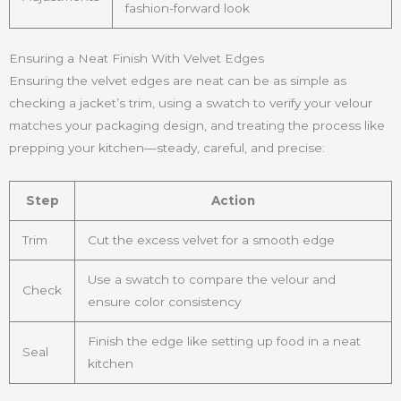
fashion-forward look
Ensuring a Neat Finish With Velvet Edges
Ensuring the velvet edges are neat can be as simple as
checking a jacket’s trim, using a swatch to verify your velour
matches your packaging design, and treating the process like
prepping your kitchen—steady, careful, and precise:
Step
Action
Trim
Cut the excess velvet for a smooth edge
Use a swatch to compare the velour and
Check
ensure color consistency
Finish the edge like setting up food in a neat
Seal
kitchen