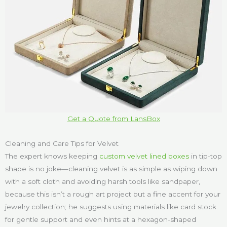
Get a Quote from LansBox
Cleaning and Care Tips for Velvet
The expert knows keeping
custom velvet lined boxes
in tip-top
shape is no joke—cleaning velvet is as simple as wiping down
with a soft cloth and avoiding harsh tools like sandpaper,
because this isn’t a rough art project but a fine accent for your
jewelry collection; he suggests using materials like card stock
for gentle support and even hints at a hexagon-shaped