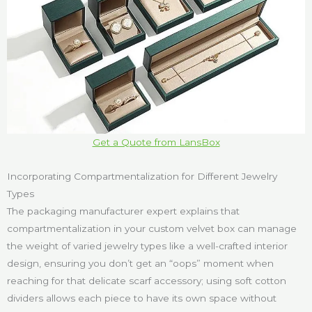
Get a Quote from LansBox
Incorporating Compartmentalization for Different Jewelry
Types
The packaging manufacturer expert explains that
compartmentalization in your custom velvet box can manage
the weight of varied jewelry types like a well-crafted interior
design, ensuring you don’t get an “oops” moment when
reaching for that delicate scarf accessory; using soft cotton
dividers allows each piece to have its own space without