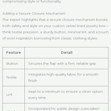
compromising style or functionality.
Adding a Secure Closure Mechanism
The expert highlights that a secure closure mechanism boosts
both safety and style on your custom velvet lined jewelry box—
think textile precision, a sturdy button, minimal lint, and a touch
of wool inspiration borrowing from classic clothing styles:
Feature
Detail
Button
Secures the flap with a firm, reliable grip
Integrates high-quality fabric for a smooth
Textile
finish
Kept to a minimum to ensure a clean option
Lint
every time
Incorporated for subtle design cues taken