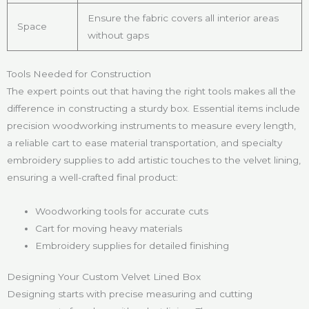
Ensure the fabric covers all interior areas
Space
without gaps
Tools Needed for Construction
The expert points out that having the right tools makes all the
difference in constructing a sturdy box. Essential items include
precision woodworking instruments to measure every length,
a reliable cart to ease material transportation, and specialty
embroidery supplies to add artistic touches to the velvet lining,
ensuring a well-crafted final product:
Woodworking tools for accurate cuts
Cart for moving heavy materials
Embroidery supplies for detailed finishing
Designing Your Custom Velvet Lined Box
Designing starts with precise measuring and cutting