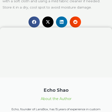
with a soft cloth and using a mild fabric cleaner if needed.
Store it in a dry, cool spot to avoid moisture damage.
Echo Shao
About the Author
Echo, founder of LansBox, has 15 years of experience in custom