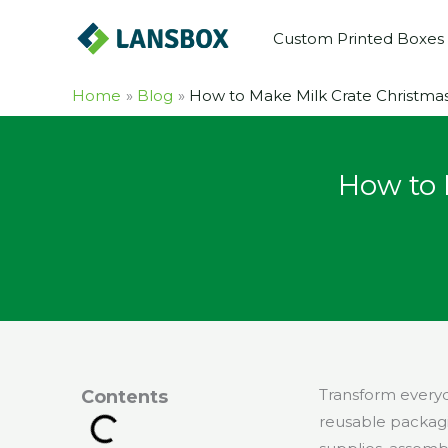
Skip
Custom Printed Boxes
to
content
Home
Blog
How to Make Milk Crate Christmas 
How to 
Transform everyda
Contents
reusable packagin