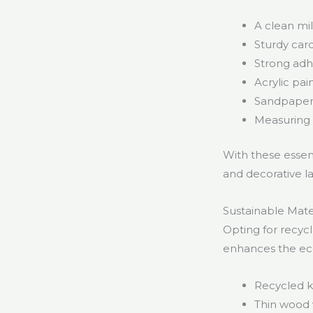
A clean mil
Sturdy car
Strong adhe
Acrylic pai
Sandpaper 
Measuring 
With these essent
and decorative la
Sustainable Mater
Opting for recyc
enhances the eco
Recycled k
Thin wood 