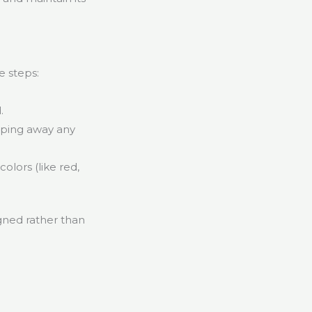
e steps:
.
iping away any
olors (like red,
igned rather than