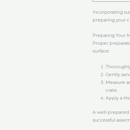
Incorporating sus
preparing your cr
Preparing Your Mi
Proper preparatio
surface:
Thoroughly 
Gently sand
Measure an
crate.
Apply a thi
A well-prepared c
successful assemb