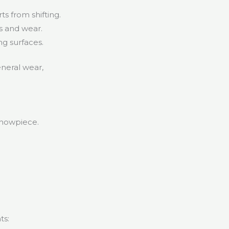
s from shifting.
s and wear.
ng surfaces.
eneral wear,
.
 showpiece.
ts: