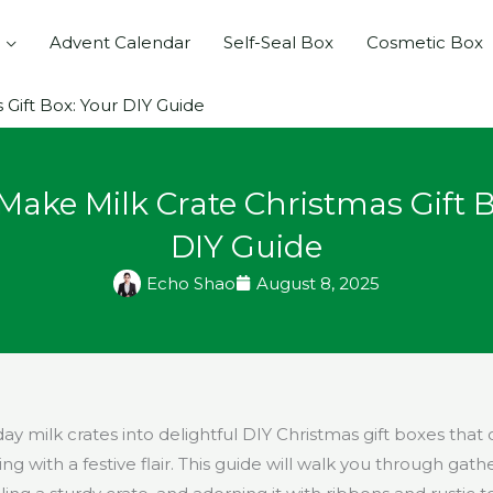
Advent Calendar
Self-Seal Box
Cosmetic Box
Gift Box: Your DIY Guide
Make Milk Crate Christmas Gift B
DIY Guide
Echo Shao
August 8, 2025
y milk crates into delightful DIY Christmas gift boxes that o
g with a festive flair. This guide will walk you through gath