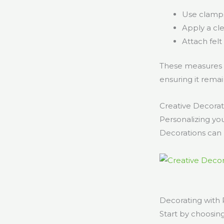
Use clamps 
Apply a cle
Attach felt
These measures wi
ensuring it remai
Creative Decorati
Personalizing you
Decorations can 
Decorating with 
Start by choosin