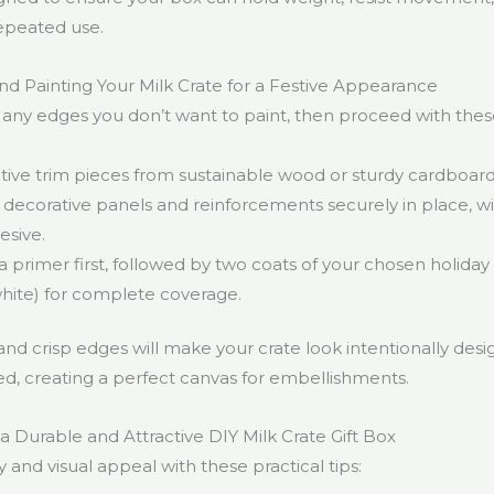
epeated use.
and Painting Your Milk Crate for a Festive Appearance
 any edges you don’t want to paint, then proceed with thes
ive trim pieces from sustainable wood or sturdy cardboard
decorative panels and reinforcements securely in place, w
esive.
a primer first, followed by two coats of your chosen holiday c
white) for complete coverage.
and crisp edges will make your crate look intentionally des
d, creating a perfect canvas for embellishments.
 a Durable and Attractive DIY Milk Crate Gift Box
y and visual appeal with these practical tips: