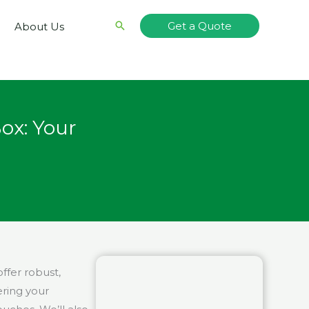
Search
Get a Quote
About Us
ox: Your
ffer robust,
ering your