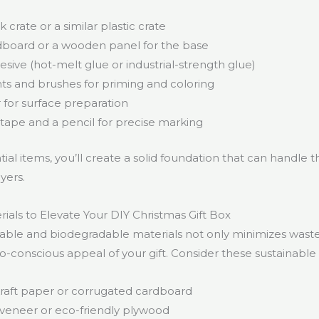
k crate or a similar plastic crate
dboard or a wooden panel for the base
sive (hot-melt glue or industrial-strength glue)
nts and brushes for priming and coloring
for surface preparation
tape and a pencil for precise marking
ial items, you’ll create a solid foundation that can handle th
yers.
ials to Elevate Your DIY Christmas Gift Box
lable and biodegradable materials not only minimizes waste
-conscious appeal of your gift. Consider these sustainable 
raft paper or corrugated cardboard
veneer or eco-friendly plywood