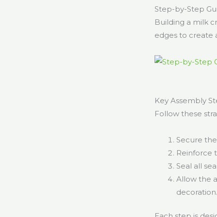
Step-by-Step Gui
Building a milk c
edges to create a
Key Assembly Ste
Follow these stra
Secure the
Reinforce 
Seal all se
Allow the 
decoration
Each step is des