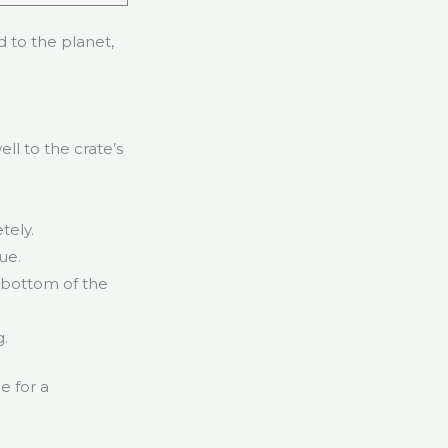
d to the planet,
ll to the crate’s
tely.
ue.
e bottom of the
g.
e for a