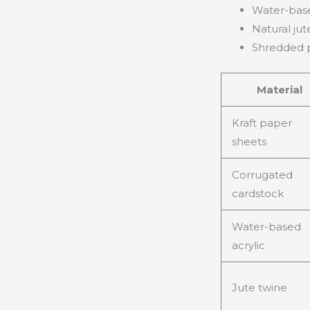
Water-base
Natural jut
Shredded p
Material
Kraft paper
sheets
Corrugated
cardstock
Water-based
acrylic
Jute twine