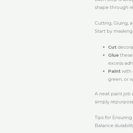
shape through r
Cutting, Gluing, 
Start by masking
Cut
decorat
Glue
these 
excess adh
Paint
with 
green, or 
A neat paint job 
simply repurpose
Tips for Ensuring
Balance durabilit