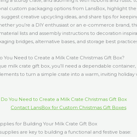
ing a sturdy crate, and adorning it with ribbons and rustic t
onal custom packaging options from LansBox, highlight the
 suggest creative upcycling ideas, and share tips for keepin
hether you’re a DIY enthusiast or an e-commerce brand, this
aterial lists and assembly instructions to decoration inspira
ging bridges, alternative bases, and storage best practices
 You Need to Create a Milk Crate Christmas Gift Box?
que milk crate gift box, you’ll need a dependable container, t
ements to turn a simple crate into a warm, inviting holiday 
Contact LansBox for Custom Christmas Gift Boxes
upplies for Building Your Milk Crate Gift Box
supplies are key to building a functional and festive base: