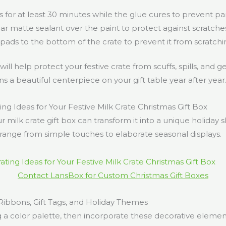
for at least 30 minutes while the glue cures to prevent part
ar matte sealant over the paint to protect against scratche
 pads to the bottom of the crate to prevent it from scratchi
ll help protect your festive crate from scuffs, spills, and g
ns a beautiful centerpiece on your gift table year after year
ng Ideas for Your Festive Milk Crate Christmas Gift Box
r milk crate gift box can transform it into a unique holiday
range from simple touches to elaborate seasonal displays.
Contact LansBox for Custom Christmas Gift Boxes
Ribbons, Gift Tags, and Holiday Themes
g a color palette, then incorporate these decorative elemen