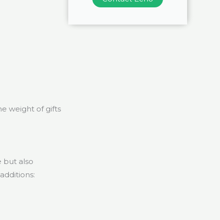
e weight of gifts
 but also
additions: