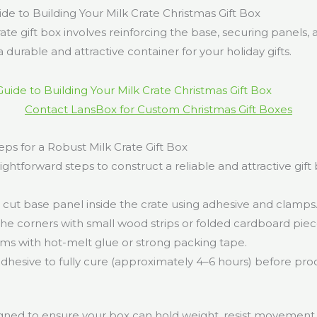
de to Building Your Milk Crate Christmas Gift Box
rate gift box involves reinforcing the base, securing panels, 
 durable and attractive container for your holiday gifts.
Contact LansBox for Custom Christmas Gift Boxes
ps for a Robust Milk Crate Gift Box
ightforward steps to construct a reliable and attractive gift 
 cut base panel inside the crate using adhesive and clamps
the corners with small wood strips or folded cardboard piec
ams with hot-melt glue or strong packing tape.
adhesive to fully cure (approximately 4–6 hours) before pr
.
igned to ensure your box can hold weight, resist movement,