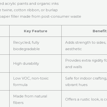
d acrylic paints and organic inks
e twine, cotton ribbon, or burlap
aper filler made from post-consumer waste
Key Feature
Benefit
Recycled, fully
Adds strength to sides,
biodegradable
aesthetic
Provides extra rigidity 
High durability
and walls
Low VOC, non-toxic
Safe for indoor crafting,
formula
vibrant hues
Made from natural
Offers a rustic look, i
fibers