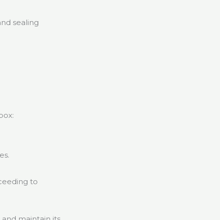
and sealing
box:
.
es.
oceeding to
 and maintain its