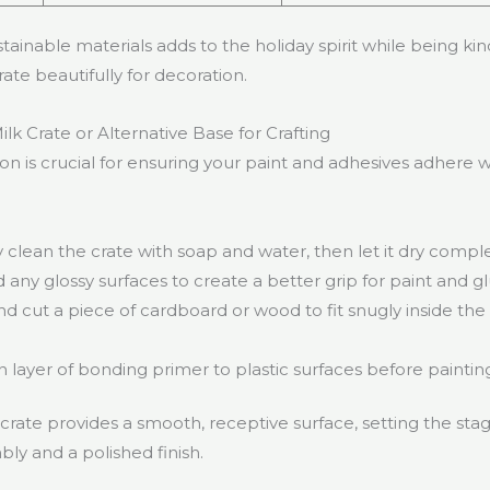
tainable materials adds to the holiday spirit while being kin
ate beautifully for decoration.
lk Crate or Alternative Base for Crafting
n is crucial for ensuring your paint and adhesives adhere we
clean the crate with soap and water, then let it dry comple
 any glossy surfaces to create a better grip for paint and gl
d cut a piece of cardboard or wood to fit snugly inside th
n layer of bonding primer to plastic surfaces before paintin
rate provides a smooth, receptive surface, setting the stag
ly and a polished finish.