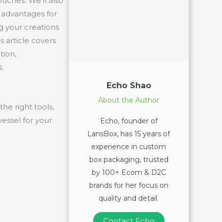
ouches. We’ll also
 advantages for
g your creations
 article covers
tion,
.
Echo Shao
About the Author
he right tools,
vessel for your
Echo, founder of
LansBox, has 15 years of
experience in custom
box packaging, trusted
by 100+ Ecom & D2C
brands for her focus on
quality and detail.
Contact Echo