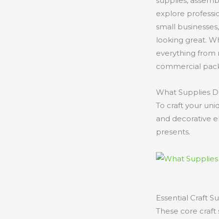
supplies, assembl
explore professi
small businesses,
looking great. W
everything from m
commercial packa
What Supplies Do
To craft your uni
and decorative el
presents.
Essential Craft S
These core craft 