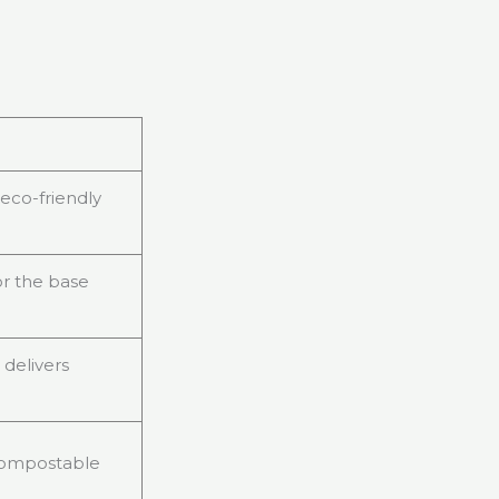
 eco-friendly
for the base
 delivers
s compostable