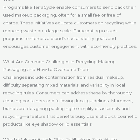
Programs like TerraCycle enable consumers to send back their
used makeup packaging, often for a small fee or free of
charge. These initiatives educate customers on recycling while
reducing waste on a large scale. Participating in such
programs reinforces a brand’s sustainability goals and
encourages customer engagement with eco-friendly practices.
What Are Common Challenges in Recycling Makeup
Packaging and How to Overcome Them
Challenges include contamination from residual makeup,
difficulty separating mixed materials, and variability in local
recycling rules. Consumers can address these by thoroughly
cleaning containers and following local guidelines. Moreover,
brands are designing packaging to simplify disassembly and
recycling—a feature that benefits busy users of quick cosmetic
products like eye shadow or lip essentials.
Which Makeup Brands Offer Refillable or Zero-Waste