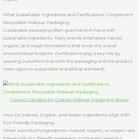
What Sustainable Ingredients and Certifications Complement
Recyclable Makeup Packaging
Sustainable packaging often goes hand-in-hand with
sustainable ingredients. Many brands emphasize natural,
organic, and vegan formulations that lower the overall
environmental footprint. Certifications play a key role by
assuring customers that both the packaging and the product
meet rigorous sustainable and ethical standards.
Contact LansBox for Custom Makeup Packaging Boxes
How Do Natural, Organic, and Vegan Ingredients Align With
Eco-Friendly Packaging
When a product’s ingredients—natural, organic, or vegan—are
paired with eco-friendly packaging, consumers receive a