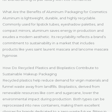
What Are the Benefits of Aluminum Packaging for Cosmetics
Aluminum is lightweight, durable, and highly recyclable.
Commonly used for lipstick tubes, eyeshadow palettes, and
compact mirrors, aluminum saves energy in production and
exudes a modern aesthetic. Its recyclability reflects a brand’s
commitment to sustainability in a market that includes
products like yves saint laurent mascara and lancome mascara
hypnose.
How Do Recycled Plastics and Bioplastics Contribute to
Sustainable Makeup Packaging
Recycled plastics help reduce demand for virgin materials and
funnel waste away from landfills. Bioplastics, derived from
renewable resources like corn and sugarcane, lower the
environmental impact during production. Both types can be
reprocessed into new containers, making them excellent
choices for brands dedicated to a zero-waste future, fitting in