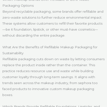
Packaging Options
Beyond recyclable packaging, some brands offer refillable and
zero-waste solutions to further reduce environmental impact.
These systems allow customers to refill their favorite products
—be it foundation, lipstick, or other must-have cosmetics—
without discarding the entire package.
What Are the Benefits of Refillable Makeup Packaging for
Sustainability
Refillable packaging cuts down on waste by letting consumers
replace the product inside rather than the container. This
practice reduces resource use and waste while building
customer loyalty through long-term savings. It aligns with
trends seen across the makeup industry, from sephora too
faced products to innovative custom makeup packaging
boxes.
Which Brands Provide Refillable Foundations, Lipsticks, and