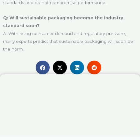
standards and do not compromise performance.
Q: Will sustainable packaging become the industry
standard soon?
A: With rising consumer demand and regulatory pressure,
many experts predict that sustainable packaging will soon be
the norm.