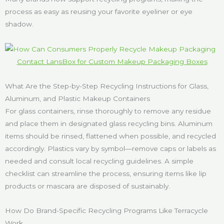
process as easy as reusing your favorite eyeliner or eye
shadow.
Contact LansBox for Custom Makeup Packaging Boxes
What Are the Step-by-Step Recycling Instructions for Glass,
Aluminum, and Plastic Makeup Containers
For glass containers, rinse thoroughly to remove any residue
and place them in designated glass recycling bins. Aluminum
items should be rinsed, flattened when possible, and recycled
accordingly. Plastics vary by symbol—remove caps or labels as
needed and consult local recycling guidelines. A simple
checklist can streamline the process, ensuring items like lip
products or mascara are disposed of sustainably.
How Do Brand-Specific Recycling Programs Like Terracycle
Work