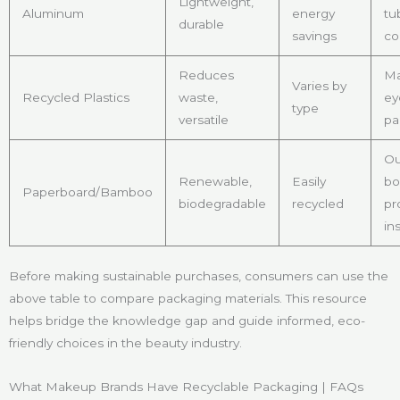
Lightweight,
Aluminum
energy
tu
durable
savings
co
Reduces
Ma
Varies by
Recycled Plastics
waste,
ey
type
versatile
pa
Ou
Renewable,
Easily
bo
Paperboard/Bamboo
biodegradable
recycled
pr
in
Before making sustainable purchases, consumers can use the
above table to compare packaging materials. This resource
helps bridge the knowledge gap and guide informed, eco-
friendly choices in the beauty industry.
What Makeup Brands Have Recyclable Packaging | FAQs