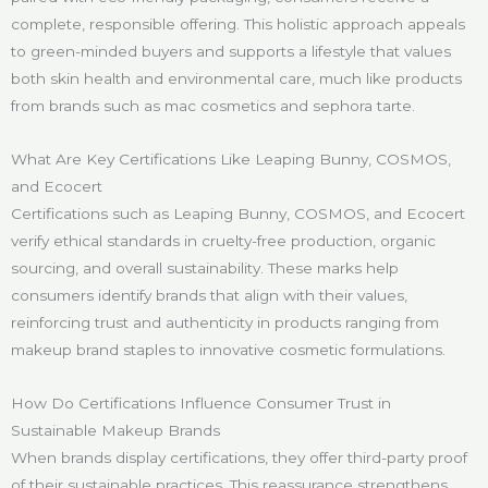
complete, responsible offering. This holistic approach appeals
to green-minded buyers and supports a lifestyle that values
both skin health and environmental care, much like products
from brands such as mac cosmetics and sephora tarte.
What Are Key Certifications Like Leaping Bunny, COSMOS,
and Ecocert
Certifications such as Leaping Bunny, COSMOS, and Ecocert
verify ethical standards in cruelty-free production, organic
sourcing, and overall sustainability. These marks help
consumers identify brands that align with their values,
reinforcing trust and authenticity in products ranging from
makeup brand staples to innovative cosmetic formulations.
How Do Certifications Influence Consumer Trust in
Sustainable Makeup Brands
When brands display certifications, they offer third-party proof
of their sustainable practices. This reassurance strengthens