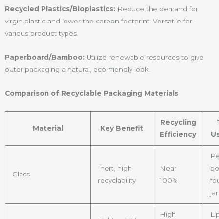
Recycled Plastics/Bioplastics:
Reduce the demand for
virgin plastic and lower the carbon footprint. Versatile for
various product types.
Paperboard/Bamboo:
Utilize renewable resources to give
outer packaging a natural, eco-friendly look.
Comparison of Recyclable Packaging Materials
Recycling
Material
Key Benefit
Efficiency
Us
Pe
Inert, high
Near
bo
Glass
recyclability
100%
fo
jar
High
Li