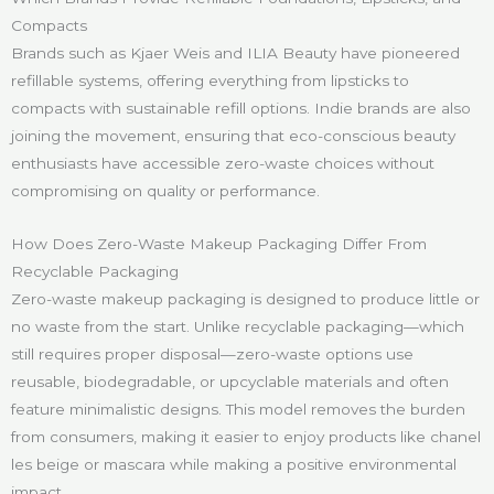
Compacts
Brands such as Kjaer Weis and ILIA Beauty have pioneered
refillable systems, offering everything from lipsticks to
compacts with sustainable refill options. Indie brands are also
joining the movement, ensuring that eco-conscious beauty
enthusiasts have accessible zero-waste choices without
compromising on quality or performance.
How Does Zero-Waste Makeup Packaging Differ From
Recyclable Packaging
Zero-waste makeup packaging is designed to produce little or
no waste from the start. Unlike recyclable packaging—which
still requires proper disposal—zero-waste options use
reusable, biodegradable, or upcyclable materials and often
feature minimalistic designs. This model removes the burden
from consumers, making it easier to enjoy products like chanel
les beige or mascara while making a positive environmental
impact.