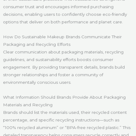
consumer trust and encourages informed purchasing
decisions, enabling users to confidently choose eco-friendly
options that deliver on both performance and planet care.
How Do Sustainable Makeup Brands Communicate Their
Packaging and Recycling Efforts
Clear communication about packaging materials, recycling
guidelines, and sustainability efforts boosts consumer
engagement. By providing transparent details, brands build
stronger relationships and foster a community of
environmentally conscious users.
What Information Should Brands Provide About Packaging
Materials and Recycling
Brands should list the materials used, their recycled content
percentage, and specific recycling instructions—such as
“100% recycled aluminum” or “BPA-free recycled plastic.” This
detailed transparency helps consumers recycle correctly and