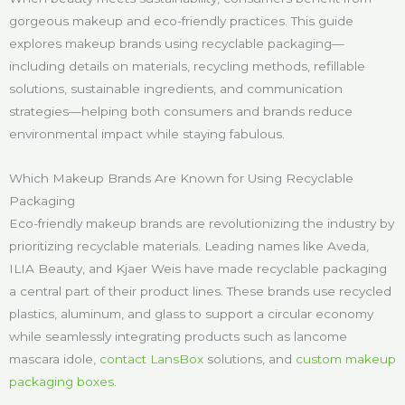
gorgeous makeup and eco-friendly practices. This guide
explores makeup brands using recyclable packaging—
including details on materials, recycling methods, refillable
solutions, sustainable ingredients, and communication
strategies—helping both consumers and brands reduce
environmental impact while staying fabulous.
Which Makeup Brands Are Known for Using Recyclable
Packaging
Eco-friendly makeup brands are revolutionizing the industry by
prioritizing recyclable materials. Leading names like Aveda,
ILIA Beauty, and Kjaer Weis have made recyclable packaging
a central part of their product lines. These brands use recycled
plastics, aluminum, and glass to support a circular economy
while seamlessly integrating products such as lancome
mascara idole,
contact LansBox
solutions, and
custom makeup
packaging boxes
.