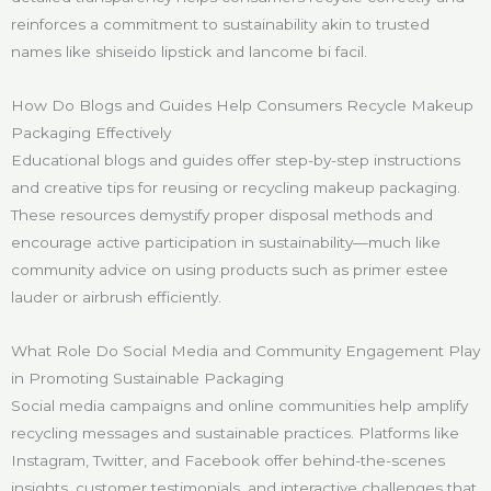
reinforces a commitment to sustainability akin to trusted
names like shiseido lipstick and lancome bi facil.
How Do Blogs and Guides Help Consumers Recycle Makeup
Packaging Effectively
Educational blogs and guides offer step-by-step instructions
and creative tips for reusing or recycling makeup packaging.
These resources demystify proper disposal methods and
encourage active participation in sustainability—much like
community advice on using products such as primer estee
lauder or airbrush efficiently.
What Role Do Social Media and Community Engagement Play
in Promoting Sustainable Packaging
Social media campaigns and online communities help amplify
recycling messages and sustainable practices. Platforms like
Instagram, Twitter, and Facebook offer behind-the-scenes
insights, customer testimonials, and interactive challenges that