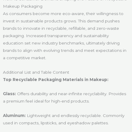
Makeup Packaging
As consumers become more eco-aware, their willingness to
invest in sustainable products grows. This demand pushes
brands to innovate in recyclable, refillable, and zero-waste
packaging. Increased transparency and sustainability
education set new industry benchmarks, ultimately driving
brands to align with evolving trends and meet expectations in
a competitive market.
Additional List and Table Content
Top Recyclable Packaging Materials in Makeup:
Glass:
Offers durability and near-infinite recyclability. Provides
a premium feel ideal for high-end products.
Aluminum:
Lightweight and endlessly recyclable. Commonly
used in compacts, lipsticks, and eyeshadow palettes.