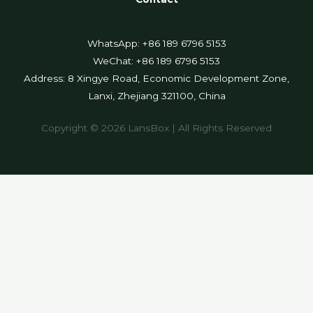
WhatsApp: +86 189 6796 5153
WeChat: +86 189 6796 5153
Address: 8 Xingye Road, Economic Development Zone,
Lanxi, Zhejiang 321100, China
Copyright © 2026 LansBox | All Rights Reserved