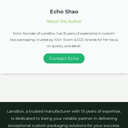
Echo Shao
About the Author
Echo, founder of LansBox, has 15 years of experience in custom
box packaging, trusted by 100+ Ecom & D2C brands for her focus
on quality and detail.
Contact Echo
LansBox, a trusted manufacturer with 15 years of expertise,
is dedicated to being your reliable partner in delivering
exceptional custom packaging solutions for your success.