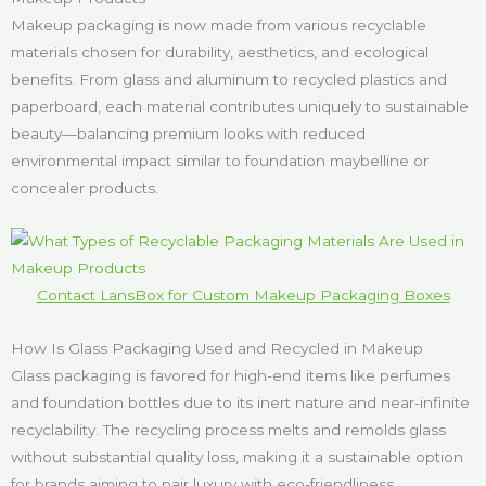
Makeup packaging is now made from various recyclable
materials chosen for durability, aesthetics, and ecological
benefits. From glass and aluminum to recycled plastics and
paperboard, each material contributes uniquely to sustainable
beauty—balancing premium looks with reduced
environmental impact similar to foundation maybelline or
concealer products.
Contact LansBox for Custom Makeup Packaging Boxes
How Is Glass Packaging Used and Recycled in Makeup
Glass packaging is favored for high-end items like perfumes
and foundation bottles due to its inert nature and near-infinite
recyclability. The recycling process melts and remolds glass
without substantial quality loss, making it a sustainable option
for brands aiming to pair luxury with eco-friendliness.