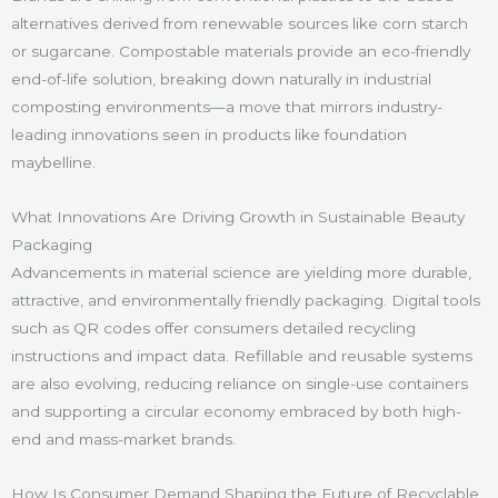
alternatives derived from renewable sources like corn starch
or sugarcane. Compostable materials provide an eco-friendly
end-of-life solution, breaking down naturally in industrial
composting environments—a move that mirrors industry-
leading innovations seen in products like foundation
maybelline.
What Innovations Are Driving Growth in Sustainable Beauty
Packaging
Advancements in material science are yielding more durable,
attractive, and environmentally friendly packaging. Digital tools
such as QR codes offer consumers detailed recycling
instructions and impact data. Refillable and reusable systems
are also evolving, reducing reliance on single-use containers
and supporting a circular economy embraced by both high-
end and mass-market brands.
How Is Consumer Demand Shaping the Future of Recyclable