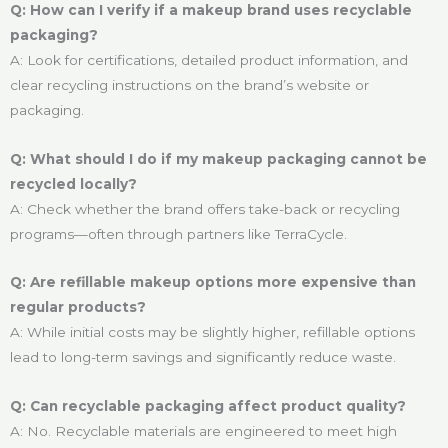
Q: How can I verify if a makeup brand uses recyclable
packaging?
A: Look for certifications, detailed product information, and
clear recycling instructions on the brand’s website or
packaging.
Q: What should I do if my makeup packaging cannot be
recycled locally?
A: Check whether the brand offers take-back or recycling
programs—often through partners like TerraCycle.
Q: Are refillable makeup options more expensive than
regular products?
A: While initial costs may be slightly higher, refillable options
lead to long-term savings and significantly reduce waste.
Q: Can recyclable packaging affect product quality?
A: No. Recyclable materials are engineered to meet high