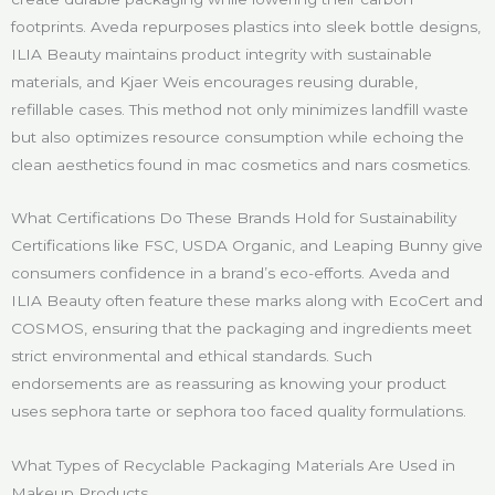
footprints. Aveda repurposes plastics into sleek bottle designs,
ILIA Beauty maintains product integrity with sustainable
materials, and Kjaer Weis encourages reusing durable,
refillable cases. This method not only minimizes landfill waste
but also optimizes resource consumption while echoing the
clean aesthetics found in mac cosmetics and nars cosmetics.
What Certifications Do These Brands Hold for Sustainability
Certifications like FSC, USDA Organic, and Leaping Bunny give
consumers confidence in a brand’s eco-efforts. Aveda and
ILIA Beauty often feature these marks along with EcoCert and
COSMOS, ensuring that the packaging and ingredients meet
strict environmental and ethical standards. Such
endorsements are as reassuring as knowing your product
uses sephora tarte or sephora too faced quality formulations.
What Types of Recyclable Packaging Materials Are Used in
Makeup Products