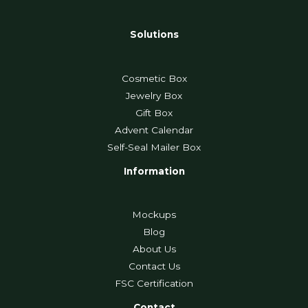
Solutions
Cosmetic Box
Jewelry Box
Gift Box
Advent Calendar
Self-Seal Mailer Box
Information
Mockups
Blog
About Us
Contact Us
FSC Certification
Contact