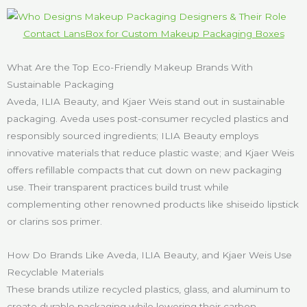
Contact LansBox for Custom Makeup Packaging Boxes
What Are the Top Eco-Friendly Makeup Brands With
Sustainable Packaging
Aveda, ILIA Beauty, and Kjaer Weis stand out in sustainable
packaging. Aveda uses post-consumer recycled plastics and
responsibly sourced ingredients; ILIA Beauty employs
innovative materials that reduce plastic waste; and Kjaer Weis
offers refillable compacts that cut down on new packaging
use. Their transparent practices build trust while
complementing other renowned products like shiseido lipstick
or clarins sos primer.
How Do Brands Like Aveda, ILIA Beauty, and Kjaer Weis Use
Recyclable Materials
These brands utilize recycled plastics, glass, and aluminum to
create durable packaging while lowering their carbon