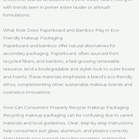
with trends seen in primer estee lauder or airbrush
formulations.
What Role Does Paperboard and Bamboo Play in Eco-
Friendly Makeup Packaging
Paperboard and bamboo offer natural alternatives for
secondary packaging. Paperboard, often sourced from
recycled fibers, and bamboo, a fast-growing renewable
resource, lend a biodegradable and stylish look to outer boxes
and inserts. These materials emphasize a brand’s eco-friendly
ethos, complementing other sustainable makeup brands and
cosmetics innovations.
How Can Consumers Properly Recycle Makeup Packaging
Recycling makeup packaging can be confusing due to varied
materials and local guidelines. Clear, step-by-step instructions
help consumers sort glass, aluminum, and plastics correctly.
Many brands now support recycling programs, making the