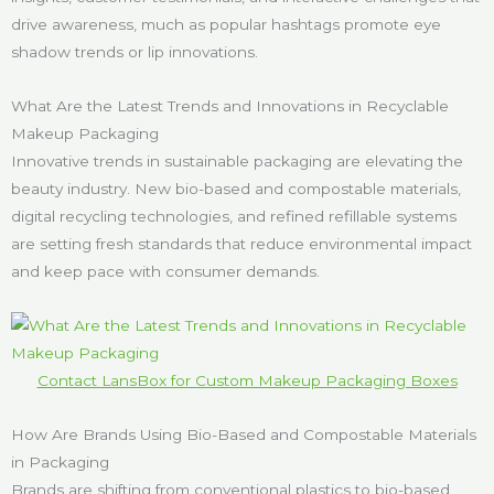
drive awareness, much as popular hashtags promote eye
shadow trends or lip innovations.
What Are the Latest Trends and Innovations in Recyclable
Makeup Packaging
Innovative trends in sustainable packaging are elevating the
beauty industry. New bio-based and compostable materials,
digital recycling technologies, and refined refillable systems
are setting fresh standards that reduce environmental impact
and keep pace with consumer demands.
Contact LansBox for Custom Makeup Packaging Boxes
How Are Brands Using Bio-Based and Compostable Materials
in Packaging
Brands are shifting from conventional plastics to bio-based