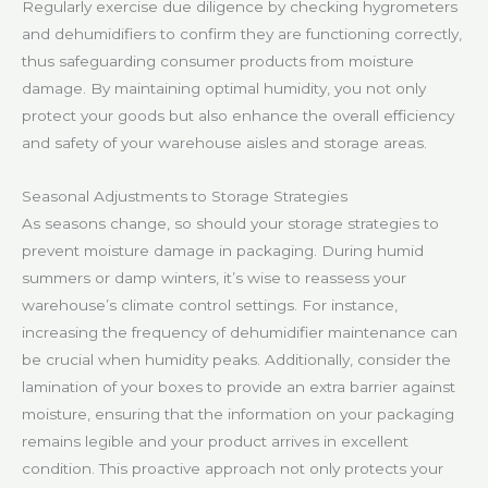
Regularly exercise due diligence by checking hygrometers
and dehumidifiers to confirm they are functioning correctly,
thus safeguarding consumer products from moisture
damage. By maintaining optimal humidity, you not only
protect your goods but also enhance the overall efficiency
and safety of your warehouse aisles and storage areas.
Seasonal Adjustments to Storage Strategies
As seasons change, so should your storage strategies to
prevent moisture damage in packaging. During humid
summers or damp winters, it’s wise to reassess your
warehouse’s climate control settings. For instance,
increasing the frequency of dehumidifier maintenance can
be crucial when humidity peaks. Additionally, consider the
lamination of your boxes to provide an extra barrier against
moisture, ensuring that the information on your packaging
remains legible and your product arrives in excellent
condition. This proactive approach not only protects your