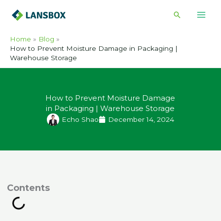
Skip
Search
to
content
Home
Blog
How to Prevent Moisture Damage in Packaging |
Warehouse Storage
How to Prevent Moisture Damage
in Packaging | Warehouse Storage
Echo Shao
December 14, 2024
ontents