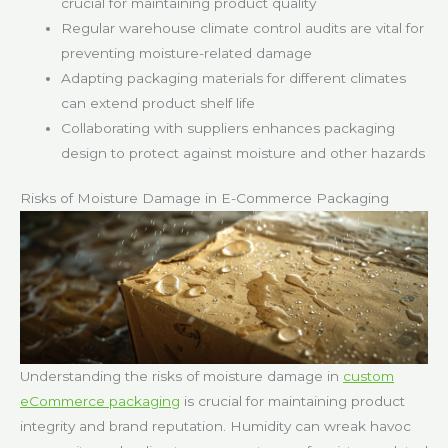
crucial for maintaining product quality
Regular warehouse climate control audits are vital for
preventing moisture-related damage
Adapting packaging materials for different climates
can extend product shelf life
Collaborating with suppliers enhances packaging
design to protect against moisture and other hazards
Risks of Moisture Damage in E-Commerce Packaging
Understanding the risks of moisture damage in
custom
eCommerce packaging
is crucial for maintaining product
integrity and brand reputation. Humidity can wreak havoc