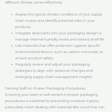
different climate zones effectively:
Assess the typical climate conditions of your supply
chain routes and identify potential risks to your
products.
Integrate desiccants into your packaging design to
manage internal humidity levels and extend shelf life.
Use materials that offer protection against specific
environmental factors, such as carbon monoxide, to
ensure product safety.
Regularly review and adjust your packaging
strategies to align with seasonal changes and
emerging supply chain management insights.
Training Staff on Proper Packaging Procedures
Ensuring your team is well-versed in proper packaging
procedures is essential for preventing moisture ingress,
particularly when dealing with materials like wood that can