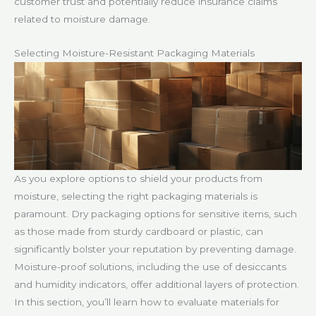
customer trust and potentially reduce insurance claims
related to moisture damage.
Selecting Moisture-Resistant Packaging Materials
As you explore options to shield your products from
moisture, selecting the right packaging materials is
paramount. Dry packaging options for sensitive items, such
as those made from sturdy cardboard or plastic, can
significantly bolster your reputation by preventing damage.
Moisture-proof solutions, including the use of desiccants
and humidity indicators, offer additional layers of protection.
In this section, you’ll learn how to evaluate materials for