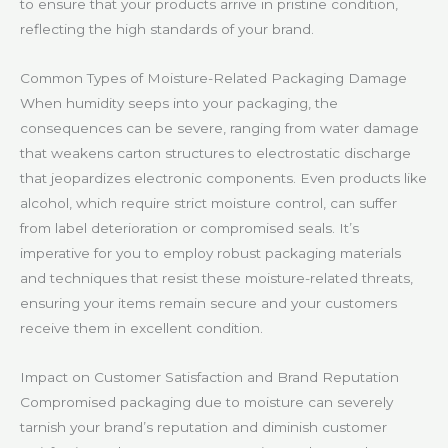
to ensure that your products arrive in pristine condition,
reflecting the high standards of your brand.
Common Types of Moisture-Related Packaging Damage
When humidity seeps into your packaging, the
consequences can be severe, ranging from water damage
that weakens carton structures to electrostatic discharge
that jeopardizes electronic components. Even products like
alcohol, which require strict moisture control, can suffer
from label deterioration or compromised seals. It’s
imperative for you to employ robust packaging materials
and techniques that resist these moisture-related threats,
ensuring your items remain secure and your customers
receive them in excellent condition.
Impact on Customer Satisfaction and Brand Reputation
Compromised packaging due to moisture can severely
tarnish your brand’s reputation and diminish customer