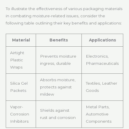
To illustrate the effectiveness of various packaging materials
in combating moisture-related issues, consider the
following table outlining their key benefits and applications:
Material
Benefits
Applications
Airtight
Prevents moisture
Electronics,
Plastic
ingress, durable
Pharmaceuticals
Wraps
Absorbs moisture,
Silica Gel
Textiles, Leather
protects against
Packets
Goods
mildew
Vapor-
Metal Parts,
Shields against
Corrosion
Automotive
rust and corrosion
Inhibitors
Components