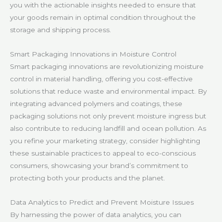
you with the actionable insights needed to ensure that
your goods remain in optimal condition throughout the
storage and shipping process.
Smart Packaging Innovations in Moisture Control
Smart packaging innovations are revolutionizing moisture
control in material handling, offering you cost-effective
solutions that reduce waste and environmental impact. By
integrating advanced polymers and coatings, these
packaging solutions not only prevent moisture ingress but
also contribute to reducing landfill and ocean pollution. As
you refine your marketing strategy, consider highlighting
these sustainable practices to appeal to eco-conscious
consumers, showcasing your brand’s commitment to
protecting both your products and the planet.
Data Analytics to Predict and Prevent Moisture Issues
By harnessing the power of data analytics, you can