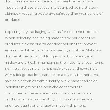
their humidity resistance and discover the benefits of
integrating these practices into your packaging strategy,
ultimately reducing waste and safeguarding your pallets of
products.
Exploring Dry Packaging Options for Sensitive Products
When selecting packaging materials for your sensitive
products, it’s essential to consider options that prevent
environmental degradation caused by moisture. Materials
that resist the growth of fungus, mold, corrosion, and
mildew are critical in maintaining the integrity of your items.
For instance, using airtight plastic wraps and containers
with silica gel packets can create a dry environment that
shields electronics from humidity, while vapor-corrosion
inhibitors might be the best choice for metallic
components. These strategies not only protect your
products but also convey to your customers that you
prioritize quality and longevity in every shipment.