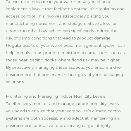
To minimize moisture in your warehouse, you should
implement a layout that facilitates optimal air circulation and
access control. This involves strategically placing your
manufacturing equipment and storage units to allow for
unobstructed airflow, which can significantly reduce the
risk of damp conditions that lead to product damage.
Regular audits of your warehouse management system can
help identify areas prone to moisture accumulation, such as
those near loading docks where flood risk may be higher.
By proactively managing these aspects, you ensure a drier
environment that preserves the integrity of your packaging
solutions.
Monitoring and Managing Indoor Humidity Levels
To effectively monitor and manage indoor humidity levels,
you need to ensure that your warehouse’s climate control
systems are both accessible and adept at maintaining an
environment conducive to preserving cargo integrity.