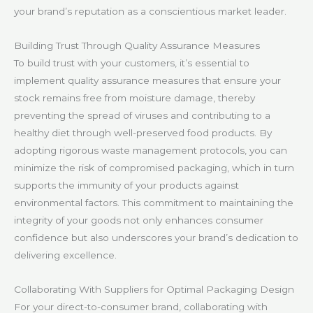
your brand’s reputation as a conscientious market leader.
Building Trust Through Quality Assurance Measures
To build trust with your customers, it’s essential to
implement quality assurance measures that ensure your
stock remains free from moisture damage, thereby
preventing the spread of viruses and contributing to a
healthy diet through well-preserved food products. By
adopting rigorous waste management protocols, you can
minimize the risk of compromised packaging, which in turn
supports the immunity of your products against
environmental factors. This commitment to maintaining the
integrity of your goods not only enhances consumer
confidence but also underscores your brand’s dedication to
delivering excellence.
Collaborating With Suppliers for Optimal Packaging Design
For your direct-to-consumer brand, collaborating with