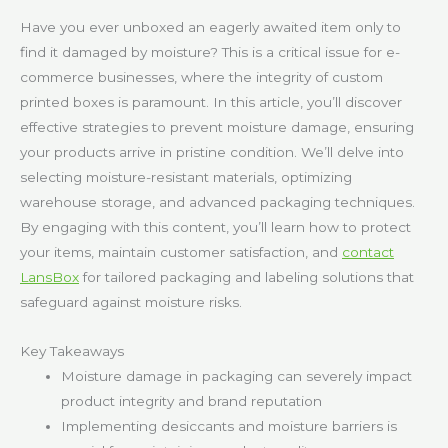
Have you ever unboxed an eagerly awaited item only to
find it damaged by moisture? This is a critical issue for e-
commerce businesses, where the integrity of custom
printed boxes is paramount. In this article, you’ll discover
effective strategies to prevent moisture damage, ensuring
your products arrive in pristine condition. We’ll delve into
selecting moisture-resistant materials, optimizing
warehouse storage, and advanced packaging techniques.
By engaging with this content, you’ll learn how to protect
your items, maintain customer satisfaction, and
contact
LansBox
for tailored packaging and labeling solutions that
safeguard against moisture risks.
Key Takeaways
Moisture damage in packaging can severely impact
product integrity and brand reputation
Implementing desiccants and moisture barriers is