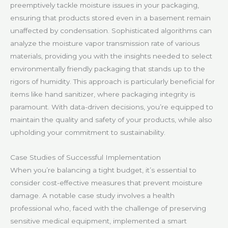
preemptively tackle moisture issues in your packaging,
ensuring that products stored even in a basement remain
unaffected by condensation. Sophisticated algorithms can
analyze the moisture vapor transmission rate of various
materials, providing you with the insights needed to select
environmentally friendly packaging that stands up to the
rigors of humidity. This approach is particularly beneficial for
items like hand sanitizer, where packaging integrity is
paramount. With data-driven decisions, you’re equipped to
maintain the quality and safety of your products, while also
upholding your commitment to sustainability.
Case Studies of Successful Implementation
When you’re balancing a tight budget, it’s essential to
consider cost-effective measures that prevent moisture
damage. A notable case study involves a health
professional who, faced with the challenge of preserving
sensitive medical equipment, implemented a smart