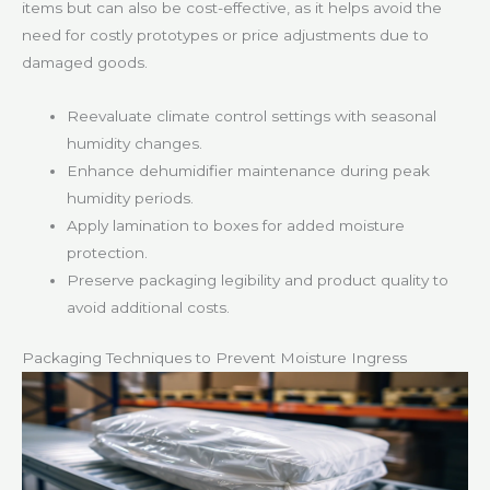
items but can also be cost-effective, as it helps avoid the
need for costly prototypes or price adjustments due to
damaged goods.
Reevaluate climate control settings with seasonal
humidity changes.
Enhance dehumidifier maintenance during peak
humidity periods.
Apply lamination to boxes for added moisture
protection.
Preserve packaging legibility and product quality to
avoid additional costs.
Packaging Techniques to Prevent Moisture Ingress