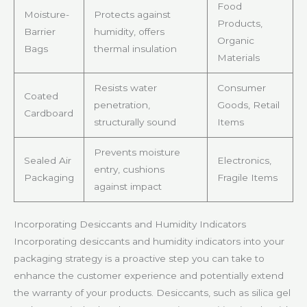
Food
Moisture-
Protects against
Products,
Barrier
humidity, offers
Organic
Bags
thermal insulation
Materials
Resists water
Consumer
Coated
penetration,
Goods, Retail
Cardboard
structurally sound
Items
Prevents moisture
Sealed Air
Electronics,
entry, cushions
Packaging
Fragile Items
against impact
Incorporating Desiccants and Humidity Indicators
Incorporating desiccants and humidity indicators into your
packaging strategy is a proactive step you can take to
enhance the customer experience and potentially extend
the warranty of your products. Desiccants, such as silica gel