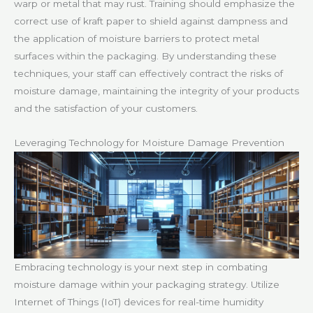
warp or metal that may rust. Training should emphasize the
correct use of kraft paper to shield against dampness and
the application of moisture barriers to protect metal
surfaces within the packaging. By understanding these
techniques, your staff can effectively contract the risks of
moisture damage, maintaining the integrity of your products
and the satisfaction of your customers.
Leveraging Technology for Moisture Damage Prevention
Embracing technology is your next step in combating
moisture damage within your packaging strategy. Utilize
Internet of Things (IoT) devices for real-time humidity