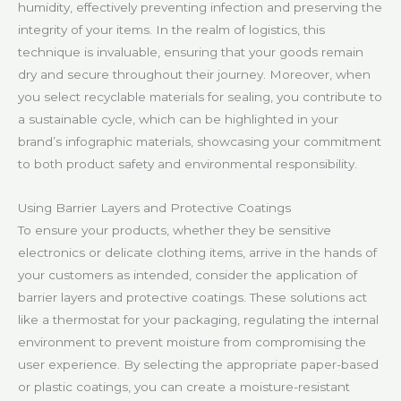
humidity, effectively preventing infection and preserving the
integrity of your items. In the realm of logistics, this
technique is invaluable, ensuring that your goods remain
dry and secure throughout their journey. Moreover, when
you select recyclable materials for sealing, you contribute to
a sustainable cycle, which can be highlighted in your
brand’s infographic materials, showcasing your commitment
to both product safety and environmental responsibility.
Using Barrier Layers and Protective Coatings
To ensure your products, whether they be sensitive
electronics or delicate clothing items, arrive in the hands of
your customers as intended, consider the application of
barrier layers and protective coatings. These solutions act
like a thermostat for your packaging, regulating the internal
environment to prevent moisture from compromising the
user experience. By selecting the appropriate paper-based
or plastic coatings, you can create a moisture-resistant