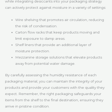
while integrating desiccants into your packaging strategy
can actively protect against moisture in a variety of settings:
Wire shelving that promotes air circulation, reducing
the risk of condensation.
Carton flow racks that keep products moving and
limit exposure to damp areas.
Shelf liners that provide an additional layer of
moisture protection.
Mezzanine storage solutions that elevate products
away from potential water damage.
By carefully assessing the humidity resistance of each
packaging material, you can maintain the integrity of your
products and provide your customers with the quality they
expect. Remember, the right packaging safeguards your
items from the shelf to the final destination, ensuring they
arrive in pristine condition.