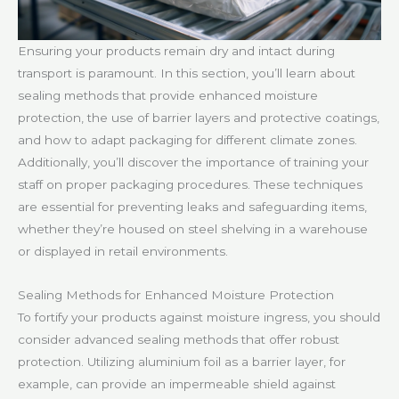
Ensuring your products remain dry and intact during
transport is paramount. In this section, you’ll learn about
sealing methods that provide enhanced moisture
protection, the use of barrier layers and protective coatings,
and how to adapt packaging for different climate zones.
Additionally, you’ll discover the importance of training your
staff on proper packaging procedures. These techniques
are essential for preventing leaks and safeguarding items,
whether they’re housed on steel shelving in a warehouse
or displayed in retail environments.
Sealing Methods for Enhanced Moisture Protection
To fortify your products against moisture ingress, you should
consider advanced sealing methods that offer robust
protection. Utilizing aluminium foil as a barrier layer, for
example, can provide an impermeable shield against