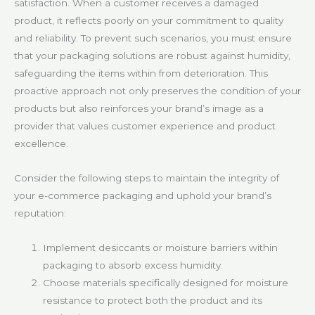
satisfaction. When a customer receives a damaged
product, it reflects poorly on your commitment to quality
and reliability. To prevent such scenarios, you must ensure
that your packaging solutions are robust against humidity,
safeguarding the items within from deterioration. This
proactive approach not only preserves the condition of your
products but also reinforces your brand’s image as a
provider that values customer experience and product
excellence.
Consider the following steps to maintain the integrity of
your e-commerce packaging and uphold your brand’s
reputation:
Implement desiccants or moisture barriers within
packaging to absorb excess humidity.
Choose materials specifically designed for moisture
resistance to protect both the product and its