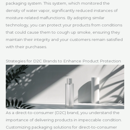
packaging system. This system, which monitored the
density of water vapor, significantly reduced instances of
moisture-related malfunctions. By adopting similar
technology, you can protect your products from conditions
that could cause them to cough up smoke, ensuring they
maintain their integrity and your customers remain satisfied
with their purchases.
Strategies for D2C Brands to Enhance Product Protection
As a direct-to-consumer (D2C) brand, you understand the
importance of delivering products in impeccable condition.
Customizing packaging solutions for direct-to-consumer