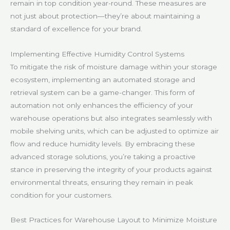
remain in top condition year-round. These measures are
not just about protection—they’re about maintaining a
standard of excellence for your brand.
Implementing Effective Humidity Control Systems
To mitigate the risk of moisture damage within your storage
ecosystem, implementing an automated storage and
retrieval system can be a game-changer. This form of
automation not only enhances the efficiency of your
warehouse operations but also integrates seamlessly with
mobile shelving units, which can be adjusted to optimize air
flow and reduce humidity levels. By embracing these
advanced storage solutions, you’re taking a proactive
stance in preserving the integrity of your products against
environmental threats, ensuring they remain in peak
condition for your customers.
Best Practices for Warehouse Layout to Minimize Moisture