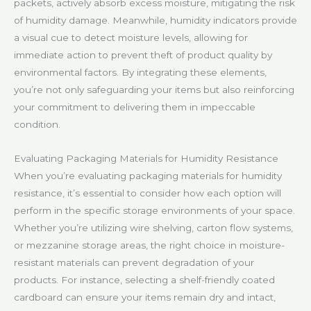
packets, actively absorb excess moisture, mitigating the risk
of humidity damage. Meanwhile, humidity indicators provide
a visual cue to detect moisture levels, allowing for
immediate action to prevent theft of product quality by
environmental factors. By integrating these elements,
you’re not only safeguarding your items but also reinforcing
your commitment to delivering them in impeccable
condition.
Evaluating Packaging Materials for Humidity Resistance
When you’re evaluating packaging materials for humidity
resistance, it’s essential to consider how each option will
perform in the specific storage environments of your space.
Whether you’re utilizing wire shelving, carton flow systems,
or mezzanine storage areas, the right choice in moisture-
resistant materials can prevent degradation of your
products. For instance, selecting a shelf-friendly coated
cardboard can ensure your items remain dry and intact,