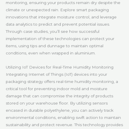
monitoring, ensuring your products remain dry despite the
climate or unexpected rain. Explore smart packaging
innovations that integrate moisture control, and leverage
data analytics to predict and prevent potential issues.
Through case studies, you’ll see how successful
implementation of these technologies can protect your
items, using tips and dunnage to maintain optimal
conditions, even when wrapped in aluminium.
Utilizing IoT Devices for Real-Time Humidity Monitoring
Integrating Internet of Things (IoT) devices into your
packaging strategy offers real-time humidity monitoring, a
critical tool for preventing indoor mold and moisture
damage that can compromise the integrity of products
stored on your warehouse floor. By utilizing sensors
encased in durable polyethylene, you can actively track
environmental conditions, enabling swift action to maintain
sustainability and protect revenue. This technology provides