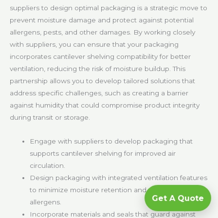
suppliers to design optimal packaging is a strategic move to
prevent moisture damage and protect against potential
allergens, pests, and other damages. By working closely
with suppliers, you can ensure that your packaging
incorporates cantilever shelving compatibility for better
ventilation, reducing the risk of moisture buildup. This
partnership allows you to develop tailored solutions that
address specific challenges, such as creating a barrier
against humidity that could compromise product integrity
during transit or storage.
Engage with suppliers to develop packaging that
supports cantilever shelving for improved air
circulation.
Design packaging with integrated ventilation features
to minimize moisture retention and protect against
Get A Quote
allergens.
Incorporate materials and seals that guard against