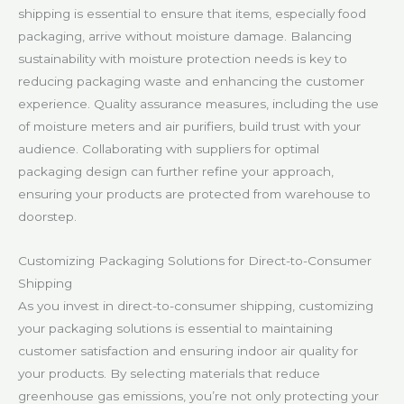
shipping is essential to ensure that items, especially food
packaging, arrive without moisture damage. Balancing
sustainability with moisture protection needs is key to
reducing packaging waste and enhancing the customer
experience. Quality assurance measures, including the use
of moisture meters and air purifiers, build trust with your
audience. Collaborating with suppliers for optimal
packaging design can further refine your approach,
ensuring your products are protected from warehouse to
doorstep.
Customizing Packaging Solutions for Direct-to-Consumer
Shipping
As you invest in direct-to-consumer shipping, customizing
your packaging solutions is essential to maintaining
customer satisfaction and ensuring indoor air quality for
your products. By selecting materials that reduce
greenhouse gas emissions, you’re not only protecting your