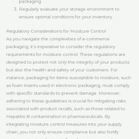
packaging.
Regularly evaluate your storage environment to
ensure optimal conditions for your inventory.
Regulatory Considerations for Moisture Control
As you navigate the complexities of e-commerce
packaging, it’s imperative to consider the regulatory
requirements for moisture control. These regulations are
designed to protect not only the integrity of your products
but also the health and safety of your customers. For
instance, packaging for items susceptible to moisture, such
as foam inserts used in electronic packaging, must comply
with specific standards to prevent damage. Moreover,
adhering to these guidelines is crucial for mitigating risks
associated with product recalls, such as those related to
Hepatitis B contamination in pharmaceuticals. By
integrating moisture control measures into your supply
chain, you not only ensure compliance but also fortify