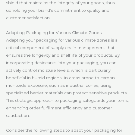
shield that maintains the integrity of your goods, thus
upholding your brand’s commitment to quality and
customer satisfaction.
Adapting Packaging for Various Climate Zones
Adapting your packaging for various climate zones is a
critical component of supply chain management that
ensures the longevity and shelf life of your products. By
incorporating desiccants into your packaging, you can
actively control moisture levels, which is particularly
beneficial in humid regions. In areas prone to carbon
monoxide exposure, such as industrial zones, using
specialized barrier materials can protect sensitive products.
This strategic approach to packaging safeguards your items,
enhancing order fulfillment efficiency and customer
satisfaction.
Consider the following steps to adapt your packaging for