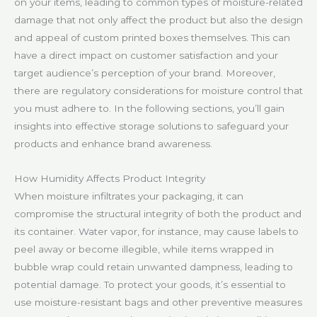
on your items, leading to common types of moisture-related
damage that not only affect the product but also the design
and appeal of custom printed boxes themselves. This can
have a direct impact on customer satisfaction and your
target audience’s perception of your brand. Moreover,
there are regulatory considerations for moisture control that
you must adhere to. In the following sections, you’ll gain
insights into effective storage solutions to safeguard your
products and enhance brand awareness.
How Humidity Affects Product Integrity
When moisture infiltrates your packaging, it can
compromise the structural integrity of both the product and
its container. Water vapor, for instance, may cause labels to
peel away or become illegible, while items wrapped in
bubble wrap could retain unwanted dampness, leading to
potential damage. To protect your goods, it’s essential to
use moisture-resistant bags and other preventive measures