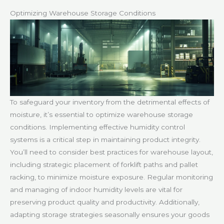
Optimizing Warehouse Storage Conditions
To safeguard your inventory from the detrimental effects of
moisture, it’s essential to optimize warehouse storage
conditions. Implementing effective humidity control
systems is a critical step in maintaining product integrity.
You’ll need to consider best practices for warehouse layout,
including strategic placement of forklift paths and pallet
racking, to minimize moisture exposure. Regular monitoring
and managing of indoor humidity levels are vital for
preserving product quality and productivity. Additionally,
adapting storage strategies seasonally ensures your goods