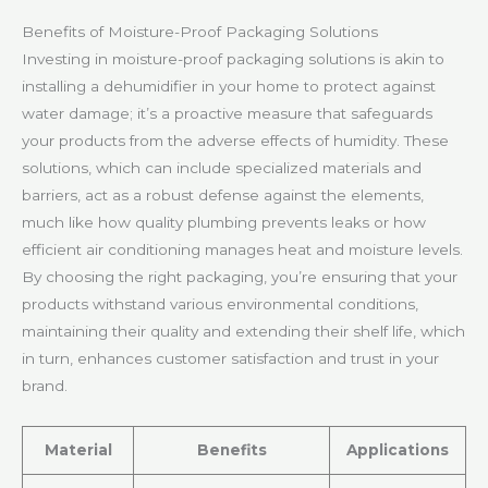
Benefits of Moisture-Proof Packaging Solutions
Investing in moisture-proof packaging solutions is akin to
installing a dehumidifier in your home to protect against
water damage; it’s a proactive measure that safeguards
your products from the adverse effects of humidity. These
solutions, which can include specialized materials and
barriers, act as a robust defense against the elements,
much like how quality plumbing prevents leaks or how
efficient air conditioning manages heat and moisture levels.
By choosing the right packaging, you’re ensuring that your
products withstand various environmental conditions,
maintaining their quality and extending their shelf life, which
in turn, enhances customer satisfaction and trust in your
brand.
Material
Benefits
Applications