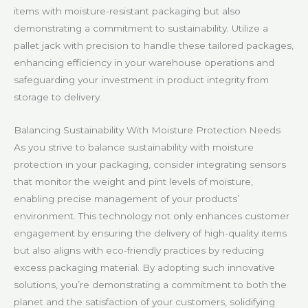
items with moisture-resistant packaging but also
demonstrating a commitment to sustainability. Utilize a
pallet jack with precision to handle these tailored packages,
enhancing efficiency in your warehouse operations and
safeguarding your investment in product integrity from
storage to delivery.
Balancing Sustainability With Moisture Protection Needs
As you strive to balance sustainability with moisture
protection in your packaging, consider integrating sensors
that monitor the weight and pint levels of moisture,
enabling precise management of your products’
environment. This technology not only enhances customer
engagement by ensuring the delivery of high-quality items
but also aligns with eco-friendly practices by reducing
excess packaging material. By adopting such innovative
solutions, you’re demonstrating a commitment to both the
planet and the satisfaction of your customers, solidifying