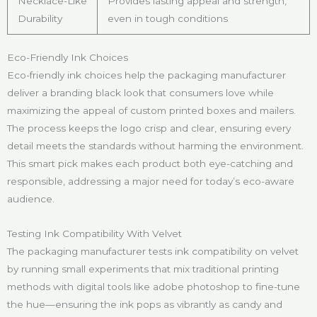
Necklace-Like
Provides lasting appeal and strength,
Durability
even in tough conditions
Eco-Friendly Ink Choices
Eco-friendly ink choices help the packaging manufacturer
deliver a branding black look that consumers love while
maximizing the appeal of custom printed boxes and mailers.
The process keeps the logo crisp and clear, ensuring every
detail meets the standards without harming the environment.
This smart pick makes each product both eye-catching and
responsible, addressing a major need for today’s eco-aware
audience.
Testing Ink Compatibility With Velvet
The packaging manufacturer tests ink compatibility on velvet
by running small experiments that mix traditional printing
methods with digital tools like adobe photoshop to fine-tune
the hue—ensuring the ink pops as vibrantly as candy and