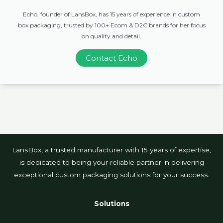
Echo, founder of LansBox, has 15 years of experience in custom
box packaging, trusted by 100+ Ecom & D2C brands for her focus
on quality and detail.
Contact Echo
LansBox, a trusted manufacturer with 15 years of expertise,
is dedicated to being your reliable partner in delivering
exceptional custom packaging solutions for your success.
Solutions