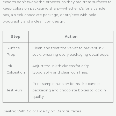
experts don’t tweak the process, so they pre-treat surfaces to
keep colors on packaging sharp—whether it’s for a candle
box, a sleek chocolate package, or projects with bold
typography and a clear icon design:
Step
Action
Surface
Clean and treat the velvet to prevent ink
Prep
soak, ensuring every packaging detail pops.
Ink
Adjust the ink thickness for crisp
Calibration
typography and clear icon lines.
Print sample runs on items like candle
Test Run
packaging and chocolate boxes to lock in
quality.
Dealing With Color Fidelity on Dark Surfaces