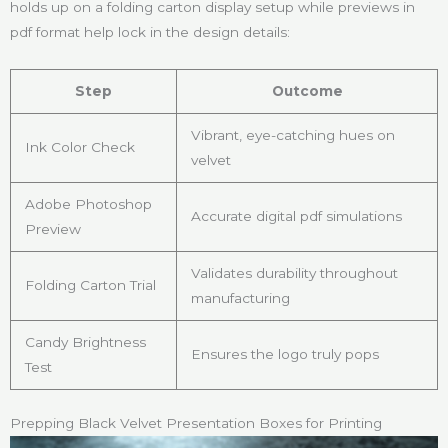
holds up on a folding carton display setup while previews in
pdf format help lock in the design details:
Step
Outcome
Vibrant, eye-catching hues on
Ink Color Check
velvet
Adobe Photoshop
Accurate digital pdf simulations
Preview
Validates durability throughout
Folding Carton Trial
manufacturing
Candy Brightness
Ensures the logo truly pops
Test
Prepping Black Velvet Presentation Boxes for Printing