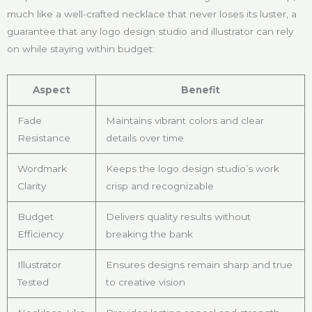
much like a well-crafted necklace that never loses its luster, a
guarantee that any logo design studio and illustrator can rely
on while staying within budget:
Aspect
Benefit
Fade
Maintains vibrant colors and clear
Resistance
details over time
Wordmark
Keeps the logo design studio’s work
Clarity
crisp and recognizable
Budget
Delivers quality results without
Efficiency
breaking the bank
Illustrator
Ensures designs remain sharp and true
Tested
to creative vision