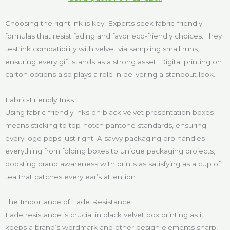
Choosing the right ink is key. Experts seek fabric-friendly
formulas that resist fading and favor eco-friendly choices. They
test ink compatibility with velvet via sampling small runs,
ensuring every gift stands as a strong asset. Digital printing on
carton options also plays a role in delivering a standout look.
Fabric-Friendly Inks
Using fabric-friendly inks on black velvet presentation boxes
means sticking to top-notch pantone standards, ensuring
every logo pops just right. A savvy packaging pro handles
everything from folding boxes to unique packaging projects,
boosting brand awareness with prints as satisfying as a cup of
tea that catches every ear’s attention.
The Importance of Fade Resistance
Fade resistance is crucial in black velvet box printing as it
keeps a brand’s wordmark and other design elements sharp,