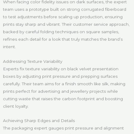
When facing color fidelity issues on dark surfaces, the expert
team uses a prototype built on strong corrugated fiberboard
to test adjustments before scaling up production, ensuring
prints stay sharp and vibrant. Their customer service approach,
backed by careful folding techniques on square samples,
refines each detail for a look that truly matches the brand’s
intent.
Addressing Texture Variability
Experts fix texture variability on black velvet presentation
boxes by adjusting print pressure and prepping surfaces
carefully. Their team aims for a finish smooth like silk, making
prints perfect for advertising and jewellery projects while
cutting waste that raises the carbon footprint and boosting
client loyalty.
Achieving Sharp Edges and Details
The packaging expert gauges print pressure and alignment