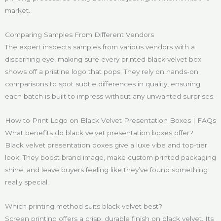
market.
Comparing Samples From Different Vendors
The expert inspects samples from various vendors with a
discerning eye, making sure every printed black velvet box
shows off a pristine logo that pops. They rely on hands-on
comparisons to spot subtle differences in quality, ensuring
each batch is built to impress without any unwanted surprises.
How to Print Logo on Black Velvet Presentation Boxes | FAQs
What benefits do black velvet presentation boxes offer?
Black velvet presentation boxes give a luxe vibe and top-tier
look. They boost brand image, make custom printed packaging
shine, and leave buyers feeling like they’ve found something
really special.
Which printing method suits black velvet best?
Screen printing offers a crisp, durable finish on black velvet. Its