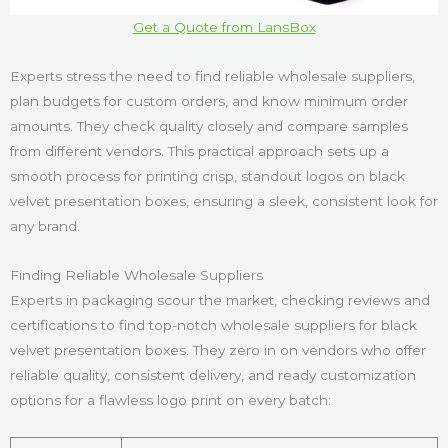
Get a Quote from LansBox
Experts stress the need to find reliable wholesale suppliers,
plan budgets for custom orders, and know minimum order
amounts. They check quality closely and compare samples
from different vendors. This practical approach sets up a
smooth process for printing crisp, standout logos on black
velvet presentation boxes, ensuring a sleek, consistent look for
any brand.
Finding Reliable Wholesale Suppliers
Experts in packaging scour the market, checking reviews and
certifications to find top-notch wholesale suppliers for black
velvet presentation boxes. They zero in on vendors who offer
reliable quality, consistent delivery, and ready customization
options for a flawless logo print on every batch: