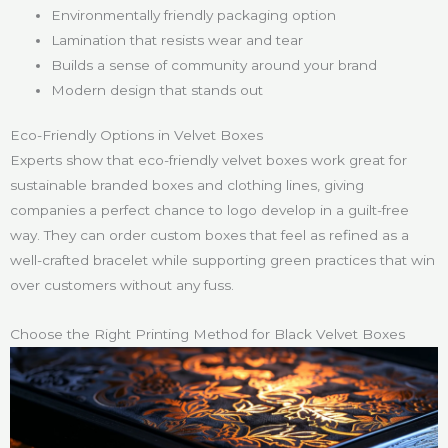
Environmentally friendly packaging option
Lamination that resists wear and tear
Builds a sense of community around your brand
Modern design that stands out
Eco-Friendly Options in Velvet Boxes
Experts show that eco-friendly velvet boxes work great for
sustainable branded boxes and clothing lines, giving
companies a perfect chance to logo develop in a guilt-free
way. They can order custom boxes that feel as refined as a
well-crafted bracelet while supporting green practices that win
over customers without any fuss.
Choose the Right Printing Method for Black Velvet Boxes