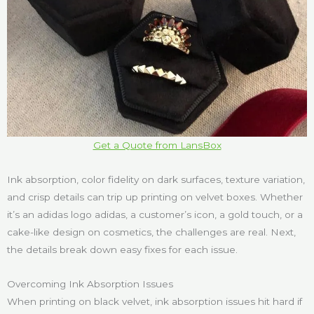
Get a Quote from LansBox
Ink absorption, color fidelity on dark surfaces, texture variation,
and crisp details can trip up printing on velvet boxes. Whether
it’s an adidas logo adidas, a customer’s icon, a gold touch, or a
cake-like design on cosmetics, the challenges are real. Next,
the details break down easy fixes for each issue.
Overcoming Ink Absorption Issues
When printing on black velvet, ink absorption issues hit hard if