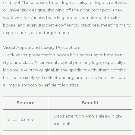
end feel. These boxes boost logo visibility for logo streetwear
or university designs, showing off the right color pop. They
work well for various branding needs, complement mailer
boxes, and even support eco-friendly practices, meeting many
expectations of the target market.
Visual Appeal and Luxury Perception
Black velvet presentation boxes hit a sweet spot between
style and class. Their visual appeal puts any logo, especially a
logo louis vuitton original, in the spotlight with sharp printing
that pairs nicely with offset printing and a slick business card,
all made smooth by efficient logistics:
Feature
Benefit
Grabs attention with a sleek, high-
Visual Appeal
end look.