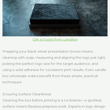
Get a Quote from LansBox
Prepping your black velvet presentation boxes means
cleaning with soap, measuring and aligning the logo just right,
picking the perfect logo size for the target audience, and
using a solid adhesive for consistent print results. Even candle
box wholesale orders benefit from these simple, practical
techniques.
Ensuring Surface Cleanliness
Cleaning the box before printing is a no-brainer—a spotless
surface means flawless prepress work. Experts in logo design