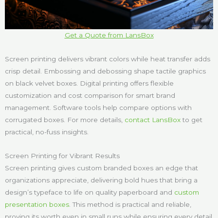
Get a Quote from LansBox
Screen printing delivers vibrant colors while heat transfer adds
crisp detail. Embossing and debossing shape tactile graphics
on black velvet boxes. Digital printing offers flexible
customization and cost comparison for smart brand
management. Software tools help compare options with
corrugated boxes. For more details,
contact LansBox
to get
practical, no-fuss insights.
Screen Printing for Vibrant Results
Screen printing gives custom branded boxes an edge that
organizations appreciate, delivering bold hues that bring a
design’s typeface to life on quality paperboard and
custom
presentation boxes
. This method is practical and reliable,
proving its worth even in small runs while ensuring every detail