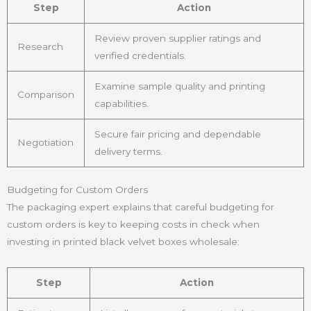
Step
Action
Review proven supplier ratings and
Research
verified credentials.
Examine sample quality and printing
Comparison
capabilities.
Secure fair pricing and dependable
Negotiation
delivery terms.
Budgeting for Custom Orders
The packaging expert explains that careful budgeting for
custom orders is key to keeping costs in check when
investing in printed black velvet boxes wholesale:
Step
Action