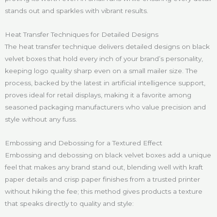
stands out and sparkles with vibrant results.
Heat Transfer Techniques for Detailed Designs
The heat transfer technique delivers detailed designs on black
velvet boxes that hold every inch of your brand’s personality,
keeping logo quality sharp even on a small mailer size. The
process, backed by the latest in artificial intelligence support,
proves ideal for retail displays, making it a favorite among
seasoned packaging manufacturers who value precision and
style without any fuss.
Embossing and Debossing for a Textured Effect
Embossing and debossing on black velvet boxes add a unique
feel that makes any brand stand out, blending well with kraft
paper details and crisp paper finishes from a trusted printer
without hiking the fee; this method gives products a texture
that speaks directly to quality and style: