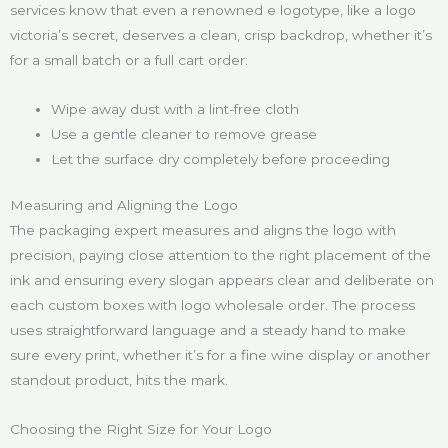
services know that even a renowned e logotype, like a logo
victoria’s secret, deserves a clean, crisp backdrop, whether it’s
for a small batch or a full cart order:
Wipe away dust with a lint-free cloth
Use a gentle cleaner to remove grease
Let the surface dry completely before proceeding
Measuring and Aligning the Logo
The packaging expert measures and aligns the logo with
precision, paying close attention to the right placement of the
ink and ensuring every slogan appears clear and deliberate on
each custom boxes with logo wholesale order. The process
uses straightforward language and a steady hand to make
sure every print, whether it’s for a fine wine display or another
standout product, hits the mark.
Choosing the Right Size for Your Logo