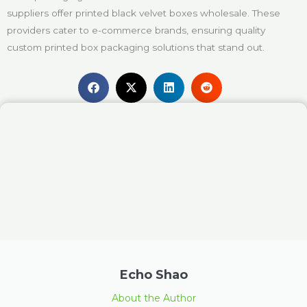
suppliers offer printed black velvet boxes wholesale. These
providers cater to e-commerce brands, ensuring quality
custom printed box packaging solutions that stand out.
Echo Shao
About the Author