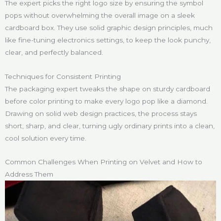
The expert picks the right logo size by ensuring the symbol
pops without overwhelming the overall image on a sleek
cardboard box. They use solid graphic design principles, much
like fine-tuning electronics settings, to keep the look punchy,
clear, and perfectly balanced.
Techniques for Consistent Printing
The packaging expert tweaks the shape on sturdy cardboard
before color printing to make every logo pop like a diamond.
Drawing on solid web design practices, the process stays
short, sharp, and clear, turning ugly ordinary prints into a clean,
cool solution every time.
Common Challenges When Printing on Velvet and How to
Address Them