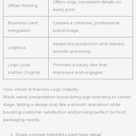
Offers crisp, consistent details on
Offset Printing
every print.
Business Card
Creates a cohesive, professional
Integration
brand image.
Keeps the production and delivery
Logistics
smooth and timely.
Logo Louis
Provides a luxury vibe that
Vuitton Original
impresses and engages.
How Velvet Enhances Logo Visibility
Black velvet presentation boxes bring logo branding to center
stage, letting a design pop like a smooth animation while
boosting customer satisfaction and proving perfect for food
packaging needs:
Sharp contrast highlights each logo detail