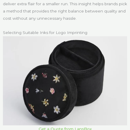
deliver extra flair for a smaller run. This insight helps brands pick
a method that provides the right balance between quality and
cost without any unnecessary hassle.
Selecting Suitable Inks for Logo Imprinting
Get a Quote from LansBox