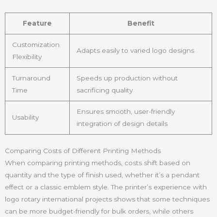
Feature
Benefit
Customization
Adapts easily to varied logo designs
Flexibility
Turnaround
Speeds up production without
Time
sacrificing quality
Ensures smooth, user-friendly
Usability
integration of design details
Comparing Costs of Different Printing Methods
When comparing printing methods, costs shift based on
quantity and the type of finish used, whether it’s a pendant
effect or a classic emblem style. The printer’s experience with
logo rotary international projects shows that some techniques
can be more budget-friendly for bulk orders, while others