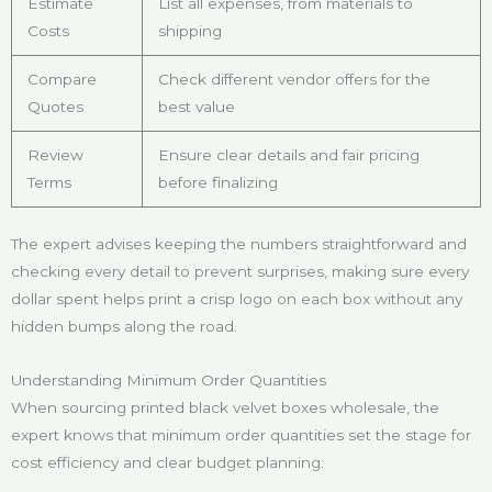
Estimate
List all expenses, from materials to
Costs
shipping
Compare
Check different vendor offers for the
Quotes
best value
Review
Ensure clear details and fair pricing
Terms
before finalizing
The expert advises keeping the numbers straightforward and
checking every detail to prevent surprises, making sure every
dollar spent helps print a crisp logo on each box without any
hidden bumps along the road.
Understanding Minimum Order Quantities
When sourcing printed black velvet boxes wholesale, the
expert knows that minimum order quantities set the stage for
cost efficiency and clear budget planning: