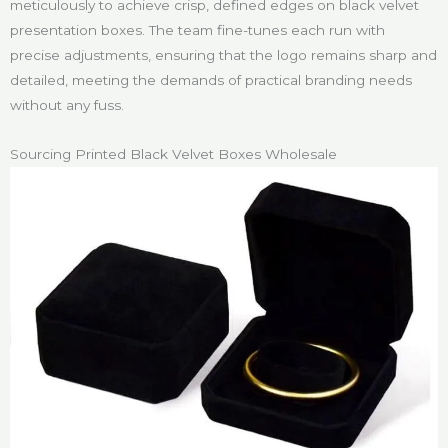
meticulously to achieve crisp, defined edges on black velvet
presentation boxes. The team fine-tunes each run with
precise adjustments, ensuring that the logo remains sharp and
detailed, meeting the demands of practical branding needs
without any fuss.
Sourcing Printed Black Velvet Boxes Wholesale