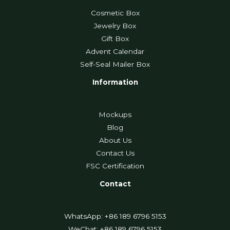
Cosmetic Box
Jewelry Box
Gift Box
Advent Calendar
Self-Seal Mailer Box
Information
Mockups
Blog
About Us
Contact Us
FSC Certification
Contact
WhatsApp: +86 189 6796 5153
WeChat: +86 189 6796 5153