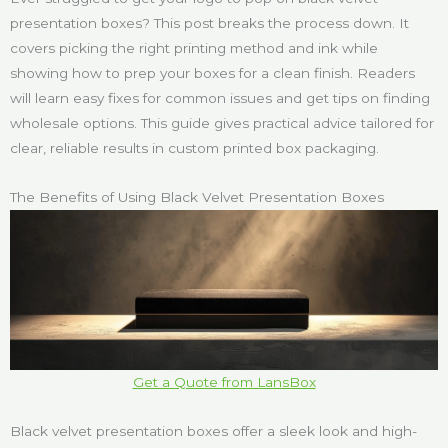
presentation boxes? This post breaks the process down. It
covers picking the right printing method and ink while
showing how to prep your boxes for a clean finish. Readers
will learn easy fixes for common issues and get tips on finding
wholesale options. This guide gives practical advice tailored for
clear, reliable results in custom printed box packaging.
The Benefits of Using Black Velvet Presentation Boxes
Get a Quote from LansBox
Black velvet presentation boxes offer a sleek look and high-