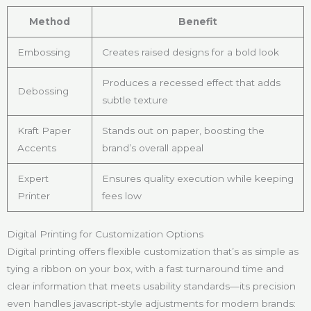
Method
Benefit
Embossing
Creates raised designs for a bold look
Produces a recessed effect that adds
Debossing
subtle texture
Kraft Paper
Stands out on paper, boosting the
Accents
brand’s overall appeal
Expert
Ensures quality execution while keeping
Printer
fees low
Digital Printing for Customization Options
Digital printing offers flexible customization that’s as simple as
tying a ribbon on your box, with a fast turnaround time and
clear information that meets usability standards—its precision
even handles javascript-style adjustments for modern brands: