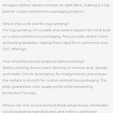
ink layers deliver vibrant contrast on dark fabric, making it a top
pick for custom printed box packaging projects.
Which inks work well for logo printing?
For logo printing, UV-curable and solvent-based inks work best
on custom printed box packaging. They provide vibrant colors
and lasting durability, making them ideal for e-commerce and
D2C offerings.
How should boxes be prepped before printing?
Before printing, boxes need cleaning to remove dust, grease,
and marks. Check dimensions, fix misalignments, and ensure
the surface is smooth for custom printed box packaging. This
prep guarantees vivid, quality prints while preventing
production hiccups.
Where can one source printed black velvet boxes wholesale?
Local packaging manufacturers and online custom box