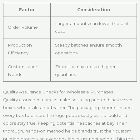
Factor
Consideration
Larger amounts can lower the unit
Order Volume
cost.
Production
Steady batches ensure smooth
Efficiency
operations.
Customization
Flexibility may require higher
Needs
quantities.
Quality Assurance Checks for Wholesale Purchases
Quality assurance checks make sourcing printed black velvet
boxes wholesale a no-brainer. The packaging experts inspect
every box to ensure the logo pops exactly as it should and
colors stay true, keeping potential headaches at bay. Their
thorough, hands-on method helps brands trust their custom
printing process, so every box looks just right when it hits the