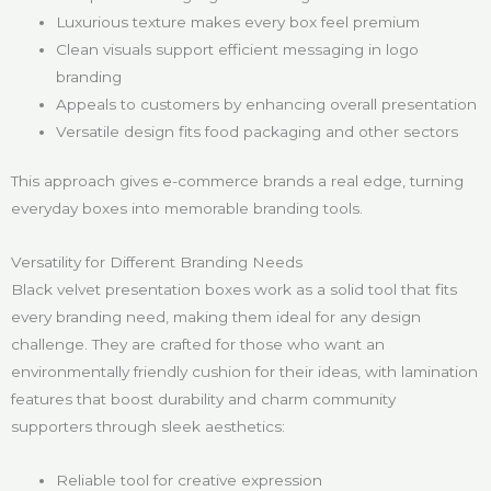
Luxurious texture makes every box feel premium
Clean visuals support efficient messaging in logo
branding
Appeals to customers by enhancing overall presentation
Versatile design fits food packaging and other sectors
This approach gives e-commerce brands a real edge, turning
everyday boxes into memorable branding tools.
Versatility for Different Branding Needs
Black velvet presentation boxes work as a solid tool that fits
every branding need, making them ideal for any design
challenge. They are crafted for those who want an
environmentally friendly cushion for their ideas, with lamination
features that boost durability and charm community
supporters through sleek aesthetics:
Reliable tool for creative expression