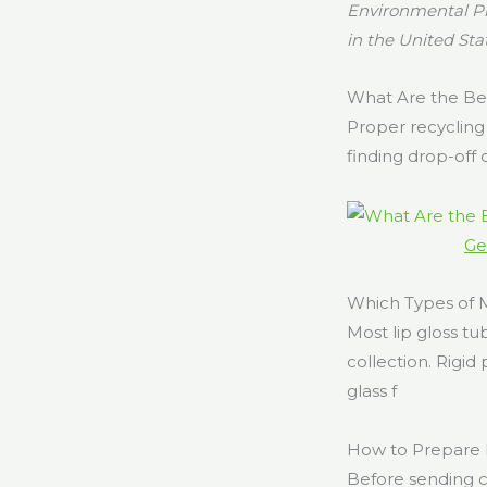
Environmental Pr
in the United Sta
What Are the Be
Proper recycling 
finding drop-off 
Ge
Which Types of
Most lip gloss t
collection. Rigi
glass f
How to Prepare 
Before sending c