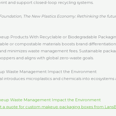
rint and support closed-loop recycling systems.
Foundation, The New Plastics Economy: Rethinking the future
up Products With Recyclable or Biodegradable Packagi
able or compostable materials boosts brand differentiation,
 and minimizes waste management fees. Sustainable packa
hoppers and aligns with global zero-waste goals.
p Waste Management Impact the Environment
l introduces microplastics and chemicals into ecosystem
t a quote for custom makeup packaging boxes from Lans