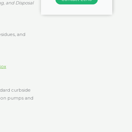
g, and Disposal
esidues, and
Box
ndard curbside
ation pumps and