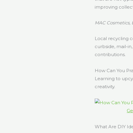
improving collect
MAC Cosmetics, 
Local recycling 
curbside, mail-in
contributions.
How Can You Pra
Learning to upcy
creativity.
Ge
What Are DIY Id