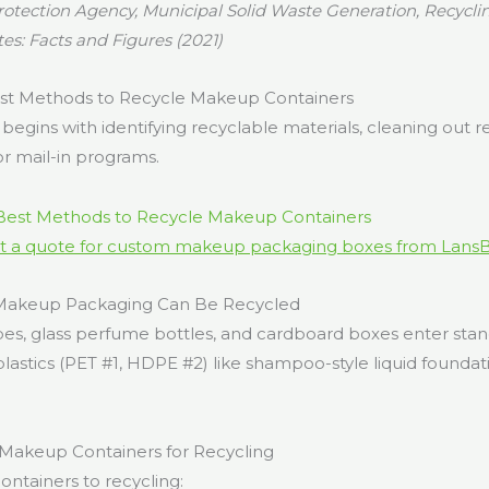
otection Agency, Municipal Solid Waste Generation, Recyclin
tes: Facts and Figures (2021)
st Methods to Recycle Makeup Containers
begins with identifying recyclable materials, cleaning out r
or mail-in programs.
t a quote for custom makeup packaging boxes from Lans
 Makeup Packaging Can Be Recycled
ubes, glass perfume bottles, and cardboard boxes enter sta
d plastics (PET #1, HDPE #2) like shampoo-style liquid found
Makeup Containers for Recycling
ontainers to recycling: