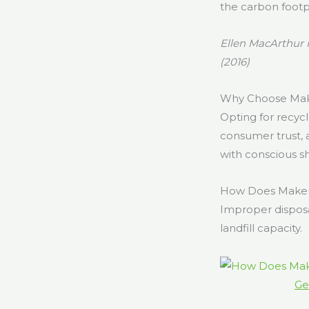
the carbon footp
Ellen MacArthur 
(2016)
Why Choose Make
Opting for recycl
consumer trust,
with conscious s
How Does Makeu
Improper disposa
landfill capacity.
Ge