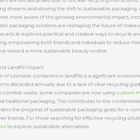
rs are still discarded due to unclear recycling instructions
ling streams and slowing the shift to sustainable packaging
e more aware of this growing environmental impact, inno
ter packaging solutions are reshaping the future of make
 article explores practical and creative ways to recycle a
g, empowering both brands and individuals to reduce the
ve toward a more sustainable beauty routine.
d Landfill Impact
of cosmetic containers in landfills is a significant environ
items discarded annually due to a lack of clear recycling g
To combat waste, some companies are now using
custom m
d traditional packaging. This contributes to the contaminat
nders the progress of sustainable packaging goals for e-
r brands. For those searching for effective recycling solutio
Box
to explore sustainable alternatives.