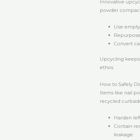
Innovative upcycl
powder compacts 
Use empty 
Repurpose 
Convert car
Upcycling keeps 
ethos.
How to Safely D
Items like nail 
recycled curbsid
Harden left
Contain re
leakage.