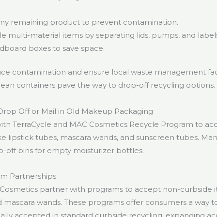
any remaining product to prevent contamination.
 multi-material items by separating lids, pumps, and label
rdboard boxes to save space.
ce contamination and ensure local waste management faci
lean containers pave the way to drop-off recycling options.
rop Off or Mail in Old Makeup Packaging
with TerraCycle and MAC Cosmetics Recycle Program to ac
ke lipstick tubes, mascara wands, and sunscreen tubes. Many
p-off bins for empty moisturizer bottles.
am Partnerships
Cosmetics partner with programs to accept non-curbside i
nd mascara wands. These programs offer consumers a way to
ically accepted in standard curbside recycling, expanding a