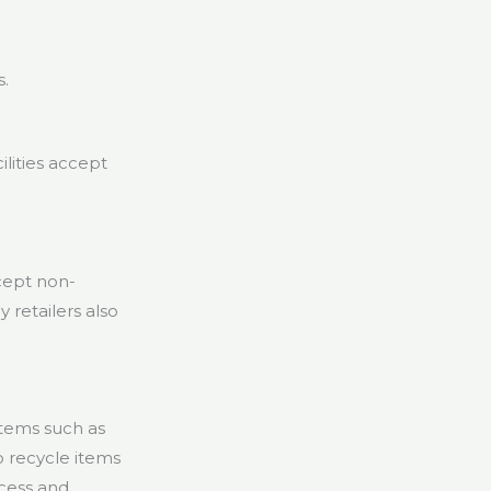
s.
lities accept
cept non-
 retailers also
tems such as
 recycle items
ccess and