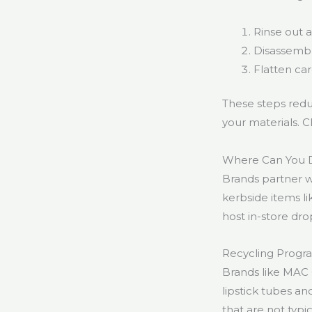
Rinse out 
Disassemble
Flatten ca
These steps redu
your materials. C
Where Can You D
Brands partner 
kerbside items li
host in-store dro
Recycling Progr
Brands like MAC 
lipstick tubes a
that are not typ