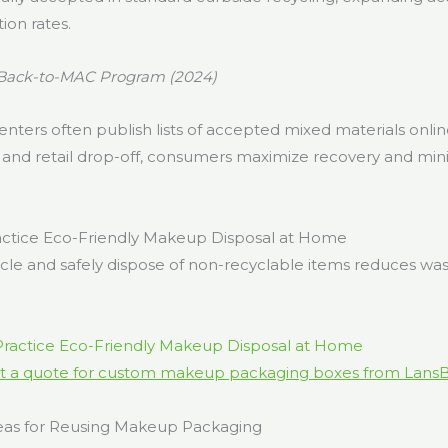
ion rates.
Back-to-MAC Program (2024)
centers often publish lists of accepted mixed materials onli
, and retail drop-off, consumers maximize recovery and mini
ctice Eco-Friendly Makeup Disposal at Home
cle and safely dispose of non-recyclable items reduces wa
t a quote for custom makeup packaging boxes from Lans
eas for Reusing Makeup Packaging