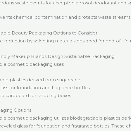
rdous waste events for accepted aerosol deodorant and s
events chemical contamination and protects waste streams
nable Beauty Packaging Options to Consider
 reduction by selecting materials designed for end-of-life 
ndly Makeup Brands Design Sustainable Packaging
ble cosmetic packaging uses:
ble plastics derived from sugarcane
lass for foundation and fragrance bottles
ied cardboard for shipping boxes
kaging Options
ble cosmetic packaging utilizes biodegradable plastics der
cycled glass for foundation and fragrance bottles. These c