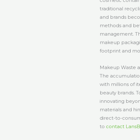
cosmetic containe
traditional recyc
and brands becom
methods and bet
management. This
makeup packagin
footprint and mo
Makeup Waste an
The accumulation 
with millions of 
beauty brands. 
innovating beyon
materials and hi
direct-to-consume
to
contact Lans