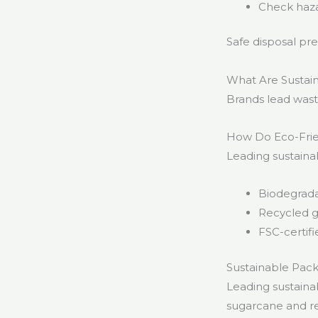
Check haza
Safe disposal pr
What Are Sustai
Brands lead waste
How Do Eco-Frie
Leading sustaina
Biodegrada
Recycled g
FSC-certif
Sustainable Pac
Leading sustaina
sugarcane and re