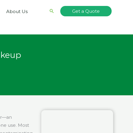
Search
Get a Quote
About Us
akeup
ear—an
one use. Most