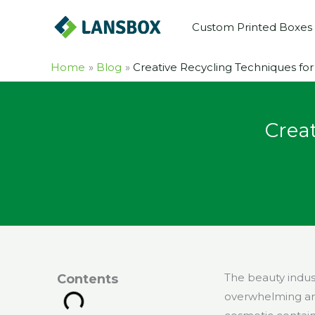
Skip
Custom Printed Boxes
to
content
Home
Blog
Creative Recycling Techniques f
Crea
The beauty indus
Contents
overwhelming amo