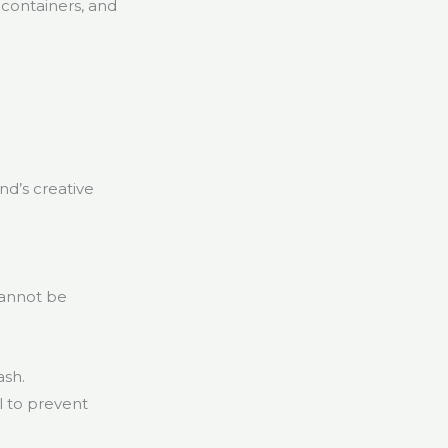
 containers, and
d’s creative
cannot be
ash.
l to prevent