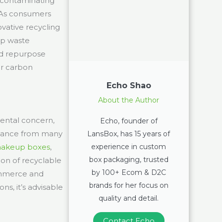
, contaminating
. As consumers
vative recycling
up waste
nd repurpose
ir carbon
Echo Shao
About the Author
mental concern,
Echo, founder of
uidance from many
LansBox, has 15 years of
experience in custom
akeup boxes
,
box packaging, trusted
ion of recyclable
by 100+ Ecom & D2C
commerce and
brands for her focus on
ns, it’s advisable
quality and detail.
Contact Echo