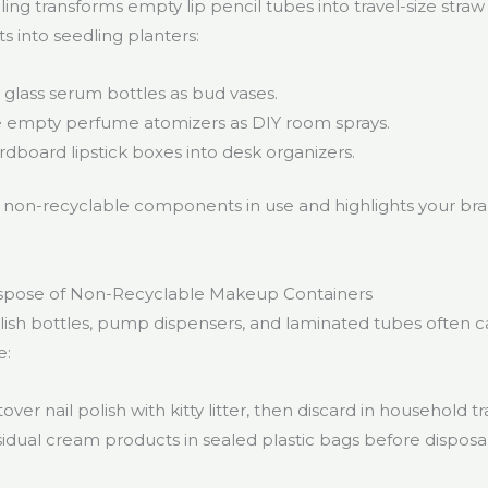
ing transforms empty lip pencil tubes into travel-size straw
into seedling planters:
glass serum bottles as bud vases.
empty perfume atomizers as DIY room sprays.
dboard lipstick boxes into desk organizers.
non-recyclable components in use and highlights your bran
ispose of Non-Recyclable Makeup Containers
polish bottles, pump dispensers, and laminated tubes often 
e:
over nail polish with kitty litter, then discard in household tr
sidual cream products in sealed plastic bags before disposa