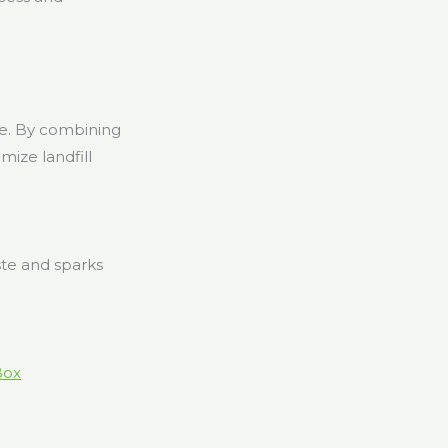
ne. By combining
mize landfill
ste and sparks
Box