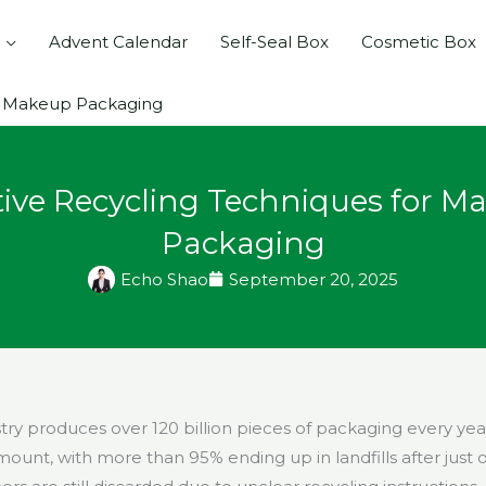
Advent Calendar
Self-Seal Box
Cosmetic Box
or Makeup Packaging
tive Recycling Techniques for M
Packaging
Echo Shao
September 20, 2025
try produces over 120 billion pieces of packaging every y
unt, with more than 95% ending up in landfills after just 