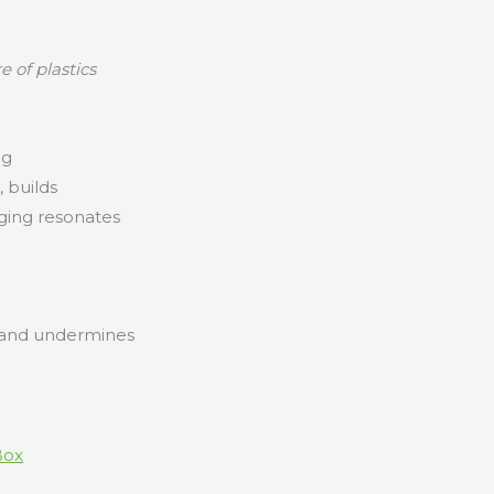
 of plastics
ng
 builds
ging resonates
s and undermines
Box