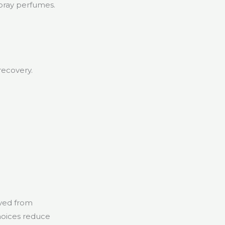
pray perfumes.
.
recovery.
ived from
hoices reduce