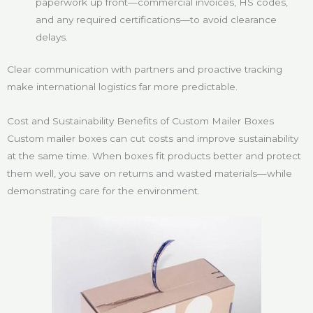
paperwork up front—commercial invoices, HS codes,
and any required certifications—to avoid clearance
delays.
Clear communication with partners and proactive tracking
make international logistics far more predictable.
Cost and Sustainability Benefits of Custom Mailer Boxes
Custom mailer boxes can cut costs and improve sustainability
at the same time. When boxes fit products better and protect
them well, you save on returns and wasted materials—while
demonstrating care for the environment.