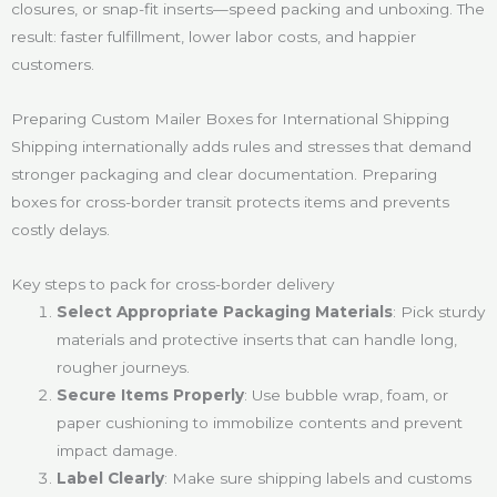
closures, or snap-fit inserts—speed packing and unboxing. The
result: faster fulfillment, lower labor costs, and happier
customers.
Preparing Custom Mailer Boxes for International Shipping
Shipping internationally adds rules and stresses that demand
stronger packaging and clear documentation. Preparing
boxes for cross-border transit protects items and prevents
costly delays.
Key steps to pack for cross-border delivery
Select Appropriate Packaging Materials
: Pick sturdy
materials and protective inserts that can handle long,
rougher journeys.
Secure Items Properly
: Use bubble wrap, foam, or
paper cushioning to immobilize contents and prevent
impact damage.
Label Clearly
: Make sure shipping labels and customs