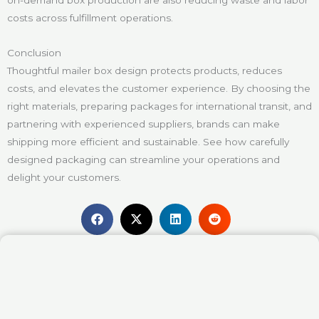
costs across fulfillment operations.
Conclusion
Thoughtful mailer box design protects products, reduces
costs, and elevates the customer experience. By choosing the
right materials, preparing packages for international transit, and
partnering with experienced suppliers, brands can make
shipping more efficient and sustainable. See how carefully
designed packaging can streamline your operations and
delight your customers.