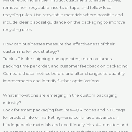
remove non-recyclable inserts or tape, and follow local
recycling rules. Use recyclable materials where possible and
include clear disposal guidance on the packaging to improve
recycling rates.
How can businesses measure the effectiveness of their
custom mailer box strategy?
Track KPIs like shipping-damage rates, return volumes,
packing time per order, and customer feedback on packaging.
Compare these metrics before and after changes to quantify
improvements and identify further optimizations.
What innovations are emerging in the custom packaging
industry?
Look for smart packaging features—QR codes and NFC tags
for product info or marketing—and continued advances in
biodegradable materials and eco-friendly inks. Automation and
on-demand box production are also reducing waste and labor