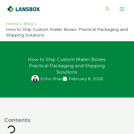
Skip
Search
to
content
Home
Blog
How to Ship Custom Mailer Boxes: Practical Packaging and
Shipping Solutions
How to Ship Custom Mailer Boxes:
Practical Packaging and Shipping
Solutions
Echo Shao
February 8, 2026
ontents