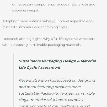
unnecessary components reduce material use and
shipping weight.
Adopting these options helps your brand appeal to eco-
minded customers while trimming costs.
Research also highlights why a full life-cycle view matters
when choosing sustainable packaging materials.
Sustainable Packaging Design & Material
Life Cycle Assessment
Recent attention has focused on designing
and manufacturing products more
sustainably. Packaging ranges from simple
single-material solutions to complex
constructions that mix cardboard, wood,