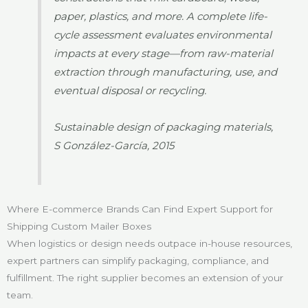
paper, plastics, and more. A complete life-
cycle assessment evaluates environmental
impacts at every stage—from raw-material
extraction through manufacturing, use, and
eventual disposal or recycling.
Sustainable design of packaging materials,
S González-García, 2015
Where E-commerce Brands Can Find Expert Support for
Shipping Custom Mailer Boxes
When logistics or design needs outpace in-house resources,
expert partners can simplify packaging, compliance, and
fulfillment. The right supplier becomes an extension of your
team.