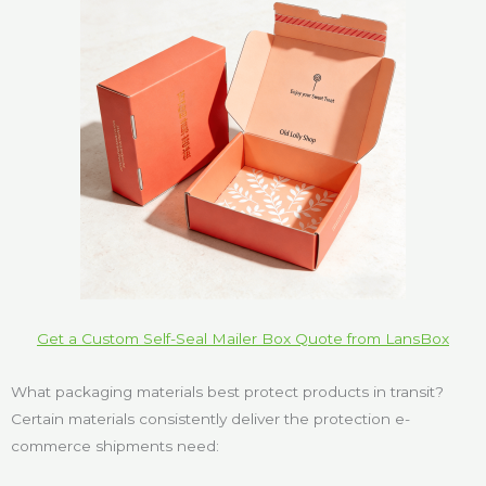
Get a Custom Self-Seal Mailer Box Quote from LansBox
What packaging materials best protect products in transit?
Certain materials consistently deliver the protection e-
commerce shipments need: