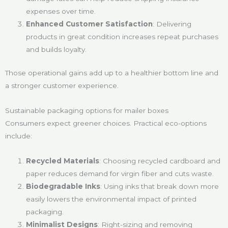
expenses over time.
Enhanced Customer Satisfaction
: Delivering
products in great condition increases repeat purchases
and builds loyalty.
Those operational gains add up to a healthier bottom line and
a stronger customer experience.
Sustainable packaging options for mailer boxes
Consumers expect greener choices. Practical eco-options
include:
Recycled Materials
: Choosing recycled cardboard and
paper reduces demand for virgin fiber and cuts waste.
Biodegradable Inks
: Using inks that break down more
easily lowers the environmental impact of printed
packaging.
Minimalist Designs
: Right-sizing and removing