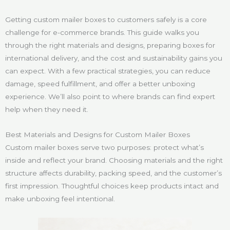
Getting custom mailer boxes to customers safely is a core
challenge for e-commerce brands. This guide walks you
through the right materials and designs, preparing boxes for
international delivery, and the cost and sustainability gains you
can expect. With a few practical strategies, you can reduce
damage, speed fulfillment, and offer a better unboxing
experience. We’ll also point to where brands can find expert
help when they need it.
Best Materials and Designs for Custom Mailer Boxes
Custom mailer boxes serve two purposes: protect what’s
inside and reflect your brand. Choosing materials and the right
structure affects durability, packing speed, and the customer’s
first impression. Thoughtful choices keep products intact and
make unboxing feel intentional.