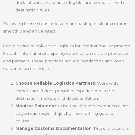
declarations are accurate, legible, and compliant with
destination rules.
Following these steps helps ensure packages clear customs
smoothly and arrive intact.
Coordinating supply chain logistics for international shipments
Smooth international shipping depends on reliable processes
and partners. These practices reduce headaches and keep
deliveries on schedule:
Choose Reliable Logistics Partners
: Work with
carriers and freight providers experienced in the
destination markets and documentation.
Monitor Shipments
: Use tracking and exception alerts
so you can respond quickly if something goes off
course.
Manage Customs Documentation
: Prepare accurate