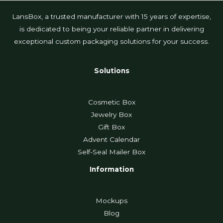
LansBox, a trusted manufacturer with 15 years of expertise,
is dedicated to being your reliable partner in delivering
exceptional custom packaging solutions for your success.
Solutions
Cosmetic Box
Jewelry Box
Gift Box
Advent Calendar
Self-Seal Mailer Box
Information
Mockups
Blog