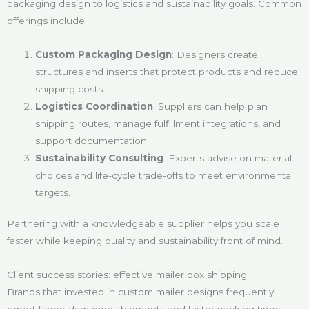
packaging design to logistics and sustainability goals. Common
offerings include:
Custom Packaging Design
: Designers create
structures and inserts that protect products and reduce
shipping costs.
Logistics Coordination
: Suppliers can help plan
shipping routes, manage fulfillment integrations, and
support documentation.
Sustainability Consulting
: Experts advise on material
choices and life-cycle trade-offs to meet environmental
targets.
Partnering with a knowledgeable supplier helps you scale
faster while keeping quality and sustainability front of mind.
Client success stories: effective mailer box shipping
Brands that invested in custom mailer designs frequently