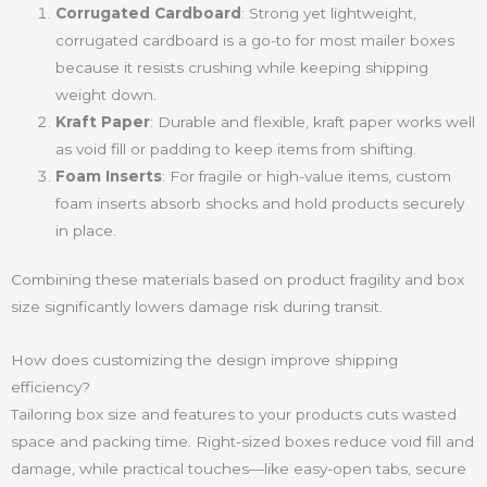
Corrugated Cardboard
: Strong yet lightweight,
corrugated cardboard is a go-to for most mailer boxes
because it resists crushing while keeping shipping
weight down.
Kraft Paper
: Durable and flexible, kraft paper works well
as void fill or padding to keep items from shifting.
Foam Inserts
: For fragile or high-value items, custom
foam inserts absorb shocks and hold products securely
in place.
Combining these materials based on product fragility and box
size significantly lowers damage risk during transit.
How does customizing the design improve shipping
efficiency?
Tailoring box size and features to your products cuts wasted
space and packing time. Right-sized boxes reduce void fill and
damage, while practical touches—like easy-open tabs, secure