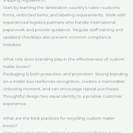
Start by learning the destination country’s rules—customs
forms, restricted items, and labeling requirements. Work with
experienced logistics partners who handle international
paperwork and provide guidance. Regular staff training and
updated checklists also prevent common compliance
mistakes.
What role does branding play in the effectiveness of custom
mailer boxes?
Packaging is both protection and promotion. Strong branding
on a mailer box reinforces recognition, creates a memorable
unboxing moment, and can encourage repeat purchases.
Thoughtful design ties visual identity to a positive customer
experience.
What are the best practices for recycling custom mailer
boxes?
Make recycling simple: instruct customers to flatten boxes,