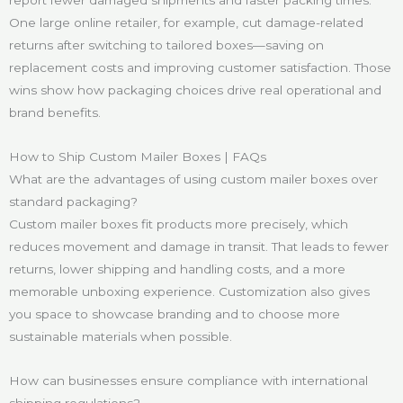
report fewer damaged shipments and faster packing times.
One large online retailer, for example, cut damage-related
returns after switching to tailored boxes—saving on
replacement costs and improving customer satisfaction. Those
wins show how packaging choices drive real operational and
brand benefits.
How to Ship Custom Mailer Boxes | FAQs
What are the advantages of using custom mailer boxes over
standard packaging?
Custom mailer boxes fit products more precisely, which
reduces movement and damage in transit. That leads to fewer
returns, lower shipping and handling costs, and a more
memorable unboxing experience. Customization also gives
you space to showcase branding and to choose more
sustainable materials when possible.
How can businesses ensure compliance with international
shipping regulations?