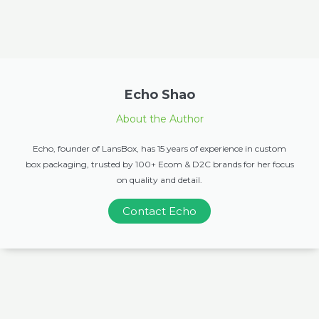
Echo Shao
About the Author
Echo, founder of LansBox, has 15 years of experience in custom
box packaging, trusted by 100+ Ecom & D2C brands for her focus
on quality and detail.
Contact Echo