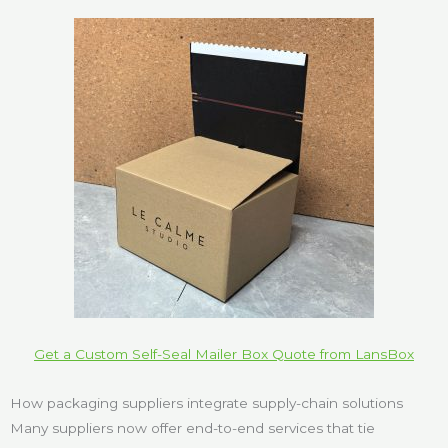
Get a Custom Self-Seal Mailer Box Quote from LansBox
How packaging suppliers integrate supply-chain solutions
Many suppliers now offer end-to-end services that tie