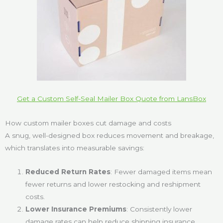
Get a Custom Self-Seal Mailer Box Quote from LansBox
How custom mailer boxes cut damage and costs
A snug, well-designed box reduces movement and breakage,
which translates into measurable savings:
Reduced Return Rates
: Fewer damaged items mean
fewer returns and lower restocking and reshipment
costs.
Lower Insurance Premiums
: Consistently lower
damage rates can help reduce shipping insurance